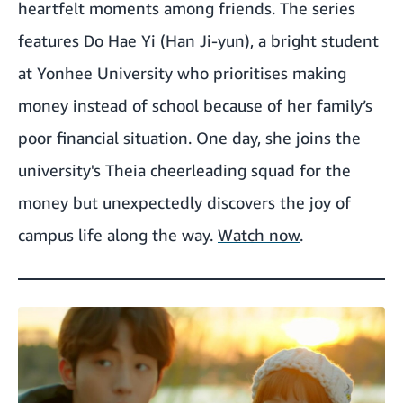
heartfelt moments among friends. The series
features Do Hae Yi (Han Ji-yun), a bright student
at Yonhee University who prioritises making
money instead of school because of her family’s
poor financial situation. One day, she joins the
university's Theia cheerleading squad for the
money but unexpectedly discovers the joy of
campus life along the way.
Watch now
.