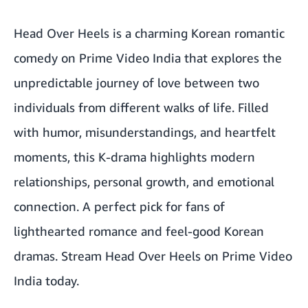
Head Over Heels is a charming Korean romantic
comedy on Prime Video India that explores the
unpredictable journey of love between two
individuals from different walks of life. Filled
with humor, misunderstandings, and heartfelt
moments, this K-drama highlights modern
relationships, personal growth, and emotional
connection. A perfect pick for fans of
lighthearted romance and feel-good Korean
dramas.
Stream Head Over Heels on Prime Video
India today.