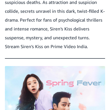
suspicious deaths. As attraction and suspicion
collide, secrets unravel in this dark, twist-filled K-
drama. Perfect for fans of psychological thrillers
and intense romance, Siren’s Kiss delivers
suspense, mystery, and unexpected turns.
Stream Siren’s Kiss on Prime Video India.