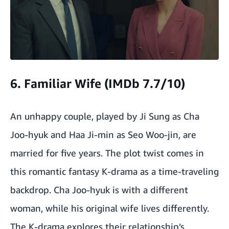
6. Familiar Wife (IMDb 7.7/10)
An unhappy couple, played by Ji Sung as Cha
Joo-hyuk and Haa Ji-min as Seo Woo-jin, are
married for five years. The plot twist comes in
this romantic fantasy K-drama as a time-traveling
backdrop. Cha Joo-hyuk is with a different
woman, while his original wife lives differently.
The K-drama explores their relationship’s