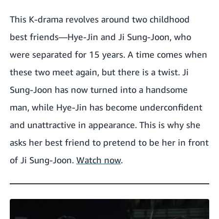
This K-drama revolves around two childhood
best friends—Hye-Jin and Ji Sung-Joon, who
were separated for 15 years. A time comes when
these two meet again, but there is a twist. Ji
Sung-Joon has now turned into a handsome
man, while Hye-Jin has become underconfident
and unattractive in appearance. This is why she
asks her best friend to pretend to be her in front
of Ji Sung-Joon.
Watch now
.