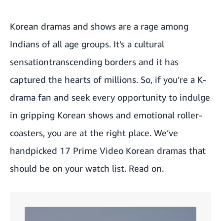
Korean dramas and shows are a rage among
Indians of all age groups. It’s a cultural
sensationtranscending borders and it has
captured the hearts of millions. So, if you’re a K-
drama fan and seek every opportunity to indulge
in gripping Korean shows and emotional roller-
coasters, you are at the right place. We’ve
handpicked 17 Prime Video Korean dramas that
should be on your watch list. Read on.