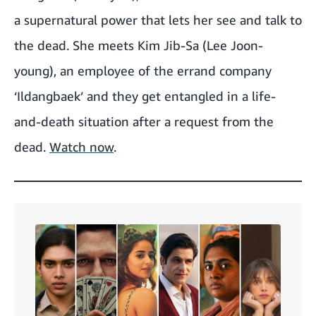
a supernatural power that lets her see and talk to
the dead. She meets Kim Jib-Sa (Lee Joon-
young), an employee of the errand company
‘Ildangbaek’ and they get entangled in a life-
and-death situation after a request from the
dead.
Watch now
.