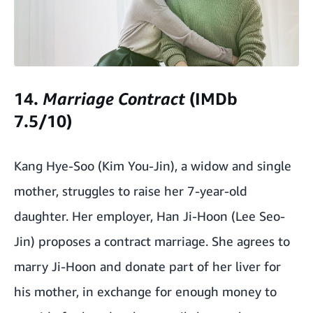
14.
Marriage
Contract
(IMDb
7.5/10)
Kang Hye-Soo (Kim You-Jin), a widow and single
mother, struggles to raise her 7-year-old
daughter. Her employer, Han Ji-Hoon (Lee Seo-
Jin) proposes a contract marriage. She agrees to
marry Ji-Hoon and donate part of her liver for
his mother, in exchange for enough money to