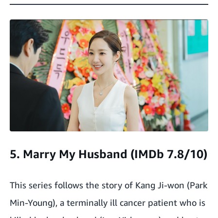
5. Marry My Husband (IMDb 7.8/10)
This series follows the story of Kang Ji-won (Park
Min-Young), a terminally ill cancer patient who is