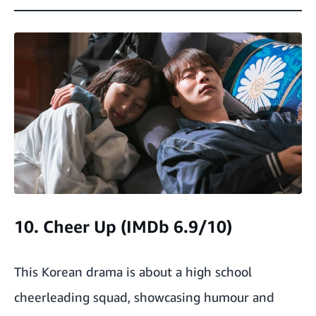
10. Cheer Up (IMDb 6.9/10)
This Korean drama is about a high school
cheerleading squad, showcasing humour and