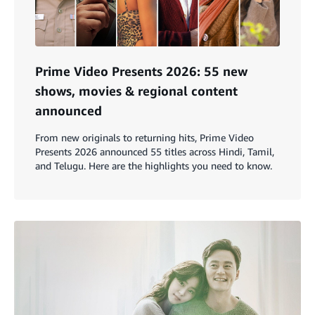
Prime Video Presents 2026: 55 new
shows, movies & regional content
announced
From new originals to returning hits, Prime Video
Presents 2026 announced 55 titles across Hindi, Tamil,
and Telugu. Here are the highlights you need to know.