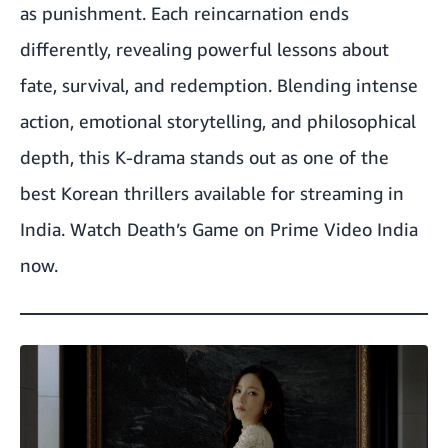
as punishment. Each reincarnation ends
differently, revealing powerful lessons about
fate, survival, and redemption. Blending intense
action, emotional storytelling, and philosophical
depth, this K-drama stands out as one of the
best Korean thrillers available for streaming in
India.
Watch Death’s Game on Prime Video India
now.