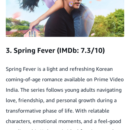
3. Spring Fever (IMDb: 7.3/10)
Spring Fever is a light and refreshing Korean
coming-of-age romance available on Prime Video
India. The series follows young adults navigating
love, friendship, and personal growth during a
transformative phase of life. With relatable
characters, emotional moments, and a feel-good