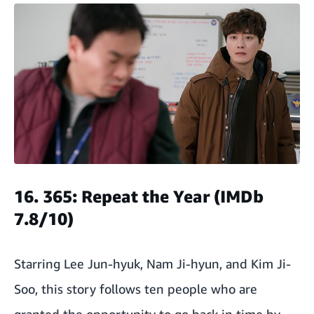
16. 365: Repeat the Year (IMDb
7.8/10)
Starring Lee Jun-hyuk, Nam Ji-hyun, and Kim Ji-
Soo, this story follows ten people who are