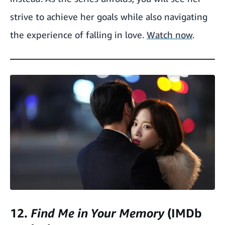
strive to achieve her goals while also navigating
the experience of falling in love.
Watch now
.
12.
Find Me in Your Memory
(IMDb