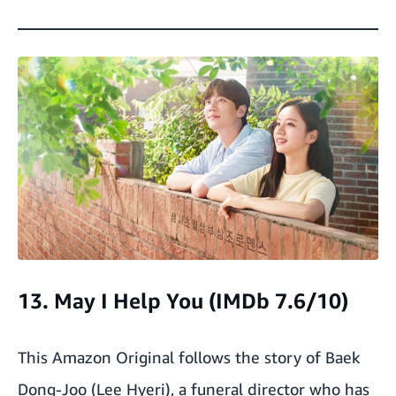
13. May I Help You (IMDb 7.6/10)
This Amazon Original follows the story of Baek
Dong-Joo (Lee Hyeri), a funeral director who has