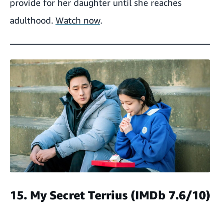
provide for her daughter until she reaches
adulthood.
Watch now
.
15. My Secret Terrius
(IMDb 7.6/10)