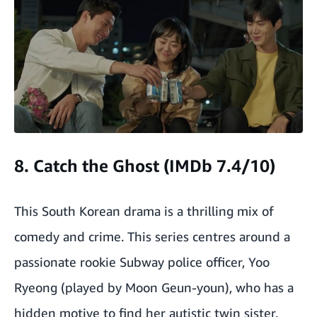
8. Catch the Ghost (IMDb 7.4/10)
This South Korean drama is a thrilling mix of
comedy and crime. This series centres around a
passionate rookie Subway police officer, Yoo
Ryeong (played by Moon Geun-youn), who has a
hidden motive to find her autistic twin sister.