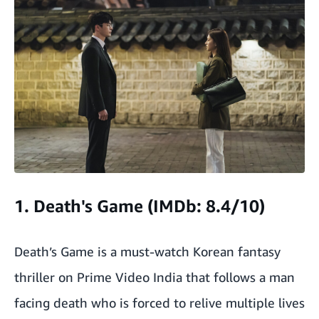
1. Death's Game (IMDb: 8.4/10)
Death’s Game is a must-watch Korean fantasy
thriller on Prime Video India that follows a man
facing death who is forced to relive multiple lives