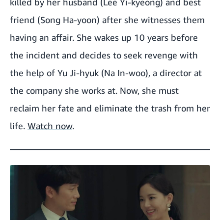
killed by her husband (Lee Yi-kyeong) and best
friend (Song Ha-yoon) after she witnesses them
having an affair. She wakes up 10 years before
the incident and decides to seek revenge with
the help of Yu Ji-hyuk (Na In-woo), a director at
the company she works at. Now, she must
reclaim her fate and eliminate the trash from her
life.
Watch now
.