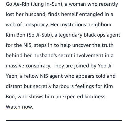
Go Ae-Rin (Jung In-Sun), a woman who recently
lost her husband, finds herself entangled in a
web of conspiracy. Her mysterious neighbour,
Kim Bon (So Ji-Sub), a legendary black ops agent
for the NIS, steps in to help uncover the truth
behind her husband's secret involvement in a
massive conspiracy. They are joined by Yoo Ji-
Yeon, a fellow NIS agent who appears cold and
distant but secretly harbours feelings for Kim
Bon, who shows him unexpected kindness.
Watch now
.