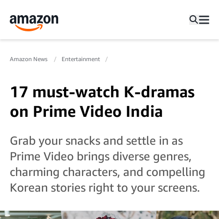
Amazon News
Entertainment
17 must-watch K-dramas
on Prime Video India
Grab your snacks and settle in as
Prime Video brings diverse genres,
charming characters, and compelling
Korean stories right to your screens.