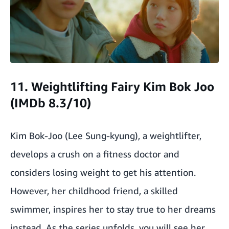
11. Weightlifting Fairy Kim Bok Joo
(IMDb 8.3/10)
Kim Bok-Joo (Lee Sung-kyung), a weightlifter,
develops a crush on a fitness doctor and
considers losing weight to get his attention.
However, her childhood friend, a skilled
swimmer, inspires her to stay true to her dreams
instead. As the series unfolds, you will see her