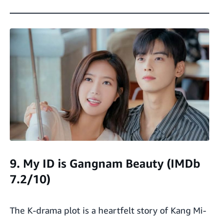
9. My ID is Gangnam Beauty (IMDb
7.2/10)
The K-drama plot is a heartfelt story of Kang Mi-