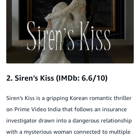
2. Siren's Kiss (IMDb: 6.6/10)
Siren’s Kiss is a gripping Korean romantic thriller
on Prime Video India that follows an insurance
investigator drawn into a dangerous relationship
with a mysterious woman connected to multiple