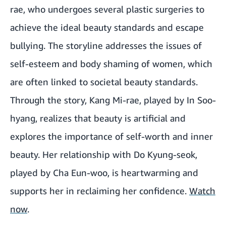
rae, who undergoes several plastic surgeries to
achieve the ideal beauty standards and escape
bullying. The storyline addresses the issues of
self-esteem and body shaming of women, which
are often linked to societal beauty standards.
Through the story, Kang Mi-rae, played by In Soo-
hyang, realizes that beauty is artificial and
explores the importance of self-worth and inner
beauty. Her relationship with Do Kyung-seok,
played by Cha Eun-woo, is heartwarming and
supports her in reclaiming her confidence.
Watch
now
.