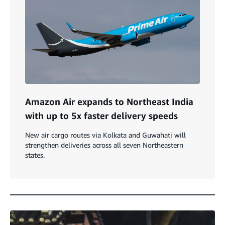
Amazon Air expands to Northeast India
with up to 5x faster delivery speeds
New air cargo routes via Kolkata and Guwahati will
strengthen deliveries across all seven Northeastern
states.