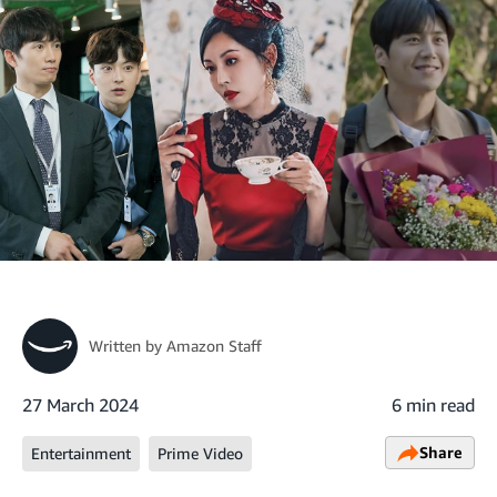
Written by
Amazon Staff
27 March 2024
6 min read
Share
Entertainment
Prime Video