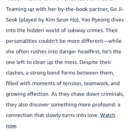
Teaming up with her by-the-book partner, Go Ji-
Seok (played by Kim Seon Ho), Yoo Ryeong dives
into the hidden world of subway crimes. Their
personalities couldn’t be more different—while
she often rushes into danger headfirst, he’s the
one left to clean up the mess. Despite their
clashes, a strong bond forms between them,
filled with moments of tension, teamwork, and
growing affection. As they chase down criminals,
they also discover something more profound: a
connection that slowly turns into love.
Watch
now
.