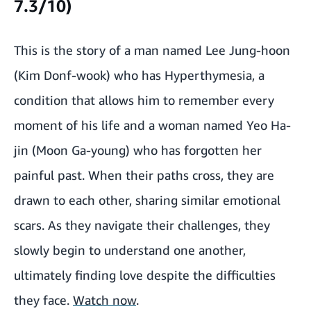
7.3/10)
This is the story of a man named Lee Jung-hoon
(Kim Donf-wook) who has Hyperthymesia, a
condition that allows him to remember every
moment of his life and a woman named Yeo Ha-
jin (Moon Ga-young) who has forgotten her
painful past. When their paths cross, they are
drawn to each other, sharing similar emotional
scars. As they navigate their challenges, they
slowly begin to understand one another,
ultimately finding love despite the difficulties
they face.
Watch now
.