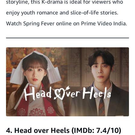
storyline, this K-drama is ideal for viewers who
enjoy youth romance and slice-of-life stories.
Watch Spring Fever online on Prime Video India.
4. Head over Heels (IMDb: 7.4/10)