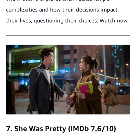
complexities and how their decisions impact
their lives, questioning their choices.
Watch now
.
7. She Was Pretty (IMDb 7.6/10)