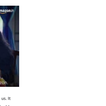
us. It