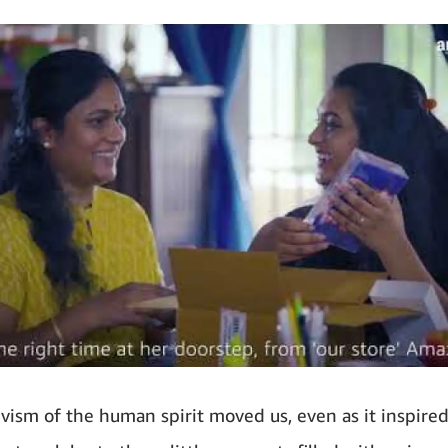
vism of the human spirit moved us, even as it inspired 