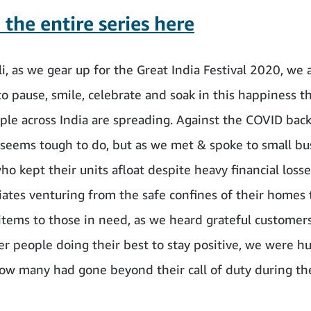
the entire series here
i, as we gear up for the Great India Festival 2020, we 
to pause, smile, celebrate and soak in this happiness t
le across India are spreading. Against the COVID bac
 seems tough to do, but as we met & spoke to small bu
ho kept their units afloat despite heavy financial losse
iates venturing from the safe confines of their homes 
 items to those in need, as we heard grateful customer
r people doing their best to stay positive, we were h
how many had gone beyond their call of duty during t