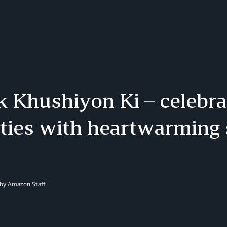
 Khushiyon Ki – celebra
ities with heartwarming 
 by Amazon Staff