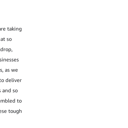
are taking
hat so
kdrop,
sinesses
s, as we
to deliver
s and so
umbled to
hese tough