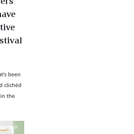
lers
have
tive
stival
at’s been
d clichéd
 in the