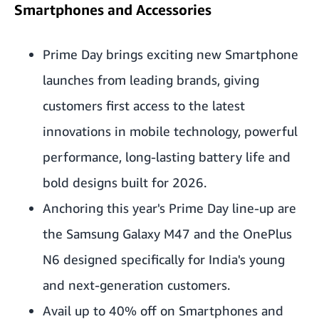
Smartphones and Accessories
Prime Day brings exciting new Smartphone
launches from leading brands, giving
customers first access to the latest
innovations in mobile technology, powerful
performance, long-lasting battery life and
bold designs built for 2026.
Anchoring this year's Prime Day line-up are
the Samsung Galaxy M47 and the OnePlus
N6 designed specifically for India's young
and next-generation customers.
Avail up to 40% off on Smartphones and