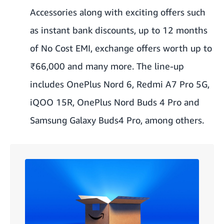
Accessories along with exciting offers such
as instant bank discounts, up to 12 months
of No Cost EMI, exchange offers worth up to
₹66,000 and many more. The line-up
includes OnePlus Nord 6, Redmi A7 Pro 5G,
iQOO 15R, OnePlus Nord Buds 4 Pro and
Samsung Galaxy Buds4 Pro, among others.