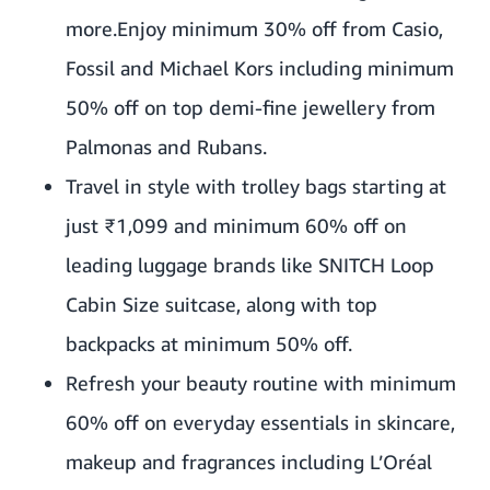
more.Enjoy minimum 30% off from Casio,
Fossil and Michael Kors including minimum
50% off on top demi-fine jewellery from
Palmonas and Rubans.
Travel in style with trolley bags starting at
just ₹1,099 and minimum 60% off on
leading luggage brands like SNITCH Loop
Cabin Size suitcase, along with top
backpacks at minimum 50% off.
Refresh your beauty routine with minimum
60% off on everyday essentials in skincare,
makeup and fragrances including L’Oréal