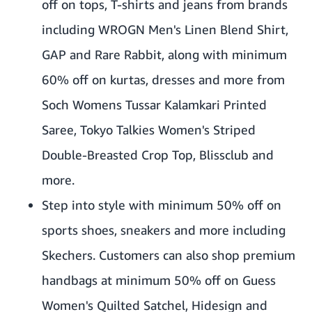
off on tops, T-shirts and jeans from brands
including WROGN Men's Linen Blend Shirt,
GAP and Rare Rabbit, along with minimum
60% off on kurtas, dresses and more from
Soch Womens Tussar Kalamkari Printed
Saree, Tokyo Talkies Women's Striped
Double-Breasted Crop Top, Blissclub and
more.
Step into style with minimum 50% off on
sports shoes, sneakers and more including
Skechers. Customers can also shop premium
handbags at minimum 50% off on Guess
Women's Quilted Satchel, Hidesign and