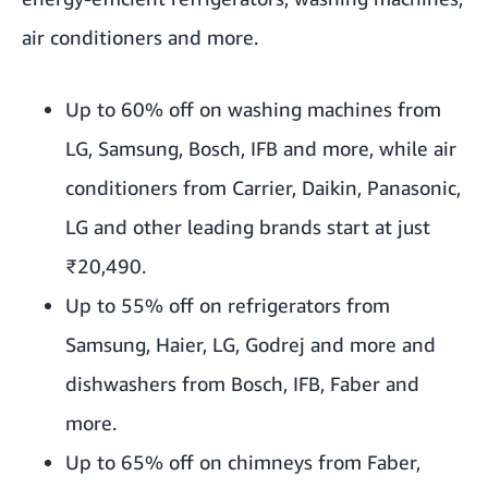
air conditioners and more.
Up to 60% off on washing machines from
LG, Samsung, Bosch, IFB and more, while air
conditioners from Carrier, Daikin, Panasonic,
LG and other leading brands start at just
₹20,490.
Up to 55% off on refrigerators from
Samsung, Haier, LG, Godrej and more and
dishwashers from Bosch, IFB, Faber and
more.
Up to 65% off on chimneys from Faber,