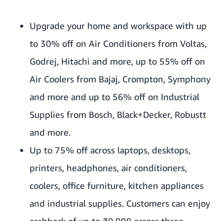
Upgrade your home and workspace with up
to 30% off on Air Conditioners from Voltas,
Godrej, Hitachi and more, up to 55% off on
Air Coolers from Bajaj, Crompton, Symphony
and more and up to 56% off on Industrial
Supplies from Bosch, Black+Decker, Robustt
and more.
Up to 75% off across laptops, desktops,
printers, headphones, air conditioners,
coolers, office furniture, kitchen appliances
and industrial supplies. Customers can enjoy
cashback of up to ₹9,999 across three