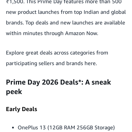
₹1,500. This Prime Day features more than 500
new product launches from top Indian and global
brands. Top deals and new launches are available
within minutes through Amazon Now.
Explore great deals across categories from
participating sellers and brands
here
.
Prime Day 2026 Deals
*
: A sneak
peek
Early Deals
OnePlus 13 (12GB RAM 256GB Storage)