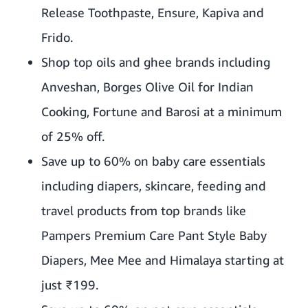
Release Toothpaste, Ensure, Kapiva and
Frido.
Shop top oils and ghee brands including
Anveshan, Borges Olive Oil for Indian
Cooking, Fortune and Barosi at a minimum
of 25% off.
Save up to 60% on baby care essentials
including diapers, skincare, feeding and
travel products from top brands like
Pampers Premium Care Pant Style Baby
Diapers, Mee Mee and Himalaya starting at
just ₹199.