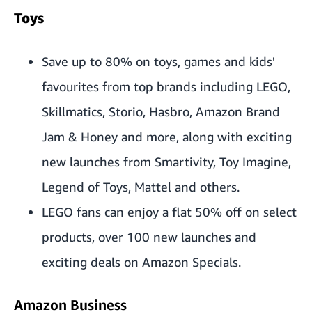
Toys
Save up to 80% on toys, games and kids'
favourites from top brands including LEGO,
Skillmatics, Storio, Hasbro, Amazon Brand
Jam & Honey and more, along with exciting
new launches from Smartivity, Toy Imagine,
Legend of Toys, Mattel and others.
LEGO fans can enjoy a flat 50% off on select
products, over 100 new launches and
exciting deals on Amazon Specials.
Amazon Business