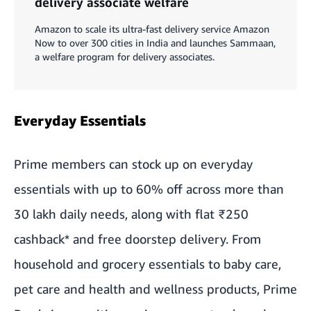
delivery associate welfare
Amazon to scale its ultra-fast delivery service Amazon
Now to over 300 cities in India and launches Sammaan,
a welfare program for delivery associates.
Everyday Essentials
Prime members can stock up on everyday
essentials with up to 60% off across more than
30 lakh daily needs, along with flat ₹250
cashback* and free doorstep delivery. From
household and grocery essentials to baby care,
pet care and health and wellness products, Prime