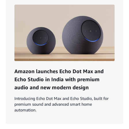
Amazon launches Echo Dot Max and
Echo Studio in India with premium
audio and new modern design
Introducing Echo Dot Max and Echo Studio, built for
premium sound and advanced smart home
automation.