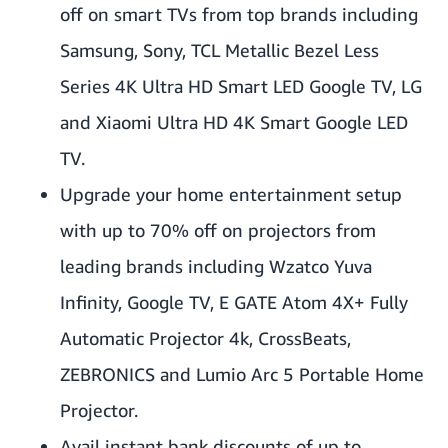
off on smart TVs from top brands including
Samsung, Sony, TCL Metallic Bezel Less
Series 4K Ultra HD Smart LED Google TV, LG
and Xiaomi Ultra HD 4K Smart Google LED
TV.
Upgrade your home entertainment setup
with up to 70% off on projectors from
leading brands including Wzatco Yuva
Infinity, Google TV, E GATE Atom 4X+ Fully
Automatic Projector 4k, CrossBeats,
ZEBRONICS and Lumio Arc 5 Portable Home
Projector.
Avail instant bank discounts of up to