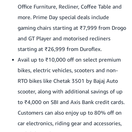
Office Furniture, Recliner, Coffee Table and
more. Prime Day special deals include
gaming chairs starting at ₹7,999 from Drogo
and GT Player and motorised recliners
starting at ₹26,999 from Duroflex.
Avail up to ₹10,000 off on select premium
bikes, electric vehicles, scooters and non-
RTO bikes like Chetak 3501 by Bajaj Auto
scooter, along with additional savings of up
to ₹4,000 on SBI and Axis Bank credit cards.
Customers can also enjoy up to 80% off on
car electronics, riding gear and accessories,