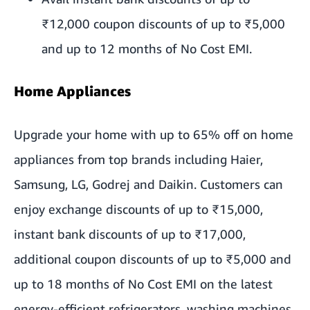
₹12,000 coupon discounts of up to ₹5,000
and up to 12 months of No Cost EMI.
Home Appliances
Upgrade your home with up to 65% off on home
appliances from top brands including Haier,
Samsung, LG, Godrej and Daikin. Customers can
enjoy exchange discounts of up to ₹15,000,
instant bank discounts of up to ₹17,000,
additional coupon discounts of up to ₹5,000 and
up to 18 months of No Cost EMI on the latest
energy-efficient refrigerators, washing machines,