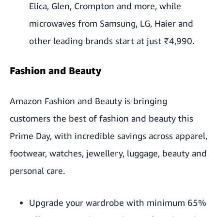
Elica, Glen, Crompton and more, while
microwaves from Samsung, LG, Haier and
other leading brands start at just ₹4,990.
Fashion and Beauty
Amazon Fashion and Beauty is bringing
customers the best of fashion and beauty this
Prime Day, with incredible savings across apparel,
footwear, watches, jewellery, luggage, beauty and
personal care.
Upgrade your wardrobe with minimum 65%