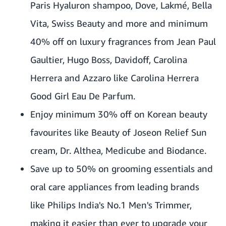
Paris Hyaluron shampoo, Dove, Lakmé, Bella
Vita, Swiss Beauty and more and minimum
40% off on luxury fragrances from Jean Paul
Gaultier, Hugo Boss, Davidoff, Carolina
Herrera and Azzaro like Carolina Herrera
Good Girl Eau De Parfum.
Enjoy minimum 30% off on Korean beauty
favourites like Beauty of Joseon Relief Sun
cream, Dr. Althea, Medicube and Biodance.
Save up to 50% on grooming essentials and
oral care appliances from leading brands
like Philips India's No.1 Men's Trimmer,
making it easier than ever to upgrade your