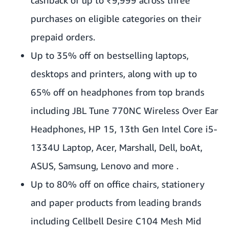
purchases on eligible categories on their
prepaid orders.
Up to 35% off on bestselling laptops,
desktops and printers, along with up to
65% off on headphones from top brands
including JBL Tune 770NC Wireless Over Ear
Headphones, HP 15, 13th Gen Intel Core i5-
1334U Laptop, Acer, Marshall, Dell, boAt,
ASUS, Samsung, Lenovo and more .
Up to 80% off on office chairs, stationery
and paper products from leading brands
including Cellbell Desire C104 Mesh Mid