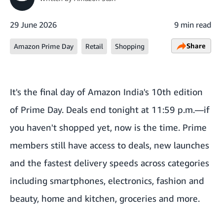
29 June 2026
9 min read
Share
Amazon Prime Day
Retail
Shopping
It's the final day of Amazon India's 10th edition
of Prime Day. Deals end tonight at 11:59 p.m.—if
you haven't shopped yet, now is the time. Prime
members still have access to deals, new launches
and the fastest delivery speeds across categories
including smartphones, electronics, fashion and
beauty, home and kitchen, groceries and more.