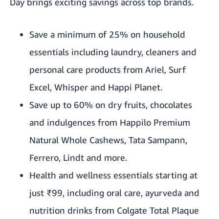
Day brings exciting savings across top brands.
Save a minimum of 25% on household
essentials including laundry, cleaners and
personal care products from Ariel, Surf
Excel, Whisper and Happi Planet.
Save up to 60% on dry fruits, chocolates
and indulgences from Happilo Premium
Natural Whole Cashews, Tata Sampann,
Ferrero, Lindt and more.
Health and wellness essentials starting at
just ₹99, including oral care, ayurveda and
nutrition drinks from Colgate Total Plaque