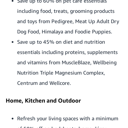
Save up to 60% on pet care essentials
including food, treats, grooming products
and toys from Pedigree, Meat Up Adult Dry
Dog Food, Himalaya and Foodie Puppies.
Save up to 45% on diet and nutrition
essentials including proteins, supplements
and vitamins from MuscleBlaze, Wellbeing
Nutrition Triple Magnesium Complex,
Centrum and Wellcore.
Home, Kitchen and Outdoor
Refresh your living spaces with a minimum