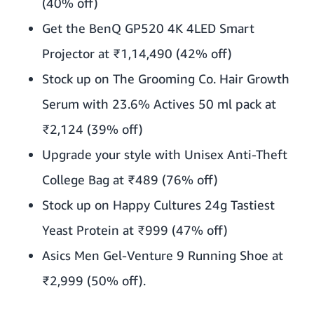
(40% off)
Get the BenQ GP520 4K 4LED Smart
Projector at ₹1,14,490 (42% off)
Stock up on The Grooming Co. Hair Growth
Serum with 23.6% Actives 50 ml pack at
₹2,124 (39% off)
Upgrade your style with Unisex Anti-Theft
College Bag at ₹489 (76% off)
Stock up on Happy Cultures 24g Tastiest
Yeast Protein at ₹999 (47% off)
Asics Men Gel-Venture 9 Running Shoe at
₹2,999 (50% off).