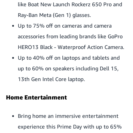
like Boat New Launch Rockerz 650 Pro and
Ray-Ban Meta (Gen 1) glasses.
Up to 75% off on cameras and camera
accessories from leading brands like GoPro
HERO13 Black - Waterproof Action Camera.
Up to 40% off on laptops and tablets and
up to 60% on speakers including Dell 15,
13th Gen Intel Core laptop.
Home Entertainment
Bring home an immersive entertainment
experience this Prime Day with up to 65%