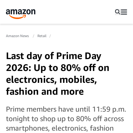
Amazon News
Retail
Last day of Prime Day
2026: Up to 80% off on
electronics, mobiles,
fashion and more
Prime members have until 11:59 p.m.
tonight to shop up to 80% off across
smartphones, electronics, fashion