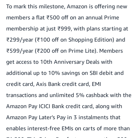
To mark this milestone, Amazon is offering new
members a flat ₹500 off on an annual Prime
membership at just ₹999, with plans starting at
₹299/year (₹100 off on Shopping Edition) and
₹599/year (₹200 off on Prime Lite). Members
get access to 10th Anniversary Deals with
additional up to 10% savings on SBI debit and
credit card, Axis Bank credit card, EMI
transactions and unlimited 5% cashback with the
Amazon Pay ICICI Bank credit card, along with
Amazon Pay Later's Pay in 3 instalments that
enables interest-free EMIs on carts of more than