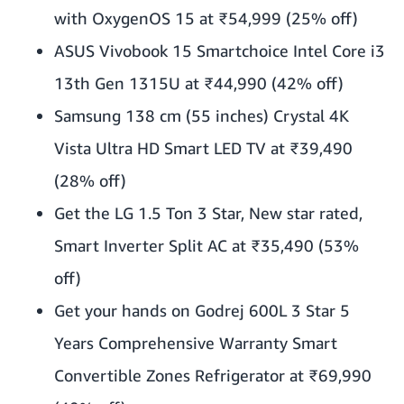
with OxygenOS 15 at ₹54,999 (25% off)
ASUS Vivobook 15 Smartchoice Intel Core i3
13th Gen 1315U at ₹44,990 (42% off)
Samsung 138 cm (55 inches) Crystal 4K
Vista Ultra HD Smart LED TV at ₹39,490
(28% off)
Get the LG 1.5 Ton 3 Star, New star rated,
Smart Inverter Split AC at ₹35,490 (53%
off)
Get your hands on Godrej 600L 3 Star 5
Years Comprehensive Warranty Smart
Convertible Zones Refrigerator at ₹69,990