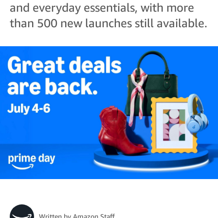
and everyday essentials, with more
than 500 new launches still available.
Written by
Amazon Staff