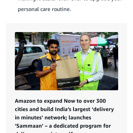
personal care routine.
Amazon to expand Now to over 300
cities and build India’s largest ‘delivery
in minutes’ network; launches
‘Sammaan’ – a dedicated program for