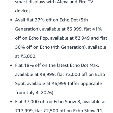
smart displays with Alexa and Fire TV
devices.
Avail flat 27% off on Echo Dot (5th
Generation), available at ₹3,999, flat 41%
off on Echo Pop, available at ₹2,949 and flat
50% off on Echo (4th Generation), available
at ₹5,000.
Flat 18% off on the latest Echo Dot Max,
available at ₹8,999, flat ₹2,000 off on Echo
Spot, available at ₹6,999 (offer applicable
from July 4, 2026)
Flat ₹7,000 off on Echo Show 8, available at
₹17,999, flat ₹2,500 off on Echo Show 11,