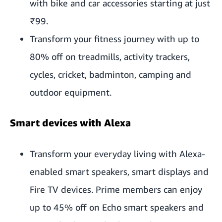
with bike and car accessories starting at just
₹99.
Transform your fitness journey with up to
80% off on treadmills, activity trackers,
cycles, cricket, badminton, camping and
outdoor equipment.
Smart devices with Alexa
Transform your everyday living with Alexa-
enabled smart speakers, smart displays and
Fire TV devices. Prime members can enjoy
up to 45% off on Echo smart speakers and