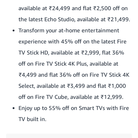
available at ₹24,499 and flat ₹2,500 off on
the latest Echo Studio, available at ₹21,499.
Transform your at-home entertainment
experience with 45% off on the latest Fire
TV Stick HD, available at ₹2,999, flat 36%
off on Fire TV Stick 4K Plus, available at
₹4,499 and flat 36% off on Fire TV Stick 4K
Select, available at ₹3,499 and flat ₹1,000
off on Fire TV Cube, available at ₹12,999.
Enjoy up to 55% off on Smart TVs with Fire
TV built in.