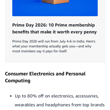
Prime Day 2026: 10 Prime membership
benefits that make it worth every penny
Prime Day 2026 will run from July 4-6 in India. Here's
what your membership actually gets you—and why
most members say it pays for itself.
Consumer Electronics and Personal
Computing
Up to 80% off on electronics, accessories,
wearables and headphones from top brands