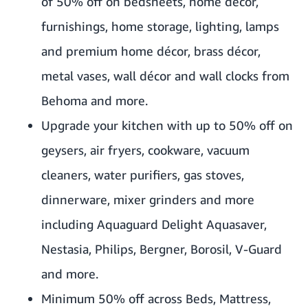
of 50% off on bedsheets, home décor,
furnishings, home storage, lighting, lamps
and premium home décor, brass décor,
metal vases, wall décor and wall clocks from
Behoma and more.
Upgrade your kitchen with up to 50% off on
geysers, air fryers, cookware, vacuum
cleaners, water purifiers, gas stoves,
dinnerware, mixer grinders and more
including Aquaguard Delight Aquasaver,
Nestasia, Philips, Bergner, Borosil, V-Guard
and more.
Minimum 50% off across Beds, Mattress,