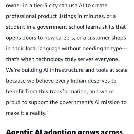
owner in a tier-3 city can use AI to create
professional product listings in minutes, or a
student in a government school learns skills that
opens doors to new careers, or a customer shops
in their local language without needing to type—
that's when technology truly serves everyone.
We're building AI infrastructure and tools at scale
because we believe every Indian deserves to
benefit from this transformation, and we're
proud to support the government's AI mission to
make it a reality."
Agentic AI adoption grows across