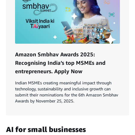
Amazon Smbhav Awards 2025:
Recognising India’s top MSMEs and
entrepreneurs. Apply Now
Indian MSMEs creating meaningful impact through
technology, sustainability and inclusive growth can
submit their nominations for the 6th Amazon Smbhav
Awards by November 25, 2025.
AI for small businesses