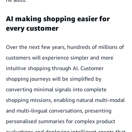
AI making shopping easier for
every customer
Over the next few years, hundreds of millions of
customers will experience simpler and more
intuitive shopping through AI. Customer
shopping journeys will be simplified by
converting minimal signals into complete
shopping missions, enabling natural multi-modal
and multi-lingual conversations, presenting
personalised summaries for complex product
evaluations and deploying intelligent agents that