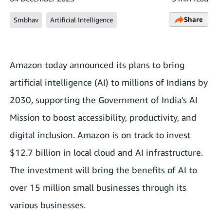
Share
Smbhav
Artificial Intelligence
Amazon today announced its plans to bring
artificial intelligence (AI) to millions of Indians by
2030, supporting the Government of India's AI
Mission to boost accessibility, productivity, and
digital inclusion. Amazon is on track to invest
$12.7 billion in local cloud and AI infrastructure.
The investment will bring the benefits of AI to
over 15 million small businesses through its
various businesses.