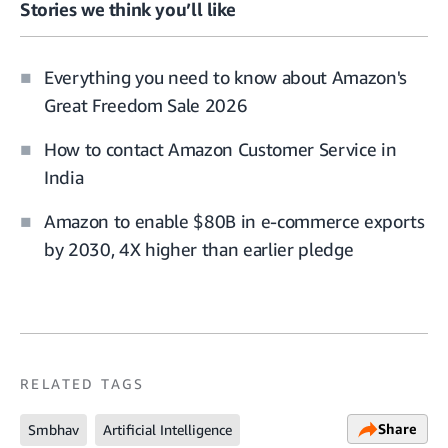
Stories we think you’ll like
Everything you need to know about Amazon's
Great Freedom Sale 2026
How to contact Amazon Customer Service in
India
Amazon to enable $80B in e-commerce exports
by 2030, 4X higher than earlier pledge
RELATED TAGS
Share
Smbhav
Artificial Intelligence