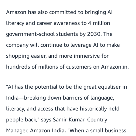
Amazon has also committed to bringing AI
literacy and career awareness to 4 million
government-school students by 2030. The
company will continue to leverage AI to make
shopping easier, and more immersive for
hundreds of millions of customers on Amazon.in.
"AI has the potential to be the great equaliser in
India—breaking down barriers of language,
literacy, and access that have historically held
people back," says Samir Kumar, Country
Manager, Amazon India
.
"When a small business