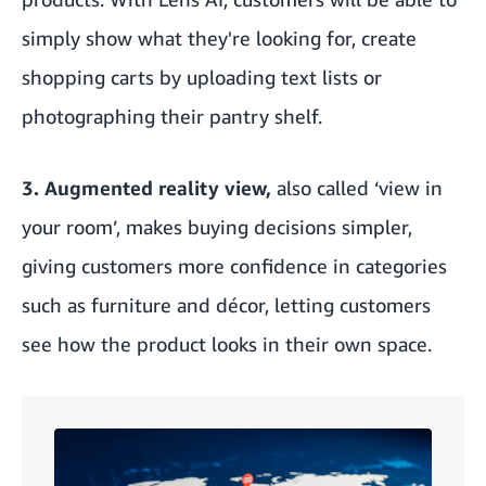
simply show what they're looking for, create
shopping carts by uploading text lists or
photographing their pantry shelf.
3. Augmented reality view,
also called ‘view in
your room’, makes buying decisions simpler,
giving customers more confidence in categories
such as furniture and décor, letting customers
see how the product looks in their own space.