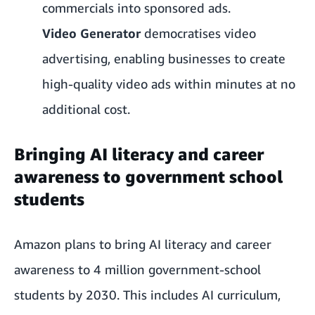
commercials into sponsored ads.
Video Generator
democratises video
advertising, enabling businesses to create
high-quality video ads within minutes at no
additional cost.
Bringing AI literacy and career
awareness to government school
students
Amazon plans to bring AI literacy and career
awareness to 4 million government-school
students by 2030. This includes AI curriculum,