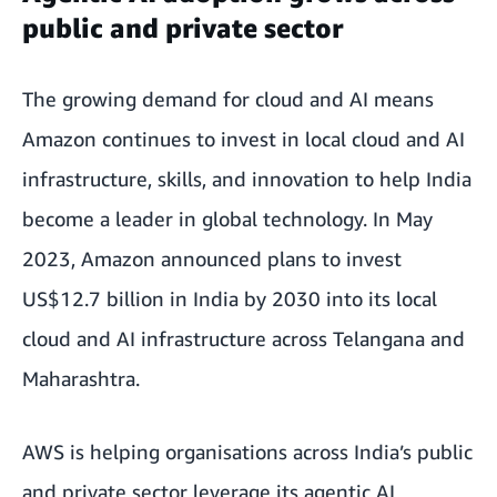
public and private sector
The growing demand for cloud and AI means
Amazon continues to invest in local cloud and AI
infrastructure, skills, and innovation to help India
become a leader in global technology. In May
2023, Amazon announced plans to invest
US$12.7 billion in India by 2030 into its local
cloud and AI infrastructure
across Telangana and
Maharashtra.
AWS is helping organisations across India’s public
and private sector leverage its agentic AI