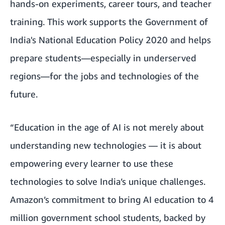
hands-on experiments, career tours, and teacher
training. This work supports the Government of
India's National Education Policy 2020 and helps
prepare students—especially in underserved
regions—for the jobs and technologies of the
future.
“Education in the age of AI is not merely about
understanding new technologies — it is about
empowering every learner to use these
technologies to solve India’s unique challenges.
Amazon’s commitment to bring AI education to 4
million government school students, backed by