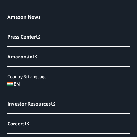
Amazon News
Press Center
Amazon.in
Country & Language:
EN
Investor Resources
Careers