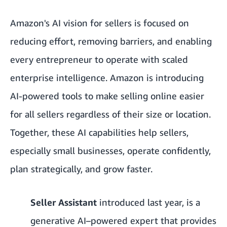
Amazon's AI vision for sellers is focused on
reducing effort, removing barriers, and enabling
every entrepreneur to operate with scaled
enterprise intelligence. Amazon is introducing
AI-powered tools to make selling online easier
for all sellers regardless of their size or location.
Together, these AI capabilities help sellers,
especially small businesses, operate confidently,
plan strategically, and grow faster.
Seller Assistant
introduced last year, is a
generative AI–powered expert that provides