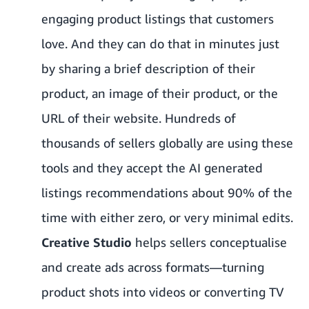
engaging product listings that customers
love. And they can do that in minutes just
by sharing a brief description of their
product, an image of their product, or the
URL of their website. Hundreds of
thousands of sellers globally are using these
tools and they accept the AI generated
listings recommendations about 90% of the
time with either zero, or very minimal edits.
Creative Studio
helps sellers conceptualise
and create ads across formats—turning
product shots into videos or converting TV