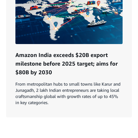
Amazon India exceeds $20B export
milestone before 2025 target; aims for
$80B by 2030
From metropolitan hubs to small towns like Karur and
Junagadh, 2 lakh Indian entrepreneurs are taking local
craftsmanship global with growth rates of up to 45%
in key categories.