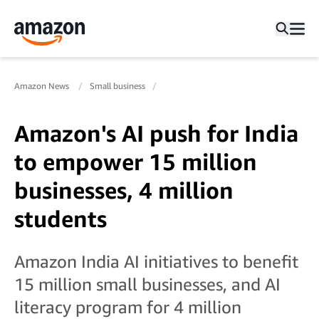
Amazon News
Small business
Amazon's AI push for India
to empower 15 million
businesses, 4 million
students
Amazon India AI initiatives to benefit
15 million small businesses, and AI
literacy program for 4 million