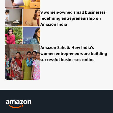
9 women-owned small businesses
redefining entrepreneurship on
Amazon India
Amazon Saheli: How India's
women entrepreneurs are building
successful businesses online