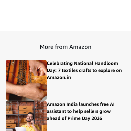
More from Amazon
Celebrating National Handloom
Day: 7 textiles crafts to explore on
Amazon.in
Amazon India launches free AI
assistant to help sellers grow
ahead of Prime Day 2026