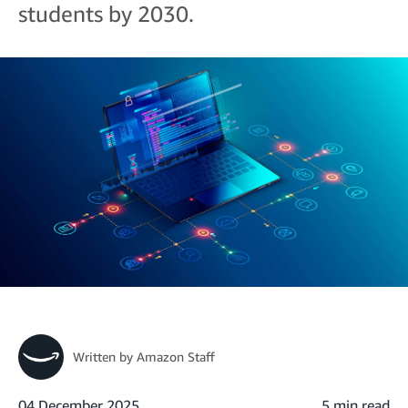
students by 2030.
Written by
Amazon Staff
04 December 2025
5 min read