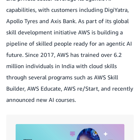
capabilities, with customers including DigiYatra,
Apollo Tyres and Axis Bank. As part of its global
skill development initiative AWS is building a
pipeline of skilled people ready for an agentic AI
future. Since 2017, AWS has trained over 6.2
million individuals in India with cloud skills
through several programs such as AWS Skill
Builder, AWS Educate, AWS re/Start, and recently
announced new AI courses.