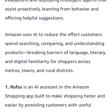
assist proactively, learning from behavior and
offering helpful suggestions.
Amazon uses AI to reduce the effort customers
spend searching, comparing, and understanding
products—breaking barriers of language, literacy,
and digital familiarity for shoppers across
metros, towns, and rural districts.
1.
Rufus
is an AI assistant in the Amazon
Shopping app built to make shopping faster and
easier by providing customers with useful