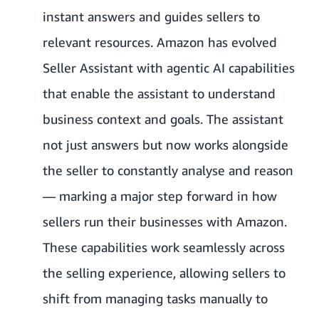
instant answers and guides sellers to
relevant resources. Amazon has evolved
Seller Assistant with agentic AI capabilities
that enable the assistant to understand
business context and goals. The assistant
not just answers but now works alongside
the seller to constantly analyse and reason
— marking a major step forward in how
sellers run their businesses with Amazon.
These capabilities work seamlessly across
the selling experience, allowing sellers to
shift from managing tasks manually to