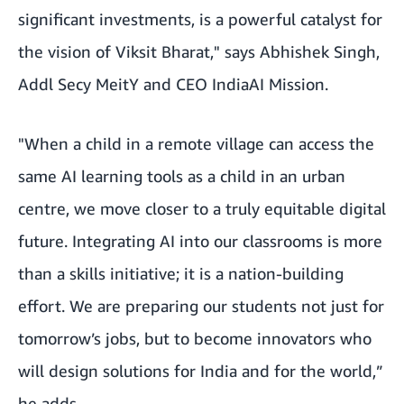
significant investments, is a powerful catalyst for
the vision of Viksit Bharat," says Abhishek Singh,
Addl Secy MeitY and CEO IndiaAI Mission.
"When a child in a remote village can access the
same AI learning tools as a child in an urban
centre, we move closer to a truly equitable digital
future. Integrating AI into our classrooms is more
than a skills initiative; it is a nation-building
effort. We are preparing our students not just for
tomorrow’s jobs, but to become innovators who
will design solutions for India and for the world,”
he adds.