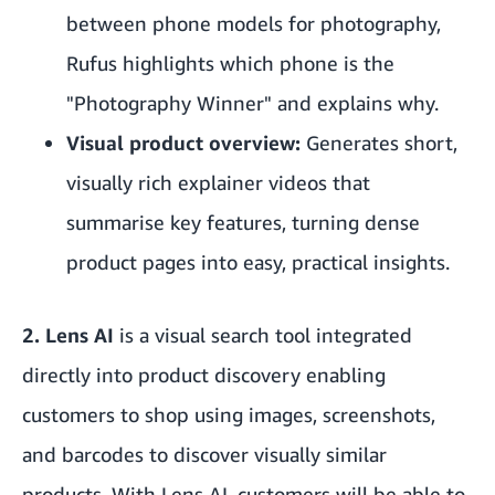
between phone models for photography,
Rufus highlights which phone is the
"Photography Winner" and explains why.
Visual product overview:
Generates short,
visually rich explainer videos that
summarise key features, turning dense
product pages into easy, practical insights.
2. Lens AI
is a visual search tool integrated
directly into product discovery enabling
customers to shop using images, screenshots,
and barcodes to discover visually similar
products. With Lens AI, customers will be able to