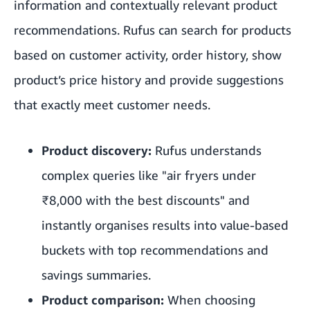
information and contextually relevant product
recommendations. Rufus can search for products
based on customer activity, order history, show
product’s price history and provide suggestions
that exactly meet customer needs.
Product discovery:
Rufus understands
complex queries like "air fryers under
₹8,000 with the best discounts" and
instantly organises results into value-based
buckets with top recommendations and
savings summaries.
Product comparison:
When choosing