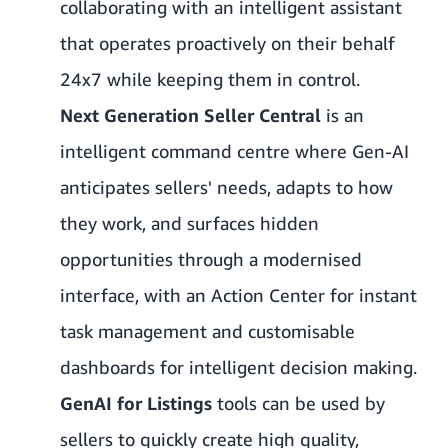
collaborating with an intelligent assistant
that operates proactively on their behalf
24x7 while keeping them in control.
Next Generation Seller Central
is an
intelligent command centre where Gen-AI
anticipates sellers' needs, adapts to how
they work, and surfaces hidden
opportunities through a modernised
interface, with an Action Center for instant
task management and customisable
dashboards for intelligent decision making.
GenAI for Listings
tools can be used by
sellers to quickly create high quality,