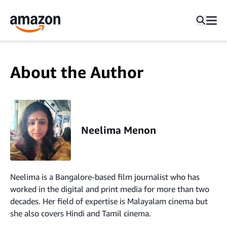
About the Author
Neelima Menon
Neelima is a Bangalore-based film journalist who has
worked in the digital and print media for more than two
decades. Her field of expertise is Malayalam cinema but
she also covers Hindi and Tamil cinema.