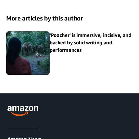
More articles by this author
'Poacher' is immersive, incisive, and
backed by solid writing and
performances