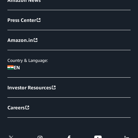
Amazon News
Press Center
Amazon.in
Country & Language:
EN
Investor Resources
Careers