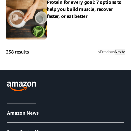
Protein for every goal: 7 options to
help you build muscle, recover
faster, or eat better
238
results
<
Previous
Next
>
Amazon News