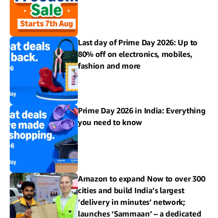
Last day of Prime Day 2026: Up to
80% off on electronics, mobiles,
fashion and more
Prime Day 2026 in India: Everything
you need to know
Amazon to expand Now to over 300
cities and build India’s largest
‘delivery in minutes’ network;
launches ‘Sammaan’ – a dedicated