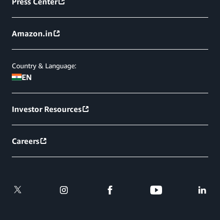
Press Center
Amazon.in
Country & Language:
EN
Investor Resources
Careers