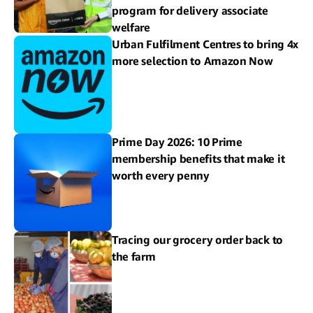
program for delivery associate
welfare
Urban Fulfilment Centres to bring 4x
more selection to Amazon Now
Prime Day 2026: 10 Prime
membership benefits that make it
worth every penny
Tracing our grocery order back to
the farm