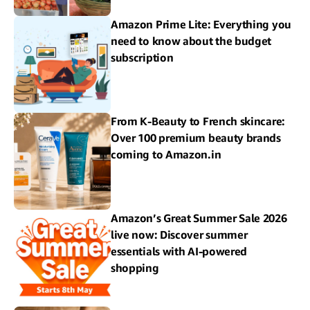
Amazon Prime Lite: Everything you
need to know about the budget
subscription
From K-Beauty to French skincare:
Over 100 premium beauty brands
coming to Amazon.in
Amazon’s Great Summer Sale 2026
live now: Discover summer
essentials with AI-powered
shopping