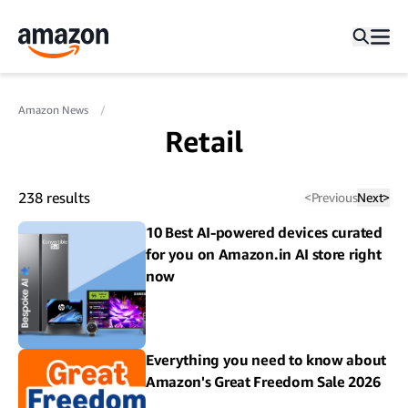
Amazon News
Retail
238
results
<
Previous
Next
>
10 Best AI-powered devices curated
for you on Amazon.in AI store right
now
Everything you need to know about
Amazon's Great Freedom Sale 2026