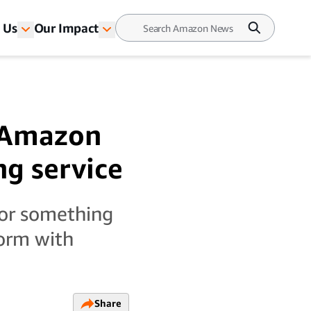
 Us
Our Impact
t Amazon
ng service
 or something
form with
Share