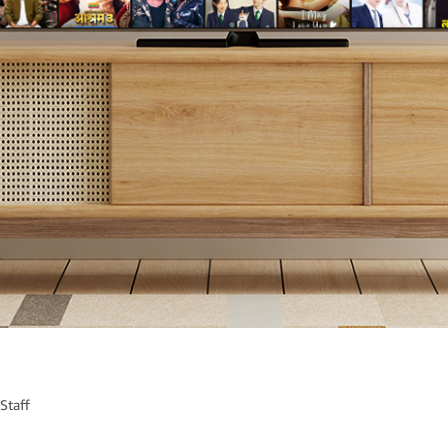
Staff