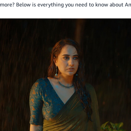
g more? Below is everything you need to know about A