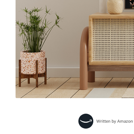
Written by
Amazon 