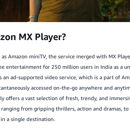
zon MX Player?
 as Amazon miniTV,
the service merged with MX Playe
e entertainment for 250 million users in India
as a u
s an ad-supported video service, which is a part of A
stantaneously accessed on-the-go anywhere and anytim
tly offers a vast selection of fresh, trendy, and immer
 ranging from gripping thrillers, action and dramas, to
in a single destination.