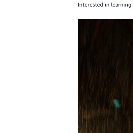
Interested in learnin