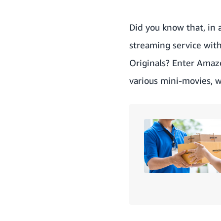
Did you know that, in 
streaming service wit
Originals? Enter
Amaz
various mini-movies, 