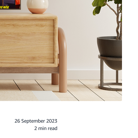
26 September 2023
2 min read