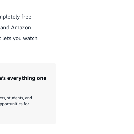
mpletely free
ms and Amazon
 lets you watch
’s everything one
s, students, and
opportunities for