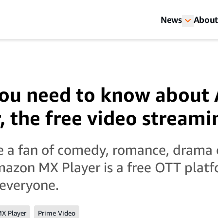
News
About
you need to know abou
, the free video streami
e a fan of comedy, romance, drama
azon MX Player is a free OTT plat
 everyone.
X Player
Prime Video