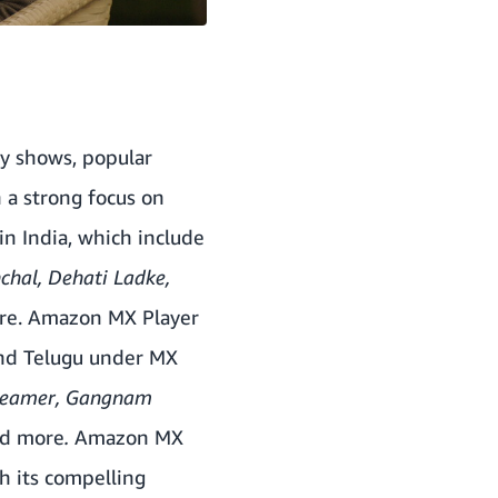
ty shows, popular
 a strong focus on
n India, which include
nchal,
Dehati Ladke
,
e. Amazon MX Player
and Telugu under MX
dreamer, Gangnam
nd more
.
Amazon MX
 its compelling