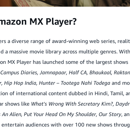
mazon MX Player?
rs a diverse range of award-winning web series, reali
d a massive movie library across multiple genres. With
on MX Player has launched some of the largest shows i
, Campus Diaries,
Jamnapaar
, Half CA, Bhaukaal, Rakta
r,
Hip Hop India
, Hunter – Tootega Nahi Todega
and mor
ction of
international content dubbed in Hindi
, Tamil, 
ar shows like
What's Wrong With Secretary Kim?, Day
Is An Alien, Put Your Head On My Shoulder, Our Story
, a
o entertain audiences with over
100 new shows through