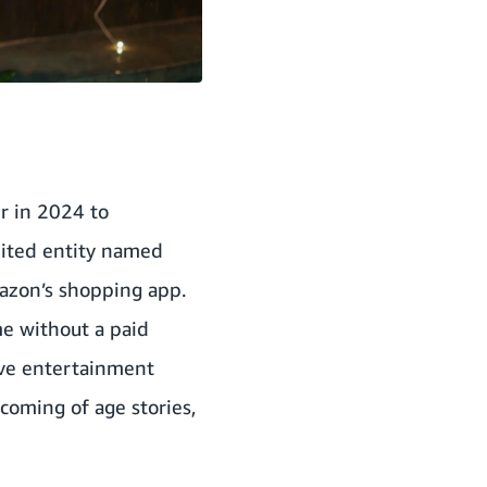
r in 2024 to
nited entity named
mazon’s shopping app.
e without a paid
sive entertainment
 coming of age stories,