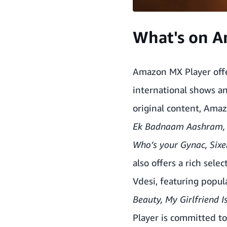
What's on A
Amazon MX Player offe
international shows an
original content, Amaz
Ek Badnaam Aashram
Who’s your Gynac, Sixe
also offers a rich sele
Vdesi, featuring popul
Beauty, My Girlfriend 
Player is committed t