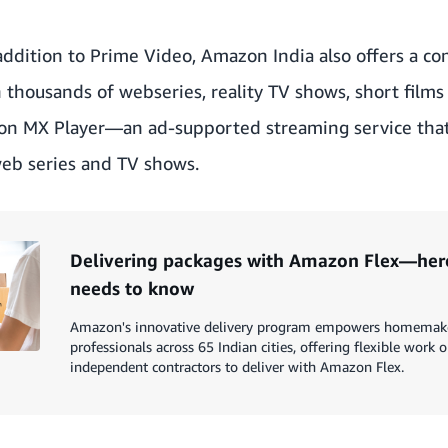
addition to Prime Video, Amazon India also offers a co
h thousands of webseries, reality TV shows, short fil
on
MX Player
—an ad-supported streaming service that
web series and TV shows.
Delivering packages with Amazon Flex—here
needs to know
Amazon's innovative delivery program empowers homemaker
professionals across 65 Indian cities, offering flexible work 
independent contractors to deliver with Amazon Flex.