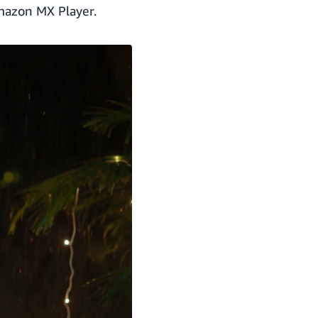
mazon MX Player.