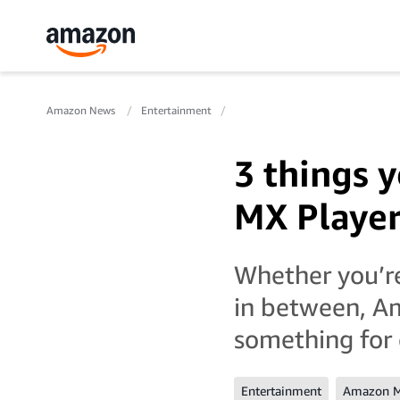
Amazon News
Entertainment
3 things 
MX Player
Whether you’r
in between, Am
something for
Entertainment
Amazon M