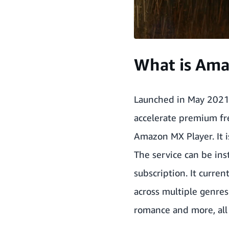
What is Ama
Launched in May 2021
accelerate premium fre
Amazon MX Player. It i
The service can be in
subscription. It curren
across multiple genres
romance and more, all 