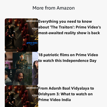
More from Amazon
Everything you need to know
about 'The Traitors': Prime Video's
most-awaited reality show is back
18 patriotic films on Prime Video
to watch this Independence Day
From Adarsh Baal Vidyalaya to
Drishyam 3: What to watch on
Prime Video India