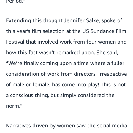
Period.”
Extending this thought Jennifer Salke, spoke of
this year’s film selection at the US Sundance Film
Festival that involved work from four women and
how this fact wasn’t remarked upon. She said,
“We’re finally coming upon a time where a fuller
consideration of work from directors, irrespective
of male or female, has come into play! This is not
a conscious thing, but simply considered the
norm.”
Narratives driven by women saw the social media