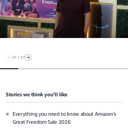
01
/
07
Stories we think you’ll like
Everything you need to know about Amazon's
Great Freedom Sale 2026