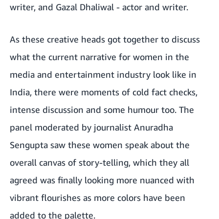
writer, and Gazal Dhaliwal - actor and writer.
As these creative heads got together to discuss
what the current narrative for women in the
media and entertainment industry look like in
India, there were moments of cold fact checks,
intense discussion and some humour too. The
panel moderated by journalist Anuradha
Sengupta saw these women speak about the
overall canvas of story-telling, which they all
agreed was finally looking more nuanced with
vibrant flourishes as more colors have been
added to the palette.