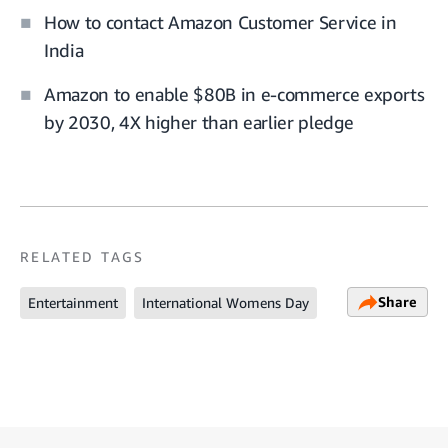
How to contact Amazon Customer Service in
India
Amazon to enable $80B in e-commerce exports
by 2030, 4X higher than earlier pledge
RELATED TAGS
Share
Entertainment
International Womens Day