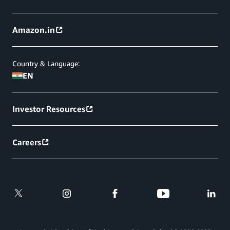
Amazon.in
Country & Language:
EN
Investor Resources
Careers