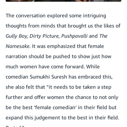
The conversation explored some intriguing
thoughts from minds that brought us the likes of
Gully Boy, Dirty Picture, Pushpavalli
and
The
Namesake.
It was emphasized that female
narration should be pushed to show just how
much women have come forward. While
comedian Sumukhi Suresh has embraced this,
she also felt that “it needs to be taken a step
further and offer women the chance to not only
be the best ‘female comedian’ in their field but
expand this judgement to the best in their field.