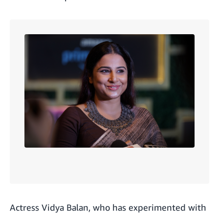
Actress
Vidya Balan
, who has experimented with