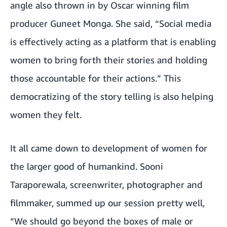
angle also thrown in by Oscar winning film
producer Guneet Monga. She said, “Social media
is effectively acting as a platform that is enabling
women to bring forth their stories and holding
those accountable for their actions.” This
democratizing of the story telling is also helping
women they felt.
It all came down to development of women for
the larger good of humankind. Sooni
Taraporewala, screenwriter, photographer and
filmmaker, summed up our session pretty well,
“We should go beyond the boxes of male or