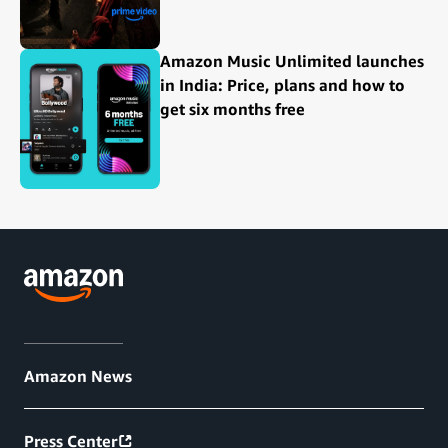
Amazon Music Unlimited launches
in India: Price, plans and how to
get six months free
Amazon News
Press Center