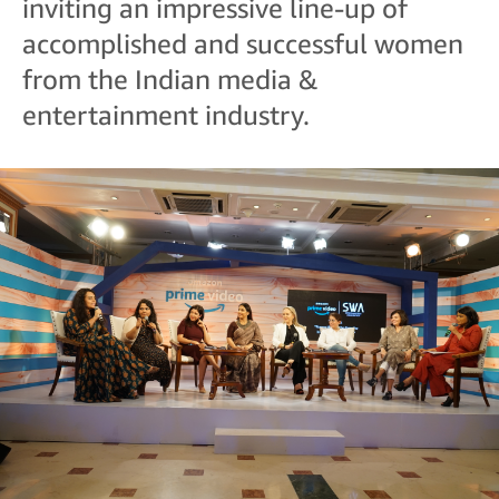
inviting an impressive line-up of
accomplished and successful women
from the Indian media &
entertainment industry.