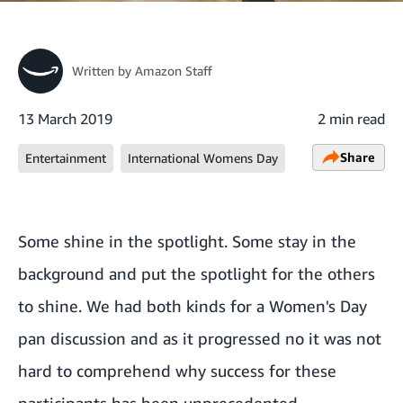
Written by
Amazon Staff
13 March 2019
2 min read
Share
Entertainment
International Womens Day
Some shine in the spotlight. Some stay in the
background and put the spotlight for the others
to shine. We had both kinds for a Women's Day
pan discussion and as it progressed no it was not
hard to comprehend why success for these
participants has been unprecedented.