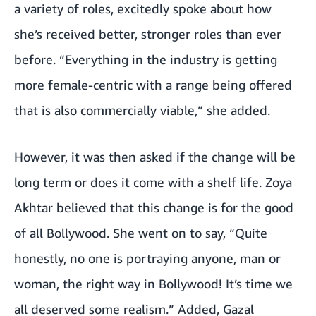
a variety of roles, excitedly spoke about how
she’s received better, stronger roles than ever
before. “Everything in the industry is getting
more female-centric with a range being offered
that is also commercially viable,” she added.
However, it was then asked if the change will be
long term or does it come with a shelf life. Zoya
Akhtar believed that this change is for the good
of all Bollywood. She went on to say, “Quite
honestly, no one is portraying anyone, man or
woman, the right way in Bollywood! It’s time we
all deserved some realism.” Added, Gazal