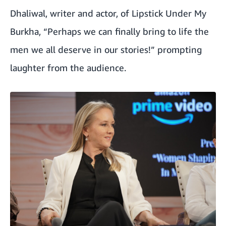
Dhaliwal, writer and actor, of Lipstick Under My
Burkha, “Perhaps we can finally bring to life the
men we all deserve in our stories!” prompting
laughter from the audience.