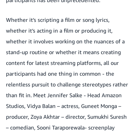
Whether it’s scripting a film or song lyrics,
whether it’s acting in a film or producing it,
whether it involves working on the nuances of a
stand-up routine or whether it means creating
content for latest streaming platforms, all our
participants had one thing in common - the
relentless pursuit to challenge stereotypes rather
than fit in. Meet Jennifer Salke - Head Amazon
Studios, Vidya Balan – actress,
Guneet Monga
–
producer,
Zoya Akhtar
– director, Sumukhi Suresh
– comedian, Sooni Taraporewala- screenplay