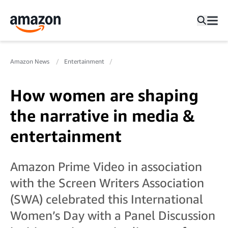
Amazon News
Entertainment
How women are shaping
the narrative in media &
entertainment
Amazon Prime Video in association
with the Screen Writers Association
(SWA) celebrated this International
Women’s Day with a Panel Discussion