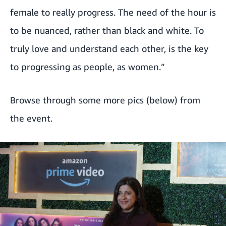
female to really progress. The need of the hour is
to be nuanced, rather than black and white. To
truly love and understand each other, is the key
to progressing as people, as women.”
Browse through some more pics (below) from
the event.