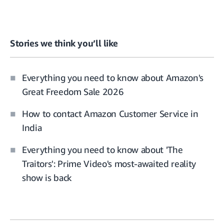
Stories we think you’ll like
Everything you need to know about Amazon's
Great Freedom Sale 2026
How to contact Amazon Customer Service in
India
Everything you need to know about 'The
Traitors': Prime Video's most-awaited reality
show is back