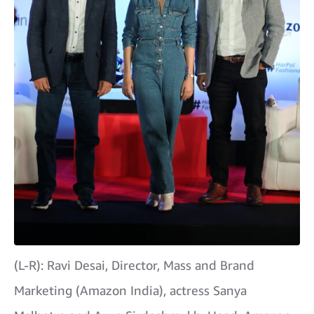
(L-R): Ravi Desai, Director, Mass and Brand
Marketing (Amazon India), actress Sanya