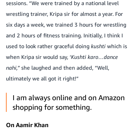
sessions. “We were trained by a national level
wrestling trainer, Kripa sir for almost a year. For
six days a week, we trained 3 hours for wrestling
and 2 hours of fitness training. Initially, I think I
used to look rather graceful doing
kushti
which is
when Kripa sir would say, ‘
Kushti karo…dance
nahi,”
she laughed and then added, “Well,
ultimately we all got it right!”
I am always online and on Amazon
shopping for something.
On Aamir Khan