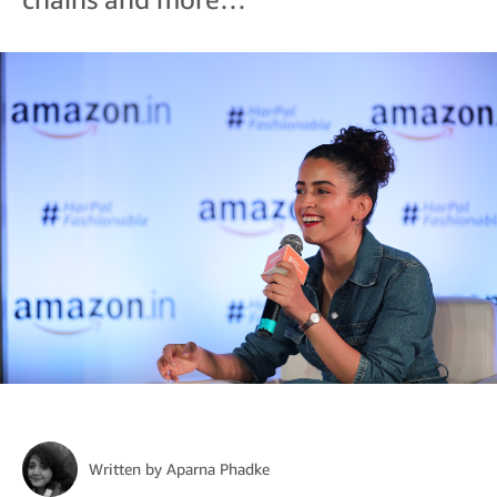
Written by
Aparna Phadke