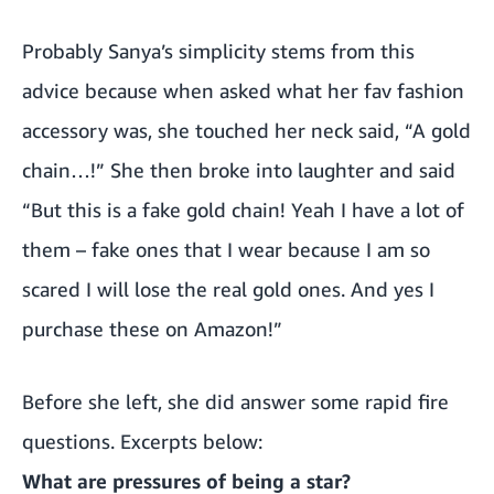
Probably Sanya’s simplicity stems from this
advice because when asked what her fav fashion
accessory was, she touched her neck said, “A gold
chain…!” She then broke into laughter and said
“But this is a fake gold chain! Yeah I have a lot of
them – fake ones that I wear because I am so
scared I will lose the real gold ones. And yes I
purchase these on Amazon!”
Before she left, she did answer some rapid fire
questions. Excerpts below:
What are pressures of being a star?