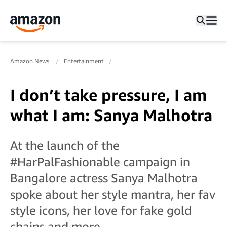
Amazon News
Entertainment
I don’t take pressure, I am
what I am: Sanya Malhotra
At the launch of the
#HarPalFashionable campaign in
Bangalore actress Sanya Malhotra
spoke about her style mantra, her fav
style icons, her love for fake gold
chains and more…