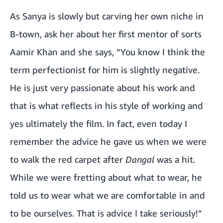
As Sanya is slowly but carving her own niche in
B-town, ask her about her first mentor of sorts
Aamir Khan and she says, “You know I think the
term perfectionist for him is slightly negative.
He is just very passionate about his work and
that is what reflects in his style of working and
yes ultimately the film. In fact, even today I
remember the advice he gave us when we were
to walk the red carpet after
Dangal
was a hit.
While we were fretting about what to wear, he
told us to wear what we are comfortable in and
to be ourselves. That is advice I take seriously!”