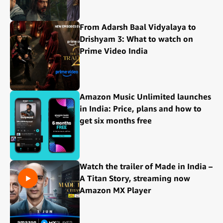
From Adarsh Baal Vidyalaya to
Drishyam 3: What to watch on
Prime Video India
Amazon Music Unlimited launches
in India: Price, plans and how to
get six months free
Watch the trailer of Made in India –
A Titan Story, streaming now
Amazon MX Player