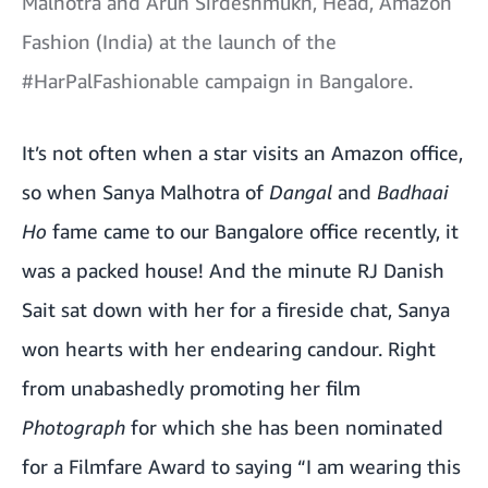
Malhotra and Arun Sirdeshmukh, Head, Amazon
Fashion (India) at the launch of the
#HarPalFashionable campaign in Bangalore.
It’s not often when a star visits an Amazon office,
so when Sanya Malhotra of
Dangal
and
Badhaai
Ho
fame came to our Bangalore office recently, it
was a packed house! And the minute RJ Danish
Sait sat down with her for a fireside chat, Sanya
won hearts with her endearing candour. Right
from unabashedly promoting her film
Photograph
for which she has been nominated
for a Filmfare Award to saying “I am wearing this