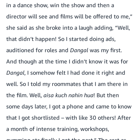
in a dance show, win the show and then a
director will see and films will be offered to me,”
she said as she broke into a laugh adding, “Well,
that didn’t happen! So I started doing ads,
auditioned for roles and
Dangal
was my first.
And though at the time I didn’t know it was for
Dangal
, I somehow felt I had done it right and
well. So I told my roommates that I am there in
the film. Well,
aisa kuch nahin hua
! But then
some days later, I got a phone and came to know
that I got shortlisted – with like 30 others! After
a month of intense training, workshops,