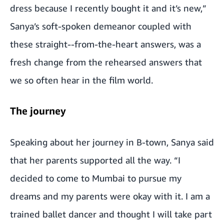
dress because I recently bought it and it’s new,”
Sanya’s soft-spoken demeanor coupled with
these straight--from-the-heart answers, was a
fresh change from the rehearsed answers that
we so often hear in the film world.
The journey
Speaking about her journey in B-town, Sanya said
that her parents supported all the way. “I
decided to come to Mumbai to pursue my
dreams and my parents were okay with it. I am a
trained ballet dancer and thought I will take part