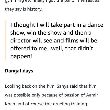
gymming etc finally I got the part.” The rest as
they say is history.
I thought I will take part in a dance
show, win the show and then a
director will see and films will be
offered to me...well, that didn’t
happen!
Dangal days
Looking back on the film, Sanya said that film
was possible only because of passion of Aamir
Khan and of course the grueling training