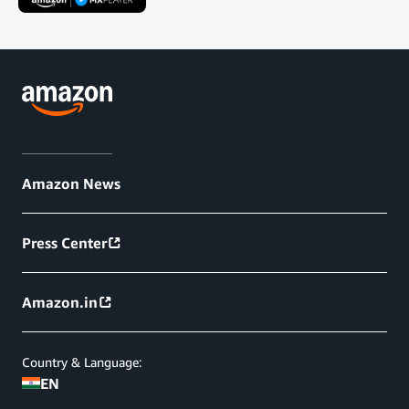
Amazon News
Press Center
Amazon.in
Country & Language:
EN