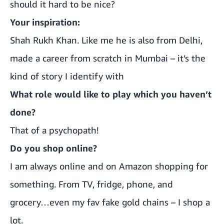
should it hard to be nice?
Your inspiration:
Shah Rukh Khan. Like me he is also from Delhi,
made a career from scratch in Mumbai – it’s the
kind of story I identify with
What role would like to play which you haven’t
done?
That of a psychopath!
Do you shop online?
I am always online and on Amazon shopping for
something. From TV, fridge, phone, and
grocery…even my fav fake gold chains – I shop a
lot.