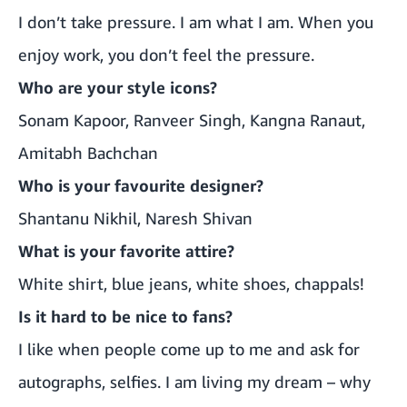
I don’t take pressure. I am what I am. When you
enjoy work, you don’t feel the pressure.
Who are your style icons?
Sonam Kapoor, Ranveer Singh, Kangna Ranaut,
Amitabh Bachchan
Who is your favourite designer?
Shantanu Nikhil, Naresh Shivan
What is your favorite attire?
White shirt, blue jeans, white shoes, chappals!
Is it hard to be nice to fans?
I like when people come up to me and ask for
autographs, selfies. I am living my dream – why