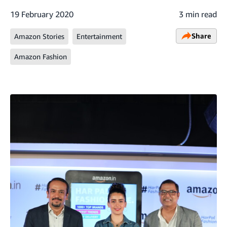
19 February 2020
3 min read
Share
Amazon Stories
Entertainment
Amazon Fashion