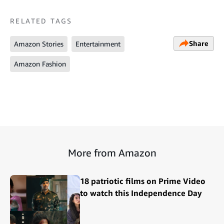
RELATED TAGS
Share
Amazon Stories
Entertainment
Amazon Fashion
More from Amazon
18 patriotic films on Prime Video
to watch this Independence Day