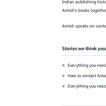
Indian publishing histo
Amish’s books together
Amish speaks on conte
Stories we think you’
Everything you nee
How to contact Amaz
Everything you need 