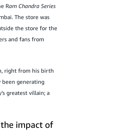
he R
am Chandra Series
mbai.
The store was
side the store for the
ers and fans from
, right from his birth
dy been generating
 greatest villain; a
 the impact of