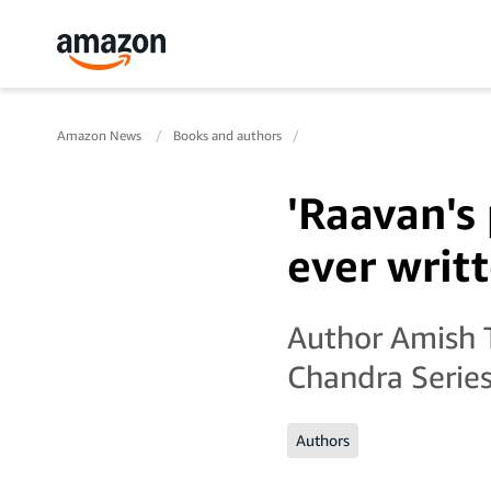
Amazon News
Books and authors
'Raavan's
ever writt
Author Amish T
Chandra Series
Authors