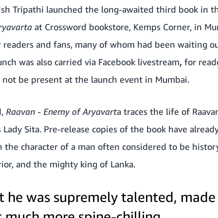
sh Tripathi launched the long-awaited third book in t
Aryavarta
at Crossword bookstore, Kemps Corner, in Mu
 readers and fans, many of whom had been waiting out
unch was also carried via Facebook livestream
,
for read
d not be present at the launch event in Mumbai.
d,
Raavan - Enemy of Aryavart
a
traces the life of Raavan
 Lady Sita. Pre-release copies of the book have alrea
 the character of a man often considered to be history’s
rrior, and the mighty king of Lanka.
at he was supremely talented, made
t much more spine-chilling.