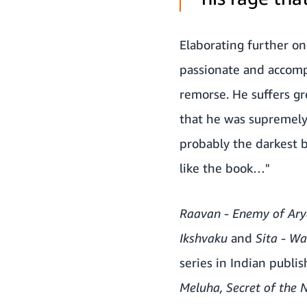
Elaborating further on
passionate and accomp
remorse. He suffers gr
that he was supremely 
probably the darkest b
like the book…"
Raavan - Enemy of Ary
Ikshvaku
and
Sita - War
series in Indian publis
Meluha, Secret of the 