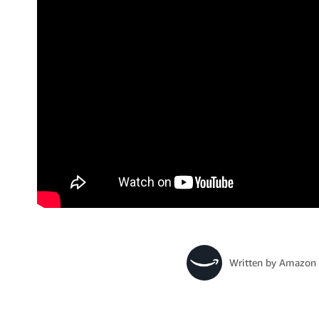
Written by
Amazon 