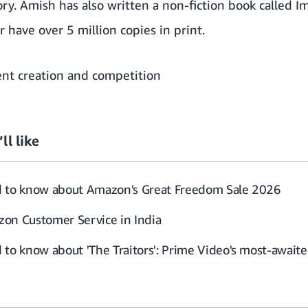
ry. Amish has also written a non-fiction book called Im
 have over 5 million copies in print.
nt creation and competition
ll like
d to know about Amazon's Great Freedom Sale 2026
on Customer Service in India
to know about 'The Traitors': Prime Video's most-awaited