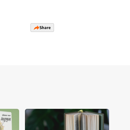
Share