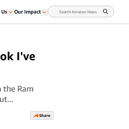
 Us
Our Impact
ok I've
in the Ram
t...
Share