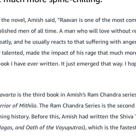
 the novel, Amish said, "Raavan is one of the most comp
lished men of all time. A man who will love without r
eatly, and he usually reacts to that suffering with ange
talented, made the impact of his rage that much more 
ook I have ever written. It just emerged that way. I ho
avarta
is the third book in Amish’s Ram Chandra serie
rior of Mithila
. The Ram Chandra Series is the second 
hing history. Before this, Amish had written the Shiva T
Nagas, and Oath of the Vayuputras
), which is the fastes