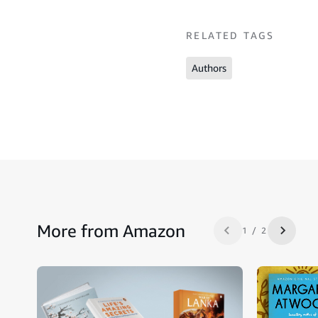
RELATED TAGS
Authors
More from Amazon
1 / 2
Previous slide
Next sl