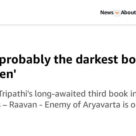
News
About
 probably the darkest bo
en'
ripathi's long-awaited third book 
 – Raavan - Enemy of Aryavarta is ou