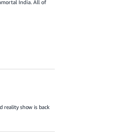
mortal India. All of
 reality show is back