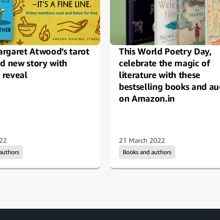
rgaret Atwood’s tarot
This World Poetry Day,
nd new story with
celebrate the magic of
reveal
literature with these
bestselling books and au
on Amazon.in
22
21 March 2022
 authors
Books and authors