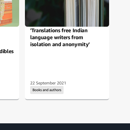
'Translations free Indian
The 
language writers from
long
isolation and anonymity'
dibles
22 September 2021
22 S
Books and authors
Boo