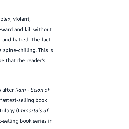
lex, violent,
eward and kill without
r and hatred. The fact
spine-chilling. This is
pe that the reader’s
s after
Ram - Scion of
fastest-selling book
rilogy (I
mmortals of
t-selling book series in