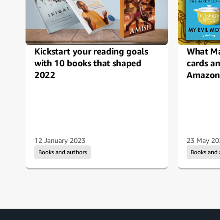
Kickstart your reading goals
What Ma
with 10 books that shaped
cards a
2022
Amazon 
12 January 2023
23 May 20
Books and authors
Books and