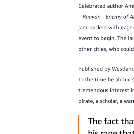
Celebrated author Ami
– Raavan - Enemy of 
jam-packed with eager
event to begin. The la
other cities, who coul
Published by Westlan
to the time he abducts
tremendous interest in
pirate, a scholar, a wa
The fact th
his rage tha