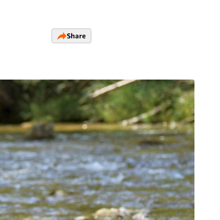
Share