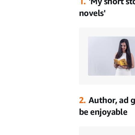
1.
'My short st
novels'
2.
Author, ad 
be enjoyable