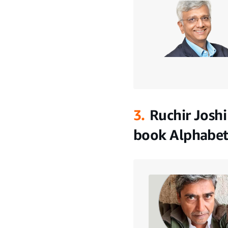
3.
Ruchir Joshi
book Alphabet