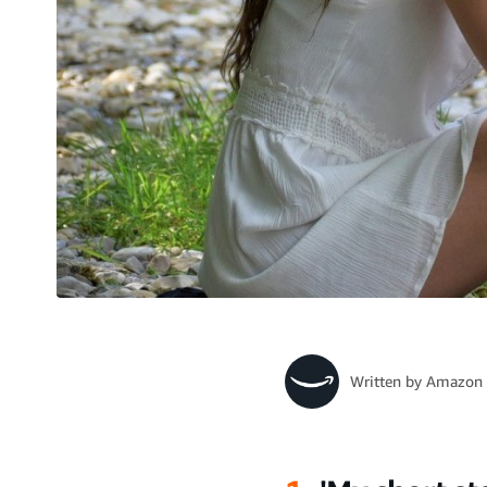
Written by
Amazon 