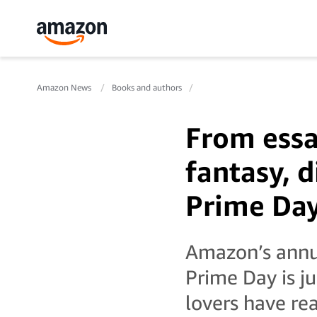
Amazon News
Books and authors
From essa
fantasy, d
Prime Da
Amazon’s annu
Prime Day is j
lovers have re