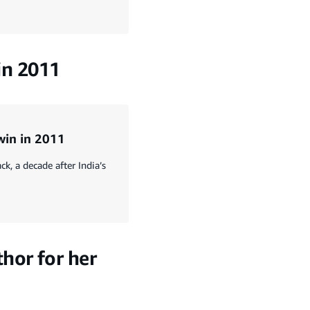
 in 2011
 win in 2011
, a decade after India’s
hor for her