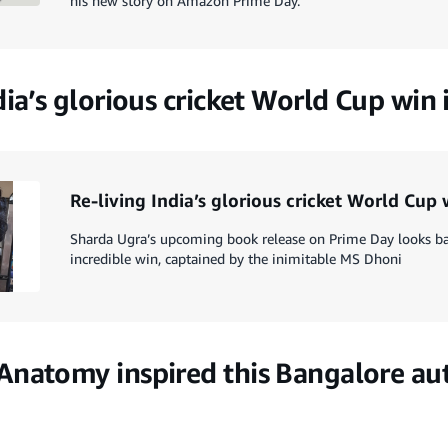
his new story on Amazon Prime Day.
dia’s glorious cricket World Cup win
Re-living India’s glorious cricket World Cup
Sharda Ugra’s upcoming book release on Prime Day looks back
incredible win, captained by the inimitable MS Dhoni
Anatomy inspired this Bangalore aut