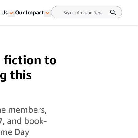
 Us
Our Impact
fiction to
g this
ime members,
7, and book-
rime Day