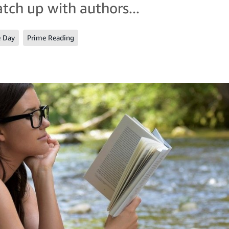
atch up with authors...
e Day
Prime Reading