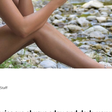
Staff