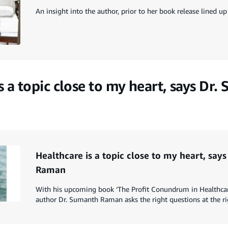
An insight into the author, prior to her book release lined 
s a topic close to my heart, says Dr
Healthcare is a topic close to my heart, say
Raman
With his upcoming book ‘The Profit Conundrum in Healthcar
author Dr. Sumanth Raman asks the right questions at the ri