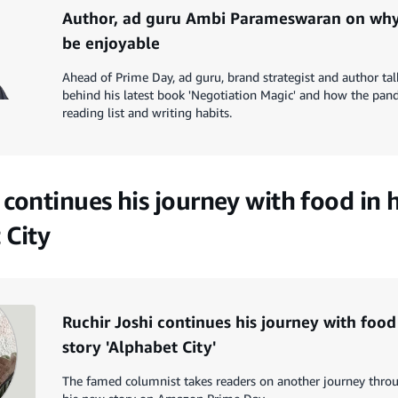
Author, ad guru Ambi Parameswaran on why
be enjoyable
Ahead of Prime Day, ad guru, brand strategist and author tal
behind his latest book 'Negotiation Magic' and how the pan
reading list and writing habits.
 continues his journey with food in
 City
Ruchir Joshi continues his journey with foo
story 'Alphabet City'
The famed columnist takes readers on another journey throu