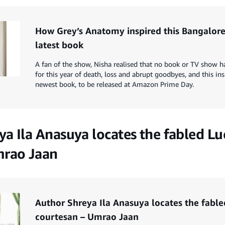
How Grey’s Anatomy inspired this Bangalore
latest book
A fan of the show, Nisha realised that no book or TV show h
for this year of death, loss and abrupt goodbyes, and this in
newest book, to be released at Amazon Prime Day.
ya Ila Anasuya locates the fabled L
mrao Jaan
Author Shreya Ila Anasuya locates the fabl
courtesan – Umrao Jaan