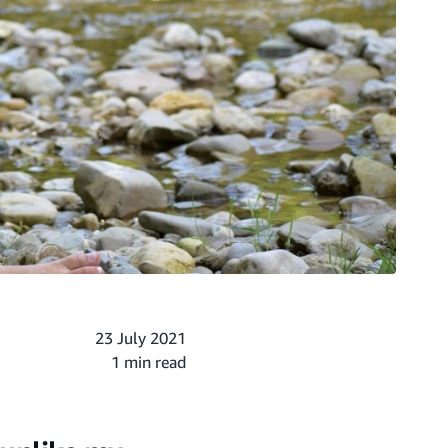
23 July 2021
1 min read