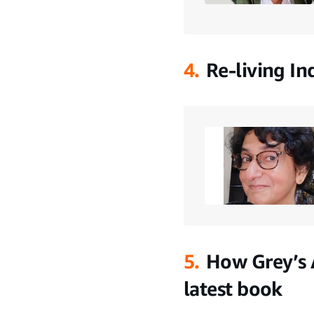
4.
Re-living In
5.
How Grey’s 
latest book