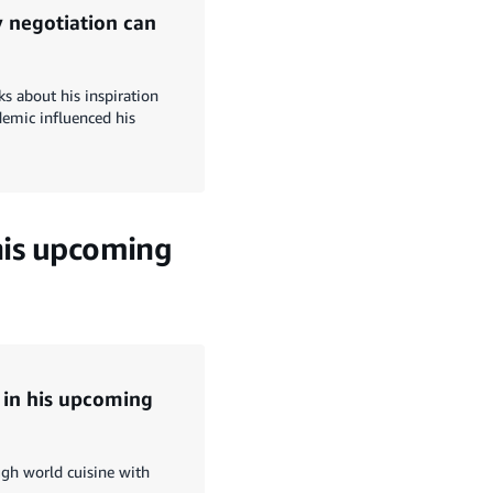
 negotiation can
ks about his inspiration
demic influenced his
 his upcoming
d in his upcoming
gh world cuisine with