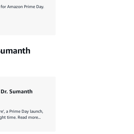
up for Amazon Prime Day.
. Sumanth
s Dr. Sumanth
e’, a Prime Day launch,
ght time. Read more...