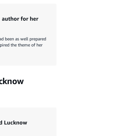
 author for her
ad been as well prepared
spired the theme of her
ucknow
ed Lucknow