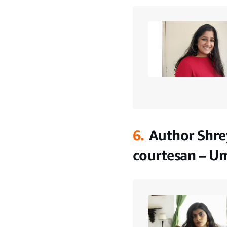
6.
Author Shre
courtesan – U