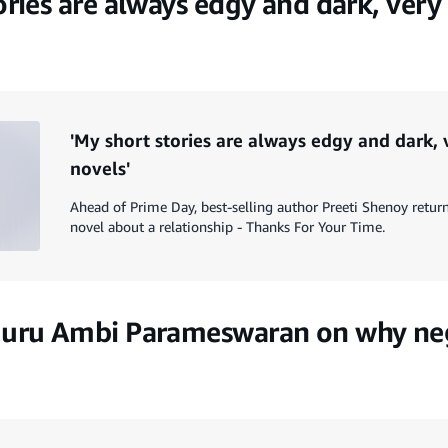
ories are always edgy and dark, very
'My short stories are always edgy and dark,
novels'
Ahead of Prime Day, best-selling author Preeti Shenoy return
novel about a relationship - Thanks For Your Time.
guru Ambi Parameswaran on why neg