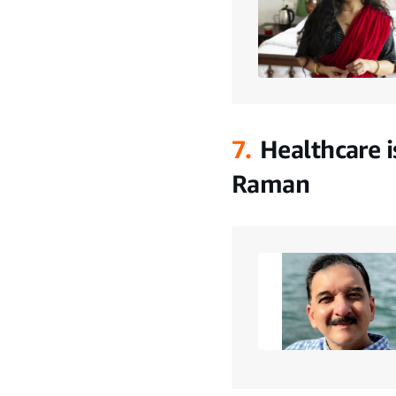
7.
Healthcare i
Raman