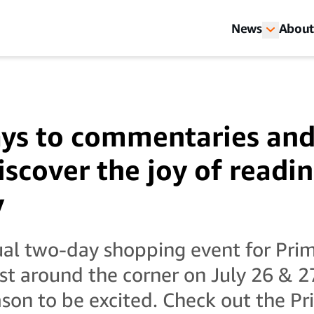
News
About
ys to commentaries and 
iscover the joy of readin
y
al two-day shopping event for Pr
ust around the corner on July 26 & 2
ason to be excited. Check out the P