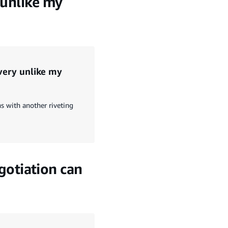
 unlike my
 very unlike my
s with another riveting
otiation can