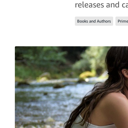
releases and c
Books and Authors
Prim