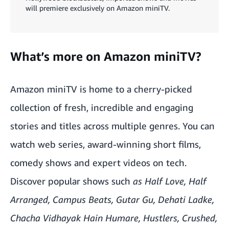
will premiere exclusively on Amazon miniTV.
What’s more on Amazon miniTV?
Amazon miniTV is home to a cherry-picked
collection of fresh, incredible and engaging
stories and titles across multiple genres. You can
watch web series, award-winning short films,
comedy shows and expert videos on tech.
Discover popular shows such
as
Half Love, Half
Arranged
,
Campus Beats
,
Gutar Gu
,
Dehati Ladke
,
Chacha Vidhayak Hain Humare
,
Hustlers
,
Crushed
,