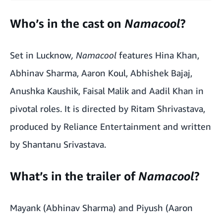
Who’s in the cast on
Namacool
?
Set in Lucknow
, Namacool
features Hina Khan,
Abhinav Sharma, Aaron Koul, Abhishek Bajaj,
Anushka Kaushik, Faisal Malik and Aadil Khan in
pivotal roles. It is directed by Ritam Shrivastava,
produced by Reliance Entertainment and written
by Shantanu Srivastava.
What’s in the trailer of
Namacool
?
Mayank (Abhinav Sharma) and Piyush (Aaron