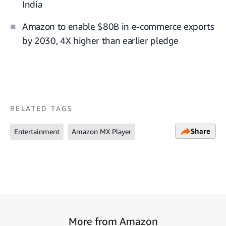
India
Amazon to enable $80B in e-commerce exports
by 2030, 4X higher than earlier pledge
RELATED TAGS
Share
Entertainment
Amazon MX Player
More from Amazon