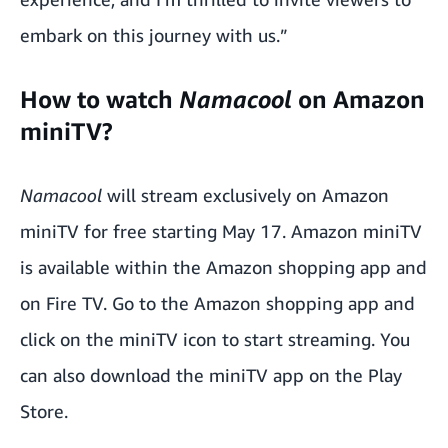
embark on this journey with us.”
How to watch
Namacool
on Amazon
miniTV?
Namacool
will stream exclusively on Amazon
miniTV for free starting May 17. Amazon miniTV
is available within the Amazon shopping app and
on Fire TV. Go to the Amazon shopping app and
click on the miniTV icon to start streaming. You
can also download the miniTV app on the Play
Store.