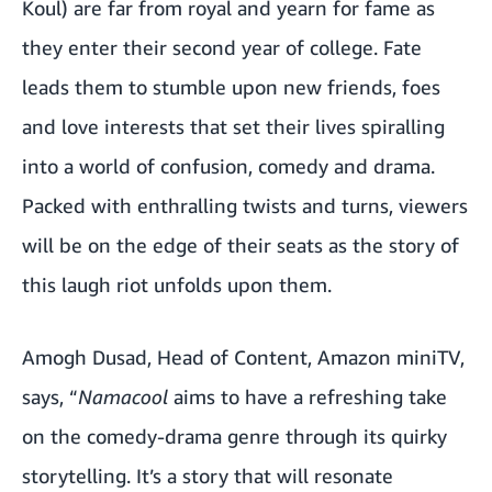
Koul) are far from royal and yearn for fame as
they enter their second year of college. Fate
leads them to stumble upon new friends, foes
and love interests that set their lives spiralling
into a world of confusion, comedy and drama.
Packed with enthralling twists and turns, viewers
will be on the edge of their seats as the story of
this laugh riot unfolds upon them.
Amogh Dusad, Head of Content, Amazon miniTV,
says, “
Namacool
aims to have a refreshing take
on the comedy-drama genre through its quirky
storytelling. It’s a story that will resonate