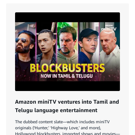
Amazon miniTV ventures into Tamil and
Telugu language entertainment
The dubbed content slate—which includes miniTV
originals (‘Hunter,’ ‘Highway Love,’ and more),
Hollywood blockbusters, imported shows and movies—