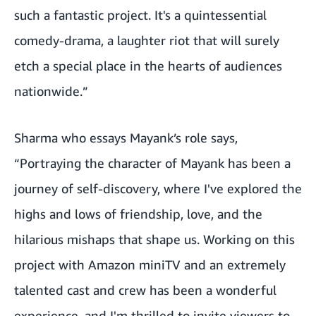
such a fantastic project. It's a quintessential
comedy-drama, a laughter riot that will surely
etch a special place in the hearts of audiences
nationwide.”
Sharma who essays Mayank’s role says,
“Portraying the character of Mayank has been a
journey of self-discovery, where I've explored the
highs and lows of friendship, love, and the
hilarious mishaps that shape us. Working on this
project with Amazon miniTV and an extremely
talented cast and crew has been a wonderful
experience, and I'm thrilled to invite viewers to