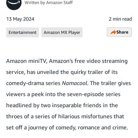
Written by
Amazon Staff
13 May 2024
2 min read
Share
Entertainment
Amazon MX Player
Amazon miniTV, Amazon’s free video streaming
service, has unveiled the quirky trailer of its
comedy-drama series
Namacool
. The trailer gives
viewers a peek into the seven-episode series
headlined by two inseparable friends in the
throes of a series of hilarious misfortunes that
set off a journey of comedy, romance and crime.