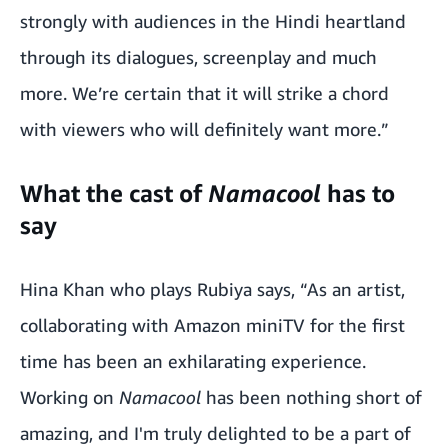
strongly with audiences in the Hindi heartland
through its dialogues, screenplay and much
more. We’re certain that it will strike a chord
with viewers who will definitely want more.”
What the cast of
Namacool
has to
say
Hina Khan who plays Rubiya says, “As an artist,
collaborating with Amazon miniTV for the first
time has been an exhilarating experience.
Working on
Namacool
has been nothing short of
amazing, and I'm truly delighted to be a part of