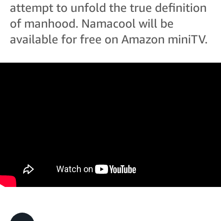
attempt to unfold the true definition
of manhood. Namacool will be
available for free on Amazon miniTV.