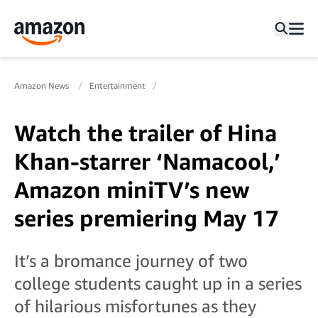
Amazon News
Entertainment
Watch the trailer of Hina
Khan-starrer ‘Namacool,’
Amazon miniTV’s new
series premiering May 17
It’s a bromance journey of two
college students caught up in a series
of hilarious misfortunes as they