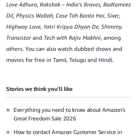
Love Adhura
,
Rakshak – India’s Braves
, Badtameez
Dil, Physics Wallah, Case Toh Banta Hai, Sixer,
Highway Love, Yatri Kripya Dhyan De, Shimmy,
Transistor
and
Tech with Rajiv Makhni
, among
others. You can also watch
dubbed shows and
movies
for free in Tamil, Telugu and Hindi.
Stories we think you’ll like
Everything you need to know about Amazon's
Great Freedom Sale 2026
How to contact Amazon Customer Service in