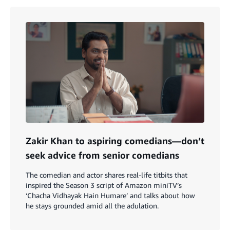
Zakir Khan to aspiring comedians—don’t
seek advice from senior comedians
The comedian and actor shares real-life titbits that
inspired the Season 3 script of Amazon miniTV’s
‘Chacha Vidhayak Hain Humare’ and talks about how
he stays grounded amid all the adulation.