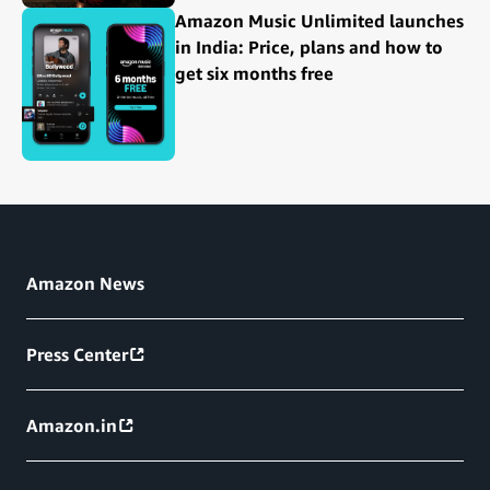
Amazon Music Unlimited launches
in India: Price, plans and how to
get six months free
Amazon News
Press Center
Amazon.in