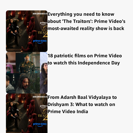
Everything you need to know
about 'The Traitors': Prime Video's
most-awaited reality show is back
18 patriotic films on Prime Video
to watch this Independence Day
From Adarsh Baal Vidyalaya to
Drishyam 3: What to watch on
Prime Video India