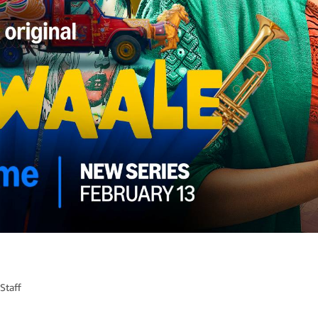
Staff