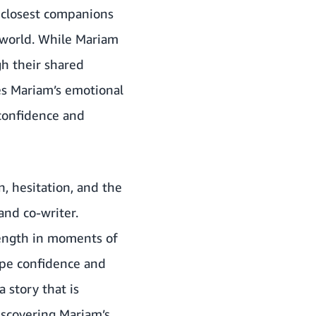
 closest companions
 world. While Mariam
gh their shared
ces Mariam’s emotional
 confidence and
, hesitation, and the
 and co-writer.
trength in moments of
ape confidence and
 story that is
discovering Mariam’s