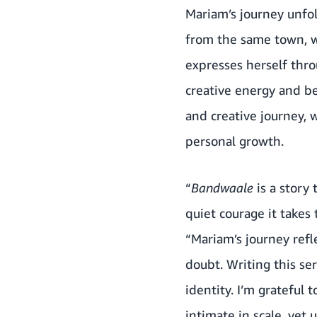
Mariam’s journey unfo
from the same town, w
expresses herself thr
creative energy and be
and creative journey, 
personal growth.
“
Bandwaale
is a story
quiet courage it takes 
“Mariam’s journey refl
doubt. Writing this se
identity. I’m grateful
intimate in scale, yet