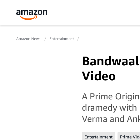
Amazon News
Entertainment
Bandwaale
Video
A Prime Origin
dramedy with 
Verma and Ank
Entertainment
Prime Vid