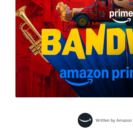
Written by
Amazon 