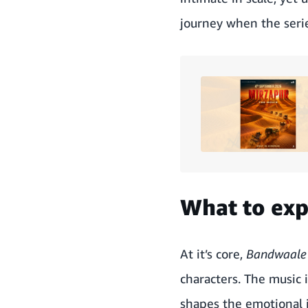
journey when the seri
What to ex
At it’s core,
Bandwaal
characters. The music 
shapes the emotional j