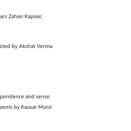
tars Zahan Kapoor,
ected by Akshat Verma
dependence and sense
poems by Kausar Munir