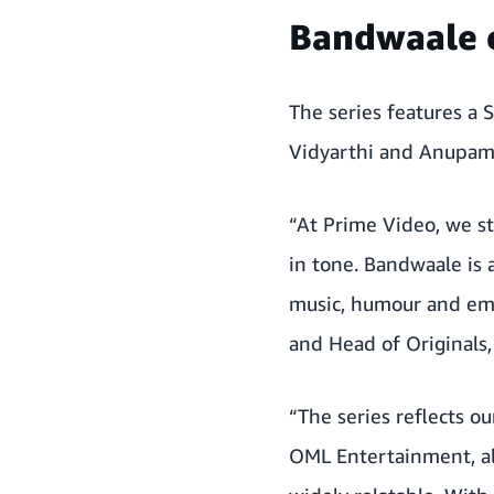
Bandwaale 
The series features a 
Vidyarthi and Anupama
“At Prime Video, we st
in tone. Bandwaale is
music, humour and emot
and Head of Originals,
“The series reflects ou
OML Entertainment, al