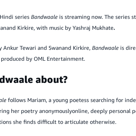
 Hindi series
Bandwaale
is streaming now.
The series s
anand Kirkire, with music by Yashraj Mukhate
.
y Ankur Tewari and Swanand Kirkire,
Bandwaale
is dir
d produced by OML Entertainment.
ndwaale about?
ale
follows Mariam, a young poetess searching for in
haring her poetry anonymouslyonline, deeply personal 
ions she finds difficult to articulate otherwise.