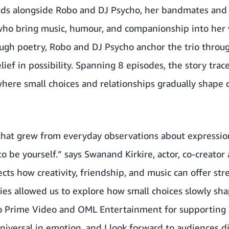
lds alongside Robo and DJ Psycho, her bandmates and
ho bring music, humour, and companionship into her
ough poetry, Robo and DJ Psycho anchor the trio throu
lief in possibility. Spanning 8 episodes, the story tra
where small choices and relationships gradually shape
 that grew from everyday observations about expression
to be yourself.” says Swanand Kirkire, actor, co-creator
ects how creativity, friendship, and music can offer s
ries allowed us to explore how small choices slowly sh
 to Prime Video and OML Entertainment for supporting a
 universal in emotion, and I look forward to audiences 