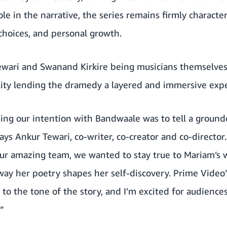
ole in the narrative, the series remains firmly characte
 choices, and personal growth.
ewari and Swanand Kirkire being musicians themselve
ility lending the dramedy a layered and immersive exp
ng our intention with Bandwaale was to tell a grounde
ays Ankur Tewari, co-writer, co-creator and co-director
ur amazing team, we wanted to stay true to Mariam’s w
 way her poetry shapes her self-discovery. Prime Video’s
 to the tone of the story, and I’m excited for audience
”