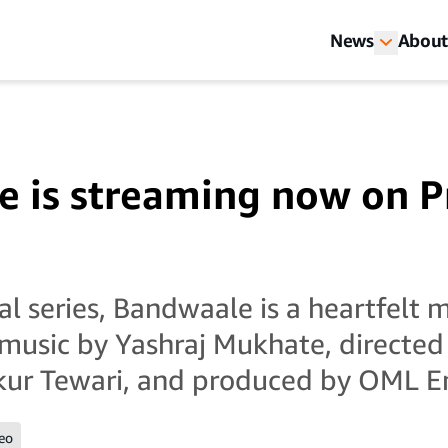
News
About
 is streaming now on 
al series, Bandwaale is a heartfelt 
music by Yashraj Mukhate, directed
ur Tewari, and produced by OML E
eo