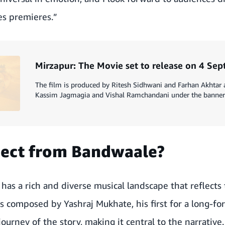
es premieres.”
Mirzapur: The Movie set to release on 4 Se
The film is produced by Ritesh Sidhwani and Farhan Akhtar
Kassim Jagmagia and Vishal Ramchandani under the banner 
pect from Bandwaale?
e
has a rich and diverse musical landscape that reflects t
is composed by Yashraj Mukhate, his first for a long-fo
ourney of the story, making it central to the narrative