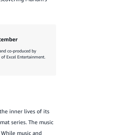
ptember
 and co-produced by
of Excel Entertainment.
he inner lives of its
rmat series. The music
. While music and