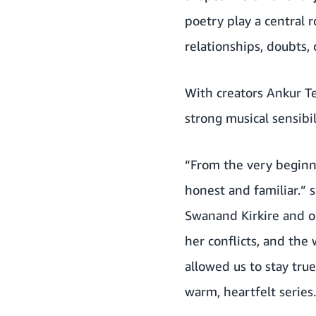
poetry play a central r
relationships, doubts,
With creators Ankur T
strong musical sensib
“From the very beginni
honest and familiar.” s
Swanand Kirkire and o
her conflicts, and the
allowed us to stay true
warm, heartfelt series.