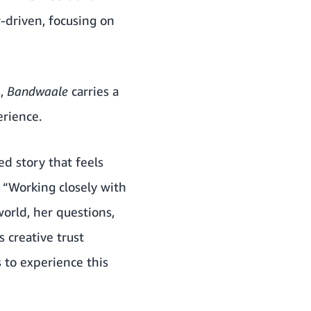
r-driven, focusing on
s,
Bandwaale
carries a
erience.
d story that feels
. “Working closely with
orld, her questions,
 creative trust
s to experience this