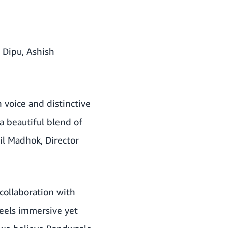
 Dipu, Ashish
 voice and distinctive
 beautiful blend of
hil Madhok, Director
 collaboration with
feels immersive yet