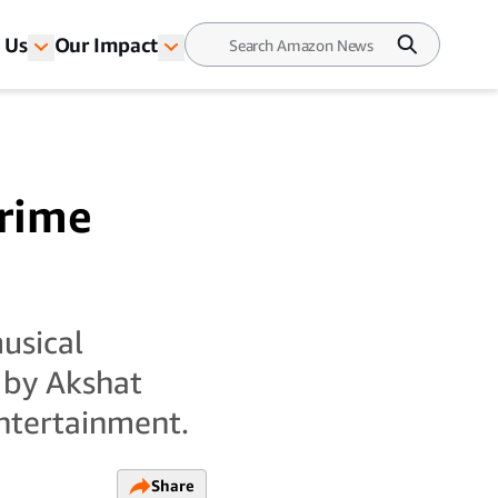
 Us
Our Impact
Prime
musical
 by Akshat
ntertainment.
Share