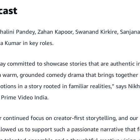
cast
Shalini Pandey, Zahan Kapoor, Swanand Kirkire, Sanjana
 Kumar in key roles.
ay committed to showcase stories that are authentic in
 a warm, grounded comedy drama that brings together a
ions in a story rooted in familiar realities,” says Nik
 Prime Video India.
r continued focus on creator-first storytelling, and our
lowed us to support such a passionate narrative that 