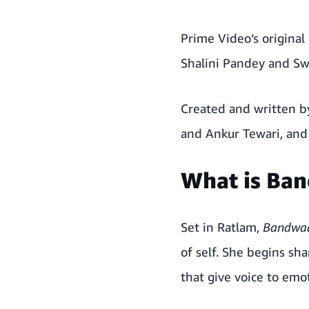
Prime Video’s original
Shalini Pandey and Sw
Created and written b
and Ankur Tewari, an
What is Ba
Set in Ratlam,
Bandwa
of self. She begins s
that give voice to emot