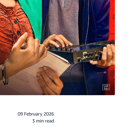
09 February 2026
3 min read