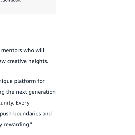
s mentors who will
w creative heights.
unique platform for
ing the next generation
unity. Every
 push boundaries and
ly rewarding."