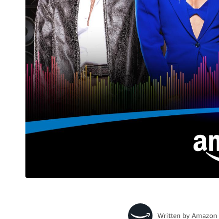
Written by
Amazon 