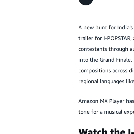
A new hunt for India'
trailer for I-POPSTAR, 
contestants through au
into the Grand Finale.
compositions across d
regional languages like
Amazon MX Player has 
tone for a musical exp
Watch the I