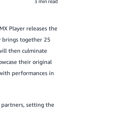
3 min read
MX Player releases the
ow brings together 25
will then culminate
owcase their original
 with performances in
partners, setting the