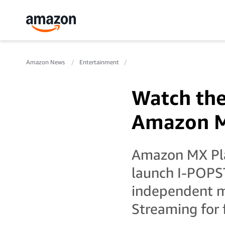
Amazon News
Entertainment
Watch the
Amazon M
Amazon MX Pla
launch I-POPS
independent mu
Streaming for 