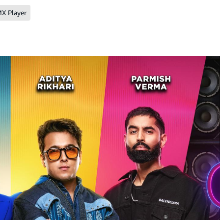
X Player