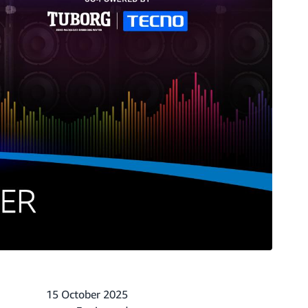
15 October 2025