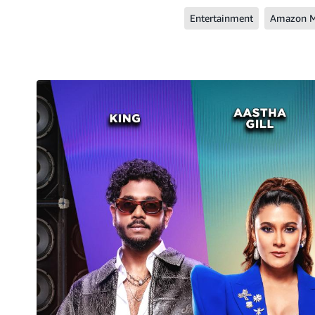
Entertainment
Amazon M