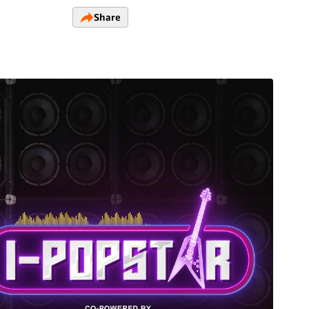
Share