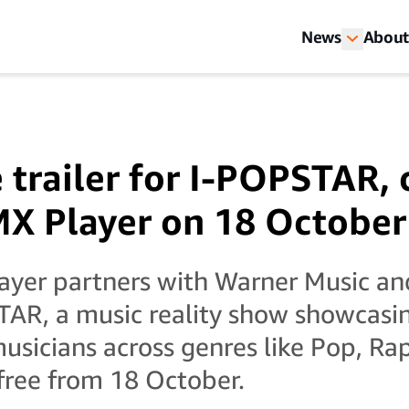
News
About
 trailer for I-POPSTAR,
X Player on 18 October
yer partners with Warner Music and
TAR, a music reality show showcasi
sicians across genres like Pop, Ra
free from 18 October.