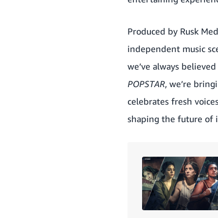
Produced by Rusk Med
independent music sce
we’ve always believed 
POPSTAR
, we’re bring
celebrates fresh voice
shaping the future of 