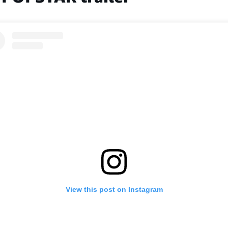
View this post on Instagram