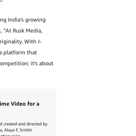
ing India's growing
,
“At Rusk Media,
riginality. With
I-
 a platform that
ompetition; it’s about
ime Video for a
 created and directed by
, Alaya F, Srishti
ction soon.