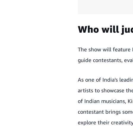
Who will j
The show will feature 
guide contestants, eva
As one of India's leadi
artists to showcase th
of Indian musicians, Ki
contestant brings som
explore their creativit