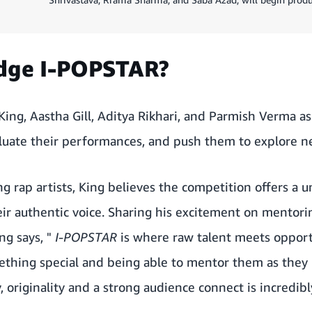
udge I-POPSTAR?
King, Aastha Gill, Aditya Rikhari, and Parmish Verma a
luate their performances, and push them to explore ne
ng rap artists, King believes the competition offers a 
eir authentic voice. Sharing his excitement on mentor
ng says, "
I-POPSTAR
is where raw talent meets opport
ething special and being able to mentor them as they
y, originality and a strong audience connect is incredib