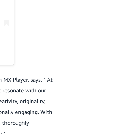
 MX Player, says,
"
At
t resonate with our
tivity, originality,
ionally engaging. With
, thoroughly
e."