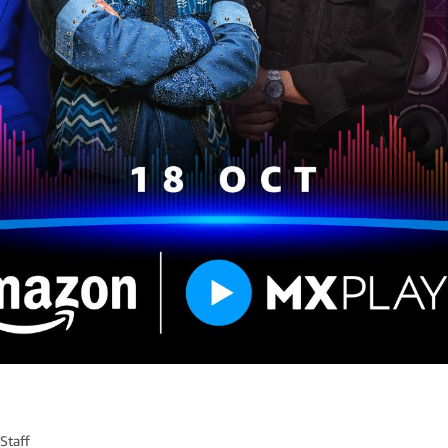
Staff