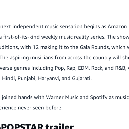
s next independent music sensation begins as Amazon 
a first-of-its-kind weekly music reality series. The sh
ditions, with 12 making it to the Gala Rounds, which 
 The aspiring musicians from across the country will sh
iverse genres including Pop, Rap, EDM, Rock, and R&B,
 Hindi, Punjabi, Haryanvi, and Gujarati.
joined hands with Warner Music and Spotify as music 
erience never seen before.
-POPSTAR trailer