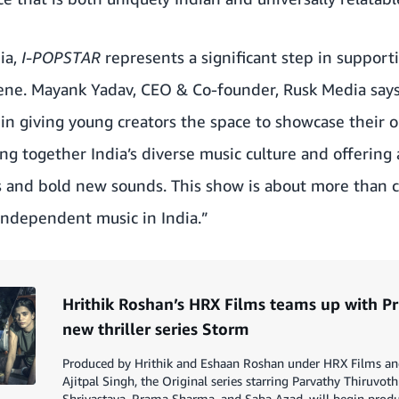
ia,
I-POPSTAR
represents a significant step in support
ne. Mayank Yadav, CEO & Co-founder, Rusk Media says
in giving young creators the space to showcase their o
ing together India’s diverse music culture and offering
s and bold new sounds. This show is about more than c
independent music in India.”
Hrithik Roshan’s HRX Films teams up with Pr
new thriller series Storm
Produced by Hrithik and Eshaan Roshan under HRX Films and
Ajitpal Singh, the Original series starring Parvathy Thiruvothu
Shrivastava, Rrama Sharma, and Saba Azad, will begin produ