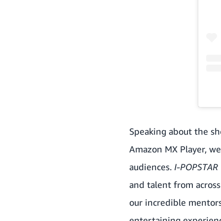
Speaking about the sh
Amazon MX Player, we’
audiences.
I-POPSTAR
and talent from across
our incredible mentors
entertaining experienc