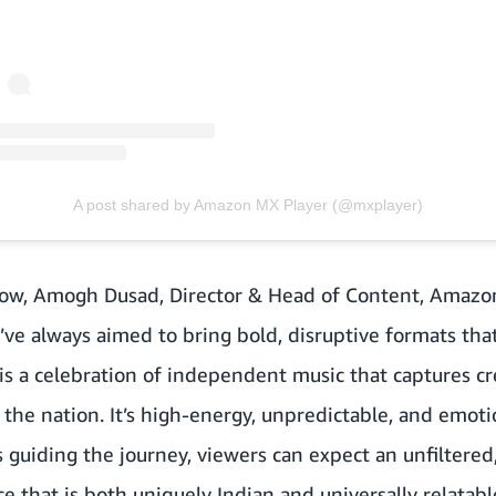
A post shared by Amazon MX Player (@mxplayer)
ow,
Amogh Dusad, Director & Head of Content, Amazon
ve always aimed to bring bold, disruptive formats tha
is a celebration of independent music that captures crea
 the nation. It’s high-energy, unpredictable, and emot
 guiding the journey, viewers can expect an unfiltered
e that is both uniquely Indian and universally relatabl