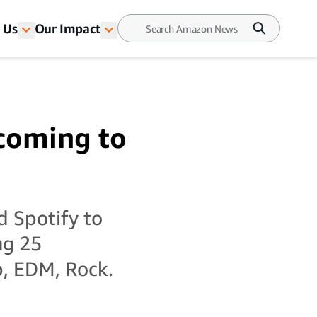
 Us
Our Impact
 coming to
 Spotify to
ng 25
p, EDM, Rock.