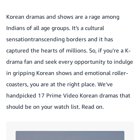
Korean dramas and shows are a rage among
Indians of all age groups. It’s a cultural
sensationtranscending borders and it has
captured the hearts of millions. So, if you’re a K-
drama fan and seek every opportunity to indulge
in gripping Korean shows and emotional roller-
coasters, you are at the right place. We’ve
handpicked 17 Prime Video Korean dramas that
should be on your watch list. Read on.