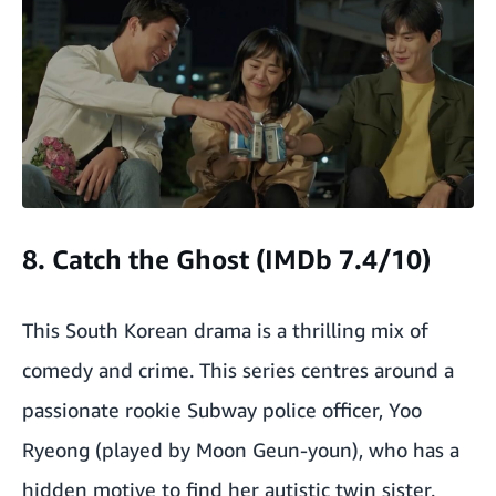
8. Catch the Ghost (IMDb 7.4/10)
This South Korean drama is a thrilling mix of
comedy and crime. This series centres around a
passionate rookie Subway police officer, Yoo
Ryeong (played by Moon Geun-youn), who has a
hidden motive to find her autistic twin sister.