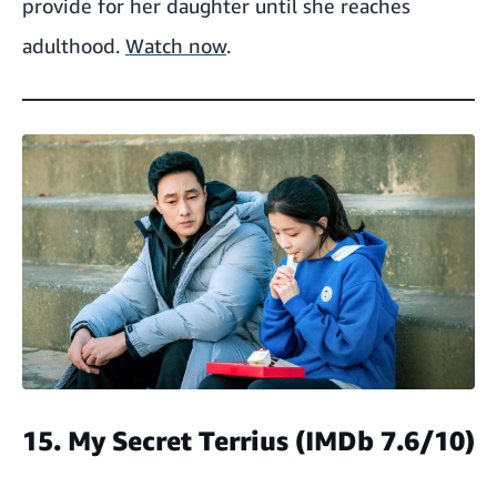
provide for her daughter until she reaches
adulthood.
Watch now
.
15. My Secret Terrius
(IMDb 7.6/10)