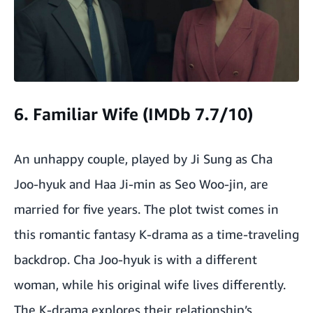
6. Familiar Wife (IMDb 7.7/10)
An unhappy couple, played by Ji Sung as Cha
Joo-hyuk and Haa Ji-min as Seo Woo-jin, are
married for five years. The plot twist comes in
this romantic fantasy K-drama as a time-traveling
backdrop. Cha Joo-hyuk is with a different
woman, while his original wife lives differently.
The K-drama explores their relationship’s