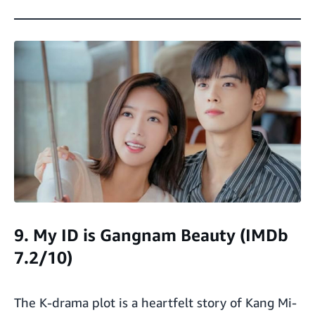
9. My ID is Gangnam Beauty (IMDb
7.2/10)
The K-drama plot is a heartfelt story of Kang Mi-