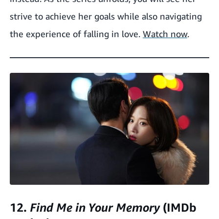
strive to achieve her goals while also navigating
the experience of falling in love.
Watch now
.
12.
Find Me in Your Memory
(IMDb