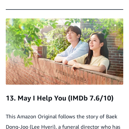
13. May I Help You (IMDb 7.6/10)
This Amazon Original follows the story of Baek
Dong-Joo (Lee Hyeri), a funeral director who has