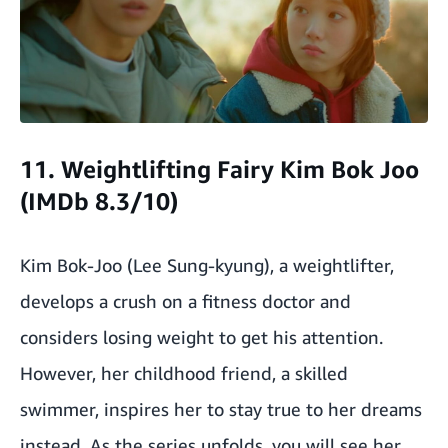
11. Weightlifting Fairy Kim Bok Joo
(IMDb 8.3/10)
Kim Bok-Joo (Lee Sung-kyung), a weightlifter,
develops a crush on a fitness doctor and
considers losing weight to get his attention.
However, her childhood friend, a skilled
swimmer, inspires her to stay true to her dreams
instead. As the series unfolds, you will see her