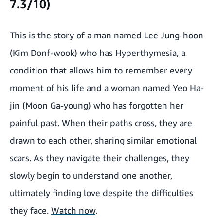
7.3/10)
This is the story of a man named Lee Jung-hoon
(Kim Donf-wook) who has Hyperthymesia, a
condition that allows him to remember every
moment of his life and a woman named Yeo Ha-
jin (Moon Ga-young) who has forgotten her
painful past. When their paths cross, they are
drawn to each other, sharing similar emotional
scars. As they navigate their challenges, they
slowly begin to understand one another,
ultimately finding love despite the difficulties
they face.
Watch now
.