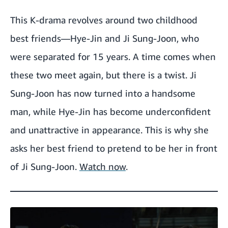
This K-drama revolves around two childhood
best friends—Hye-Jin and Ji Sung-Joon, who
were separated for 15 years. A time comes when
these two meet again, but there is a twist. Ji
Sung-Joon has now turned into a handsome
man, while Hye-Jin has become underconfident
and unattractive in appearance. This is why she
asks her best friend to pretend to be her in front
of Ji Sung-Joon.
Watch now
.