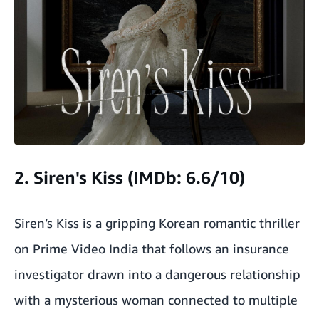
2. Siren's Kiss (IMDb: 6.6/10)
Siren’s Kiss is a gripping Korean romantic thriller
on Prime Video India that follows an insurance
investigator drawn into a dangerous relationship
with a mysterious woman connected to multiple