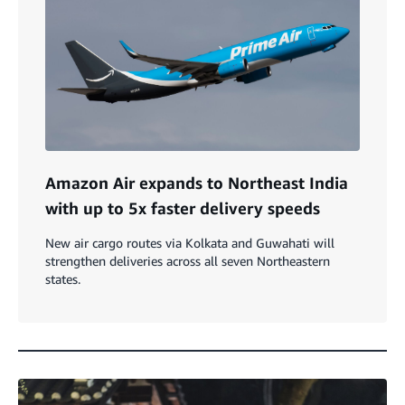
Amazon Air expands to Northeast India
with up to 5x faster delivery speeds
New air cargo routes via Kolkata and Guwahati will
strengthen deliveries across all seven Northeastern
states.