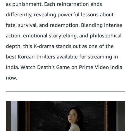
as punishment. Each reincarnation ends
differently, revealing powerful lessons about
fate, survival, and redemption. Blending intense
action, emotional storytelling, and philosophical
depth, this K-drama stands out as one of the
best Korean thrillers available for streaming in
India.
Watch Death’s Game on Prime Video India
now.