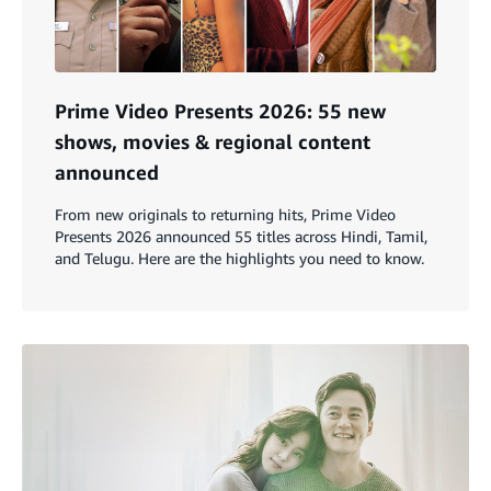
Prime Video Presents 2026: 55 new
shows, movies & regional content
announced
From new originals to returning hits, Prime Video
Presents 2026 announced 55 titles across Hindi, Tamil,
and Telugu. Here are the highlights you need to know.