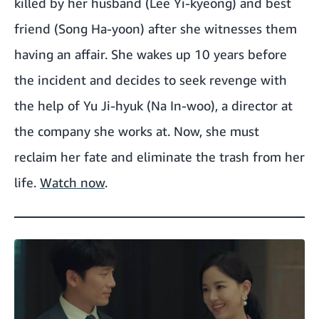
killed by her husband (Lee Yi-kyeong) and best
friend (Song Ha-yoon) after she witnesses them
having an affair. She wakes up 10 years before
the incident and decides to seek revenge with
the help of Yu Ji-hyuk (Na In-woo), a director at
the company she works at. Now, she must
reclaim her fate and eliminate the trash from her
life.
Watch now
.