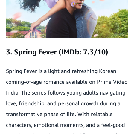
3. Spring Fever (IMDb: 7.3/10)
Spring Fever is a light and refreshing Korean
coming-of-age romance available on Prime Video
India. The series follows young adults navigating
love, friendship, and personal growth during a
transformative phase of life. With relatable
characters, emotional moments, and a feel-good