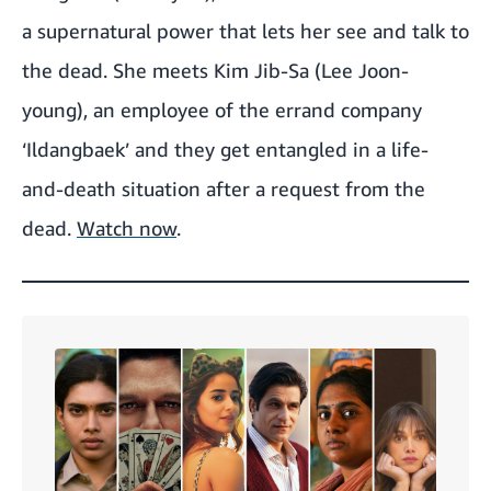
a supernatural power that lets her see and talk to
the dead. She meets Kim Jib-Sa (Lee Joon-
young), an employee of the errand company
‘Ildangbaek’ and they get entangled in a life-
and-death situation after a request from the
dead.
Watch now
.