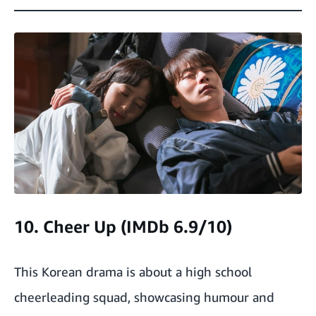
10. Cheer Up (IMDb 6.9/10)
This Korean drama is about a high school
cheerleading squad, showcasing humour and