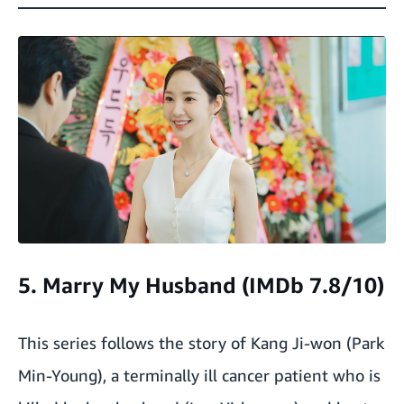
5. Marry My Husband (IMDb 7.8/10)
This series follows the story of Kang Ji-won (Park
Min-Young), a terminally ill cancer patient who is