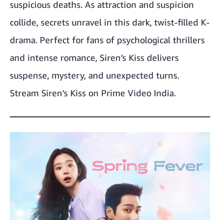
suspicious deaths. As attraction and suspicion
collide, secrets unravel in this dark, twist-filled K-
drama. Perfect for fans of psychological thrillers
and intense romance, Siren’s Kiss delivers
suspense, mystery, and unexpected turns.
Stream Siren’s Kiss on Prime Video India.