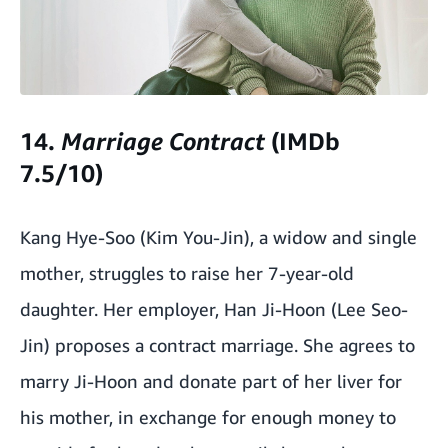
14.
Marriage
Contract
(IMDb
7.5/10)
Kang Hye-Soo (Kim You-Jin), a widow and single
mother, struggles to raise her 7-year-old
daughter. Her employer, Han Ji-Hoon (Lee Seo-
Jin) proposes a contract marriage. She agrees to
marry Ji-Hoon and donate part of her liver for
his mother, in exchange for enough money to