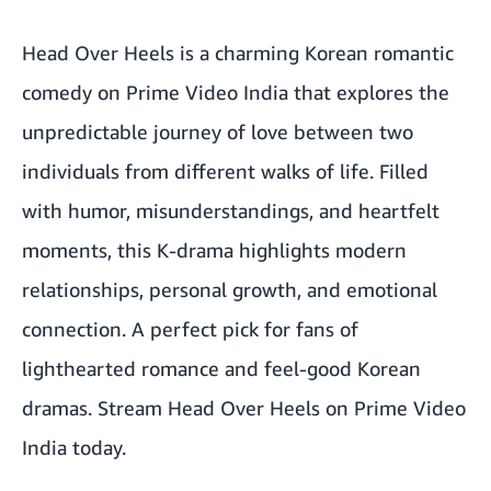
Head Over Heels is a charming Korean romantic
comedy on Prime Video India that explores the
unpredictable journey of love between two
individuals from different walks of life. Filled
with humor, misunderstandings, and heartfelt
moments, this K-drama highlights modern
relationships, personal growth, and emotional
connection. A perfect pick for fans of
lighthearted romance and feel-good Korean
dramas.
Stream Head Over Heels on Prime Video
India today.