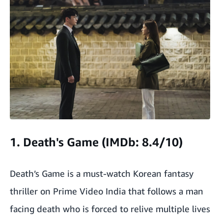
1. Death's Game (IMDb: 8.4/10)
Death’s Game is a must-watch Korean fantasy
thriller on Prime Video India that follows a man
facing death who is forced to relive multiple lives