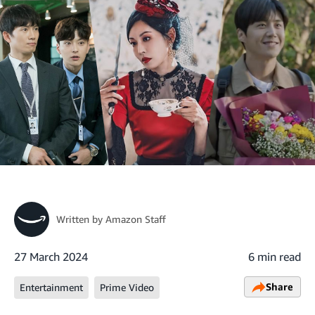
Written by
Amazon Staff
27 March 2024
6 min read
Share
Entertainment
Prime Video