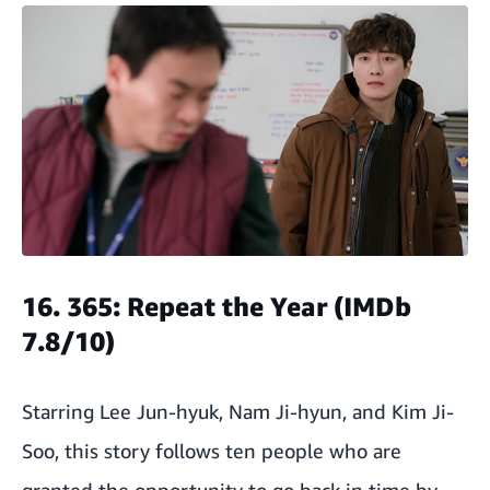
16. 365: Repeat the Year (IMDb
7.8/10)
Starring Lee Jun-hyuk, Nam Ji-hyun, and Kim Ji-
Soo, this story follows ten people who are