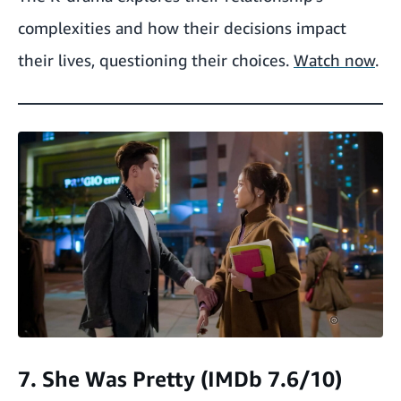
complexities and how their decisions impact
their lives, questioning their choices.
Watch now
.
7. She Was Pretty (IMDb 7.6/10)