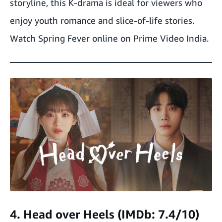
storyline, this K-drama is ideal for viewers who
enjoy youth romance and slice-of-life stories.
Watch Spring Fever online on Prime Video India.
4. Head over Heels (IMDb: 7.4/10)