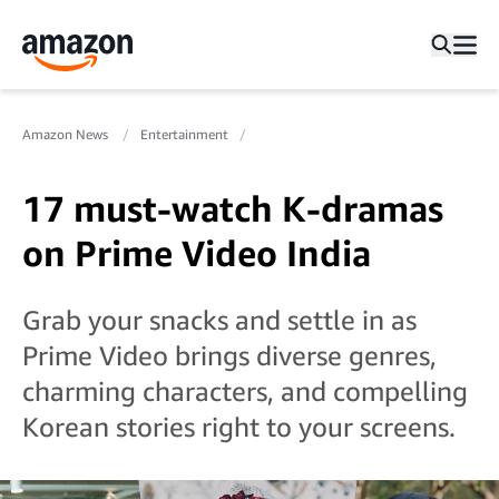
Amazon News
Entertainment
17 must-watch K-dramas
on Prime Video India
Grab your snacks and settle in as
Prime Video brings diverse genres,
charming characters, and compelling
Korean stories right to your screens.