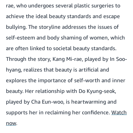
rae, who undergoes several plastic surgeries to
achieve the ideal beauty standards and escape
bullying. The storyline addresses the issues of
self-esteem and body shaming of women, which
are often linked to societal beauty standards.
Through the story, Kang Mi-rae, played by In Soo-
hyang, realizes that beauty is artificial and
explores the importance of self-worth and inner
beauty. Her relationship with Do Kyung-seok,
played by Cha Eun-woo, is heartwarming and
supports her in reclaiming her confidence.
Watch
now
.