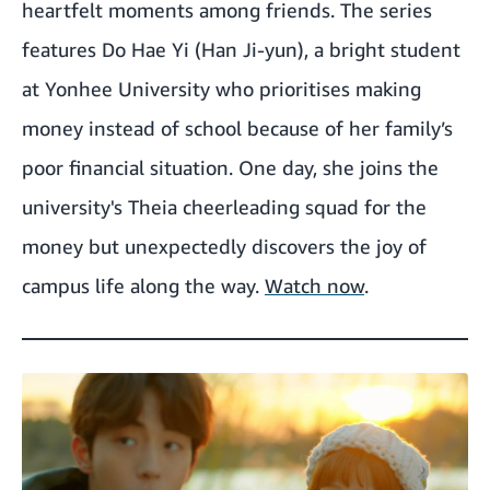
heartfelt moments among friends. The series
features Do Hae Yi (Han Ji-yun), a bright student
at Yonhee University who prioritises making
money instead of school because of her family’s
poor financial situation. One day, she joins the
university's Theia cheerleading squad for the
money but unexpectedly discovers the joy of
campus life along the way.
Watch now
.