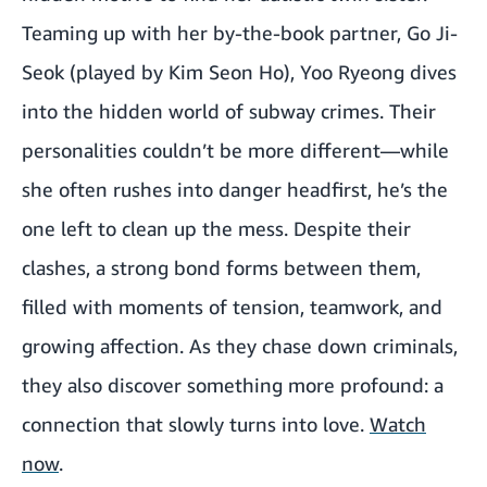
Teaming up with her by-the-book partner, Go Ji-
Seok (played by Kim Seon Ho), Yoo Ryeong dives
into the hidden world of subway crimes. Their
personalities couldn’t be more different—while
she often rushes into danger headfirst, he’s the
one left to clean up the mess. Despite their
clashes, a strong bond forms between them,
filled with moments of tension, teamwork, and
growing affection. As they chase down criminals,
they also discover something more profound: a
connection that slowly turns into love.
Watch
now
.