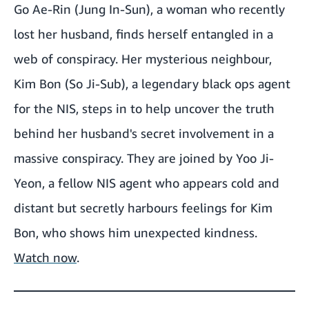
Go Ae-Rin (Jung In-Sun), a woman who recently
lost her husband, finds herself entangled in a
web of conspiracy. Her mysterious neighbour,
Kim Bon (So Ji-Sub), a legendary black ops agent
for the NIS, steps in to help uncover the truth
behind her husband's secret involvement in a
massive conspiracy. They are joined by Yoo Ji-
Yeon, a fellow NIS agent who appears cold and
distant but secretly harbours feelings for Kim
Bon, who shows him unexpected kindness.
Watch now
.