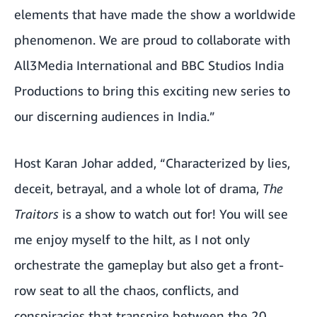
elements that have made the show a worldwide
phenomenon. We are proud to collaborate with
All3Media International and BBC Studios India
Productions to bring this exciting new series to
our discerning audiences in India.”
Host Karan Johar added, “Characterized by lies,
deceit, betrayal, and a whole lot of drama,
The
Traitors
is a show to watch out for! You will see
me enjoy myself to the hilt, as I not only
orchestrate the gameplay but also get a front-
row seat to all the chaos, conflicts, and
conspiracies that transpire between the 20