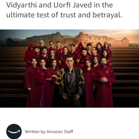
Vidyarthi and Uorfi Javed in the
ultimate test of trust and betrayal.
Written by
Amazon Staff