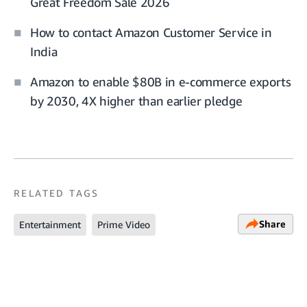
Great Freedom Sale 2026
How to contact Amazon Customer Service in
India
Amazon to enable $80B in e-commerce exports
by 2030, 4X higher than earlier pledge
RELATED TAGS
Share
Entertainment
Prime Video