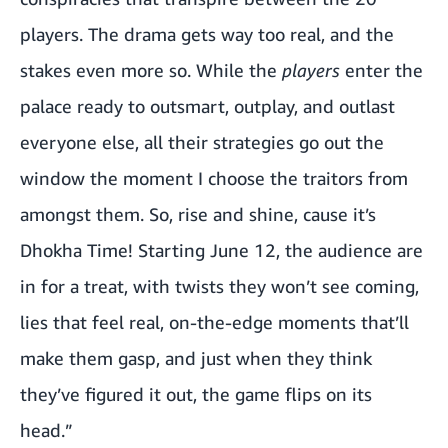
players. The drama gets way too real, and the
stakes even more so. While the
players
enter the
palace ready to outsmart, outplay, and outlast
everyone else, all their strategies go out the
window the moment I choose the traitors from
amongst them. So, rise and shine, cause it’s
Dhokha Time! Starting June 12, the audience are
in for a treat, with twists they won’t see coming,
lies that feel real, on-the-edge moments that’ll
make them gasp, and just when they think
they’ve figured it out, the game flips on its
head.”