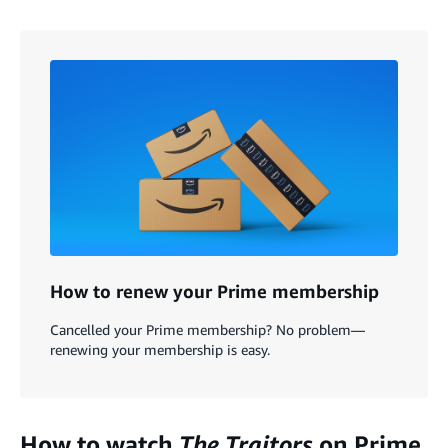
How to renew your Prime membership
Cancelled your Prime membership? No problem—
renewing your membership is easy.
How to watch
The Traitors
on Prime