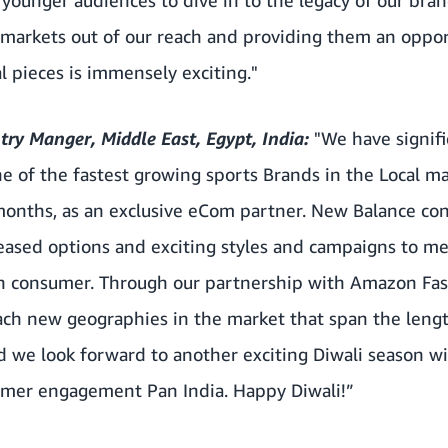
 markets out of our reach and providing them an oppor
l pieces is immensely exciting."
ry Manger, Middle East, Egypt, India:
"We have signif
of the fastest growing sports Brands in the Local 
 months, as an exclusive eCom partner. New Balance co
eased options and exciting styles and campaigns to m
n consumer. Through our partnership with Amazon Fas
ach new geographies in the market that span the leng
nd we look forward to another exciting Diwali season 
umer engagement Pan India. Happy Diwali!”