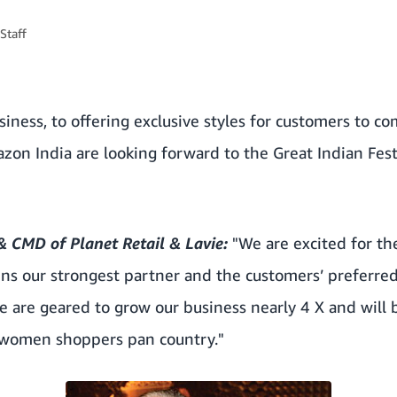
Staff
iness, to offering exclusive styles for customers to com
on India are looking forward to the Great Indian Fest
 CMD of Planet Retail & Lavie:
"We are excited for the
s our strongest partner and the customers’ preferred
 we are geared to grow our business nearly 4 X and will
r women shoppers pan country."