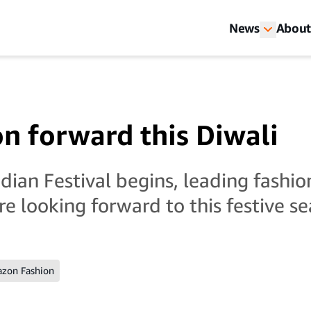
News
About
on forward this Diwali
dian Festival begins, leading fashio
re looking forward to this festive s
zon Fashion