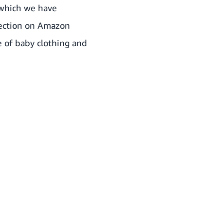
 which we have
lection on Amazon
ge of baby clothing and