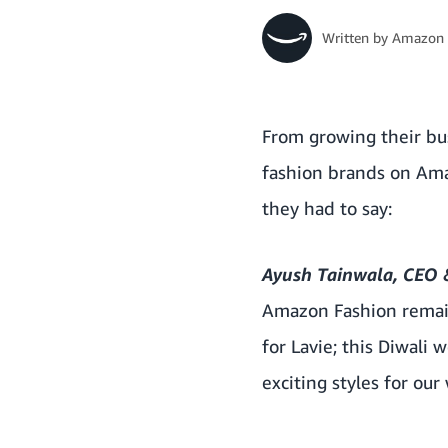
Written by
Amazon 
From growing their bus
fashion brands on Amaz
they had to say:
Ayush Tainwala, CEO &
Amazon Fashion remain
for Lavie; this Diwali
exciting styles for ou