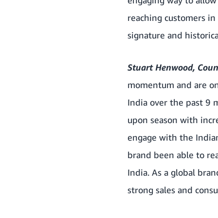
reaching customers in
signature and historica
Stuart Henwood, Count
momentum and are one 
India over the past 9
upon season with incr
engage with the India
brand been able to re
India. As a global bra
strong sales and cons