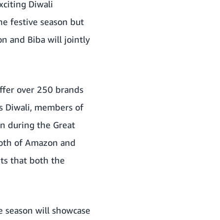
xciting Diwali
he festive season but
n and Biba will jointly
ffer over 250 brands
s Diwali, members of
on during the Great
 both of Amazon and
ts that both the
e season will showcase