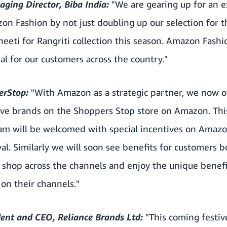
aging Director, Biba India:
"We are gearing up for an e
n Fashion by not just doubling up our selection for t
neeti for Rangriti collection this season. Amazon Fashio
al for our customers across the country."
perStop:
"With Amazon as a strategic partner, we now o
sive brands on the Shoppers Stop store on Amazon. Thi
gram will be welcomed with special incentives on Amaz
al. Similarly we will soon see benefits for customers
 shop across the channels and enjoy the unique benefi
on their channels."
ent and CEO, Reliance Brands Ltd:
"This coming festiv