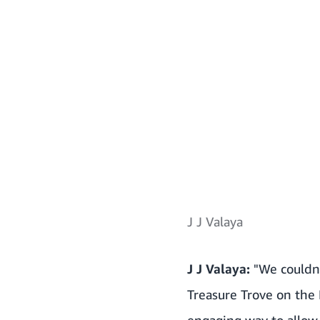
J J Valaya
J J Valaya:
"We couldn’t
Treasure Trove on the
engaging way to allow 