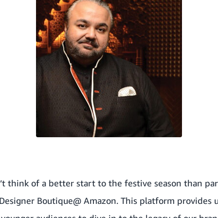
 think of a better start to the festive season than par
 Designer Boutique@ Amazon. This platform provides 
younger audiences to dive in to the legacy of our bran