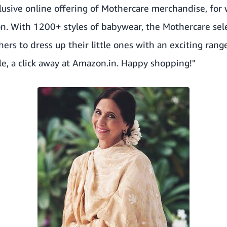
lusive online offering of Mothercare merchandise, for
. With 1200+ styles of babywear, the Mothercare se
hers to dress up their little ones with an exciting ran
ble, a click away at Amazon.in. Happy shopping!"