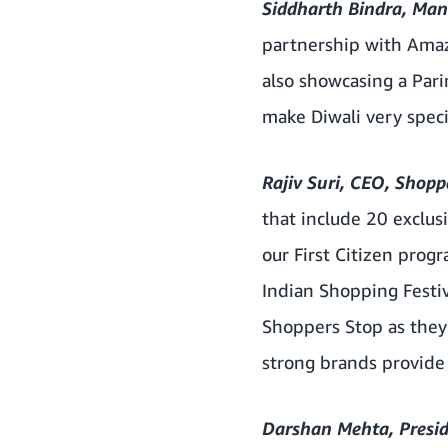
Siddharth Bindra, Man
partnership with Amazo
also showcasing a Pari
make Diwali very speci
Rajiv Suri, CEO, Shop
that include 20 exclu
our First Citizen pro
Indian Shopping Festiv
Shoppers Stop as they
strong brands provide 
Darshan Mehta, Presid