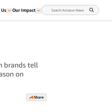
 Us
Our Impact
n brands tell
eason on
Share