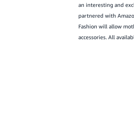
an interesting and exc
partnered with Amazon
Fashion will allow mot
accessories. All availa