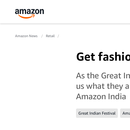
Amazon News
Retail
Get fashi
As the Great In
us what they a
Amazon India
Great Indian Festival
Ama