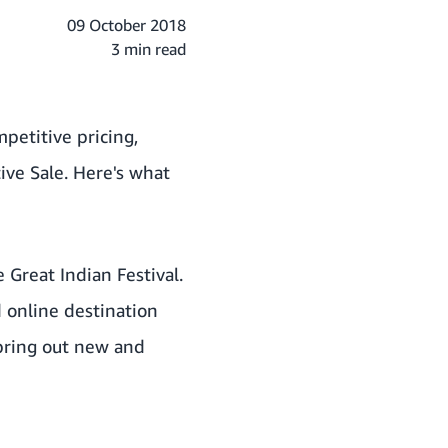
09 October 2018
3 min read
petitive pricing,
ive Sale. Here's what
 Great Indian Festival.
 online destination
 bring out new and