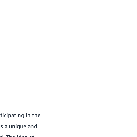
ticipating in the
us a unique and
d. The idea of