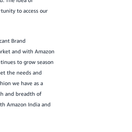
tunity to access our
icant Brand
market and with Amazon
ntinues to grow season
eet the needs and
hion we have as a
th and breadth of
with Amazon India and