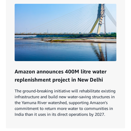
Amazon announces 400M litre water
replenishment project in New Delhi
The ground-breaking initiative will rehabilitate existing
infrastructure and build new water-saving structures in
the Yamuna River watershed, supporting Amazon's
commitment to return more water to communities in
India than it uses in its direct operations by 2027.