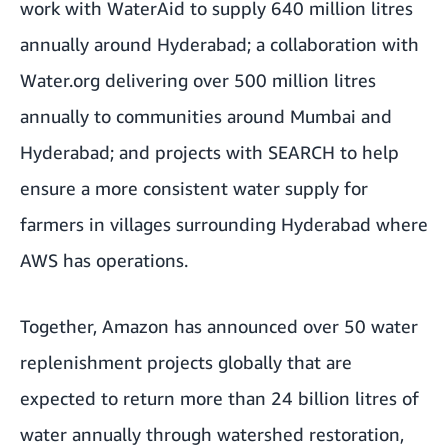
work with
WaterAid
to supply 640 million litres
annually around Hyderabad; a collaboration with
Water.org
delivering over 500 million litres
annually to communities around Mumbai and
Hyderabad; and projects with
SEARCH
to help
ensure a more consistent water supply for
farmers in villages surrounding Hyderabad where
AWS has operations.
Together, Amazon has announced over 50 water
replenishment projects globally that are
expected to return more than 24 billion litres of
water annually through watershed restoration,