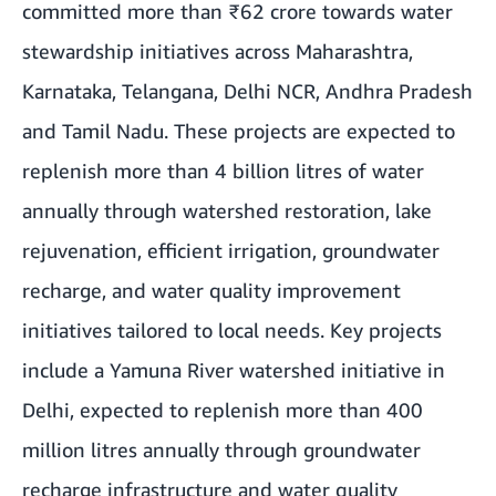
committed more than ₹62 crore towards water
stewardship initiatives across
Maharashtra
,
Karnataka, Telangana, Delhi NCR, Andhra Pradesh
and Tamil Nadu. These projects are expected to
replenish more than 4 billion litres of water
annually through watershed restoration, lake
rejuvenation, efficient irrigation, groundwater
recharge, and water quality improvement
initiatives tailored to local needs. Key projects
include a
Yamuna River watershed initiative
in
Delhi, expected to replenish more than 400
million litres annually through groundwater
recharge infrastructure and water quality