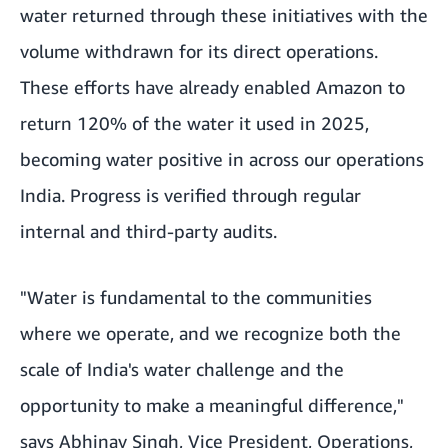
water returned through these initiatives with the
volume withdrawn for its direct operations.
These efforts have already enabled Amazon to
return 120% of the water it used in 2025,
becoming water positive in across our operations
India. Progress is verified through regular
internal and third-party audits.
"Water is fundamental to the communities
where we operate, and we recognize both the
scale of India's water challenge and the
opportunity to make a meaningful difference,"
says Abhinav Singh, Vice President, Operations,