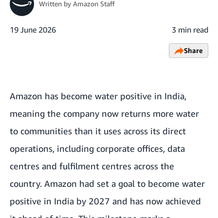
Written by
Amazon Staff
19 June 2026
3 min read
Share
Amazon has become water positive in India,
meaning the company now returns more water
to communities than it uses across its direct
operations, including corporate offices, data
centres and fulfilment centres across the
country.
Amazon had set a goal to become water
positive in India by 2027
and has now achieved