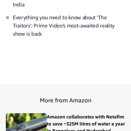
India
Everything you need to know about 'The
Traitors': Prime Video's most-awaited reality
show is back
More from Amazon
Amazon collaborates with Netafim
to save ~325M litres of water a year
in Bengaluru and Hyderabad