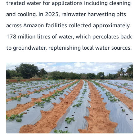
treated water for applications including cleaning
and cooling. In 2025, rainwater harvesting pits
across Amazon facilities collected approximately
178 million litres of water, which percolates back
to groundwater, replenishing local water sources.