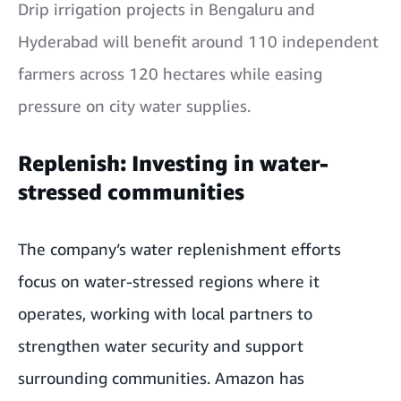
Drip irrigation projects in Bengaluru and
Hyderabad will benefit around 110 independent
farmers across 120 hectares while easing
pressure on city water supplies.
Replenish: Investing in water-
stressed communities
The company’s water replenishment efforts
focus on water-stressed regions where it
operates, working with local partners to
strengthen water security and support
surrounding communities. Amazon has