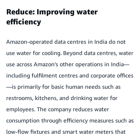
Reduce: Improving water
efficiency
Amazon-operated data centres in India do not
use water for cooling. Beyond data centres, water
use across Amazon's other operations in India—
including fulfilment centres and corporate offices
—is primarily for basic human needs such as
restrooms, kitchens, and drinking water for
employees. The company reduces water
consumption through efficiency measures such as
low-flow fixtures and smart water meters that