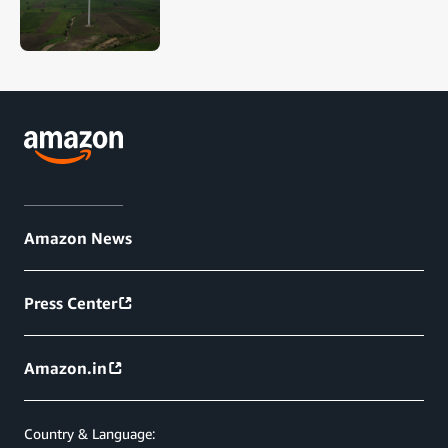
Amazon News
Press Center
Amazon.in
Country & Language: