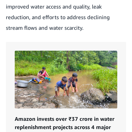
improved water access and quality, leak
reduction, and efforts to address declining
stream flows and water scarcity.
Amazon invests over ₹37 crore in water
replenishment projects across 4 major