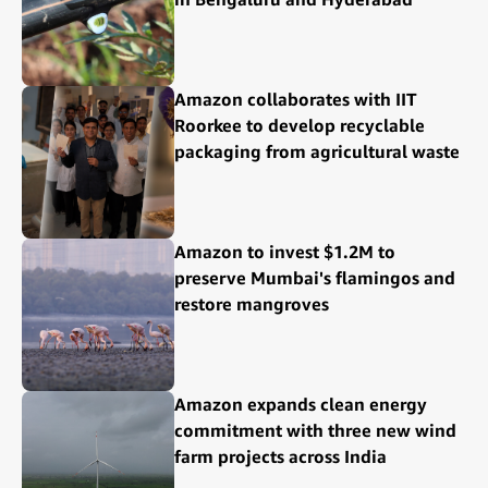
Amazon collaborates with IIT
Roorkee to develop recyclable
packaging from agricultural waste
Amazon to invest $1.2M to
preserve Mumbai's flamingos and
restore mangroves
Amazon expands clean energy
commitment with three new wind
farm projects across India