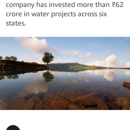
company has invested more than ₹62
crore in water projects across six
states.