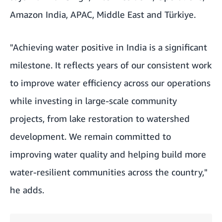
Amazon India, APAC, Middle East and Türkiye.
"Achieving water positive in India is a significant
milestone. It reflects years of our consistent work
to improve water efficiency across our operations
while investing in large-scale community
projects, from lake restoration to watershed
development. We remain committed to
improving water quality and helping build more
water-resilient communities across the country,"
he adds.