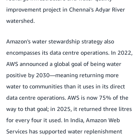
improvement project in Chennai's Adyar River
watershed.
Amazon's water stewardship strategy also
encompasses its data centre operations. In 2022,
AWS
announced a global goal of being water
positive by 2030—meaning returning more
water to communities than it uses in its direct
data centre operations. AWS is now 75% of the
way to that goal; in 2025, it returned three litres
for every four it used. In India, Amazon Web
Services has supported water replenishment