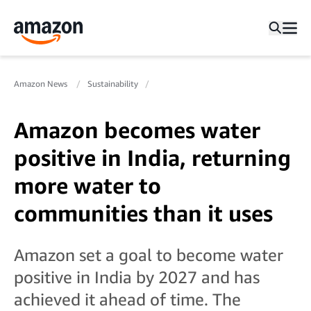
Amazon News
Sustainability
Amazon becomes water
positive in India, returning
more water to
communities than it uses
Amazon set a goal to become water
positive in India by 2027 and has
achieved it ahead of time. The