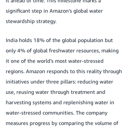
it ahead of time. This milestone marks a
significant step in Amazon's global water
stewardship strategy.
India holds 18% of the global population but
only 4% of global freshwater resources, making
it one of the world's most water-stressed
regions. Amazon responds to this reality through
initiatives under three pillars: reducing water
use, reusing water through treatment and
harvesting systems and replenishing water in
water-stressed communities. The company
measures progress by comparing the volume of