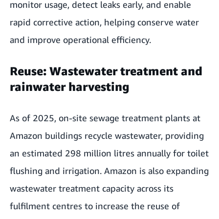
monitor usage, detect leaks early, and enable
rapid corrective action, helping conserve water
and improve operational efficiency.
Reuse: Wastewater treatment and
rainwater harvesting
As of 2025, on-site sewage treatment plants at
Amazon buildings recycle wastewater, providing
an estimated 298 million litres annually for toilet
flushing and irrigation. Amazon is also expanding
wastewater treatment capacity across its
fulfilment centres to increase the reuse of