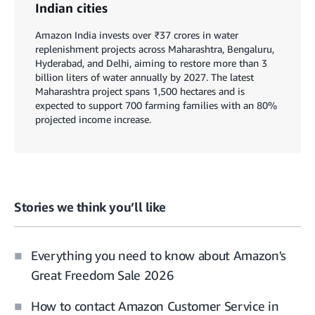
Indian cities
Amazon India invests over ₹37 crores in water
replenishment projects across Maharashtra, Bengaluru,
Hyderabad, and Delhi, aiming to restore more than 3
billion liters of water annually by 2027. The latest
Maharashtra project spans 1,500 hectares and is
expected to support 700 farming families with an 80%
projected income increase.
Stories we think you’ll like
Everything you need to know about Amazon's
Great Freedom Sale 2026
How to contact Amazon Customer Service in