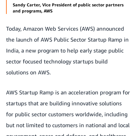
Sandy Carter, Vice President of public sector partners
and programs, AWS
Today, Amazon Web Services (AWS) announced
the launch of
AWS Public Sector Startup Ramp
in
India, a new program to help early stage public
sector focused technology startups build
solutions on AWS.
AWS Startup Ramp is an acceleration program for
startups that are building innovative solutions
for public sector customers worldwide, including
but not limited to customers in national and local