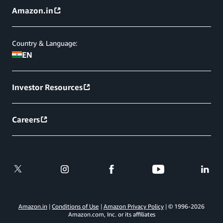
Amazon.in
Country & Language:
EN
Investor Resources
Careers
Amazon.in
Conditions of Use
Amazon Privacy Policy
© 1996-
2026
Amazon.com, Inc. or its affiliates