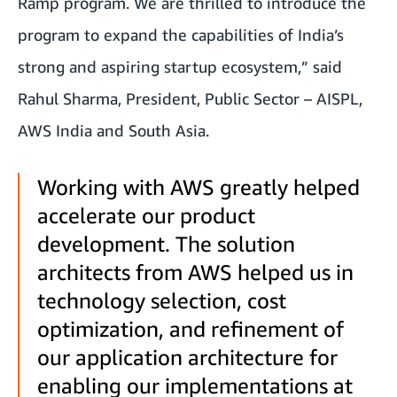
Ramp
program. We are thrilled to introduce the
program to expand the capabilities of India’s
strong and aspiring startup ecosystem,” said
Rahul Sharma, President, Public Sector – AISPL,
AWS India and South Asia.
Working with AWS greatly helped
accelerate our product
development. The solution
architects from AWS helped us in
technology selection, cost
optimization, and refinement of
our application architecture for
enabling our implementations at