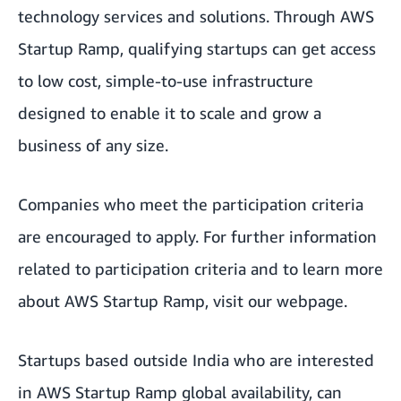
technology services and solutions. Through AWS
Startup Ramp, qualifying startups can get access
to low cost, simple-to-use infrastructure
designed to enable it to scale and grow a
business of any size.
Companies who meet the participation criteria
are encouraged to apply. For further information
related to participation criteria and to learn more
about AWS Startup Ramp,
visit our webpage
.
Startups based outside India who are interested
in AWS Startup Ramp global availability, can