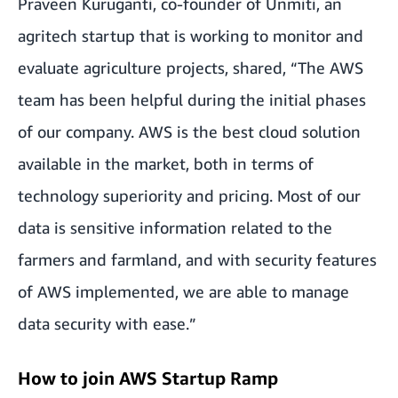
Praveen Kuruganti, co-founder of
Unmiti
, an
agritech startup that is working to monitor and
evaluate agriculture projects, shared, “The AWS
team has been helpful during the initial phases
of our company. AWS is the best cloud solution
available in the market, both in terms of
technology superiority and pricing. Most of our
data is sensitive information related to the
farmers and farmland, and with security features
of AWS implemented, we are able to manage
data security with ease.”
How to join AWS Startup Ramp