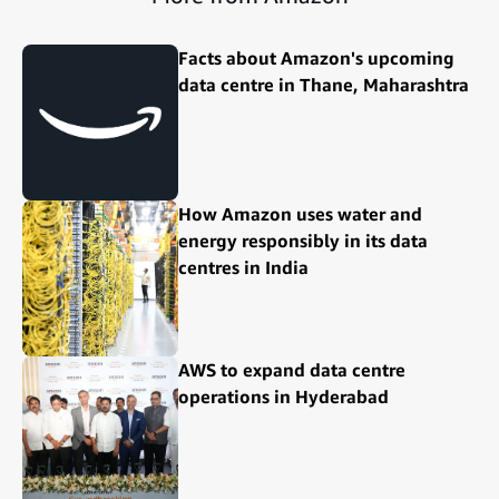
Facts about Amazon's upcoming
data centre in Thane, Maharashtra
How Amazon uses water and
energy responsibly in its data
centres in India
AWS to expand data centre
operations in Hyderabad