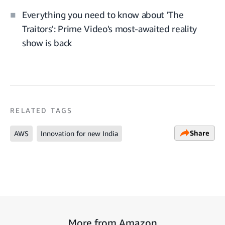
Everything you need to know about 'The
Traitors': Prime Video's most-awaited reality
show is back
RELATED TAGS
Share
AWS
Innovation for new India
More from Amazon