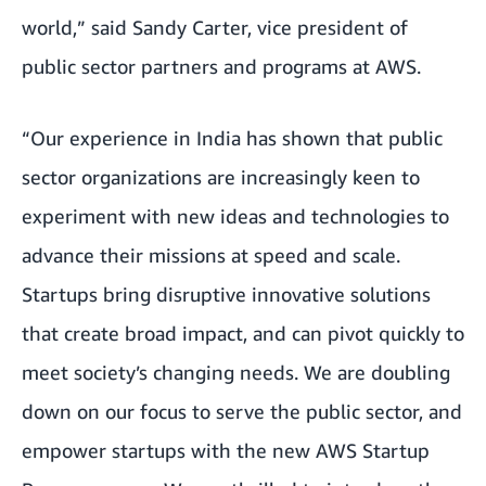
world,” said Sandy Carter, vice president of
public sector partners and programs at AWS.
“Our experience in India has shown that public
sector organizations are increasingly keen to
experiment with new ideas and technologies to
advance their missions at speed and scale.
Startups bring disruptive innovative solutions
that create broad impact, and can pivot quickly to
meet society’s changing needs. We are doubling
down on our focus to serve the public sector, and
empower startups with the new AWS Startup