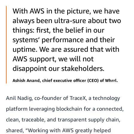
With AWS in the picture, we have
always been ultra-sure about two
things: first, the belief in our
systems‘ performance and their
uptime. We are assured that with
AWS support, we will not
disappoint our stakeholders.
Ashish Anand, chief executive officer (CEO) of Whrrl.
Anil Nadig, co-founder of
TraceX
, a technology
platform leveraging blockchain for a connected,
clean, traceable, and transparent supply chain,
shared, “Working with AWS greatly helped