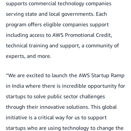
supports commercial technology companies
serving state and local governments. Each
program offers eligible companies support
including access to AWS Promotional Credit,
technical training and support, a community of
experts, and more.
“We are excited to launch the AWS Startup Ramp
in India where there is incredible opportunity for
startups to solve public sector challenges
through their innovative solutions. This global
initiative is a critical way for us to support
startups who are using technology to change the