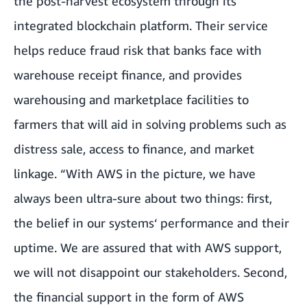
the post-harvest ecosystem through its
integrated blockchain platform. Their service
helps reduce fraud risk that banks face with
warehouse receipt finance, and provides
warehousing and marketplace facilities to
farmers that will aid in solving problems such as
distress sale, access to finance, and market
linkage. “With AWS in the picture, we have
always been ultra-sure about two things: first,
the belief in our systems‘ performance and their
uptime. We are assured that with AWS support,
we will not disappoint our stakeholders. Second,
the financial support in the form of AWS