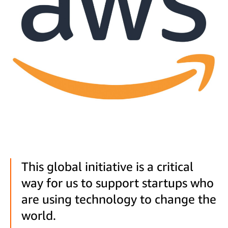
This global initiative is a critical
way for us to support startups who
are using technology to change the
world.