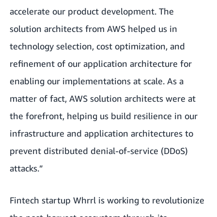
accelerate our product development. The
solution architects from AWS helped us in
technology selection, cost optimization, and
refinement of our application architecture for
enabling our implementations at scale. As a
matter of fact, AWS solution architects were at
the forefront, helping us build resilience in our
infrastructure and application architectures to
prevent distributed denial-of-service (DDoS)
attacks.”
Fintech startup
Whrrl
is working to revolutionize