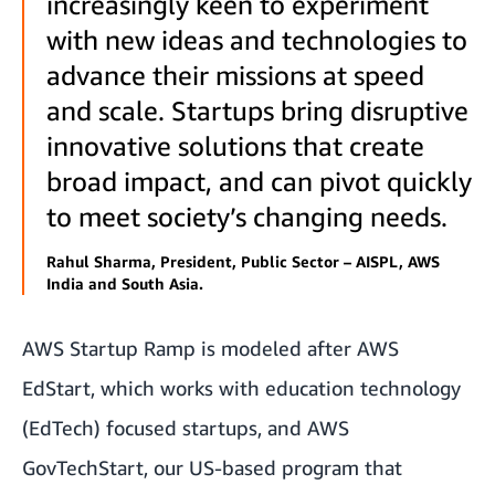
increasingly keen to experiment
with new ideas and technologies to
advance their missions at speed
and scale. Startups bring disruptive
innovative solutions that create
broad impact, and can pivot quickly
to meet society’s changing needs.
Rahul Sharma, President, Public Sector – AISPL, AWS
India and South Asia.
AWS Startup Ramp is modeled after
AWS
EdStart
, which works with education technology
(EdTech) focused startups, and
AWS
GovTechStart
, our US-based program that