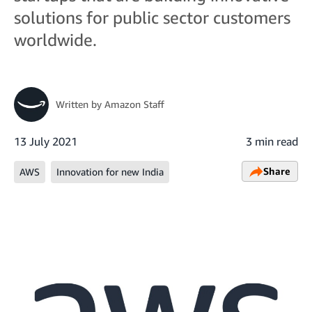
solutions for public sector customers
worldwide.
Written by
Amazon Staff
13 July 2021
3 min read
Share
AWS
Innovation for new India