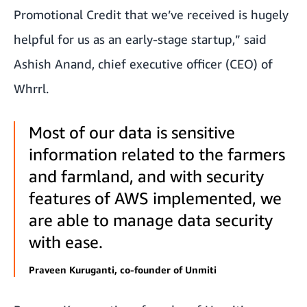
Promotional Credit that we’ve received is hugely
helpful for us as an early-stage startup,” said
Ashish Anand, chief executive officer (CEO) of
Whrrl.
Most of our data is sensitive
information related to the farmers
and farmland, and with security
features of AWS implemented, we
are able to manage data security
with ease.
Praveen Kuruganti, co-founder of Unmiti