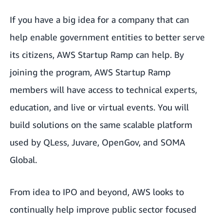
If you have a big idea for a company that can
help enable government entities to better serve
its citizens, AWS Startup Ramp can help. By
joining the program, AWS Startup Ramp
members will have access to technical experts,
education, and live or virtual events. You will
build solutions on the same scalable platform
used by
QLess
,
Juvare
,
OpenGov
, and
SOMA
Global
.
From idea to IPO and beyond, AWS looks to
continually help improve public sector focused