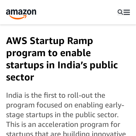
AWS Startup Ramp
program to enable
startups in India’s public
sector
India is the first to roll-out the
program focused on enabling early-
stage startups in the public sector.
This is an acceleration program for
startups that are building innovative