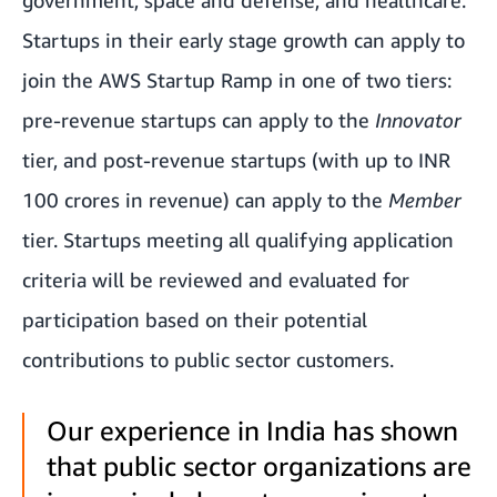
government, space and defense, and healthcare.
Startups in their early stage growth can apply to
join the AWS Startup Ramp in one of two tiers:
pre-revenue startups can apply to the
Innovator
tier, and post-revenue startups (with up to INR
100 crores in revenue) can apply to the
Member
tier. Startups meeting all qualifying application
criteria will be reviewed and evaluated for
participation based on their potential
contributions to public sector customers.
Our experience in India has shown
that public sector organizations are