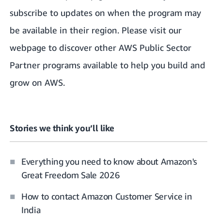
subscribe
to updates on when the program may
be available in their region. Please
visit our
webpage
to discover other AWS Public Sector
Partner programs available to help you build and
grow on AWS.
Stories we think you’ll like
Everything you need to know about Amazon's
Great Freedom Sale 2026
How to contact Amazon Customer Service in
India