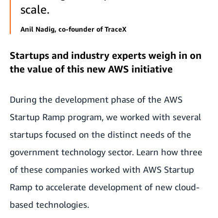
scale.
Anil Nadig, co-founder of TraceX
Startups and industry experts weigh in on
the value of this new AWS initiative
During the development phase of the AWS
Startup Ramp program, we worked with several
startups focused on the distinct needs of the
government technology sector. Learn how three
of these companies worked with AWS Startup
Ramp to accelerate development of new cloud-
based technologies.