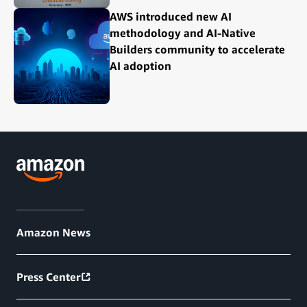
AWS introduced new AI
methodology and AI-Native
Builders community to accelerate
AI adoption
Amazon News
Press Center