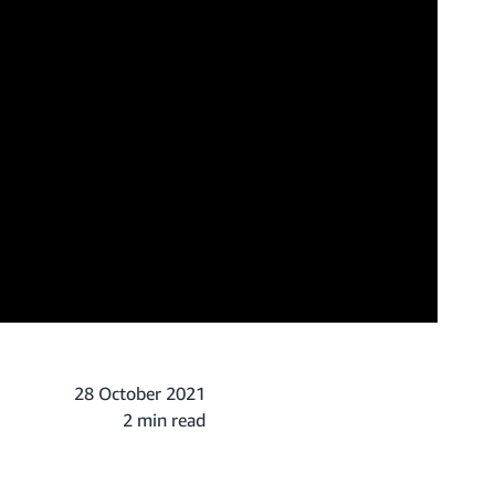
28 October 2021
2 min read