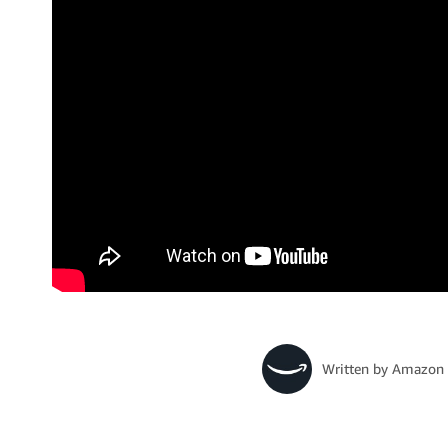
Written by
Amazon 