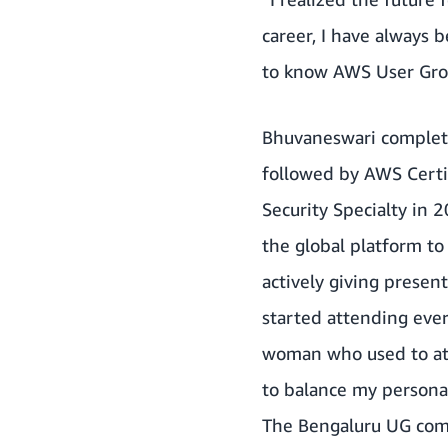
career, I have always 
to know AWS User Grou
Bhuvaneswari completed
followed by AWS Certi
Security Specialty in 
the global platform to
actively giving present
started attending eve
woman who used to att
to balance my personal
The Bengaluru UG comm