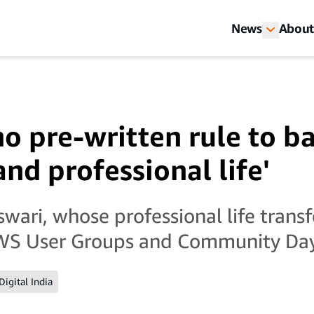
News
About
no pre-written rule to b
nd professional life'
ari, whose professional life tran
WS User Groups and Community Da
Digital India