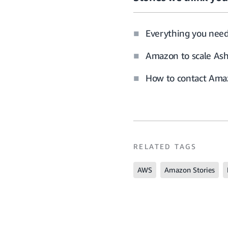
Everything you nee
Amazon to scale Ash
How to contact Amaz
RELATED TAGS
AWS
Amazon Stories