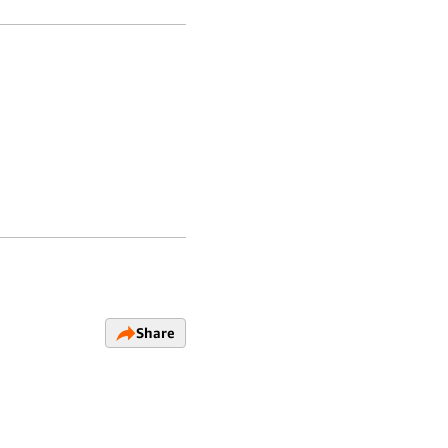
Share