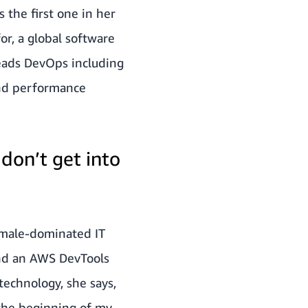
 the first one in her
or, a global software
eads DevOps including
and performance
 don’t get into
a male-dominated IT
and an AWS DevTools
technology, she says,
m the beginning of my