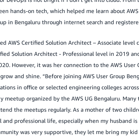
been hands-on tech, which helped me learn about AWS s
p in Bengaluru through internet search and registered
 AWS Certified Solution Architect – Associate level ce
fied Solution Architect - Professional level in 2019 
2020. However, it was her connection to the AWS User 
 grow and shine. “Before joining AWS User Group Benga
ations in office or selected engineering colleges acros
ry meetup organized by the AWS UG Bengaluru. Many ti
end the meetups regularly. As a mother of two childre
 and professional life, especially when my husband is 
unity was very supportive, they let me bring my kid