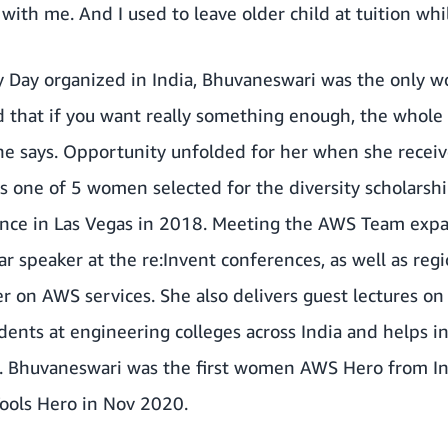
ith me. And I used to leave older child at tuition whi
y Day organized in India, Bhuvaneswari was the only 
said that if you want really something enough, the whole
 she says. Opportunity unfolded for her when she rece
 one of 5 women selected for the diversity scholarsh
nce in Las Vegas in 2018. Meeting the AWS Team exp
ar speaker at the re:Invent conferences, as well as re
ter on AWS services. She also delivers guest lectures o
dents at engineering colleges across India and helps in
 Bhuvaneswari was the first women AWS Hero from In
ools Hero in Nov 2020.