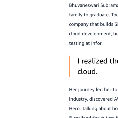
Bhuvaneswari Subramani
family to graduate. Tod
company that builds S
cloud development, bu
testing at Infor.
I realized th
cloud.
Her journey led her t
industry, discovered 
Hero. Talking about ho
“I realized the future 