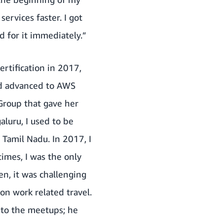
ervices faster. I got
 for it immediately.”
rtification in 2017,
and advanced to AWS
Group that gave her
luru, I used to be
s Tamil Nadu. In 2017, I
mes, I was the only
n, it was challenging
on work related travel.
 to the meetups; he