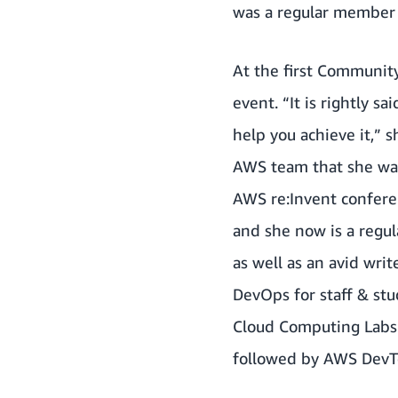
was a regular member w
At the first Communit
event. “It is rightly 
help you achieve it,”
AWS team that she was
AWS re:Invent confere
and she now is a regul
as well as an avid wri
DevOps for staff & stu
Cloud Computing Labs.
followed by AWS DevT