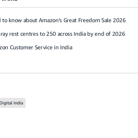
d to know about Amazon's Great Freedom Sale 2026
ray rest centres to 250 across India by end of 2026
on Customer Service in India
Digital India