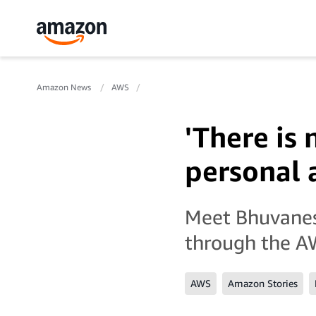
Amazon News
AWS
'There is 
personal a
Meet Bhuvanesw
through the A
AWS
Amazon Stories