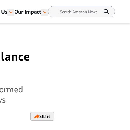
 Us
Our Impact
alance
sformed
ys
Share