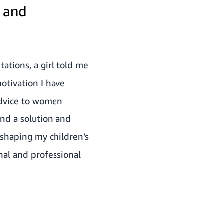
l and
ations, a girl told me
otivation I have
 advice to women
ind a solution and
shaping my children’s
onal and professional