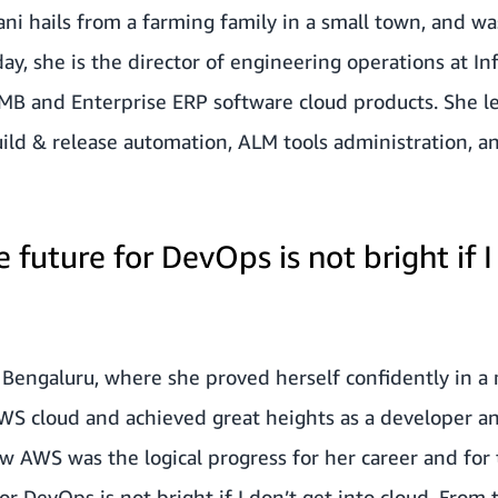
 hails from a farming family in a small town, and was
ay, she is the director of engineering operations at Inf
MB and Enterprise ERP software cloud products. She l
ild & release automation, ALM tools administration, 
e future for DevOps is not bright if I
o Bengaluru, where she proved herself confidently in 
AWS cloud and achieved great heights as a developer 
w AWS was the logical progress for her career and for 
for DevOps is not bright if I don’t get into cloud. Fro