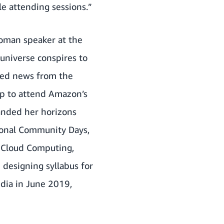
le attending sessions.”
woman speaker at the
 universe conspires to
ived news from the
ip to attend Amazon’s
anded her horizons
gional Community Days,
n Cloud Computing,
 designing syllabus for
dia in June 2019,