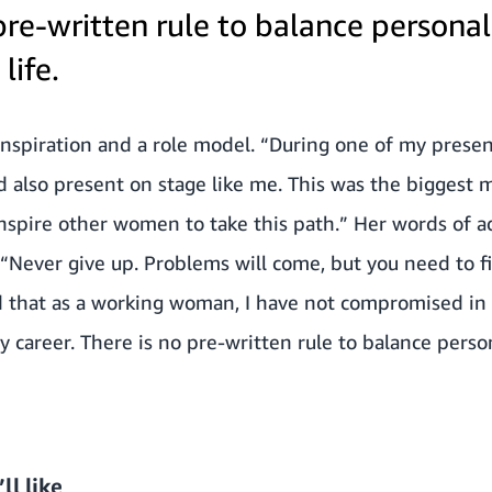
pre-written rule to balance persona
life.
inspiration and a role model. “During one of my present
 also present on stage like me. This was the biggest m
 inspire other women to take this path.” Her words of
“Never give up. Problems will come, but you need to f
d that as a working woman, I have not compromised in 
my career. There is no pre-written rule to balance pers
ll like