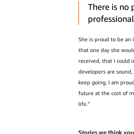
There is no 
professional 
She is proud to be an 
that one day she would
received, that I could
developers are sound, 
keep going. I am prou
future at the cost of 
life.”
Stories we think you’