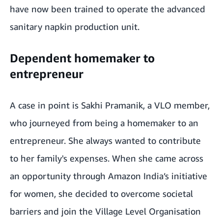
have now been trained to operate the advanced
sanitary napkin production unit.
Dependent homemaker to
entrepreneur
A case in point is Sakhi Pramanik, a VLO member,
who journeyed from being a homemaker to an
entrepreneur.
She
always wanted to contribute
to her family's expenses. When she came across
an opportunity through Amazon India’s initiative
for women, she decided to overcome societal
barriers and join the Village Level Organisation