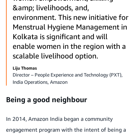
&amp; livelihoods, and,
environment. This new initiative for
Menstrual Hygiene Management in
Kolkata is significant and will
enable women in the region with a
scalable livelihood option.
Liju Thomas
Director – People Experience and Technology (PXT),
India Operations, Amazon
Being a good neighbour
In 2014, Amazon India began a community
engagement program with the intent of being a