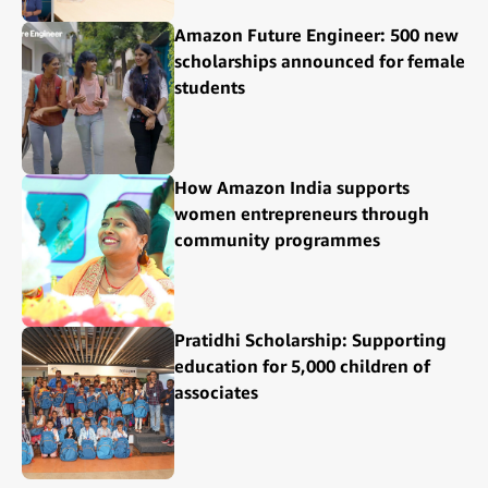
Amazon Future Engineer: 500 new
scholarships announced for female
students
How Amazon India supports
women entrepreneurs through
community programmes
Pratidhi Scholarship: Supporting
education for 5,000 children of
associates