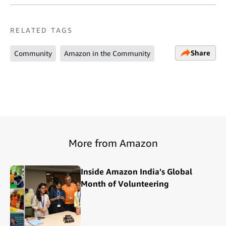
RELATED TAGS
Share
Community
Amazon in the Community
More from Amazon
Inside Amazon India's Global
Month of Volunteering