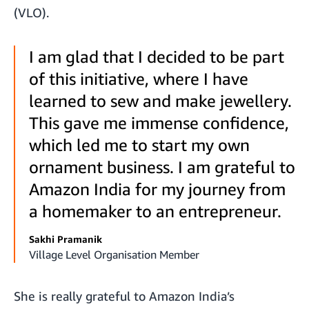
(VLO).
I am glad that I decided to be part
of this initiative, where I have
learned to sew and make jewellery.
This gave me immense confidence,
which led me to start my own
ornament business. I am grateful to
Amazon India for my journey from
a homemaker to an entrepreneur.
Sakhi Pramanik
Village Level Organisation Member
She is really grateful to Amazon India’s