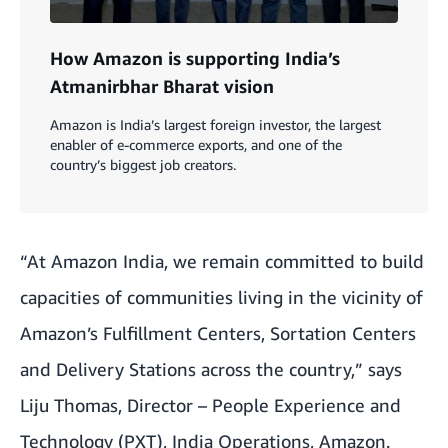
How Amazon is supporting India’s
Atmanirbhar Bharat vision
Amazon is India’s largest foreign investor, the largest
enabler of e-commerce exports, and one of the
country’s biggest job creators.
“At Amazon India, we remain committed to build
capacities of communities living in the vicinity of
Amazon’s Fulfillment Centers, Sortation Centers
and Delivery Stations across the country,” says
Liju Thomas, Director – People Experience and
Technology (PXT), India Operations, Amazon.