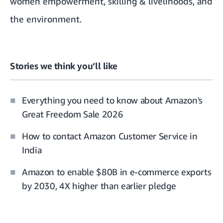
women empowerment, skilling & livelihoods, and
the environment.
Stories we think you’ll like
Everything you need to know about Amazon's
Great Freedom Sale 2026
How to contact Amazon Customer Service in
India
Amazon to enable $80B in e-commerce exports
by 2030, 4X higher than earlier pledge