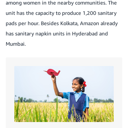
among women in the nearby communities. The
unit has the capacity to produce 1,200 sanitary
pads per hour. Besides Kolkata, Amazon already
has sanitary napkin units in Hyderabad and
Mumbai.