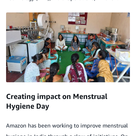
Creating impact on Menstrual
Hygiene Day
Amazon has been working to improve menstrual