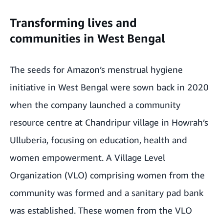
Transforming lives and
communities in West Bengal
The seeds for Amazon’s menstrual hygiene
initiative in West Bengal were sown back in 2020
when the company launched a community
resource centre at Chandripur village in Howrah’s
Ulluberia, focusing on education, health and
women empowerment. A Village Level
Organization (VLO) comprising women from the
community was formed and a sanitary pad bank
was established. These women from the VLO