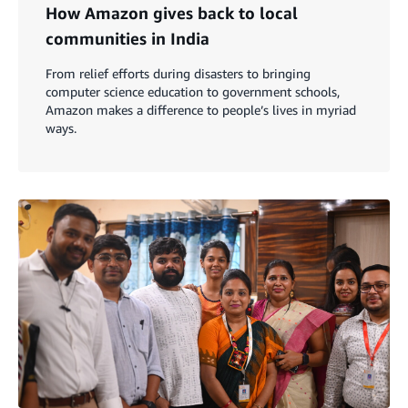
How Amazon gives back to local
communities in India
From relief efforts during disasters to bringing
computer science education to government schools,
Amazon makes a difference to people’s lives in myriad
ways.