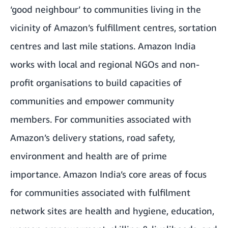
‘good neighbour’ to communities living in the
vicinity of Amazon’s fulfillment centres, sortation
centres and last mile stations. Amazon India
works with local and regional NGOs and non-
profit organisations to build capacities of
communities and empower community
members. For communities associated with
Amazon’s delivery stations, road safety,
environment and health are of prime
importance. Amazon India’s core areas of focus
for communities associated with fulfilment
network sites are health and hygiene, education,