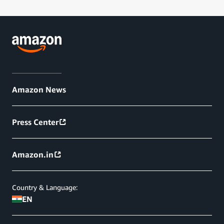
Amazon News
Press Center
Amazon.in
Country & Language:
EN