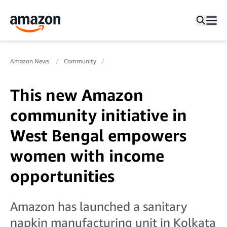
Amazon News
Community
This new Amazon
community initiative in
West Bengal empowers
women with income
opportunities
Amazon has launched a sanitary
napkin manufacturing unit in Kolkata