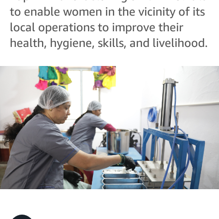
to enable women in the vicinity of its
local operations to improve their
health, hygiene, skills, and livelihood.