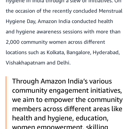
hygiene in India through a slew of initiatives. On
the occasion of the recently concluded Menstrual
Hygiene Day, Amazon India conducted health
and hygiene awareness sessions with more than
2,000 community women across different
locations such as Kolkata, Bangalore, Hyderabad,
Vishakhapatnam and Delhi.
Through Amazon India’s various
community engagement initiatives,
we aim to empower the community
members across different areas like
health and hygiene, education,
women empowerment, skilling