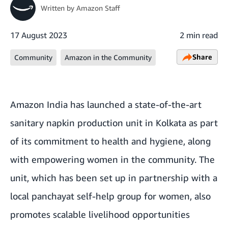
Written by
Amazon Staff
17 August 2023
2 min read
Share
Community
Amazon in the Community
Amazon India has launched a state-of-the-art
sanitary napkin production unit in Kolkata as part
of its commitment to health and hygiene, along
with empowering women in the community. The
unit, which has been set up in partnership with a
local panchayat self-help group for women, also
promotes scalable livelihood opportunities