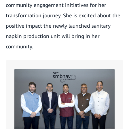
community engagement initiatives for her
transformation journey. She is excited about the
positive impact the newly launched sanitary
napkin production unit will bring in her
community.