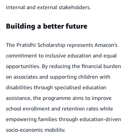
internal and external stakeholders.
Building a better future
The Pratidhi Scholarship represents Amazon's
commitment to inclusive education and equal
opportunities. By reducing the financial burden
on associates and supporting children with
disabilities through specialised education
assistance, the programme aims to improve
school enrollment and retention rates while
empowering families through education-driven
socio-economic mobility.