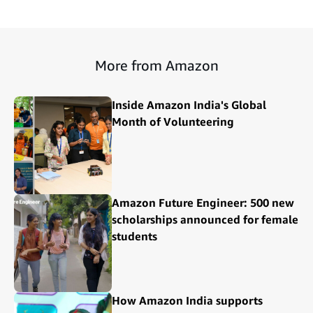
More from Amazon
Inside Amazon India's Global
Month of Volunteering
Amazon Future Engineer: 500 new
scholarships announced for female
students
How Amazon India supports