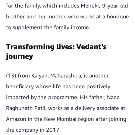
for the family, which includes Mehek's 9-year-old
brother and her mother, who works at a boutique
to supplement the family income.
Transforming lives: Vedant's
journey
(13) from Kalyan, Maharashtra, is another
beneficiary whose life has been positively
impacted by the programme. His father, Nana
Raghunath Patil, works as a delivery associate at
Amazon in the New Mumbai region after joining
the company in 2017.