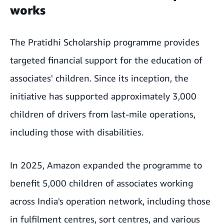
works
The Pratidhi Scholarship programme provides
targeted financial support for the education of
associates' children. Since its inception, the
initiative has supported approximately 3,000
children of drivers from last-mile operations,
including those with disabilities.
In 2025, Amazon expanded the programme to
benefit 5,000 children of associates working
across India's operation network, including those
in fulfilment centres, sort centres, and various