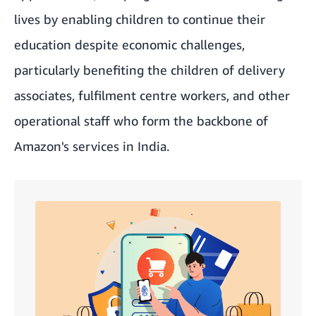
lives by enabling children to continue their
education despite economic challenges,
particularly benefiting the children of delivery
associates, fulfilment centre workers, and other
operational staff who form the backbone of
Amazon's services in India.