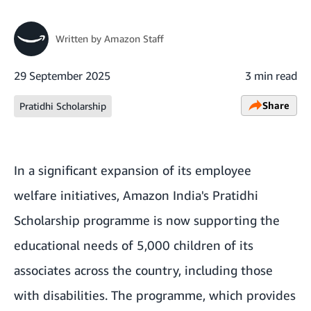
Written by
Amazon Staff
29 September 2025
3 min read
Share
Pratidhi Scholarship
In a significant expansion of its employee
welfare initiatives, Amazon India's Pratidhi
Scholarship programme is now supporting the
educational needs of 5,000 children of its
associates across the country, including those
with disabilities. The programme, which provides