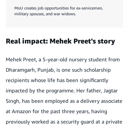
MoU creates job opportunities for ex-servicemen,
military spouses, and war widows.
Real impact: Mehek Preet's story
Mehek Preet, a 5-year-old nursery student from
Dharamgarh, Punjab, is one such scholarship
recipients whose life has been significantly
impacted by the programme. Her father, Jagtar
Singh, has been employed as a delivery associate
at Amazon for the past three years, having
previously worked as a security guard at a private