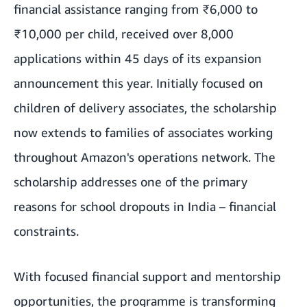
financial assistance ranging from ₹6,000 to
₹10,000 per child, received over 8,000
applications within 45 days of its expansion
announcement this year. Initially focused on
children of delivery associates, the scholarship
now extends to families of associates working
throughout Amazon's operations network. The
scholarship addresses one of the primary
reasons for school dropouts in India – financial
constraints.
With focused financial support and mentorship
opportunities, the programme is transforming