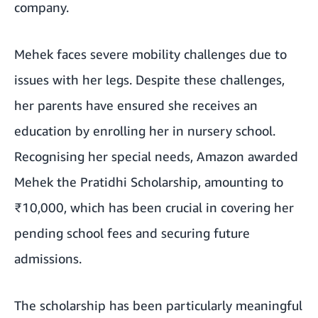
company.
Mehek faces severe mobility challenges due to
issues with her legs. Despite these challenges,
her parents have ensured she receives an
education by enrolling her in nursery school.
Recognising her special needs, Amazon awarded
Mehek the Pratidhi Scholarship, amounting to
₹10,000, which has been crucial in covering her
pending school fees and securing future
admissions.
The scholarship has been particularly meaningful