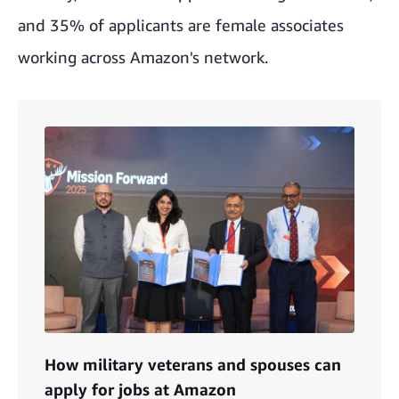
and 35% of applicants are female associates
working across Amazon's network.
How military veterans and spouses can
apply for jobs at Amazon