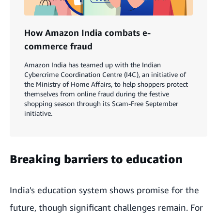
How Amazon India combats e-
commerce fraud
Amazon India has teamed up with the Indian
Cybercrime Coordination Centre (I4C), an initiative of
the Ministry of Home Affairs, to help shoppers protect
themselves from online fraud during the festive
shopping season through its Scam-Free September
initiative.
Breaking barriers to education
India's education system shows promise for the
future, though significant challenges remain. For