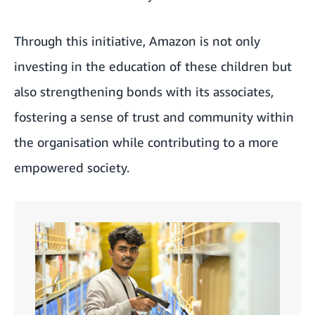
Through this initiative, Amazon is not only
investing in the education of these children but
also strengthening bonds with its associates,
fostering a sense of trust and community within
the organisation while contributing to a more
empowered society.