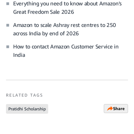
Everything you need to know about Amazon's
Great Freedom Sale 2026
Amazon to scale Ashray rest centres to 250
across India by end of 2026
How to contact Amazon Customer Service in
India
RELATED TAGS
Share
Pratidhi Scholarship