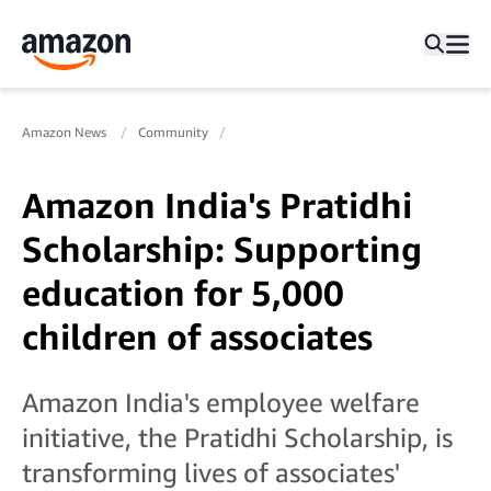
Amazon News
Community
Amazon India's Pratidhi
Scholarship: Supporting
education for 5,000
children of associates
Amazon India's employee welfare
initiative, the Pratidhi Scholarship, is
transforming lives of associates'