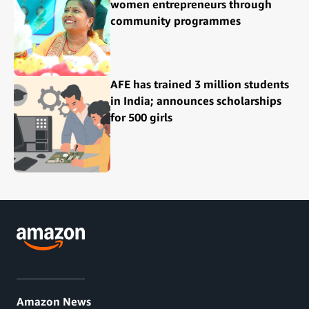
women entrepreneurs through
community programmes
AFE has trained 3 million students
in India; announces scholarships
for 500 girls
Amazon News