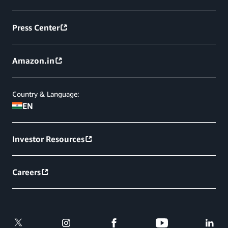
Press Center
Amazon.in
Country & Language:
EN
Investor Resources
Careers