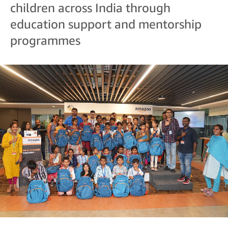
children across India through
education support and mentorship
programmes