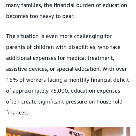
many families, the financial burden of education
becomes too heavy to bear.
The situation is even more challenging for
parents of children with disabilities, who face
additional expenses for medical treatment,
assistive devices, or special education. With over
15% of workers facing a monthly financial deficit
of approximately ₹5,000, education expenses
often create significant pressure on household
finances.