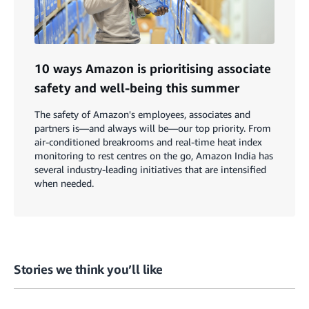
10 ways Amazon is prioritising associate
safety and well-being this summer
The safety of Amazon's employees, associates and
partners is—and always will be—our top priority. From
air-conditioned breakrooms and real-time heat index
monitoring to rest centres on the go, Amazon India has
several industry-leading initiatives that are intensified
when needed.
Stories we think you’ll like