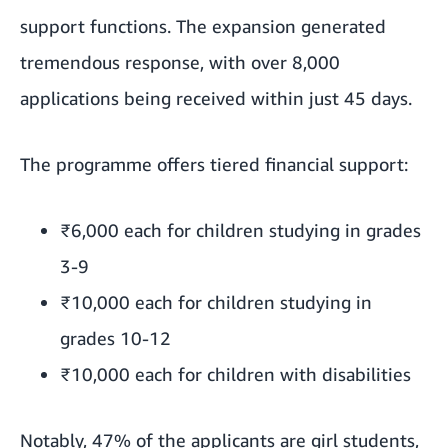
support functions. The expansion generated
tremendous response, with over 8,000
applications being received within just 45 days.
The programme offers tiered financial support:
₹6,000 each for children studying in grades
3-9
₹10,000 each for children studying in
grades 10-12
₹10,000 each for children with disabilities
Notably, 47% of the applicants are girl students,