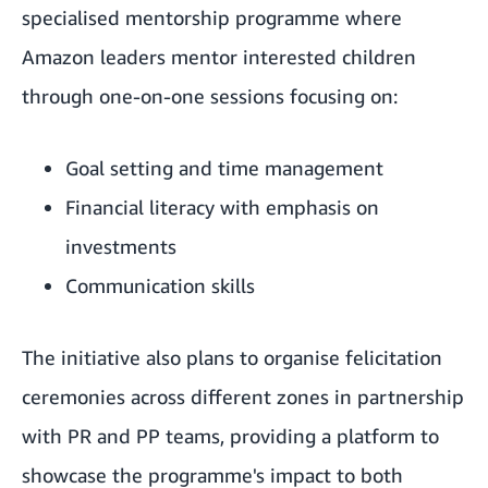
specialised mentorship programme where
Amazon leaders mentor interested children
through one-on-one sessions focusing on:
Goal setting and time management
Financial literacy with emphasis on
investments
Communication skills
The initiative also plans to organise felicitation
ceremonies across different zones in partnership
with PR and PP teams, providing a platform to
showcase the programme's impact to both