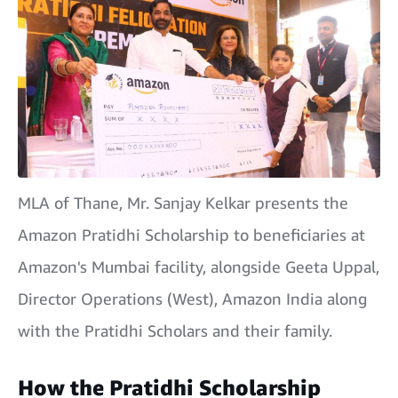
MLA of Thane, Mr. Sanjay Kelkar presents the
Amazon Pratidhi Scholarship to beneficiaries at
Amazon's Mumbai facility, alongside Geeta Uppal,
Director Operations (West), Amazon India along
with the Pratidhi Scholars and their family.
How the Pratidhi Scholarship