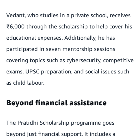
Vedant, who studies in a private school, receives
₹6,000 through the scholarship to help cover his
educational expenses. Additionally, he has
participated in seven mentorship sessions
covering topics such as cybersecurity, competitive
exams, UPSC preparation, and social issues such
as child labour.
Beyond financial assistance
The Pratidhi Scholarship programme goes
beyond just financial support. It includes a