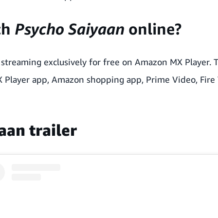
ch
Psycho Saiyaan
online?
streaming exclusively for free on Amazon MX Player. T
X Player app, Amazon shopping app, Prime Video, Fire 
aan trailer