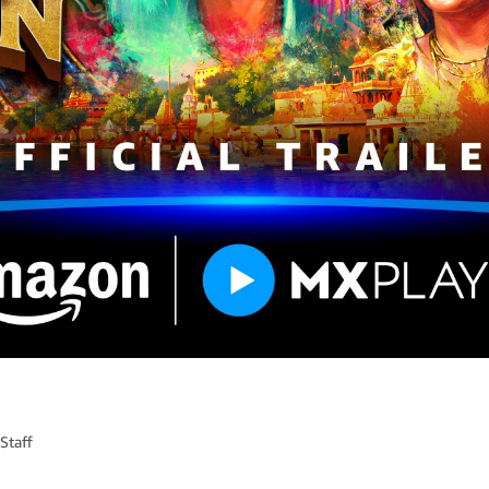
Staff