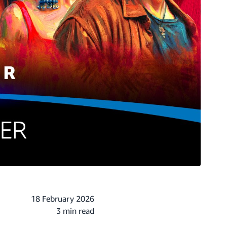
18 February 2026
3 min read