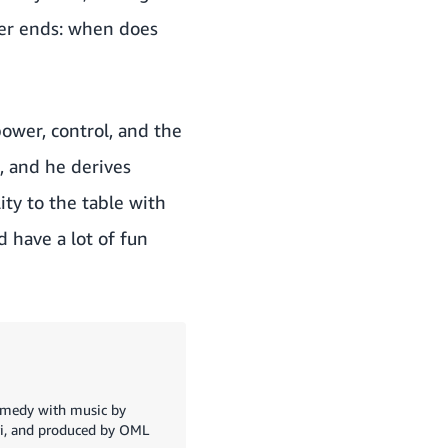
ler ends: when does
power, control, and the
, and he derives
ity to the table with
d have a lot of fun
o
ramedy with music by
ri, and produced by OML