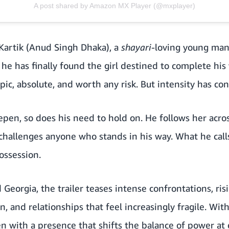
A post shared by Amazon MX Player (@mxplayer)
 Kartik (Anud Singh Dhaka), a
shayari
-loving young man
he has finally found the girl destined to complete his 
s epic, absolute, and worth any risk. But intensity has c
eepen, so does his need to hold on. He follows her acros
 challenges anyone who stands in his way. What he call
ossession.
d Georgia, the trailer teases intense confrontations, ri
, and relationships that feel increasingly fragile. Wit
 with a presence that shifts the balance of power at 