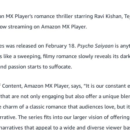
n MX Player's romance thriller starring Ravi Kishan, T
now streaming on Amazon MX Player.
ries was released on February 18.
Psycho Saiyaan
is any
s like a sweeping, filmy romance slowly reveals its dar
nd passion starts to suffocate.
Content, Amazon MX Player, says, “It is our constant
s that are not only engaging but also offer a unique bl
 charm of a classic romance that audiences love, but it
rative. The series fits into our larger vision of offerin
arratives that appeal to a wide and diverse viewer bas