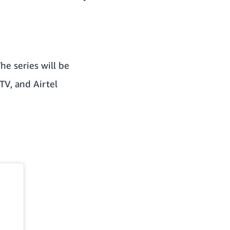
he series will be
TV, and Airtel