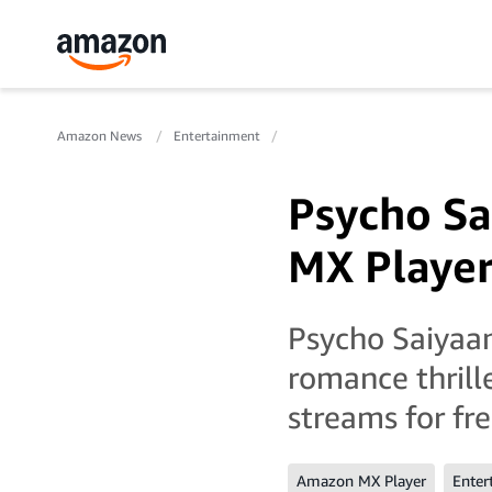
Amazon News
Entertainment
Psycho S
MX Playe
Psycho Saiyaan
romance thrill
streams for fr
Amazon MX Player
Enter