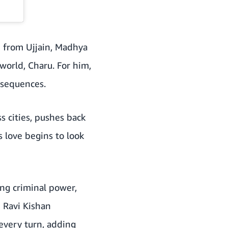
 from Ujjain, Madhya
world, Charu. For him,
onsequences.
s cities, pushes back
s love begins to look
sing criminal power,
h Ravi Kishan
every turn, adding