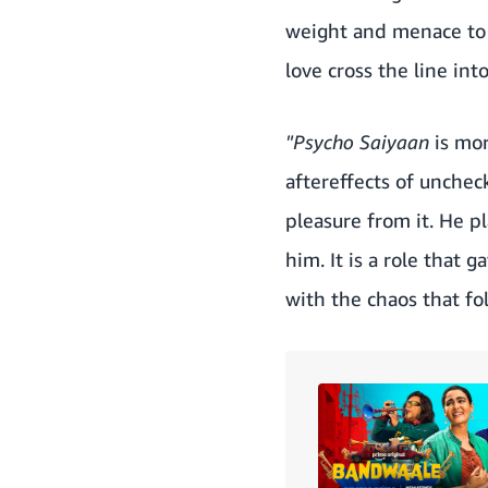
weight and menace to t
love cross the line int
"Psycho Saiyaan
is mor
aftereffects of unchec
pleasure from it. He pl
him. It is a role that 
with the chaos that fol