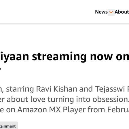
News
About
aiyaan streaming now o
r
, starring Ravi Kishan and Tejasswi P
er about love turning into obsession.
ee on Amazon MX Player from Febru
tainment