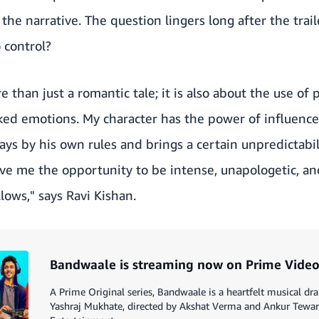
he narrative. The question lingers long after the trai
o control?
e than just a romantic tale; it is also about the use of 
ked emotions. My character has the power of influence
ays by his own rules and brings a certain unpredictabil
gave me the opportunity to be intense, unapologetic, an
lows," says Ravi Kishan.
Bandwaale is streaming now on Prime Vide
A Prime Original series, Bandwaale is a heartfelt musical d
Yashraj Mukhate, directed by Akshat Verma and Ankur Tewa