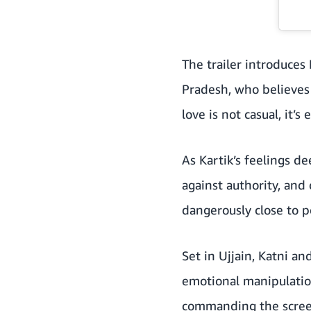
The trailer introduces
Pradesh, who believes 
love is not casual, it’
As Kartik’s feelings d
against authority, and
dangerously close to p
Set in Ujjain, Katni an
emotional manipulation
commanding the screen