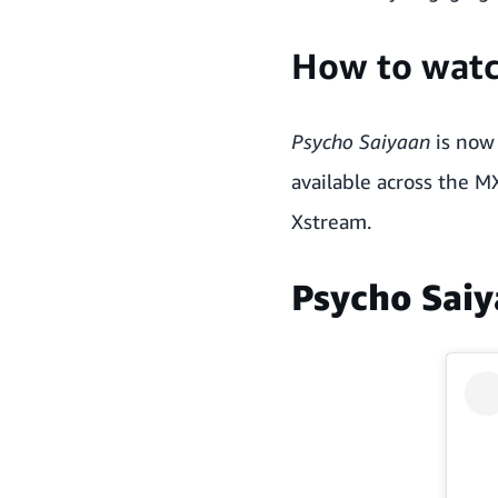
How to wat
Psycho Saiyaan
is now 
available across the M
Xstream.
Psycho Saiy