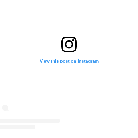
View this post on Instagram