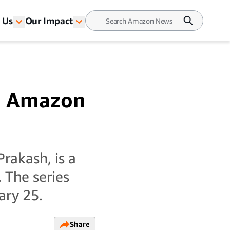
 Us
Our Impact
n Amazon
rakash, is a
 The series
ary 25.
Share