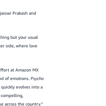
ejasswi Prakash and
thing but your usual
ker side, where love
 effort at Amazon MX
end of emotions.
Psycho
 quickly evolves into a
g compelling,
e across the country.”