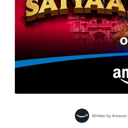
Written by
Amazon 