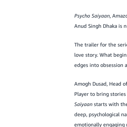
Psycho Saiyaan
, Amazo
Anud Singh Dhaka is 
The trailer for the se
love story. What begin
edges into obsession a
Amogh Dusad, Head of 
Player to bring storie
Saiyaan
starts with the
deep, psychological nar
emotionally engaging n