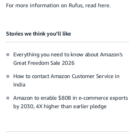
For more information on Rufus,
read here
.
Stories we think you’ll like
Everything you need to know about Amazon's
Great Freedom Sale 2026
How to contact Amazon Customer Service in
India
Amazon to enable $80B in e-commerce exports
by 2030, 4X higher than earlier pledge