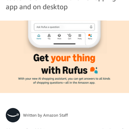
app and on desktop
Written by
Amazon Staff