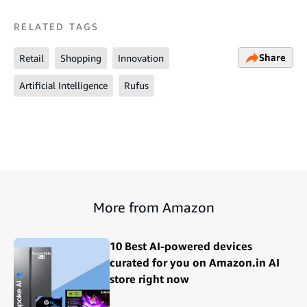
RELATED TAGS
Share
Retail
Shopping
Innovation
Artificial Intelligence
Rufus
More from Amazon
10 Best AI-powered devices
curated for you on Amazon.in AI
store right now