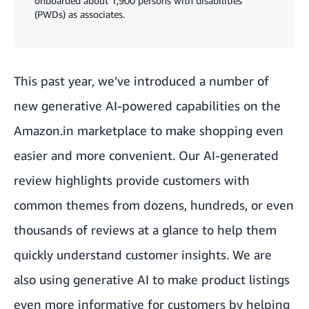
onboarded about 1,900 persons with disabilities
(PWDs) as associates.
This past year, we’ve introduced a number of
new generative AI-powered capabilities on the
Amazon.in marketplace to make shopping even
easier and more convenient. Our AI-generated
review highlights provide customers with
common themes from dozens, hundreds, or even
thousands of reviews at a glance to help them
quickly understand customer insights. We are
also using generative AI to make product listings
even more informative for customers by helping