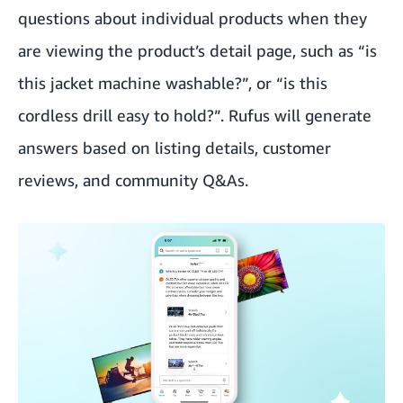
questions about individual products when they
are viewing the product’s detail page, such as “is
this jacket machine washable?”, or “is this
cordless drill easy to hold?”. Rufus will generate
answers based on listing details, customer
reviews, and community Q&As.