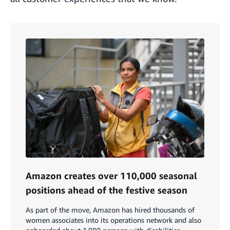
Amazon creates over 110,000 seasonal
positions ahead of the festive season
As part of the move, Amazon has hired thousands of
women associates into its operations network and also