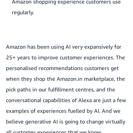
Amazon shopping experience customers use
regularly.
Amazon has been using AI very expansively for
25+ years to improve customer experiences. The
personalised recommendations customers get
when they shop the Amazon.in marketplace, the
pick paths in our fulfillment centres, and the
conversational capabilities of Alexa are just a few
examples of experiences fuelled by AI. And we
believe generative AI is going to change virtually
all customer experiences that we know.