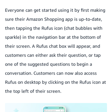
Everyone can get started using it by first making
sure their Amazon Shopping app is up-to-date,
then tapping the Rufus icon (chat bubbles with
sparkle) in the navigation bar at the bottom of
their screen. A Rufus chat box will appear, and
customers can either ask their question, or tap
one of the suggested questions to begin a
conversation. Customers can now also access
Rufus on desktop by clicking on the Rufus icon at
the top left of their screen.