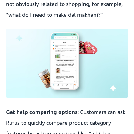
not obviously related to shopping, for example,
“what do I need to make dal makhani?”
Get help comparing options
: Customers can ask
Rufus to quickly compare product category
features by asking questions like, "which is