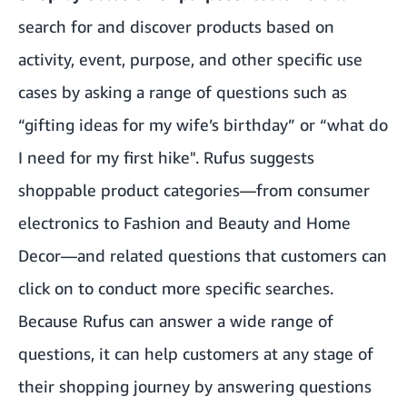
search for and discover products based on
activity, event, purpose, and other specific use
cases by asking a range of questions such as
“gifting ideas for my wife’s birthday” or “what do
I need for my first hike". Rufus suggests
shoppable product categories—from consumer
electronics to Fashion and Beauty and Home
Decor—and related questions that customers can
click on to conduct more specific searches.
Because Rufus can answer a wide range of
questions, it can help customers at any stage of
their shopping journey by answering questions