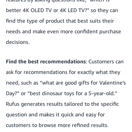
better 4K OLED TV or 4K LED TV?" so they can
find the type of product that best suits their
needs and make even more confident purchase
decisions.
Find the best recommendations
: Customers can
ask for recommendations for exactly what they
need, such as “what are good gifts for Valentine’s
Day?” or “best dinosaur toys for a 5-year-old.”
Rufus generates results tailored to the specific
question and makes it quick and easy for
customers to browse more refined results.