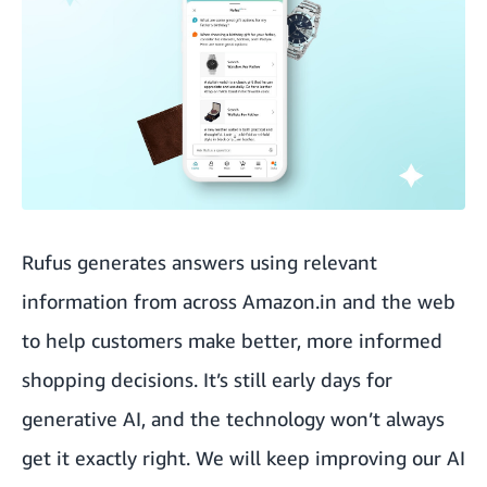
Rufus generates answers using relevant
information from across Amazon.in and the web
to help customers make better, more informed
shopping decisions. It’s still early days for
generative AI, and the technology won’t always
get it exactly right. We will keep improving our AI