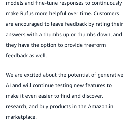
models and fine-tune responses to continuously
make Rufus more helpful over time. Customers
are encouraged to leave feedback by rating their
answers with a thumbs up or thumbs down, and
they have the option to provide freeform
feedback as well.
We are excited about the potential of generative
AI and will continue testing new features to
make it even easier to find and discover,
research, and buy products in the Amazon.in
marketplace.