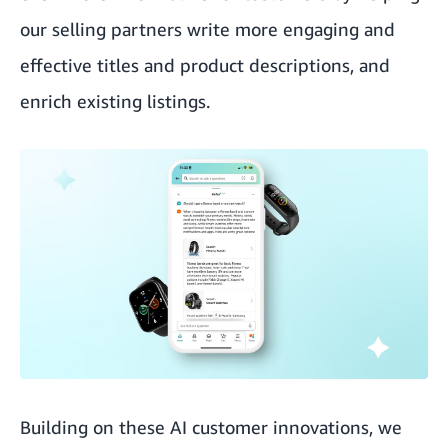
our selling partners write more engaging and
effective titles and product descriptions, and
enrich existing listings.
Building on these AI customer innovations, we