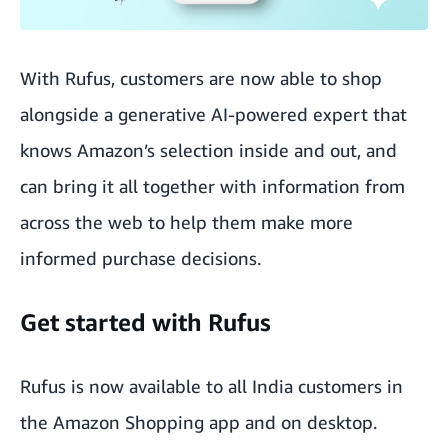
With Rufus, customers are now able to shop
alongside a generative AI-powered expert that
knows Amazon’s selection inside and out, and
can bring it all together with information from
across the web to help them make more
informed purchase decisions.
Get started with Rufus
Rufus is now available to all India customers in
the Amazon Shopping app and on desktop.