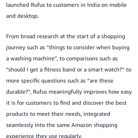
launched Rufus to customers in India on mobile
and desktop.
From broad research at the start of a shopping
journey such as “things to consider when buying
a washing machine”, to comparisons such as
“should I get a fitness band or a smart watch?” to
more specific questions such as “are these
durable?”, Rufus meaningfully improves how easy
it is for customers to find and discover the best
products to meet their needs, integrated
seamlessly into the same Amazon shopping
experience they use regularly.