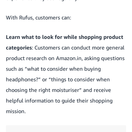
With Rufus, customers can:
Learn what to look for while shopping product
categories
: Customers can conduct more general
product research on Amazon.in, asking questions
such as “what to consider when buying
headphones?” or “things to consider when
choosing the right moisturiser” and receive
helpful information to guide their shopping
mission.