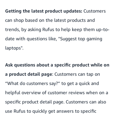
Getting the latest product updates:
Customers
can shop based on the latest products and
trends, by asking Rufus to help keep them up-to-
date with questions like, "Suggest top gaming
laptops".
Ask questions about a specific product while on
a product detail page
: Customers can tap on
“What do customers say?” to get a quick and
helpful overview of customer reviews when on a
specific product detail page. Customers can also
use Rufus to quickly get answers to specific