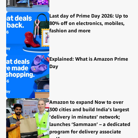
Last day of Prime Day 2026: Up to
80% off on electronics, mobiles,
fashion and more
Explained: What is Amazon Prime
Day
Amazon to expand Now to over
300 cities and build India’s largest
‘delivery in minutes’ network;
launches ‘Sammaan’ – a dedicated
program for delivery associate