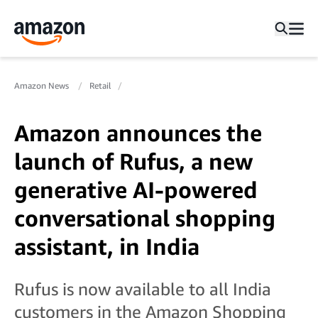
Amazon News
Retail
Amazon announces the
launch of Rufus, a new
generative AI-powered
conversational shopping
assistant, in India
Rufus is now available to all India
customers in the Amazon Shopping