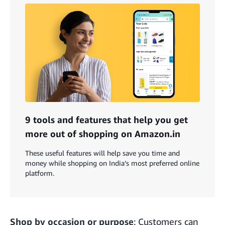
9 tools and features that help you get
more out of shopping on Amazon.in
These useful features will help save you time and
money while shopping on India’s most preferred online
platform.
Shop by occasion or purpose
: Customers can