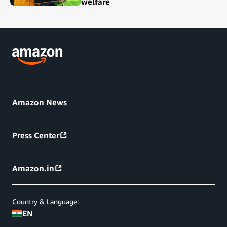
welfare
Amazon News
Press Center
Amazon.in
Country & Language:
EN