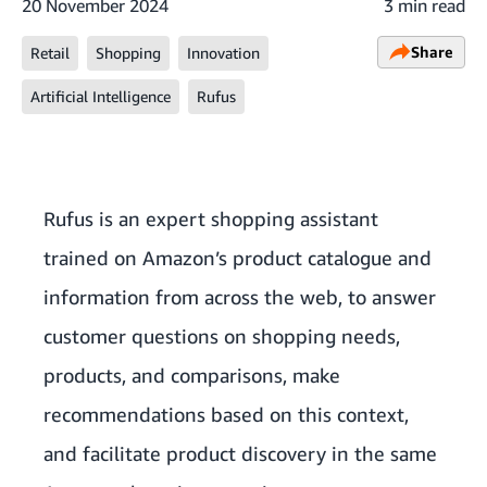
20 November 2024
3 min read
Share
Retail
Shopping
Innovation
Artificial Intelligence
Rufus
Rufus is an expert shopping assistant
trained on Amazon’s product catalogue and
information from across the web, to answer
customer questions on shopping needs,
products, and comparisons, make
recommendations based on this context,
and facilitate product discovery in the same