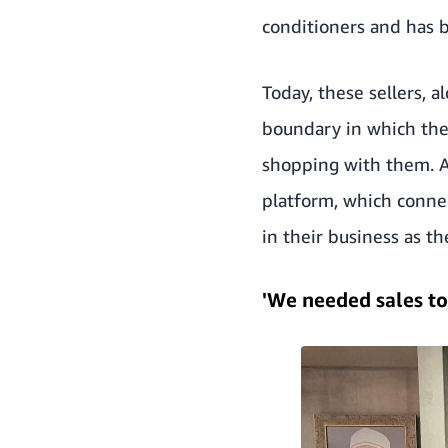
conditioners and has b
Today, these sellers, 
boundary in which the
shopping with them. A
platform, which conne
in their business as t
'We needed sales to