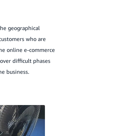
 the geographical
 customers who are
The online e-commerce
ver difficult phases
ne business.