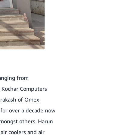
Ranging from
, Kochar Computers
 Prakash of Omex
 for over a decade now
 amongst others. Harun
air coolers and air