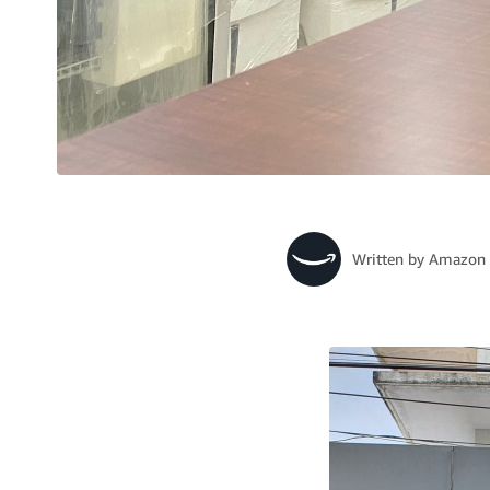
Written by
Amazon 