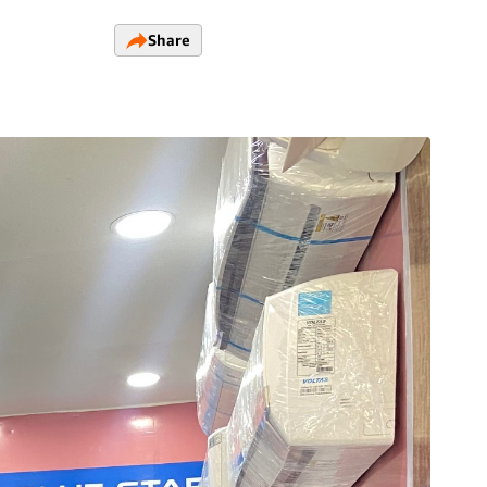
Share