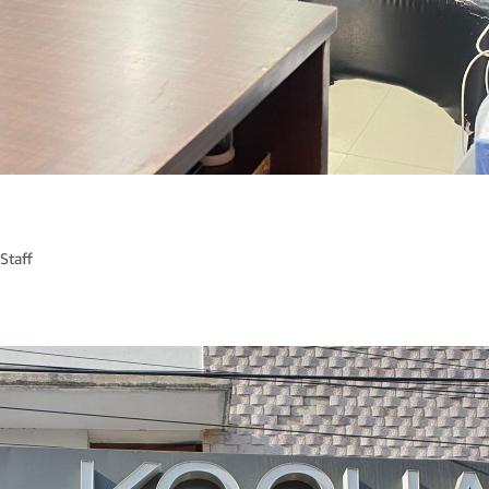
Staff