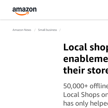
Amazon News
Small business
Local sho
enablemen
their stor
50,000+ offlin
Local Shops on
has only helpe