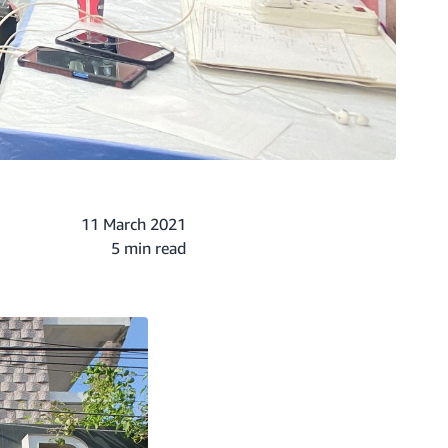
11 March 2021
5 min read