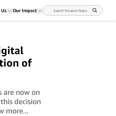
 Us
Our Impact
gital
tion of
s are now on
his decision
w more...