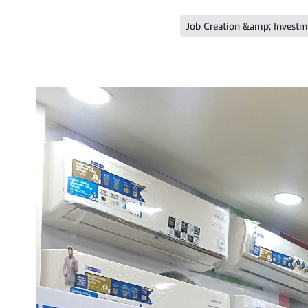
Job Creation &amp; Investm