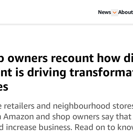
News
About
p owners recount how di
t is driving transforma
es
e retailers and neighbourhood store
 Amazon and shop owners say that t
d increase business. Read on to kno