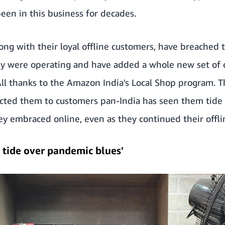
een in this business for decades.
along with their loyal offline customers, have breached
y were operating and have added a whole new set of
ll thanks to the Amazon India's Local Shop program. 
cted them to customers pan-India has seen them tide o
hey embraced online, even as they continued their offli
 tide over pandemic blues'