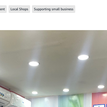
ent
Local Shops
Supporting small business