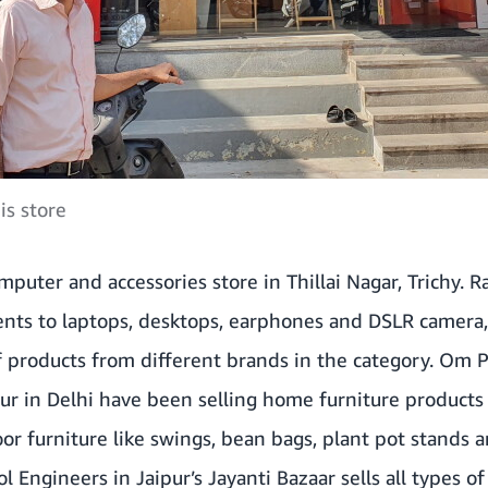
is store
mputer and accessories store in Thillai Nagar, Trichy. 
nts to laptops, desktops, earphones and DSLR camera
of products from different brands in the category. Om
ur in Delhi have been selling home furniture products
oor furniture like swings, bean bags, plant pot stands
 Engineers in Jaipur’s Jayanti Bazaar sells all types of 