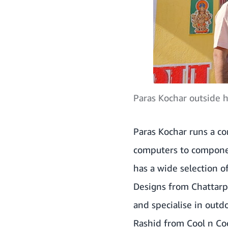
Paras Kochar outside h
Paras Kochar runs a co
computers to compone
has a wide selection 
Designs from Chattarp
and specialise in outd
Rashid from Cool n Cool