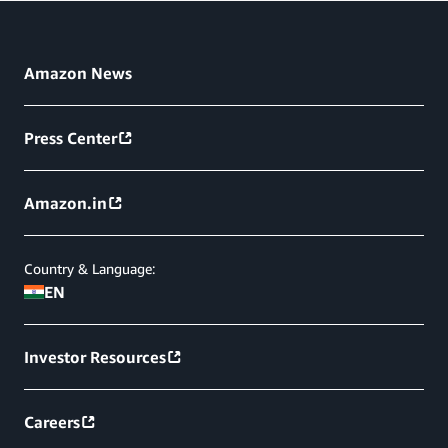
Amazon News
Press Center
Amazon.in
Country & Language:
EN
Investor Resources
Careers