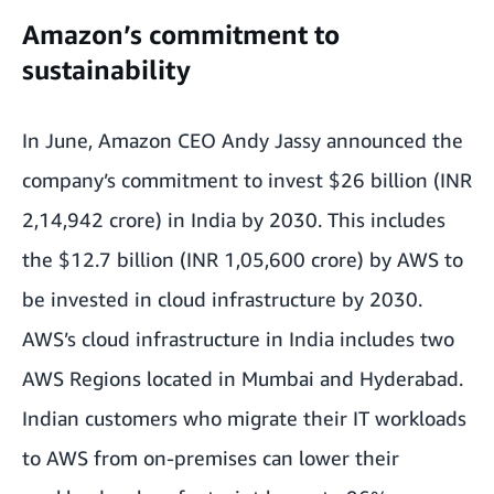
Amazon’s commitment to
sustainability
In June, Amazon CEO Andy Jassy announced the
company’s
commitment to invest $26 billion
(INR
2,14,942 crore) in India by 2030. This includes
the $12.7 billion (INR 1,05,600 crore) by AWS to
be
invested in cloud infrastructure
by 2030.
AWS’s cloud infrastructure in India includes two
AWS Regions located in Mumbai and Hyderabad.
Indian customers who migrate their IT workloads
to AWS from on-premises can lower their