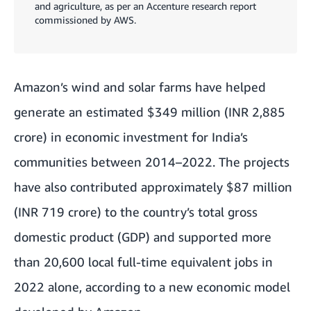
and agriculture, as per an Accenture research report
commissioned by AWS.
Amazon’s wind and solar farms have helped
generate an estimated $349 million (INR 2,885
crore) in economic investment for India’s
communities between 2014–2022. The projects
have also contributed approximately $87 million
(INR 719 crore) to the country’s total gross
domestic product (GDP) and supported more
than 20,600 local full-time equivalent jobs in
2022 alone, according to a new economic model