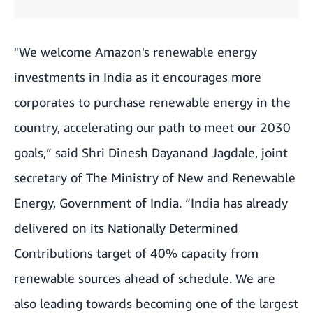
"We welcome Amazon's renewable energy
investments in India as it encourages more
corporates to purchase renewable energy in the
country, accelerating our path to meet our 2030
goals,” said Shri Dinesh Dayanand Jagdale, joint
secretary of The Ministry of New and Renewable
Energy, Government of India. “India has already
delivered on its Nationally Determined
Contributions target of 40% capacity from
renewable sources ahead of schedule. We are
also leading towards becoming one of the largest