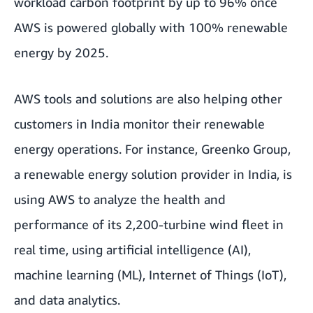
workload carbon footprint by up to 96% once
AWS is powered globally with 100% renewable
energy by 2025.
AWS tools and solutions are also helping other
customers in India monitor their renewable
energy operations. For instance, Greenko Group,
a renewable energy solution provider in India, is
using AWS to analyze the health and
performance of its 2,200-turbine wind fleet in
real time, using artificial intelligence (AI),
machine learning (ML), Internet of Things (IoT),
and data analytics.