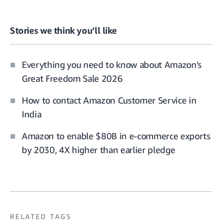
Stories we think you’ll like
Everything you need to know about Amazon's
Great Freedom Sale 2026
How to contact Amazon Customer Service in
India
Amazon to enable $80B in e-commerce exports
by 2030, 4X higher than earlier pledge
RELATED TAGS