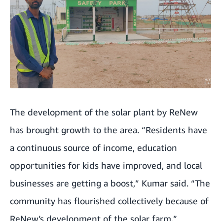
The development of the solar plant by ReNew
has brought growth to the area. “Residents have
a continuous source of income, education
opportunities for kids have improved, and local
businesses are getting a boost,” Kumar said. “The
community has flourished collectively because of
ReNew’s development of the solar farm.”