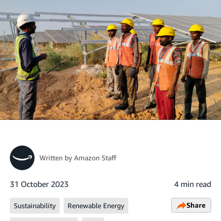
Written by
Amazon Staff
31 October 2023
4 min read
Share
Sustainability
Renewable Energy