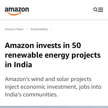
Amazon News
Sustainability
Amazon invests in 50
renewable energy projects
in India
Amazon’s wind and solar projects
inject economic investment, jobs into
India’s communities.