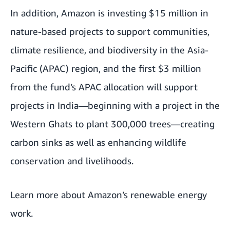
In addition, Amazon is investing $15 million in
nature-based projects to support communities,
climate resilience, and biodiversity in the Asia-
Pacific (APAC) region, and the first $3 million
from the fund’s APAC allocation will support
projects in India—beginning with a project in the
Western Ghats to plant 300,000 trees—creating
carbon sinks as well as enhancing wildlife
conservation and livelihoods.
Learn more about
Amazon’s renewable energy
work
.