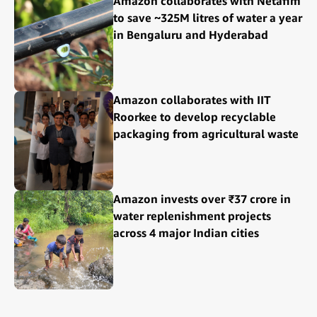
Amazon collaborates with Netafim
to save ~325M litres of water a year
in Bengaluru and Hyderabad
Amazon collaborates with IIT
Roorkee to develop recyclable
packaging from agricultural waste
Amazon invests over ₹37 crore in
water replenishment projects
across 4 major Indian cities