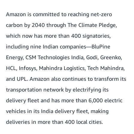
Amazon is committed to reaching net-zero
carbon by 2040 through The Climate Pledge,
which now has more than 400 signatories,
including nine Indian companies—BluPine
Energy, CSM Technologies India, Godi, Greenko,
HCL, Infosys, Mahindra Logistics, Tech Mahindra,
and UPL. Amazon also continues to transform its
transportation network by electrifying its
delivery fleet and has more than 6,000 electric
vehicles in its India delivery fleet, making
deliveries in more than 400 local cities.