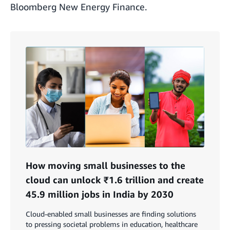
Bloomberg New Energy Finance.
How moving small businesses to the
cloud can unlock ₹1.6 trillion and create
45.9 million jobs in India by 2030
Cloud-enabled small businesses are finding solutions
to pressing societal problems in education, healthcare