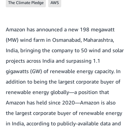
The Climate Pledge
AWS
Amazon has announced a new 198 megawatt
(MW) wind farm in Osmanabad, Maharashtra,
India, bringing the company to 50 wind and solar
projects across India and surpassing 1.1
gigawatts (GW) of renewable energy capacity. In
addition to being the largest corporate buyer of
renewable energy globally—a position that
Amazon has held since 2020—Amazon is also
the largest corporate buyer of renewable energy
in India, according to publicly-available data and