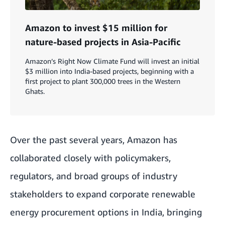
Amazon to invest $15 million for
nature-based projects in Asia-Pacific
Amazon’s Right Now Climate Fund will invest an initial
$3 million into India-based projects, beginning with a
first project to plant 300,000 trees in the Western
Ghats.
Over the past several years, Amazon has
collaborated closely with policymakers,
regulators, and broad groups of industry
stakeholders to expand corporate renewable
energy procurement options in India, bringing