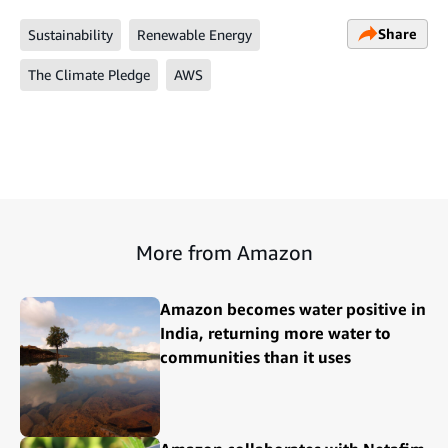
Share
Sustainability
Renewable Energy
The Climate Pledge
AWS
More from Amazon
Amazon becomes water positive in
India, returning more water to
communities than it uses