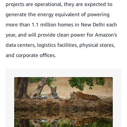
projects are operational, they are expected to
generate the energy equivalent of powering
more than 1.1 million homes in New Delhi each
year, and will provide clean power for Amazon’s
data centers, logistics facilities, physical stores,
and corporate offices.