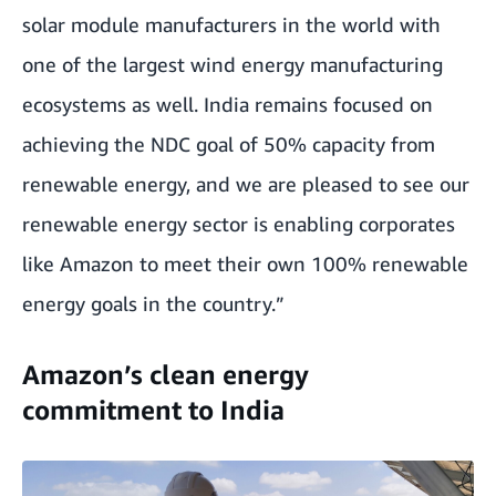
solar module manufacturers in the world with
one of the largest wind energy manufacturing
ecosystems as well. India remains focused on
achieving the NDC goal of 50% capacity from
renewable energy, and we are pleased to see our
renewable energy sector is enabling corporates
like Amazon to meet their own 100% renewable
energy goals in the country.”
Amazon’s clean energy
commitment to India