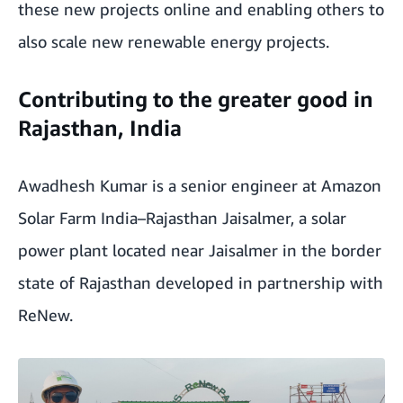
these new projects online and enabling others to
also scale new renewable energy projects.
Contributing to the greater good in
Rajasthan, India
Awadhesh Kumar is a senior engineer at Amazon
Solar Farm India–Rajasthan Jaisalmer, a solar
power plant located near Jaisalmer in the border
state of Rajasthan developed in partnership with
ReNew.