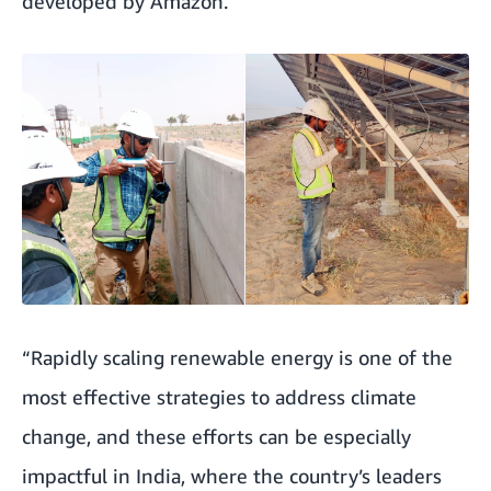
developed by Amazon.
“Rapidly scaling renewable energy is one of the
most effective strategies to address climate
change, and these efforts can be especially
impactful in India, where the country’s leaders