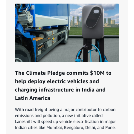
The Climate Pledge commits $10M to
help deploy electric vehicles and
charging infrastructure in India and
Latin America
With road freight being a major contributor to carbon
emissions and pollution, a new initiative called
Laneshift will speed up vehicle electrification in major
Indian cities like Mumbai, Bengaluru, Delhi, and Pune.