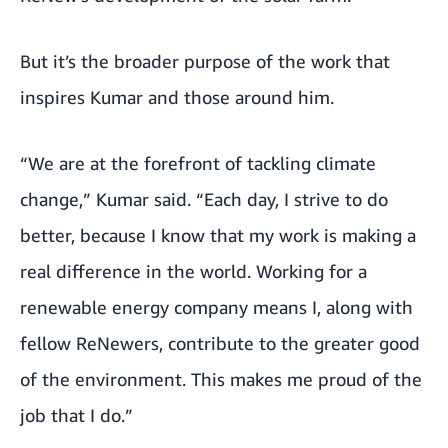
But it’s the broader purpose of the work that
inspires Kumar and those around him.
“We are at the forefront of tackling climate
change,” Kumar said. “Each day, I strive to do
better, because I know that my work is making a
real difference in the world. Working for a
renewable energy company means I, along with
fellow ReNewers, contribute to the greater good
of the environment. This makes me proud of the
job that I do.”