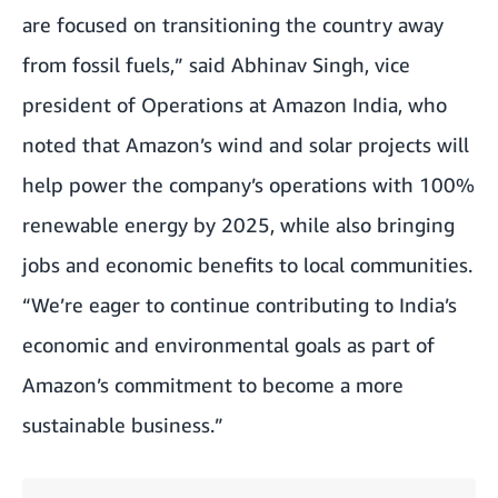
are focused on transitioning the country away
from fossil fuels,” said Abhinav Singh, vice
president of Operations at Amazon India, who
noted that Amazon’s wind and solar projects will
help power the company’s operations with 100%
renewable energy by 2025, while also bringing
jobs and economic benefits to local communities.
“We’re eager to continue contributing to India’s
economic and environmental goals as part of
Amazon’s commitment to become a more
sustainable business.”