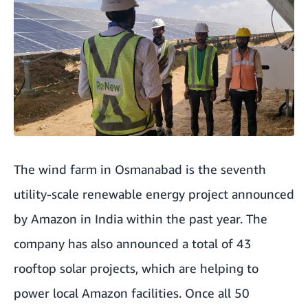
The wind farm in Osmanabad is the seventh
utility-scale renewable energy project announced
by Amazon in India within the past year. The
company has also announced a total of 43
rooftop solar projects, which are helping to
power local Amazon facilities. Once all 50