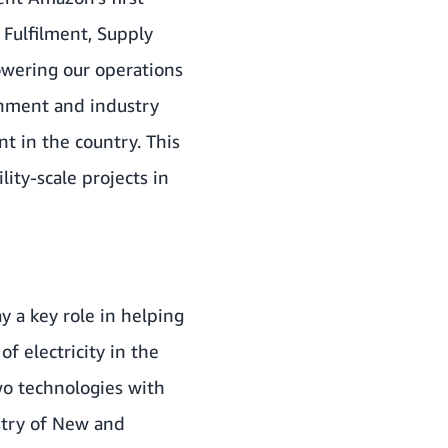
 Fulfilment, Supply
owering our operations
nment and industry
t in the country. This
ty-scale projects in
y a key role in helping
f electricity in the
o technologies with
stry of New and