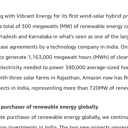
 with Vibrant Energy for its first wind-solar hybrid pr
 a total of 300 megawatts (MW) of renewable energy ca
radesh and Karnataka in what’s seen as one of the lar
ase agreements by a technology company in India. Onc
 to generate 1,163,000 megawatt hours (MWh) of clean
electricity needed to power 380,000 average-sized ho
with
three solar farms in Rajasthan
, Amazon now has fiv
ects in India, representing more than 720MW of renew
 purchaser of renewable energy globally
rate purchaser of renewable energy globally, we cont
rgy investments in India. The two new projects repres