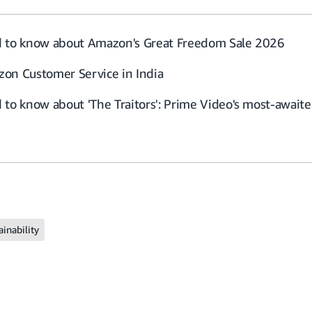
d to know about Amazon's Great Freedom Sale 2026
on Customer Service in India
to know about 'The Traitors': Prime Video's most-awaited
ainability