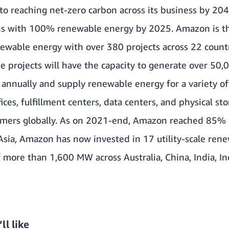
o reaching net-zero carbon across its business by 204
ns with 100% renewable energy by 2025. Amazon is the
newable energy with over 380 projects across 22 count
e projects will have the capacity to generate over 50,
annually and supply renewable energy for a variety of 
ices, fulfillment centers, data centers, and physical sto
tomers globally. As on 2021-end, Amazon reached 85%
n Asia, Amazon has now invested in 17 utility-scale ren
of more than 1,600 MW across Australia, China, India, I
ll like