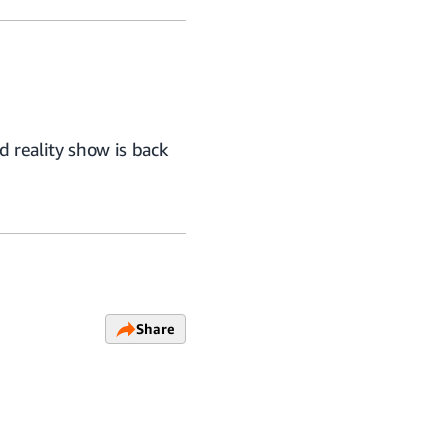
 reality show is back
Share