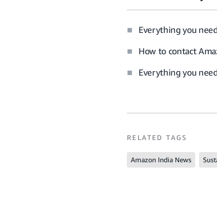
Everything you nee
How to contact Amaz
Everything you need 
RELATED TAGS
Amazon India News
Sust