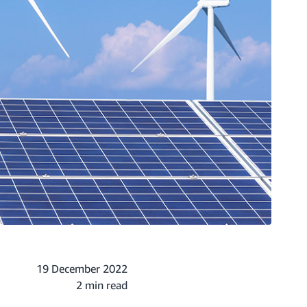
19 December 2022
2 min read