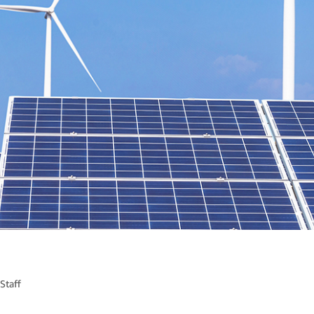
Staff