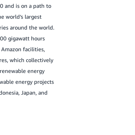
0 and is on a path to
 world’s largest
ries around the world.
000 gigawatt hours
Amazon facilities,
res, which collectively
 renewable energy
ewable energy projects
ndonesia, Japan, and