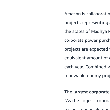
Amazon is collaborating
projects representing
the states of Madhya P
corporate power purch
projects are expected
equivalent amount of 
each year. Combined 
renewable energy proj
The largest corporate
“As the largest corpo
for our renewable ene