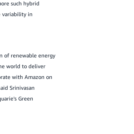
more such hybrid
variability in
on of renewable energy
he world to deliver
borate with Amazon on
aid Srinivasan
quarie's Green