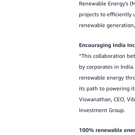
Renewable Energy's (M
projects to efficiently
renewable generation, 
Encouraging India In
“This collaboration b
by corporates in India
renewable energy thro
its path to powering 
Viswanathan, CEO, Vib
Investment Group.
100% renewable ener