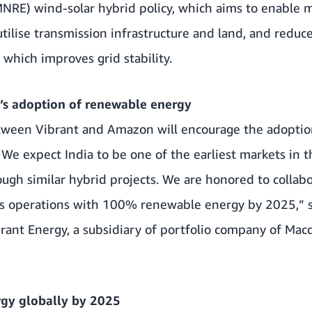
NRE) wind-solar hybrid policy, which aims to enable 
 utilise transmission infrastructure and land, and reduce 
which improves grid stability.
c’s adoption of renewable energy
etween Vibrant and Amazon will encourage the adopti
. We expect India to be one of the earliest markets in t
ugh similar hybrid projects. We are honored to colla
its operations with 100% renewable energy by 2025,” s
rant Energy, a subsidiary of portfolio company of Mac
gy globally by 2025