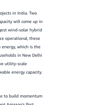
ojects in India. Two
pacity will come up in
gest wind-solar hybrid
e operational, these
 energy, which is the
useholds in New Delhi
e utility-scale
able energy capacity.
inue to build momentum
ent Amazon's first