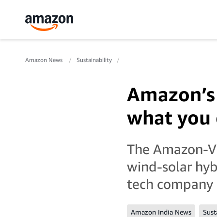
Amazon News
Sustainability
Amazon’s 
what you 
The Amazon-Vib
wind-solar hy
tech company i
Amazon India News
Sust