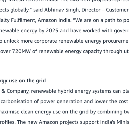
ects globally,” said Abhinav Singh, Director – Customer
alty Fulfilment, Amazon India. “We are on a path to p
enewable energy by 2025 and have worked with gover
 to unlock more corporate renewable energy procuremen
over 720MW of renewable energy capacity through utili
gy use on the grid
y & Company
, renewable hybrid energy systems can pla
ecarbonisation of power generation and lower the cost o
ximise clean energy use on the grid by combining tw
rofiles. The new Amazon projects support India's Mini