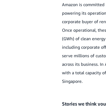
Amazon is committed t
powering its operatio
corporate buyer of re
Once operational, thes
(GWh) of clean energy 
including corporate off
serve millions of cus
across its business. I
with a total capacity 
Singapore.
Stories we think you’