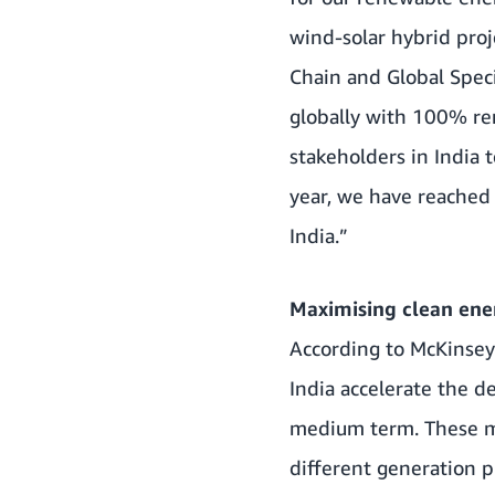
wind-solar hybrid proj
Chain and Global Speci
globally with 100% r
stakeholders in India
year, we have reached 
India.”
Maximising clean ener
According to
McKinse
India accelerate the d
medium term. These ma
different generation p