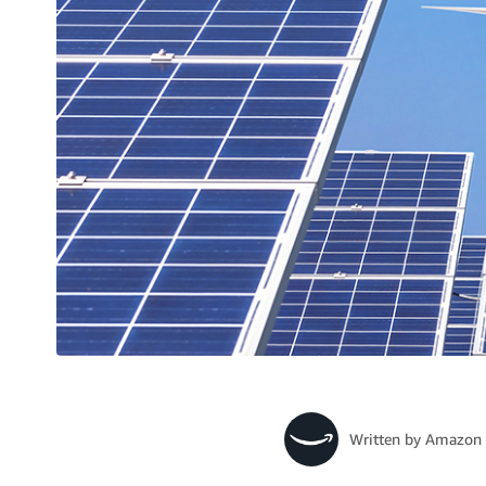
Written by
Amazon 