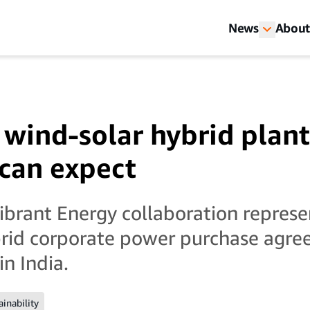
News
About
wind-solar hybrid plant
can expect
rant Energy collaboration represen
brid corporate power purchase agre
n India.
ainability