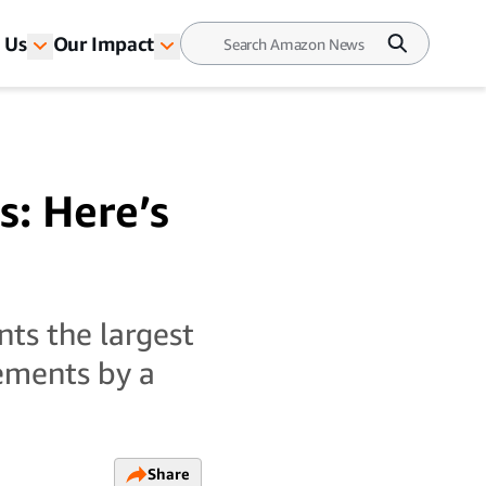
 Us
Our Impact
s: Here’s
ts the largest
ements by a
Share