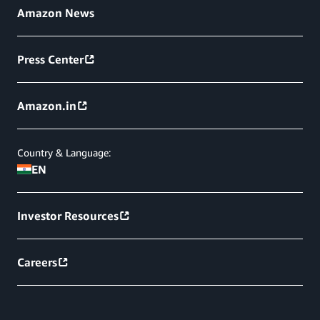
Amazon News
Press Center
Amazon.in
Country & Language:
EN
Investor Resources
Careers