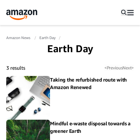
Amazon News
Earth Day
Earth Day
3
results
<
Previous
Next
>
Taking the refurbished route with
Amazon Renewed
Mindful e-waste disposal towards a
greener Earth