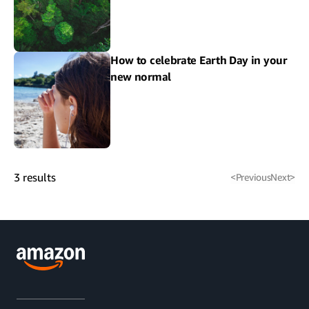
How to celebrate Earth Day in your
new normal
3
results
<
Previous
Next
>