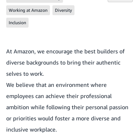
Working at Amazon
Diversity
Inclusion
At Amazon, we encourage the best builders of
diverse backgrounds to bring their authentic
selves to work.
We believe that an environment where
employees can achieve their professional
ambition while following their personal passion
or priorities would foster a more diverse and
inclusive workplace.