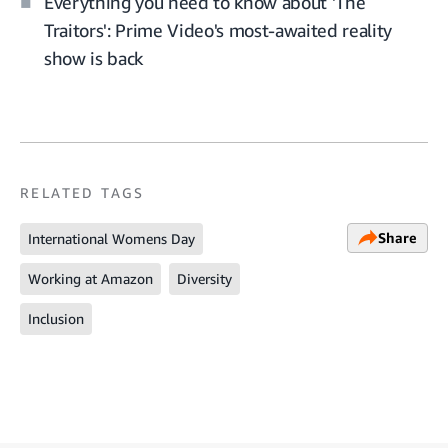
Everything you need to know about 'The
Traitors': Prime Video's most-awaited reality
show is back
RELATED TAGS
Share
International Womens Day
Working at Amazon
Diversity
Inclusion