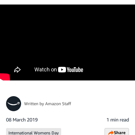
Written by
Amazon Staff
08 March 2019
1 min read
Share
International Womens Day