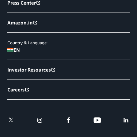
Press Center
Amazon.in
Country & Language:
EN
Investor Resources
Careers