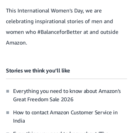
This
International Women’s Day
, we are
celebrating inspirational stories of men and
women who #BalanceforBetter at and outside
Amazon.
Stories we think you’ll like
Everything you need to know about Amazon's
Great Freedom Sale 2026
How to contact Amazon Customer Service in
India