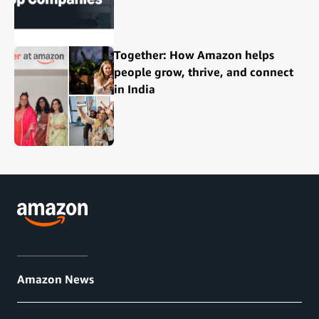
Together: How Amazon helps
people grow, thrive, and connect
in India
Amazon News