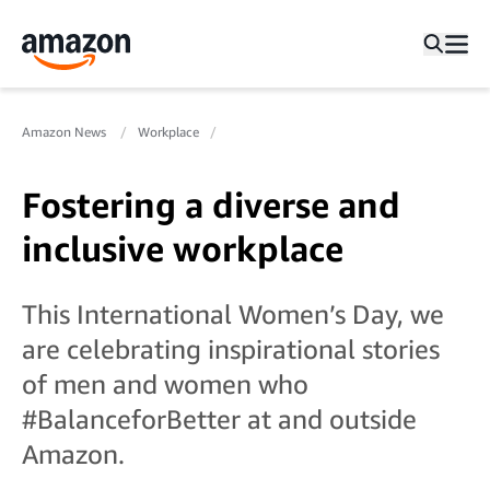
Amazon News
Workplace
Fostering a diverse and
inclusive workplace
This International Women’s Day, we
are celebrating inspirational stories
of men and women who
#BalanceforBetter at and outside
Amazon.