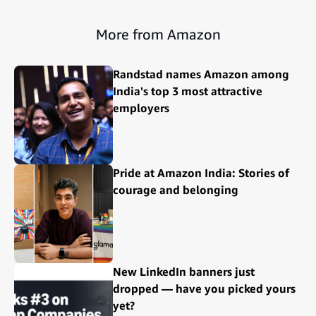
More from Amazon
Randstad names Amazon among
India's top 3 most attractive
employers
Pride at Amazon India: Stories of
courage and belonging
New LinkedIn banners just
dropped — have you picked yours
yet?