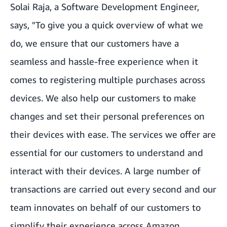
Solai Raja, a Software Development Engineer,
says, "To give you a quick overview of what we
do, we ensure that our customers have a
seamless and hassle-free experience when it
comes to registering multiple purchases across
devices. We also help our customers to make
changes and set their personal preferences on
their devices with ease. The services we offer are
essential for our customers to understand and
interact with their devices. A large number of
transactions are carried out every second and our
team innovates on behalf of our customers to
simplify their experience across Amazon