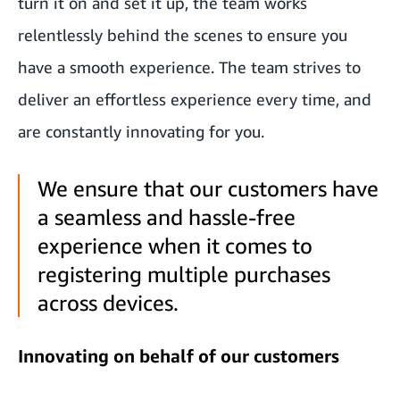
turn it on and set it up, the team works
relentlessly behind the scenes to ensure you
have a smooth experience. The team strives to
deliver an effortless experience every time, and
are constantly innovating for you.
We ensure that our customers have
a seamless and hassle-free
experience when it comes to
registering multiple purchases
across devices.
Innovating on behalf of our customers