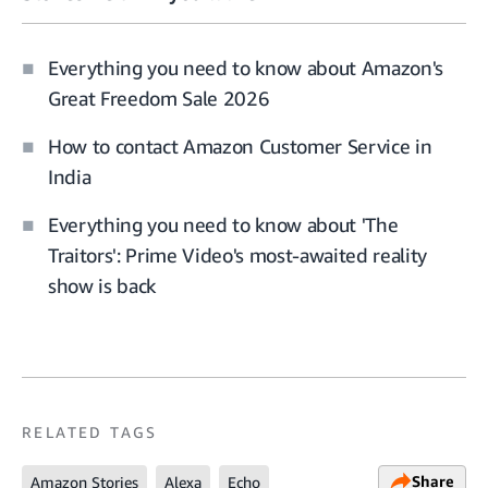
Everything you need to know about Amazon's
Great Freedom Sale 2026
How to contact Amazon Customer Service in
India
Everything you need to know about 'The
Traitors': Prime Video's most-awaited reality
show is back
RELATED TAGS
Share
Amazon Stories
Alexa
Echo