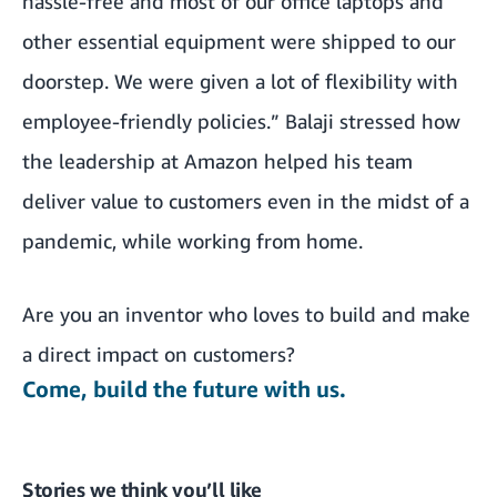
hassle-free and most of our office laptops and
other essential equipment were shipped to our
doorstep. We were given a lot of flexibility with
employee-friendly policies.” Balaji stressed how
the leadership at Amazon helped his team
deliver value to customers even in the midst of a
pandemic, while working from home.
Are you an inventor who loves to build and make
a direct impact on customers?
Come, build the future with us.
Stories we think you’ll like