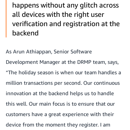
happens without any glitch across
all devices with the right user
verification and registration at the
backend
As Arun Athiappan, Senior Software
Development Manager at the DRMP team, says,
“The holiday season is when our team handles a
million transactions per second. Our continuous
innovation at the backend helps us to handle
this well. Our main focus is to ensure that our
customers have a great experience with their
device from the moment they register. I am