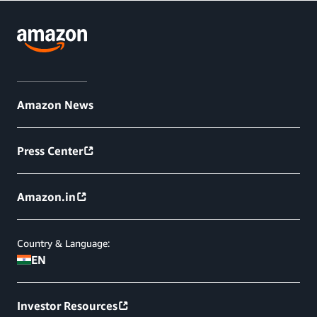
Amazon News
Press Center
Amazon.in
Country & Language:
EN
Investor Resources