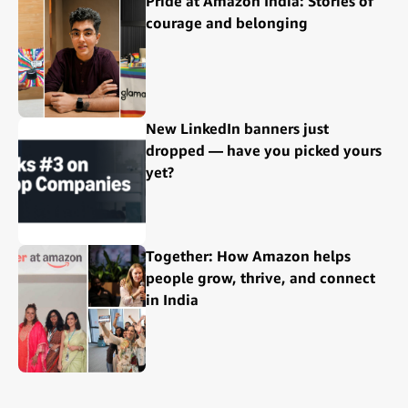
Pride at Amazon India: Stories of
courage and belonging
New LinkedIn banners just
dropped — have you picked yours
yet?
Together: How Amazon helps
people grow, thrive, and connect
in India