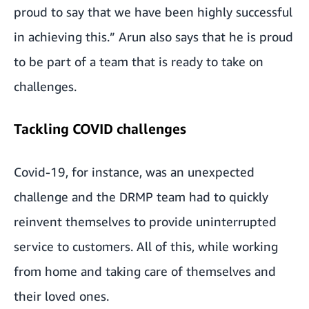
proud to say that we have been highly successful
in achieving this.” Arun also says that he is proud
to be part of a team that is ready to take on
challenges.
Tackling COVID challenges
Covid-19, for instance, was an unexpected
challenge and the DRMP team had to quickly
reinvent themselves to provide uninterrupted
service to customers. All of this, while working
from home and taking care of themselves and
their loved ones.