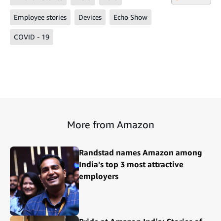
Employee stories
Devices
Echo Show
COVID - 19
More from Amazon
Randstad names Amazon among
India's top 3 most attractive
employers