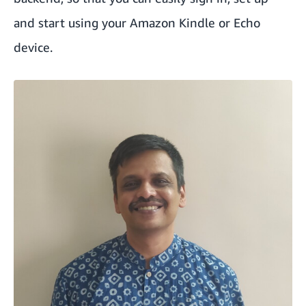
and start using your Amazon Kindle or Echo
device.