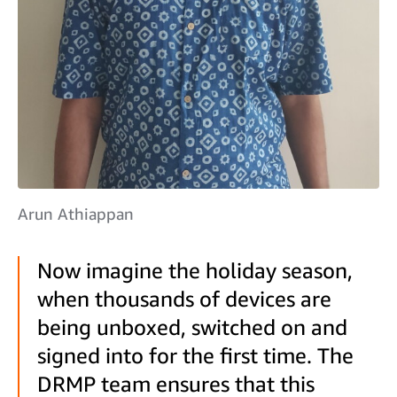
Arun Athiappan
Now imagine the holiday season,
when thousands of devices are
being unboxed, switched on and
signed into for the first time. The
DRMP team ensures that this