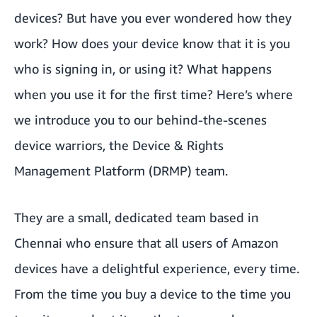
devices? But have you ever wondered how they
work? How does your device know that it is you
who is signing in, or using it? What happens
when you use it for the first time? Here’s where
we introduce you to our behind-the-scenes
device warriors, the Device & Rights
Management Platform (DRMP) team.
They are a small, dedicated team based in
Chennai who ensure that all users of Amazon
devices have a delightful experience, every time.
From the time you buy a device to the time you