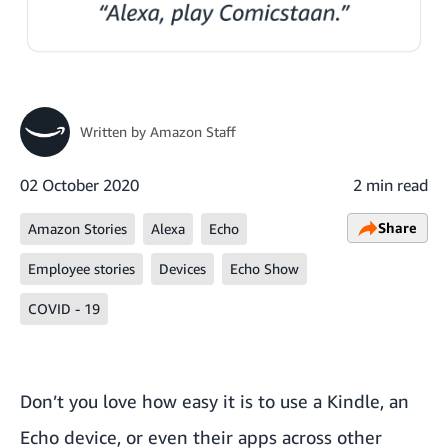
Written by
Amazon Staff
02 October 2020
2 min read
Share
Amazon Stories
Alexa
Echo
Employee stories
Devices
Echo Show
COVID - 19
Don’t you love how easy it is to use a Kindle, an
Echo device, or even their apps across other