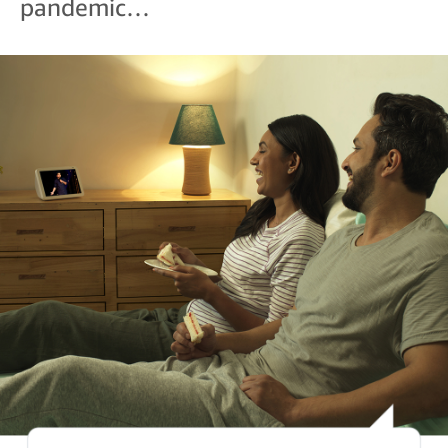
pandemic…