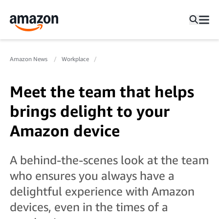
Amazon News
Workplace
Meet the team that helps
brings delight to your
Amazon device
A behind-the-scenes look at the team
who ensures you always have a
delightful experience with Amazon
devices, even in the times of a