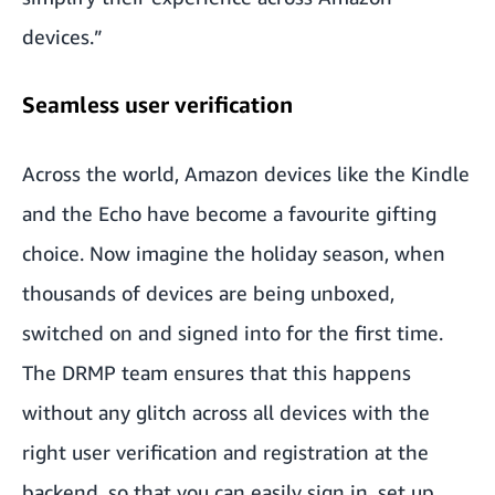
devices.”
Seamless user verification
Across the world, Amazon devices like the Kindle
and the Echo have become a favourite gifting
choice. Now imagine the holiday season, when
thousands of devices are being unboxed,
switched on and signed into for the first time.
The DRMP team ensures that this happens
without any glitch across all devices with the
right user verification and registration at the
backend, so that you can easily sign in, set up