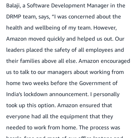
Balaji, a Software Development Manager in the
DRMP team, says, “I was concerned about the
health and wellbeing of my team. However,
Amazon moved quickly and helped us out. Our
leaders placed the safety of all employees and
their families above all else. Amazon encouraged
us to talk to our managers about working from
home two weeks before the Government of
India’s lockdown announcement. I personally
took up this option. Amazon ensured that
everyone had all the equipment that they
needed to work from home. The process was