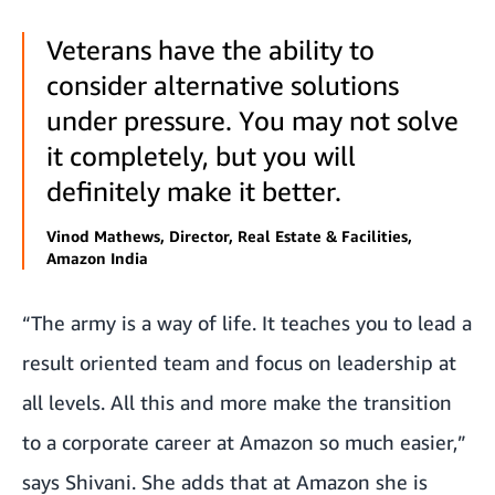
Veterans have the ability to
consider alternative solutions
under pressure. You may not solve
it completely, but you will
definitely make it better.
Vinod Mathews, Director, Real Estate & Facilities,
Amazon India
“The army is a way of life. It teaches you to lead a
result oriented team and focus on leadership at
all levels. All this and more make the transition
to a corporate career at Amazon so much easier,”
says Shivani. She adds that at Amazon she is