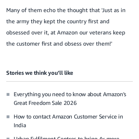
Many of them echo the thought that 'Just as in
the army they kept the country first and
obsessed over it, at Amazon our veterans keep
the customer first and obsess over them!'
Stories we think you’ll like
Everything you need to know about Amazon's
Great Freedom Sale 2026
How to contact Amazon Customer Service in
India
Urban Fulfilment Centres to bring 4x more