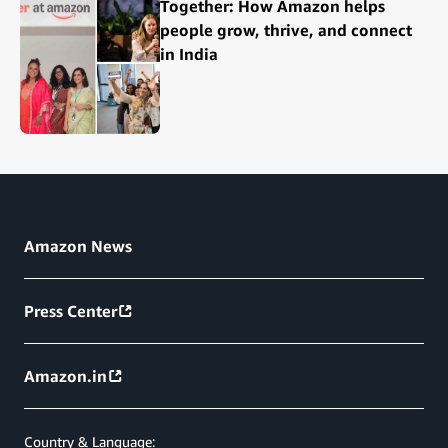
Together: How Amazon helps
people grow, thrive, and connect
in India
Amazon News
Press Center
Amazon.in
Country & Language: