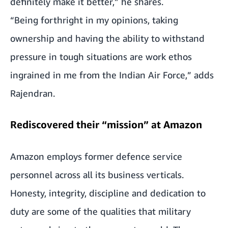
definitely make it better,” he shares.
“Being forthright in my opinions, taking
ownership and having the ability to withstand
pressure in tough situations are work ethos
ingrained in me from the Indian Air Force,” adds
Rajendran.
Rediscovered their “mission” at Amazon
Amazon employs former defence service
personnel across all its business verticals.
Honesty, integrity, discipline and dedication to
duty are some of the qualities that military