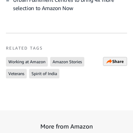
selection to Amazon Now
RELATED TAGS
Share
Working at Amazon
Amazon Stories
Veterans
Spirit of India
More from Amazon