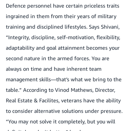
Defence personnel have certain priceless traits
ingrained in them from their years of military
training and disciplined lifestyles. Says Shivani,
“Integrity, discipline, self-motivation, flexibility,
adaptability and goal attainment becomes your
second nature in the armed forces. You are
always on time and have inherent team
management skills—that’s what we bring to the
table.” According to Vinod Mathews, Director,
Real Estate & Facilites, veterans have the ability
to consider alternative solutions under pressure.
“You may not solve it completely, but you will