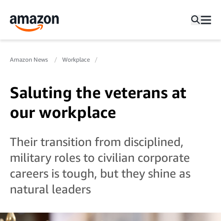
Amazon News
Workplace
Saluting the veterans at
our workplace
Their transition from disciplined,
military roles to civilian corporate
careers is tough, but they shine as
natural leaders