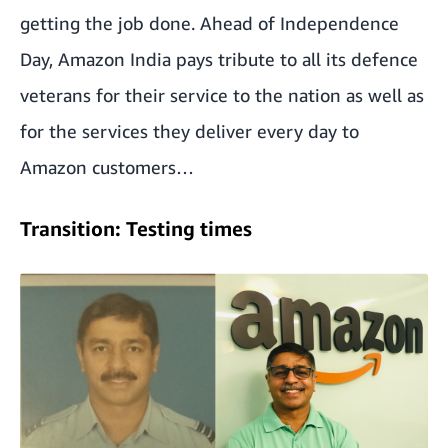
getting the job done. Ahead of Independence
Day, Amazon India pays tribute to all its defence
veterans for their service to the nation as well as
for the services they deliver every day to
Amazon customers…
Transition: Testing times