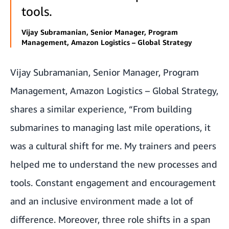
tools.
Vijay Subramanian, Senior Manager, Program
Management, Amazon Logistics – Global Strategy
Vijay Subramanian, Senior Manager, Program
Management, Amazon Logistics – Global Strategy,
shares a similar experience, “From building
submarines to managing last mile operations, it
was a cultural shift for me. My trainers and peers
helped me to understand the new processes and
tools. Constant engagement and encouragement
and an inclusive environment made a lot of
difference. Moreover, three role shifts in a span