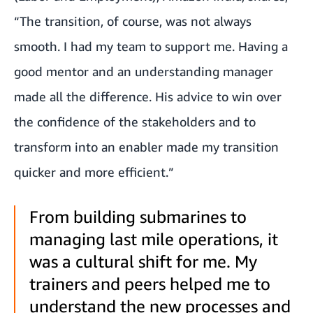
“The transition, of course, was not always
smooth. I had my team to support me. Having a
good mentor and an understanding manager
made all the difference. His advice to win over
the confidence of the stakeholders and to
transform into an enabler made my transition
quicker and more efficient.”
From building submarines to
managing last mile operations, it
was a cultural shift for me. My
trainers and peers helped me to
understand the new processes and