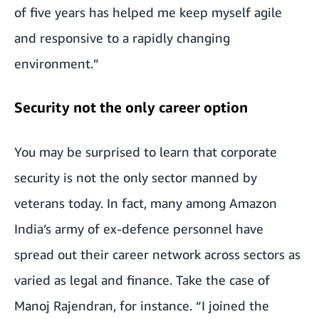
of five years has helped me keep myself agile
and responsive to a rapidly changing
environment.”
Security not the only career option
You may be surprised to learn that corporate
security is not the only sector manned by
veterans today. In fact, many among Amazon
India’s army of ex-defence personnel have
spread out their career network across sectors as
varied as legal and finance. Take the case of
Manoj Rajendran, for instance. “I joined the