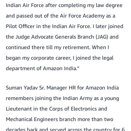
Indian Air Force after completing my law degree
and passed out of the Air Force Academy as a
Pilot Officer in the Indian Air Force. I later joined
the Judge Advocate Generals Branch (JAG) and
continued there till my retirement. When I
began my corporate career, I joined the legal
department of Amazon India.”
Suman Yadav Sr. Manager HR for Amazon India
remembers joining the Indian Army as a young
Lieutenant in the Corps of Electronics and
Mechanical Engineers branch more than two
decades back and served across the country for 6