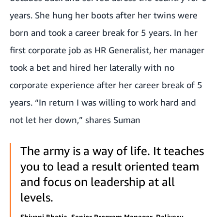
years. She hung her boots after her twins were
born and took a career break for 5 years. In her
first corporate job as HR Generalist, her manager
took a bet and hired her laterally with no
corporate experience after her career break of 5
years. “In return I was willing to work hard and
not let her down,” shares Suman
The army is a way of life. It teaches
you to lead a result oriented team
and focus on leadership at all
levels.
Shivani Bhatia, Senior Program Manager, Delivery