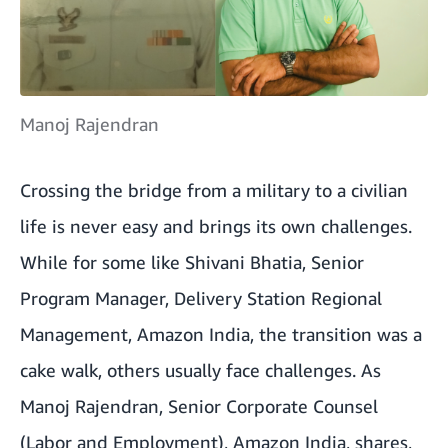
Manoj Rajendran
Crossing the bridge from a military to a civilian
life is never easy and brings its own challenges.
While for some like Shivani Bhatia, Senior
Program Manager, Delivery Station Regional
Management, Amazon India, the transition was a
cake walk, others usually face challenges. As
Manoj Rajendran, Senior Corporate Counsel
(Labor and Employment), Amazon India, shares,