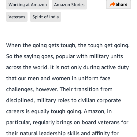
Share
Working at Amazon
Amazon Stories
Veterans
Spirit of India
When the going gets tough, the tough get going.
So the saying goes, popular with military units
across the world. It is not only during active duty
that our men and women in uniform face
challenges, however. Their transition from
disciplined, military roles to civilian corporate
careers is equally tough going. Amazon, in
particular, regularly brings on board veterans for
their natural leadership skills and affinity for