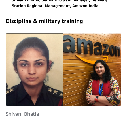
Station Regional Management, Amazon India
Discipline & military training
Shivani Bhatia