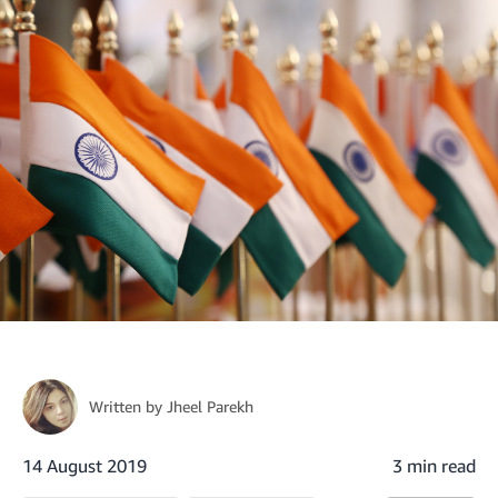
Written by
Jheel Parekh
14 August 2019
3 min read