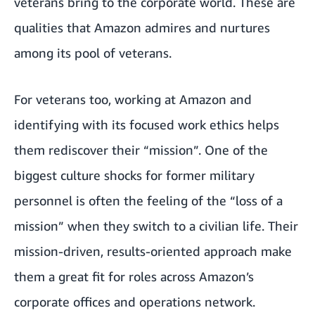
veterans bring to the corporate world. These are
qualities that Amazon admires and nurtures
among its pool of veterans.
For veterans too, working at Amazon and
identifying with its focused work ethics helps
them rediscover their “mission”. One of the
biggest culture shocks for former military
personnel is often the feeling of the “loss of a
mission” when they switch to a civilian life. Their
mission-driven, results-oriented approach make
them a great fit for roles across Amazon’s
corporate offices and operations network.