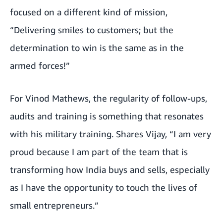
focused on a different kind of mission,
“Delivering smiles to customers; but the
determination to win is the same as in the
armed forces!”
For Vinod Mathews, the regularity of follow-ups,
audits and training is something that resonates
with his military training. Shares Vijay, “I am very
proud because I am part of the team that is
transforming how India buys and sells, especially
as I have the opportunity to touch the lives of
small entrepreneurs.”