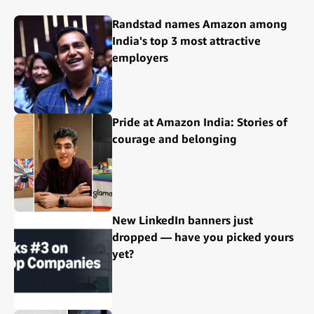
Randstad names Amazon among
India's top 3 most attractive
employers
Pride at Amazon India: Stories of
courage and belonging
New LinkedIn banners just
dropped — have you picked yours
yet?