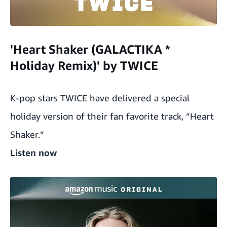
'Heart Shaker (GALACTIKA *
Holiday Remix)' by TWICE
K-pop stars TWICE have delivered a special
holiday version of their fan favorite track, “Heart
Shaker.”
Listen now