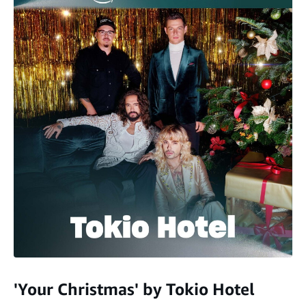
'Your Christmas' by Tokio Hotel