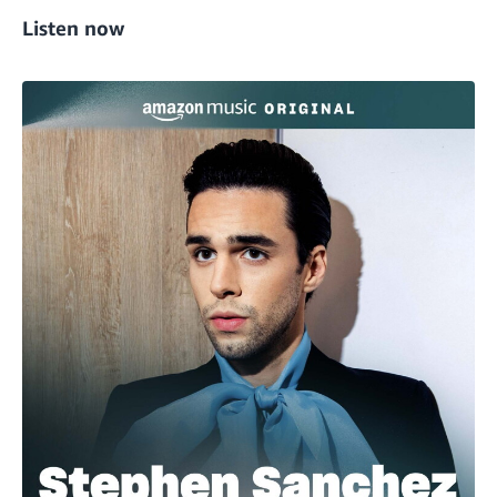
Listen now