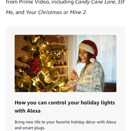
from Prime Video, including
Candy Cane Lane
,
Elf
Me
, and
Your Christmas or Mine 2
.
How you can control your holiday lights
with Alexa
Bring new life to your favorite holiday décor with Alexa
and smart plugs.