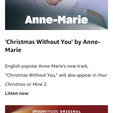
'Christmas Without You' by Anne-
Marie
English popstar Anne-Marie’s new track,
“Christmas Without You,” will also appear in
Your
Christmas or Mine 2.
Listen now