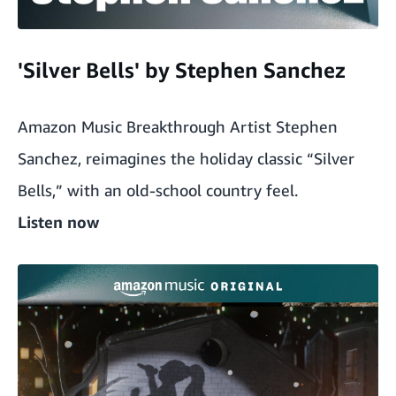
'Silver Bells' by Stephen Sanchez
Amazon Music Breakthrough Artist Stephen
Sanchez, reimagines the holiday classic “Silver
Bells,” with an old-school country feel.
Listen now