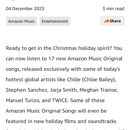
04 December 2023
3 min read
Share
Amazon Music
Entertainment
Ready to get in the Christmas holiday spirit? You
can now listen to 17 new Amazon Music Original
songs, released exclusively with some of today's
hottest global artists like Chlöe (Chloe Bailey),
Stephen Sanchez, Jorja Smith, Meghan Trainor,
Manuel Turizo, and TWICE. Some of these
Amazon Music Original Songs will even be
featured in new holiday films and soundtracks