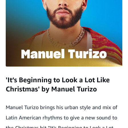
'It’s Beginning to Look a Lot Like
Christmas' by Manuel Turizo
Manuel Turizo brings his urban style and mix of
Latin American rhythms to give a new sound to
the Christmas hit "It's Beginning to Look a Lot