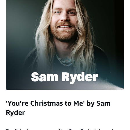
'You’re Christmas to Me' by Sam
Ryder