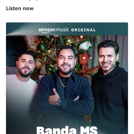
Listen now