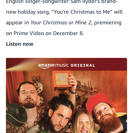
English singer-songwriter Sam Ryder’s brand-
new holiday song, “You’re Christmas to Me” will
appear in
Your Christmas or Mine 2,
premiering
on Prime Video on December 8.
Listen now