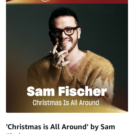
'Christmas is All Around' by Sam