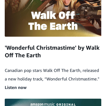
'Wonderful Christmastime' by Walk
Off The Earth
Canadian pop stars Walk Off The Earth, released
a new holiday track, “Wonderful Christmastime."
Listen now