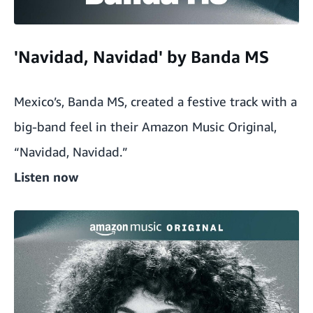
'Navidad, Navidad' by Banda MS
Mexico’s, Banda MS, created a festive track with a
big-band feel in their Amazon Music Original,
“Navidad, Navidad.”
Listen now