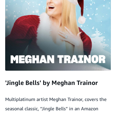
'Jingle Bells' by Meghan Trainor
Multiplatinum artist Meghan Trainor, covers the
seasonal classic, “Jingle Bells” in an Amazon