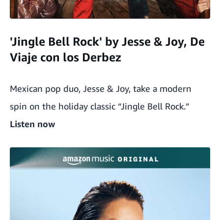
'Jingle Bell Rock' by Jesse & Joy, De
Viaje con los Derbez
Mexican pop duo, Jesse & Joy, take a modern
spin on the holiday classic “Jingle Bell Rock.”
Listen now