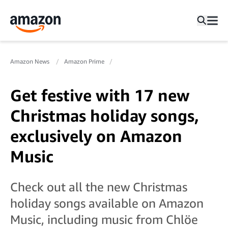
Amazon News
Amazon Prime
Get festive with 17 new
Christmas holiday songs,
exclusively on Amazon
Music
Check out all the new Christmas
holiday songs available on Amazon
Music, including music from Chlöe