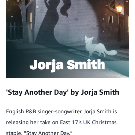
'Stay Another Day' by Jorja Smith
English R&B singer-songwriter Jorja Smith is
releasing her take on East 17’s UK Christmas
staple, “Stay Another Day.”