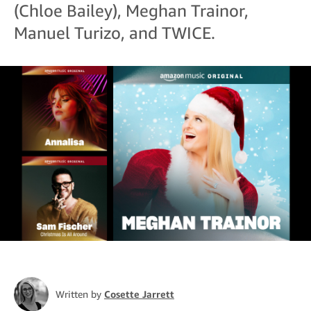
(Chloe Bailey), Meghan Trainor,
Manuel Turizo, and TWICE.
Written by
Cosette Jarrett