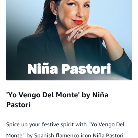
'Yo Vengo Del Monte' by Niña
Pastori
Spice up your festive spirit with “Yo Vengo Del
Monte” by Spanish flamenco icon Niña Pastori.