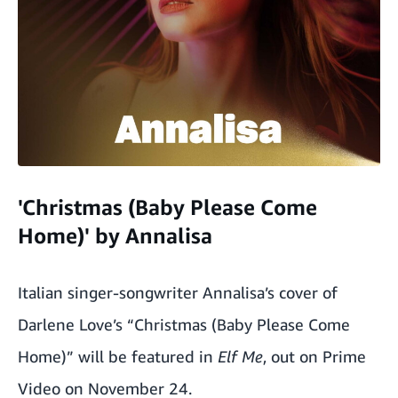
'Christmas (Baby Please Come
Home)' by Annalisa
Italian singer-songwriter Annalisa’s cover of
Darlene Love’s “Christmas (Baby Please Come
Home)” will be featured in
Elf Me
,
out on Prime
Video on November 24.