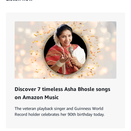
Discover 7 timeless Asha Bhosle songs
on Amazon Music
The veteran playback singer and Guinness World
Record holder celebrates her 90th birthday today.