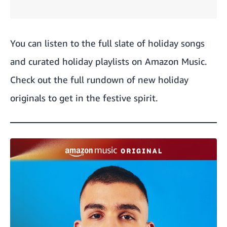
You can
listen to the full slate of holiday songs
and
curated holiday playlists
on Amazon Music.
Check out the full rundown of new holiday
originals to get in the festive spirit.