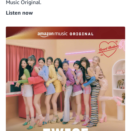
Music Original.
Listen now