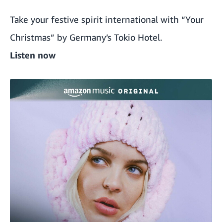
Take your festive spirit international with “Your
Christmas” by Germany’s Tokio Hotel.
Listen now