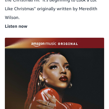
Like Christmas" originally written by Meredith
Wilson.
Listen now