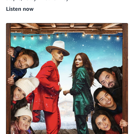
Listen now