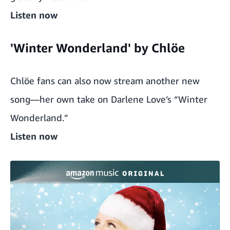
Listen now
'Winter Wonderland' by Chlöe
Chlöe fans can also now stream another new
song—her own take on Darlene Love’s “Winter
Wonderland.”
Listen now