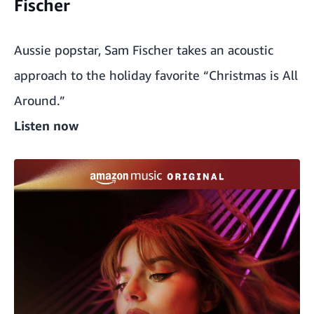
Fischer
Aussie popstar, Sam Fischer takes an acoustic
approach to the holiday favorite “Christmas is All
Around.”
Listen now