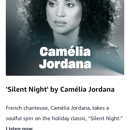
'Silent Night' by Camélia Jordana
French chanteuse, Camélia Jordana, takes a
soulful spin on the holiday classic, “Silent Night.”
Listen now