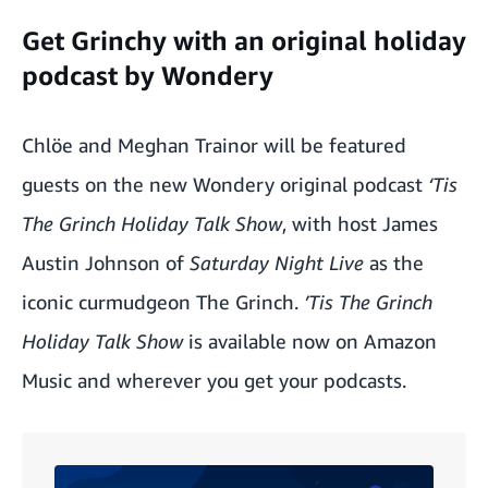
Get Grinchy with an original holiday
podcast by Wondery
Chlöe and Meghan Trainor will be featured
guests on the new Wondery original podcast
‘Tis
The Grinch Holiday Talk Show
, with host James
Austin Johnson of
Saturday Night Live
as the
iconic curmudgeon The Grinch.
’Tis The Grinch
Holiday Talk Show
is available now on Amazon
Music and wherever you get your podcasts.