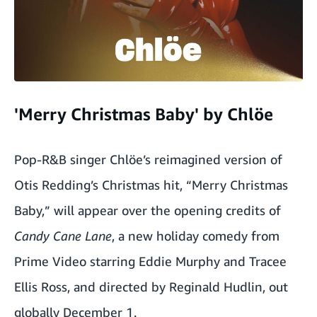
'Merry Christmas Baby' by Chlöe
Pop-R&B singer Chlöe’s reimagined version of
Otis Redding’s Christmas hit, “Merry Christmas
Baby,” will appear over the opening credits of
Candy Cane Lane
, a new holiday comedy from
Prime Video starring Eddie Murphy and Tracee
Ellis Ross, and directed by Reginald Hudlin, out
globally December 1.