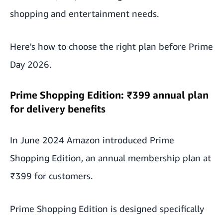
shopping and entertainment needs.
Here's how to choose the right plan before Prime
Day 2026.
Prime Shopping Edition: ₹399 annual plan
for delivery benefits
In June 2024 Amazon introduced Prime
Shopping Edition, an annual membership plan at
₹399 for customers.
Prime Shopping Edition is designed specifically