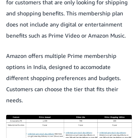
for customers that are only looking for shipping
and shopping benefits. This membership plan
does not include any digital or entertainment
benefits such as Prime Video or Amazon Music.
Amazon offers multiple Prime membership
options in India, designed to accomodate
different shopping preferences and budgets.
Customers can choose the tier that fits their
needs.