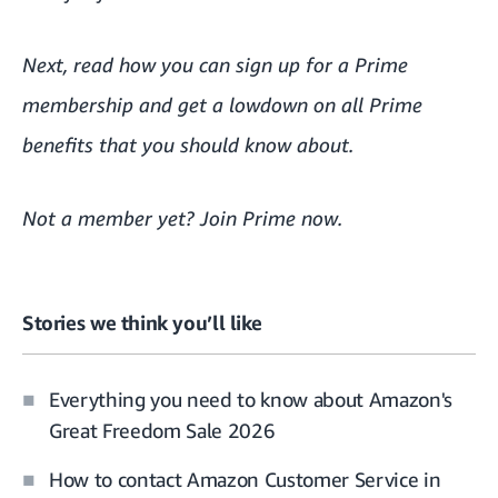
Next, read
how you can sign up for a Prime
membership
and get a lowdown on
all Prime
benefits that you should know about.
Not a member yet?
Join Prime now
.
Stories we think you’ll like
Everything you need to know about Amazon's
Great Freedom Sale 2026
How to contact Amazon Customer Service in