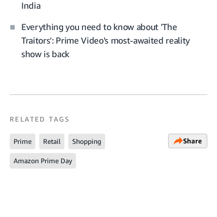
India
Everything you need to know about 'The
Traitors': Prime Video's most-awaited reality
show is back
RELATED TAGS
Share
Prime
Retail
Shopping
Amazon Prime Day