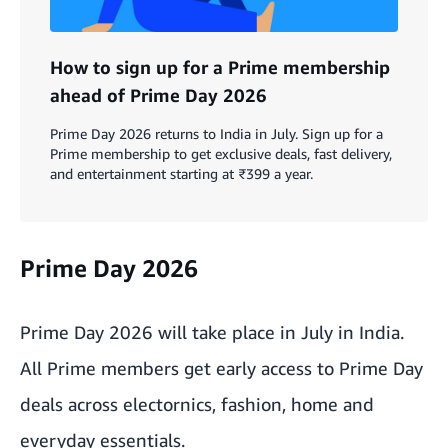
How to sign up for a Prime membership
ahead of Prime Day 2026
Prime Day 2026 returns to India in July. Sign up for a
Prime membership to get exclusive deals, fast delivery,
and entertainment starting at ₹399 a year.
Prime Day 2026
Prime Day 2026 will take place in July in India.
All Prime members get early access to Prime Day
deals across electornics, fashion, home and
everyday essentials.