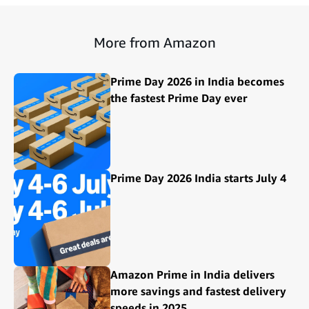
More from Amazon
Prime Day 2026 in India becomes
the fastest Prime Day ever
Prime Day 2026 India starts July 4
Amazon Prime in India delivers
more savings and fastest delivery
speeds in 2025