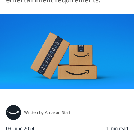
Written by
Amazon Staff
03 June 2024
1 min read