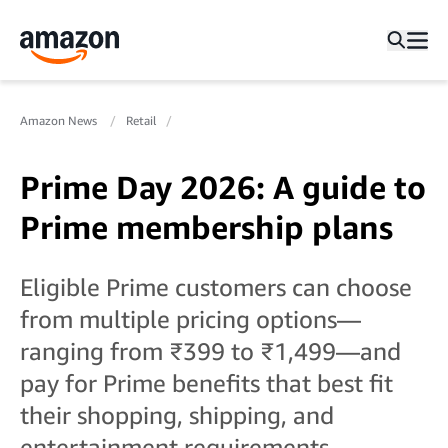
Amazon News
Retail
Prime Day 2026: A guide to
Prime membership plans
Eligible Prime customers can choose
from multiple pricing options—
ranging from ₹399 to ₹1,499—and
pay for Prime benefits that best fit
their shopping, shipping, and
entertainment requirements.