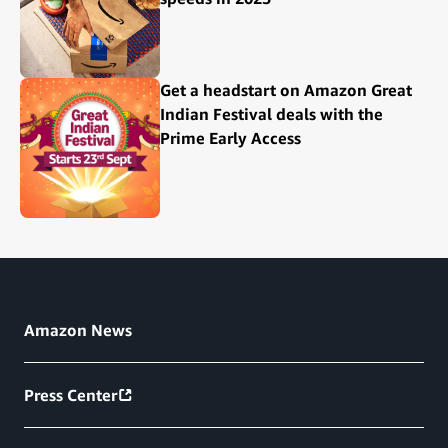
Get a headstart on Amazon Great
Indian Festival deals with the
Prime Early Access
Amazon News
Press Center