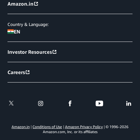
Amazon.in
Country & Language:
EN
Investor Resources
Careers
Amazon.in
Conditions of Use
Amazon Privacy Policy
© 1996-
2026
Amazon.com, Inc. or its affiliates