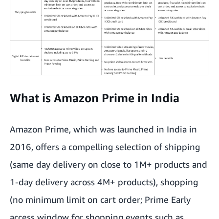
What is Amazon Prime in India
Amazon Prime, which was launched in India in
2016, offers a compelling selection of shipping
(same day delivery on close to 1M+ products and
1-day delivery across 4M+ products), shopping
(no minimum limit on cart order; Prime Early
access window for shopping events such as