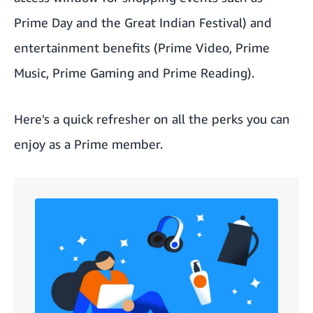
Prime Day
and the Great Indian Festival) and
entertainment benefits (Prime Video, Prime
Music, Prime Gaming and Prime Reading).
Here's a quick refresher on all the perks you can
enjoy as a Prime member.