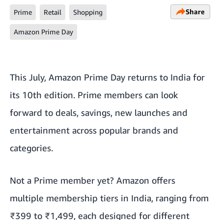
Share
Prime
Retail
Shopping
Amazon Prime Day
This July, Amazon Prime Day returns to India for
its 10th edition. Prime members can look
forward to deals, savings, new launches and
entertainment across popular brands and
categories.
Not a Prime member yet? Amazon offers
multiple membership tiers in India, ranging from
₹399 to ₹1,499, each designed for different