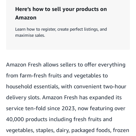
Here’s how to sell your products on
Amazon
Learn how to register, create perfect listings, and
maximise sales.
Amazon Fresh allows sellers to offer everything
from farm-fresh fruits and vegetables to
household essentials, with convenient two-hour
delivery slots. Amazon Fresh has expanded its
service ten-fold since 2023, now featuring over
40,000 products including fresh fruits and
vegetables, staples, dairy, packaged foods, frozen