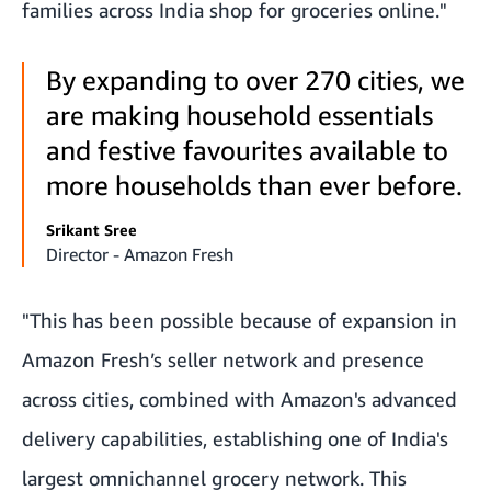
families across India shop for groceries online."
By expanding to over 270 cities, we
are making household essentials
and festive favourites available to
more households than ever before.
Srikant Sree
Director - Amazon Fresh
"This has been possible because of expansion in
Amazon Fresh’s seller network and presence
across cities, combined with Amazon's advanced
delivery capabilities, establishing one of India's
largest omnichannel grocery network. This