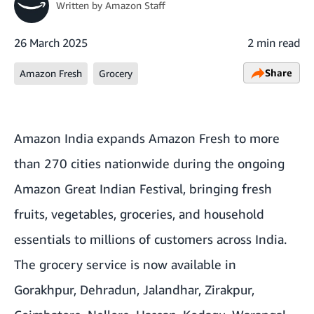
Written by
Amazon Staff
26 March 2025
2 min read
Share
Amazon Fresh
Grocery
Amazon India expands Amazon Fresh to more
than 270 cities nationwide during the ongoing
Amazon Great Indian Festival
, bringing fresh
fruits, vegetables, groceries, and household
essentials to millions of customers across India.
The grocery service is now available in
Gorakhpur, Dehradun, Jalandhar, Zirakpur,