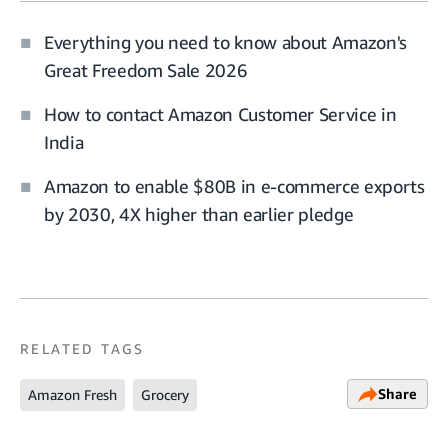
Everything you need to know about Amazon's
Great Freedom Sale 2026
How to contact Amazon Customer Service in
India
Amazon to enable $80B in e-commerce exports
by 2030, 4X higher than earlier pledge
RELATED TAGS
Share
Amazon Fresh
Grocery