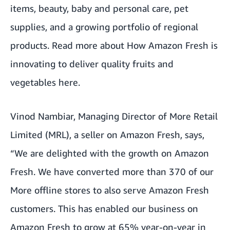
items, beauty, baby and personal care, pet
supplies, and a growing portfolio of regional
products. Read more about
How Amazon Fresh is
innovating to deliver quality fruits and
vegetables here
.
Vinod Nambiar, Managing Director of More Retail
Limited (MRL), a seller on Amazon Fresh, says,
“We are delighted with the growth on Amazon
Fresh. We have converted more than 370 of our
More offline stores to also serve Amazon Fresh
customers. This has enabled our business on
Amazon Fresh to grow at 65% year-on-year in