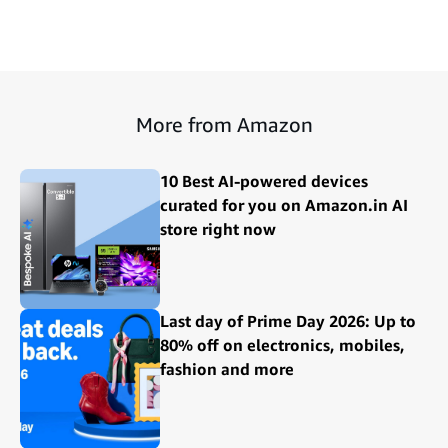
More from Amazon
10 Best AI-powered devices
curated for you on Amazon.in AI
store right now
Last day of Prime Day 2026: Up to
80% off on electronics, mobiles,
fashion and more