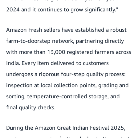
2024 and it continues to grow significantly."
Amazon Fresh sellers have established a robust
farm-to-doorstep network, partnering directly
with more than 13,000 registered farmers across
India. Every item delivered to customers
undergoes a rigorous four-step quality process:
inspection at local collection points, grading and
sorting, temperature-controlled storage, and
final quality checks.
During the
Amazon Great Indian Festival 2025
,