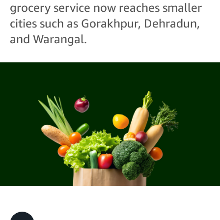
grocery service now reaches smaller
cities such as Gorakhpur, Dehradun,
and Warangal.