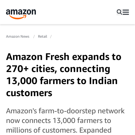
Amazon News
Retail
Amazon Fresh expands to
270+ cities, connecting
13,000 farmers to Indian
customers
Amazon's farm-to-doorstep network
now connects 13,000 farmers to
millions of customers. Expanded