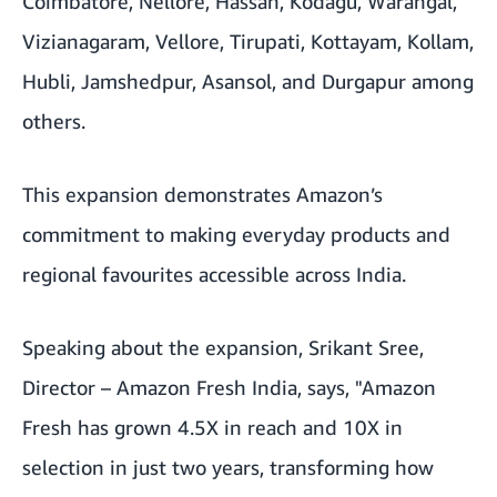
Coimbatore, Nellore, Hassan, Kodagu, Warangal,
Vizianagaram, Vellore, Tirupati, Kottayam, Kollam,
Hubli, Jamshedpur, Asansol, and Durgapur among
others.
This expansion demonstrates Amazon’s
commitment to making everyday products and
regional favourites accessible across India.
Speaking about the expansion, Srikant Sree,
Director – Amazon Fresh India, says,
"Amazon
Fresh has grown 4.5X in reach and 10X in
selection in just two years, transforming how