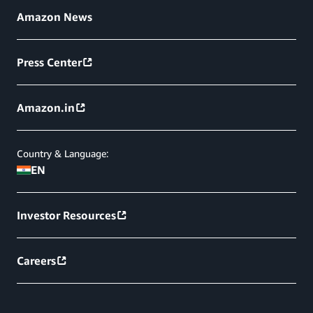
Amazon News
Press Center
Amazon.in
Country & Language:
EN
Investor Resources
Careers