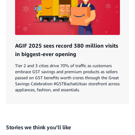
AGIF 2025 sees record 380 million visits
in biggest-ever opening
Tier 2 and 3 cities drive 70% of traffic as customers
embrace GST savings and premium products as sellers
passed on GST benefits worth crores through the Great
Savings Celebration #GSTBachatUtsav storefront across
appliances, fashion, and essentials.
Stories we think you’ll like