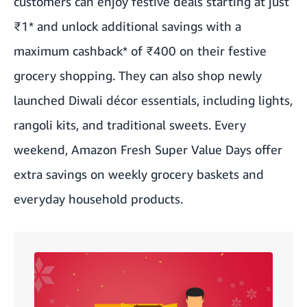
customers can enjoy festive
deals
starting at just
₹1* and unlock additional savings with a
maximum cashback* of ₹400 on their festive
grocery shopping. They can also shop newly
launched Diwali décor essentials, including lights,
rangoli kits, and traditional sweets. Every
weekend, Amazon Fresh Super Value Days offer
extra savings on weekly grocery baskets and
everyday household products.