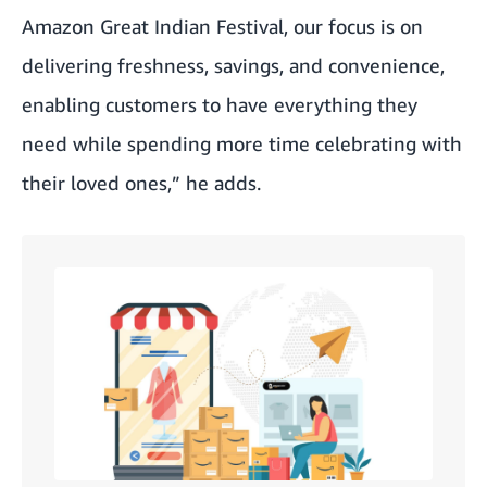
Amazon Great Indian Festival, our focus is on
delivering freshness, savings, and convenience,
enabling customers to have everything they
need while spending more time celebrating with
their loved ones,” he adds.