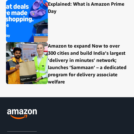
Explained: What is Amazon Prime
Day
Amazon to expand Now to over
300 cities and build India’s largest
‘delivery in minutes’ network;
launches ‘Sammaan’ – a dedicated
program for delivery associate
welfare