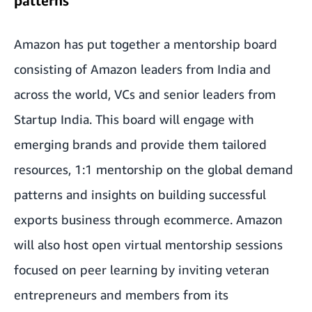
patterns
Amazon has put together a mentorship board
consisting of Amazon leaders from India and
across the world, VCs and senior leaders from
Startup India. This board will engage with
emerging brands and provide them tailored
resources, 1:1 mentorship on the global demand
patterns and insights on building successful
exports business through ecommerce. Amazon
will also host open virtual mentorship sessions
focused on peer learning by inviting veteran
entrepreneurs and members from its