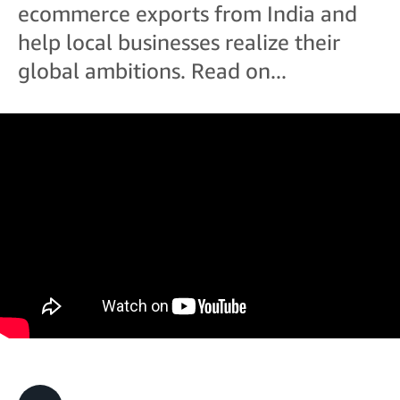
ecommerce exports from India and
help local businesses realize their
global ambitions. Read on...