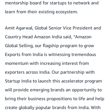
mentorship board for startups to network and
learn from their existing ecosystem.
Amit Agarwal, Global Senior Vice President and
Country Head Amazon India said, “Amazon
Global Selling, our flagship program to grow
Exports from India is witnessing tremendous
momentum with increasing interest from
exporters across India. Our partnership with
Startup India to launch this accelerator program
will provide emerging brands an opportunity to
bring their business propositions to life and help
create globally popular brands from India. With