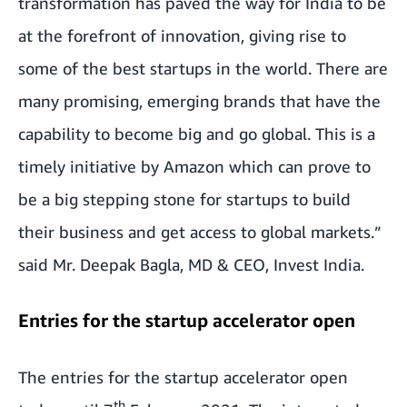
transformation has paved the way for India to be
at the forefront of innovation, giving rise to
some of the best startups in the world. There are
many promising, emerging brands that have the
capability to become big and go global. This is a
timely initiative by Amazon which can prove to
be a big stepping stone for startups to build
their business and get access to global markets.”
said Mr. Deepak Bagla, MD & CEO, Invest India.
Entries for the startup accelerator open
The entries for the startup accelerator open
th