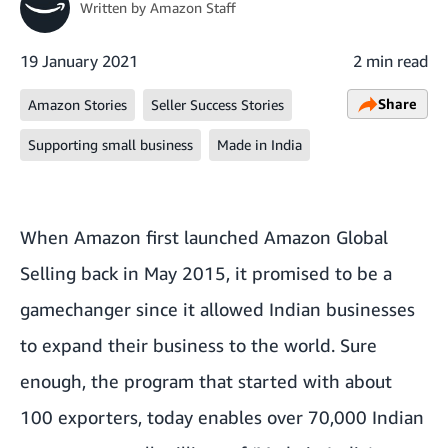
Written by
Amazon Staff
19 January 2021
2 min read
Share
Amazon Stories
Seller Success Stories
Supporting small business
Made in India
When Amazon first launched Amazon Global
Selling back in May 2015, it promised to be a
gamechanger since it allowed Indian businesses
to expand their business to the world. Sure
enough, the program that started with about
100 exporters, today enables over 70,000 Indian