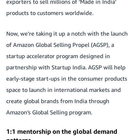
exporters to sell millions of ‘Made in India’
products to customers worldwide.
Now, we’re taking it up a notch with the launch
of Amazon Global Selling Propel (AGSP), a
startup accelerator program designed in
partnership with Startup India. AGSP will help
early-stage start-ups in the consumer products
space to launch in international markets and
create global brands from India through
Amazon’s Global Selling program.
1:1 mentorship on the global demand