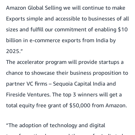
Amazon Global Selling we will continue to make
Exports simple and accessible to businesses of all
sizes and fulfill our commitment of enabling $10
billion in e-commerce exports from India by
2025.”
The accelerator program will provide startups a
chance to showcase their business proposition to
partner VC firms – Sequoia Capital India and
Fireside Ventures. The top 3 winners will get a
total equity free grant of $50,000 from Amazon.
“The adoption of technology and digital