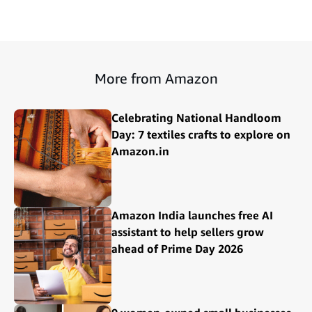
More from Amazon
Celebrating National Handloom
Day: 7 textiles crafts to explore on
Amazon.in
Amazon India launches free AI
assistant to help sellers grow
ahead of Prime Day 2026