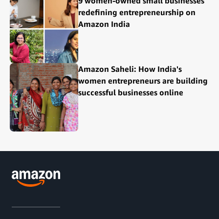
9 women-owned small businesses
redefining entrepreneurship on
Amazon India
Amazon Saheli: How India's
women entrepreneurs are building
successful businesses online