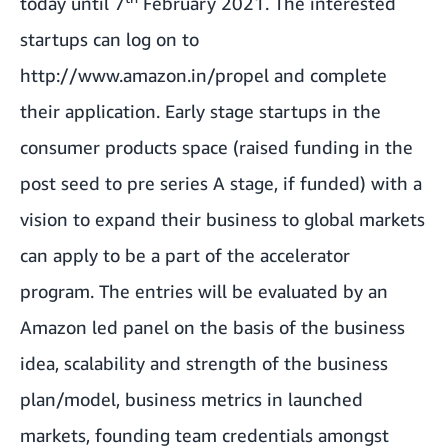
today until 7
February 2021. The interested
startups can log on to
http://www.amazon.in/propel
and complete
their application. Early stage startups in the
consumer products space (raised funding in the
post seed to pre series A stage, if funded) with a
vision to expand their business to global markets
can apply to be a part of the accelerator
program. The entries will be evaluated by an
Amazon led panel on the basis of the business
idea, scalability and strength of the business
plan/model, business metrics in launched
markets, founding team credentials amongst