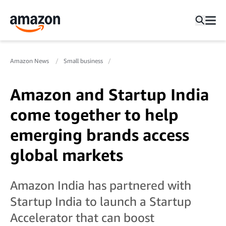
Amazon News
Small business
Amazon and Startup India
come together to help
emerging brands access
global markets
Amazon India has partnered with
Startup India to launch a Startup
Accelerator that can boost