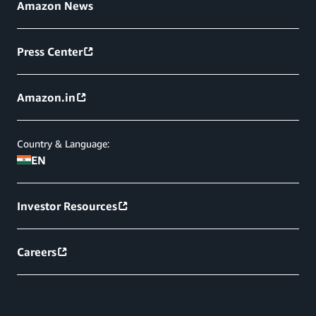
Amazon News
Press Center
Amazon.in
Country & Language:
EN
Investor Resources
Careers