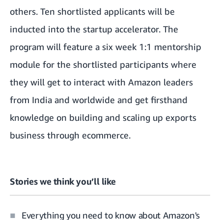
others. Ten shortlisted applicants will be
inducted into the startup accelerator. The
program will feature a six week 1:1 mentorship
module for the shortlisted participants where
they will get to interact with Amazon leaders
from India and worldwide and get firsthand
knowledge on building and scaling up exports
business through ecommerce.
Stories we think you’ll like
Everything you need to know about Amazon's