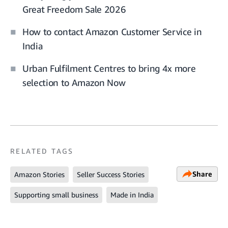
Great Freedom Sale 2026
How to contact Amazon Customer Service in
India
Urban Fulfilment Centres to bring 4x more
selection to Amazon Now
RELATED TAGS
Share
Amazon Stories
Seller Success Stories
Supporting small business
Made in India