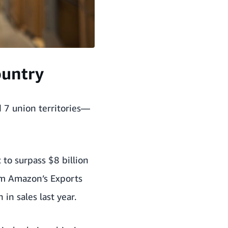
ountry
 7 union territories—
to surpass $8 billion
om
Amazon’s Exports
in sales last year.