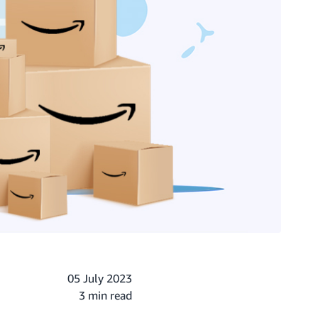
05 July 2023
3 min read