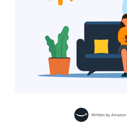
Written by
Amazon 