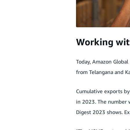
Working wit
Today, Amazon Global 
from Telangana and K
Cumulative exports by 
in 2023. The number w
Digest 2023
shows. Exp