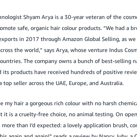
nologist Shyam Arya is a 30-year veteran of the cosme
promote safe, organic hair colour products. “We had a
ports in 2017 through Amazon Global Selling, as we w
across the world,” says Arya, whose venture Indus Cos
ountries. The company owns a bunch of best-selling na
its products have received hundreds of positive revie
a top seller across the UAE, Europe, and Australia.
e my hair a gorgeous rich colour with no harsh chemica
 it is a cruelty-free choice, no animal testing. On ope
 more than I’d expected: a lovely application brush, co
 this again and again!” reads a review by Nancy Juby, a