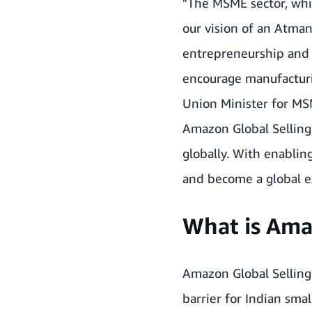
"The MSME sector, which
our vision of an Atman
entrepreneurship and 
encourage manufacturi
Union Minister for MS
Amazon Global Selling
globally. With enabling
and become a global e
What is Ama
Amazon Global Selling
barrier for Indian sm