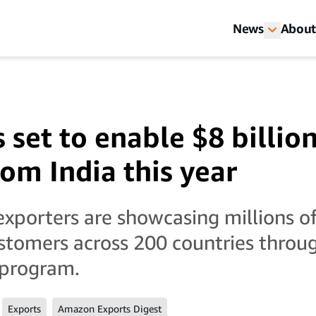
News
About
set to enable $8 billion
rom India this year
xporters are showcasing millions of
ustomers across 200 countries thro
 program.
Exports
Amazon Exports Digest