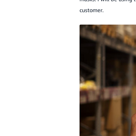
customer.