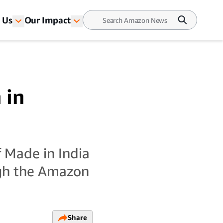
 Us
Our Impact
 in
 Made in India
ugh the Amazon
Share