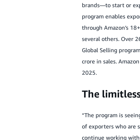
brands—to start or ex
program enables expor
through Amazon’s 18+ i
several others. Over 
Global Selling program
crore in sales
. Amazon 
2025.
The limitles
“The program is seein
of exporters who are s
continue working with 