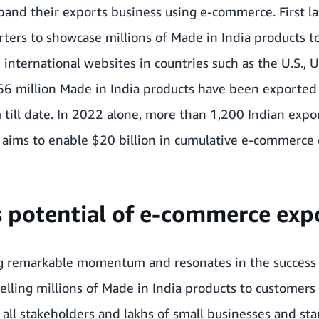
pand their exports business using e-commerce. First l
ters to showcase millions of Made in India products 
nternational websites in countries such as the U.S., U
266 million Made in India products have been exporte
 till date. In 2022 alone, more than
1,200 Indian expor
aims to enable $20 billion in cumulative e-commerce 
s potential of e-commerce exp
g remarkable momentum and resonates in the success 
elling millions of Made in India products to customers 
all stakeholders and lakhs of small businesses and star