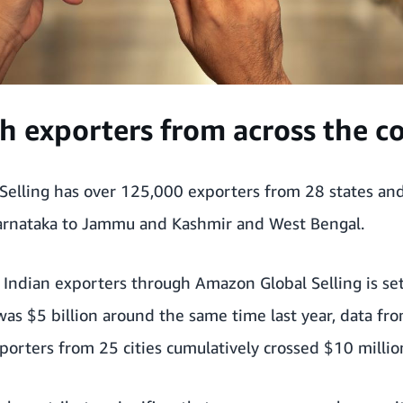
h exporters from across the c
Selling has over 125,000 exporters from 28 states and
arnataka to Jammu and Kashmir and West Bengal.
Indian exporters through Amazon Global Selling is set 
as $5 billion around the same time last year, data fr
orters from 25 cities cumulatively crossed $10 million 