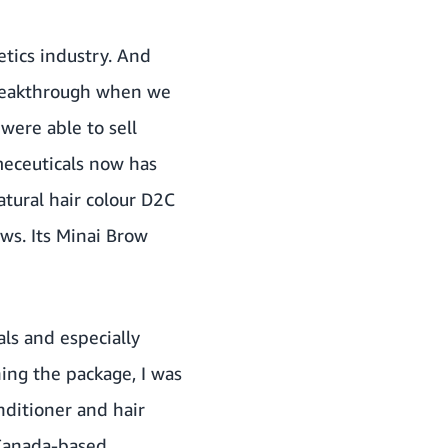
tics industry. And
 breakthrough when we
ere able to sell
meceuticals now has
tural hair colour D2C
ws. Its
Minai Brow
ls and especially
ning the package, I was
nditioner and hair
 Canada-based