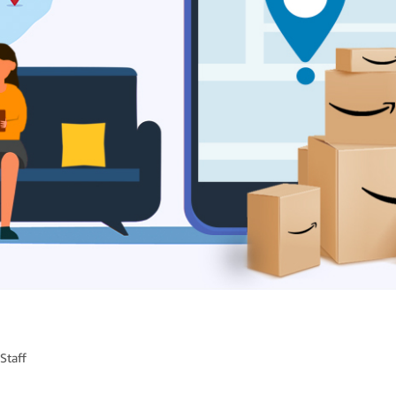
Staff