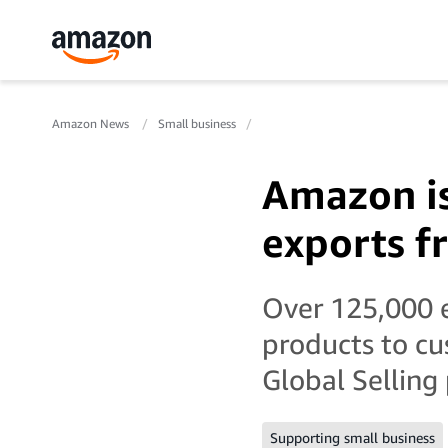
Amazon News
Small business
Amazon is 
exports f
Over 125,000 e
products to c
Global Selling
Supporting small business