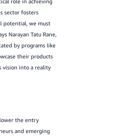
ical role in achieving
s sector fosters
l potential, we must
ays Narayan Tatu Rane,
tated by programs like
owcase their products
vision into a reality
lower the entry
eneurs and emerging