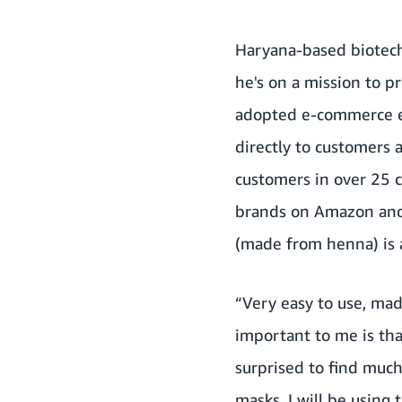
Haryana-based biotech
he's on a mission to 
adopted e-commerce ex
directly to customers 
customers in over 25 c
brands on Amazon and 
(made from henna)
is 
“Very easy to use, mad
important to me is that
surprised to find much
masks. I will be using