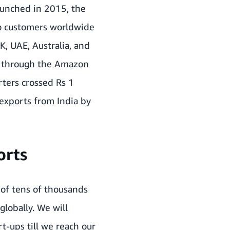
aunched in 2015, the
to customers worldwide
K, UAE, Australia, and
d through the Amazon
ters crossed Rs 1
exports from India by
orts
of tens of thousands
globally. We will
t-ups till we reach our