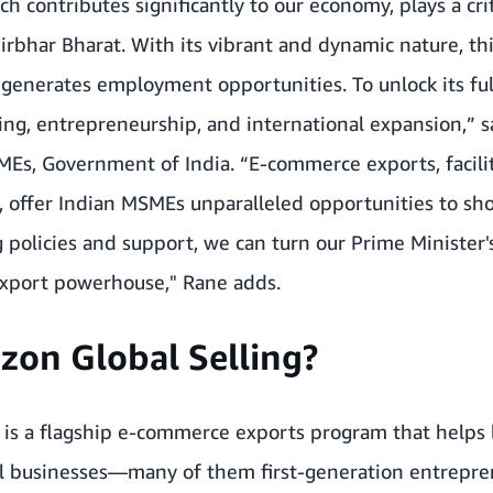
 contributes significantly to our economy, plays a crit
irbhar Bharat. With its vibrant and dynamic nature, thi
generates employment opportunities. To unlock its ful
ng, entrepreneurship, and international expansion,” s
MEs, Government of India. “E-commerce exports, facili
, offer Indian MSMEs unparalleled opportunities to sh
 policies and support, we can turn our Prime Minister's 
xport powerhouse," Rane adds.
zon Global Selling?
 is a flagship e-commerce exports program that helps 
all businesses—many of them first-generation entrepr