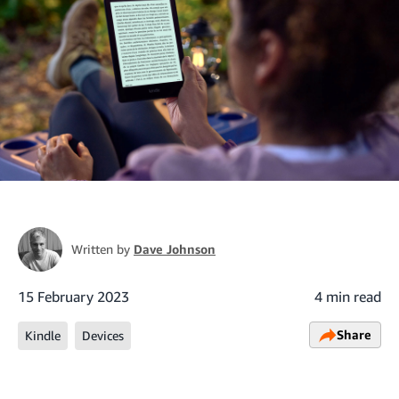
Written by
Dave Johnson
15 February 2023
4 min read
Share
Kindle
Devices