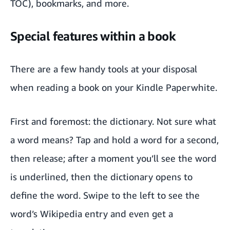
TOC), bookmarks, and more.
Special features within a book
There are a few handy tools at your disposal
when reading a book on your Kindle Paperwhite.
First and foremost: the dictionary. Not sure what
a word means? Tap and hold a word for a second,
then release; after a moment you’ll see the word
is underlined, then the dictionary opens to
define the word. Swipe to the left to see the
word’s Wikipedia entry and even get a