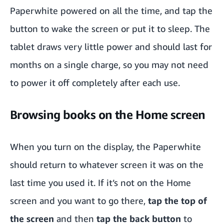
Paperwhite powered on all the time, and tap the
button to wake the screen or put it to sleep. The
tablet draws very little power and should last for
months on a single charge, so you may not need
to power it off completely after each use.
Browsing books on the Home screen
When you turn on the display, the Paperwhite
should return to whatever screen it was on the
last time you used it. If it’s not on the Home
screen and you want to go there,
tap the top of
the screen
and then
tap the back button
to