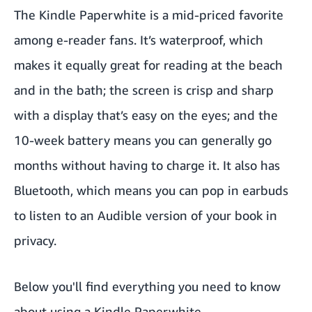
The
Kindle Paperwhite
is a mid-priced favorite
among e-reader fans. It’s waterproof, which
makes it equally great for reading at the beach
and in the bath; the screen is crisp and sharp
with a display that’s easy on the eyes; and the
10-week battery means you can generally go
months without having to charge it. It also has
Bluetooth, which means you can pop in earbuds
to listen to an Audible version of your book in
privacy.
Below you'll find everything you need to know
about using a Kindle Paperwhite.