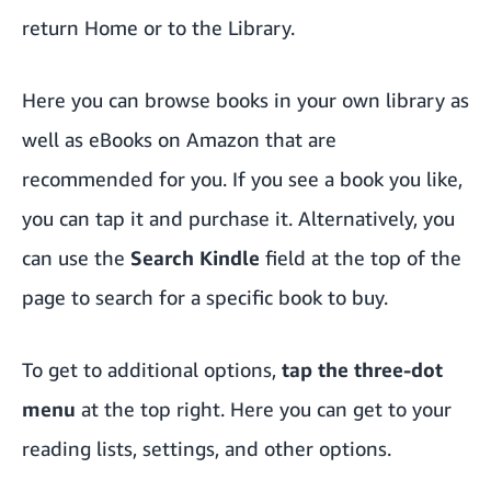
return Home or to the Library.
Here you can browse books in your own library as
well as eBooks on Amazon that are
recommended for you. If you see a book you like,
you can tap it and purchase it. Alternatively, you
can use the
Search Kindle
field at the top of the
page to search for a specific book to buy.
To get to additional options,
tap the three-dot
menu
at the top right. Here you can get to your
reading lists, settings, and other options.