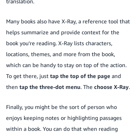
translation.
Many books also have X-Ray, a reference tool that
helps summarize and provide context for the
book you’re reading. X-Ray lists characters,
locations, themes, and more from the book,
which can be handy to stay on top of the action.
To get there, just
tap the top of the page
and
then
tap the three-dot menu
. The
choose X-Ray
.
Finally, you might be the sort of person who
enjoys keeping notes or highlighting passages
within a book. You can do that when reading