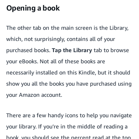
Opening a book
The other tab on the main screen is the Library,
which, not surprisingly, contains all of your
purchased books.
Tap the Library
tab to browse
your eBooks. Not all of these books are
necessarily installed on this Kindle, but it should
show you all the books you have purchased using
your Amazon account.
There are a few handy icons to help you navigate
your library. If you’re in the middle of reading a
book, you should see the percent read at the top