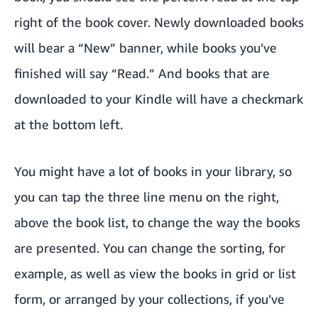
right of the book cover. Newly downloaded books
will bear a “New” banner, while books you’ve
finished will say “Read.” And books that are
downloaded to your Kindle will have a checkmark
at the bottom left.
You might have a lot of books in your library, so
you can tap the three line menu on the right,
above the book list, to change the way the books
are presented. You can change the sorting, for
example, as well as view the books in grid or list
form, or arranged by your collections, if you’ve