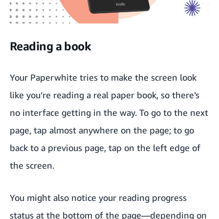
Reading a book
Your Paperwhite tries to make the screen look
like you’re reading a real paper book, so there’s
no interface getting in the way. To go to the next
page, tap almost anywhere on the page; to go
back to a previous page, tap on the left edge of
the screen.
You might also notice your reading progress
status at the bottom of the page—depending on