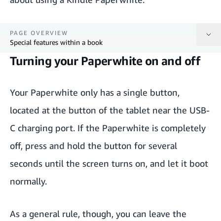
PAGE OVERVIEW
Special features within a book
Turning your Paperwhite on and off
Turning your Paperwhite on and off
Browsing books on the Home screen
Your Paperwhite only has a single button,
located at the button of the tablet near the USB-
Opening a book
C charging port. If the Paperwhite is completely
Reading a book
off, press and hold the button for several
Special features within a book
seconds until the screen turns on, and let it boot
normally.
As a general rule, though, you can leave the