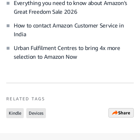
Everything you need to know about Amazon's
Great Freedom Sale 2026
How to contact Amazon Customer Service in
India
Urban Fulfilment Centres to bring 4x more
selection to Amazon Now
RELATED TAGS
Share
Kindle
Devices