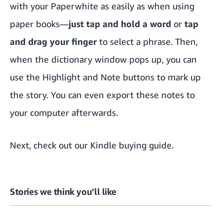
with your Paperwhite as easily as when using
paper books—
just tap and hold a word
or
tap
and drag your finger
to select a phrase. Then,
when the dictionary window pops up, you can
use the Highlight and Note buttons to mark up
the story. You can even export these notes to
your computer afterwards.
Next, check out our
Kindle buying guide
.
Stories we think you’ll like