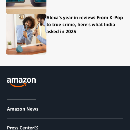
Alexa's year in review: From K-Pop
to true crime, here's what India
asked in 2025
Amazon News
Press Center