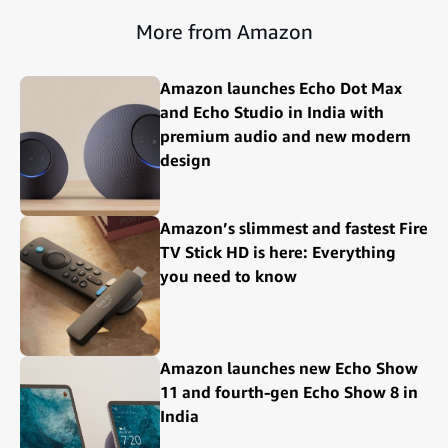
More from Amazon
Amazon launches Echo Dot Max
and Echo Studio in India with
premium audio and new modern
design
Amazon’s slimmest and fastest Fire
TV Stick HD is here: Everything
you need to know
Amazon launches new Echo Show
11 and fourth-gen Echo Show 8 in
India