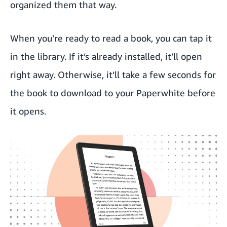
organized them that way.
When you’re ready to read a book, you can tap it
in the library. If it’s already installed, it’ll open
right away. Otherwise, it’ll take a few seconds for
the book to download to your Paperwhite before
it opens.