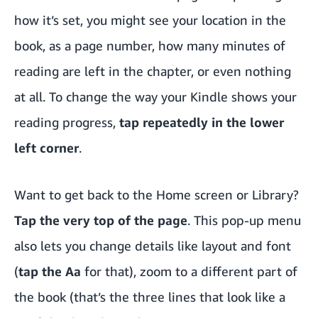
how it’s set, you might see your location in the
book, as a page number, how many minutes of
reading are left in the chapter, or even nothing
at all. To change the way your Kindle shows your
reading progress,
tap repeatedly in the lower
left corner
.
Want to get back to the Home screen or Library?
Tap the very top of the page
. This pop-up menu
also lets you change details like layout and font
(
tap the Aa
for that), zoom to a different part of
the book (that’s the three lines that look like a