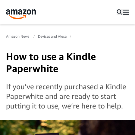
Amazon News
Devices and Alexa
How to use a Kindle
Paperwhite
If you’ve recently purchased a Kindle
Paperwhite and are ready to start
putting it to use, we’re here to help.