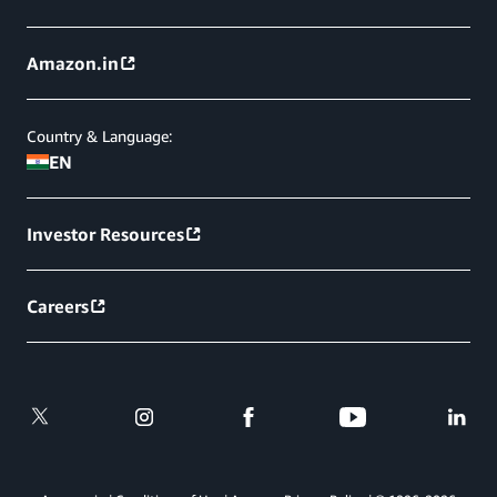
Amazon.in
Country & Language:
EN
Investor Resources
Careers