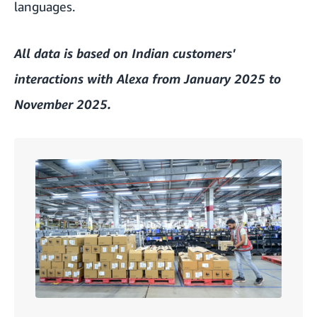
languages.
All data is based on Indian customers'
interactions with Alexa from January 2025 to
November 2025.