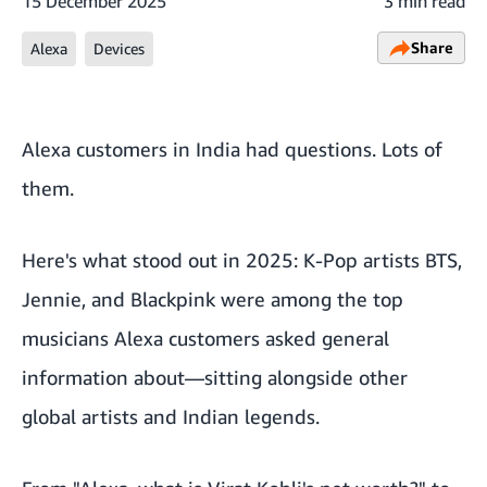
15 December 2025
3 min read
Share
Alexa
Devices
Alexa customers in India had questions. Lots of
them.
Here's what stood out in 2025: K-Pop artists BTS,
Jennie, and Blackpink were among the top
musicians Alexa customers asked general
information about—sitting alongside other
global artists and Indian legends.