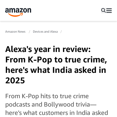
Amazon News
Devices and Alexa
Alexa's year in review:
From K-Pop to true crime,
here's what India asked in
2025
From K-Pop hits to true crime
podcasts and Bollywood trivia—
here's what customers in India asked