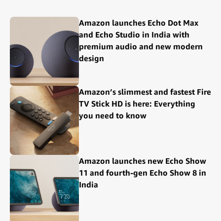
Amazon launches Echo Dot Max
and Echo Studio in India with
premium audio and new modern
design
Amazon’s slimmest and fastest Fire
TV Stick HD is here: Everything
you need to know
Amazon launches new Echo Show
11 and fourth-gen Echo Show 8 in
India