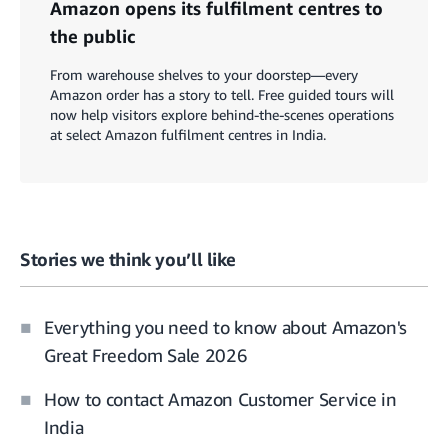
Amazon opens its fulfilment centres to
the public
From warehouse shelves to your doorstep—every
Amazon order has a story to tell. Free guided tours will
now help visitors explore behind-the-scenes operations
at select Amazon fulfilment centres in India.
Stories we think you’ll like
Everything you need to know about Amazon's
Great Freedom Sale 2026
How to contact Amazon Customer Service in
India