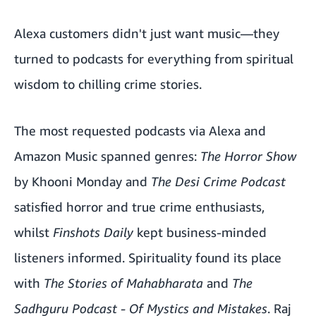
Alexa customers didn't just want music—they
turned to podcasts for everything from spiritual
wisdom to chilling crime stories.
The most requested podcasts via Alexa and
Amazon Music spanned genres:
The Horror Show
by Khooni Monday and
The Desi Crime Podcast
satisfied horror and true crime enthusiasts,
whilst
Finshots Daily
kept business-minded
listeners informed. Spirituality found its place
with
The Stories of Mahabharata
and
The
Sadhguru Podcast - Of Mystics and Mistakes
. Raj