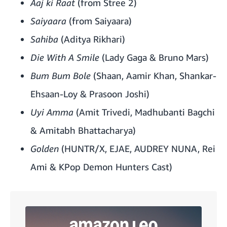
Aaj ki Raat
(from Stree 2)
Saiyaara
(from Saiyaara)
Sahiba
(Aditya Rikhari)
Die With A Smile
(Lady Gaga & Bruno Mars)
Bum Bum Bole
(Shaan, Aamir Khan, Shankar-
Ehsaan-Loy & Prasoon Joshi)
Uyi Amma
(Amit Trivedi, Madhubanti Bagchi
& Amitabh Bhattacharya)
Golden
(HUNTR/X, EJAE, AUDREY NUNA, Rei
Ami & KPop Demon Hunters Cast)