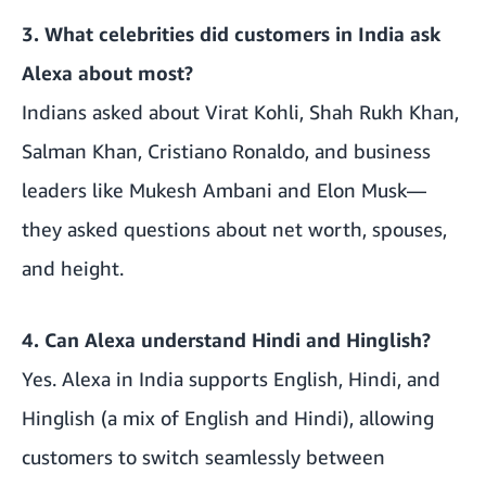
3. What celebrities did customers in India ask
Alexa about most?
Indians asked about Virat Kohli, Shah Rukh Khan,
Salman Khan, Cristiano Ronaldo, and business
leaders like Mukesh Ambani and Elon Musk—
they asked questions about net worth, spouses,
and height.
4. Can Alexa understand Hindi and Hinglish?
Yes. Alexa in India supports English, Hindi, and
Hinglish (a mix of English and Hindi), allowing
customers to switch seamlessly between