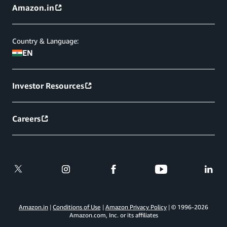
Amazon.in
Country & Language:
EN
Investor Resources
Careers
Amazon.in
Conditions of Use
Amazon Privacy Policy
© 1996-
2026
Amazon.com, Inc. or its affiliates