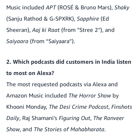
Music included
APT
(ROSÉ & Bruno Mars),
Shaky
(Sanju Rathod & G-SPXRK),
Sapphire
(Ed
Sheeran),
Aaj ki Raat
(from "Stree 2"), and
Saiyaara
(from “Saiyaara”).
2. Which podcasts did customers in India listen
to most on Alexa?
The most requested podcasts via Alexa and
Amazon Music included
The Horror Show
by
Khooni Monday,
The Desi Crime Podcast
,
Finshots
Daily
, Raj Shamani's
Figuring Out
,
The Ranveer
Show
, and
The Stories of Mahabharata
.