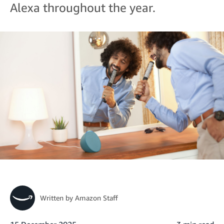
Alexa throughout the year.
Written by
Amazon Staff