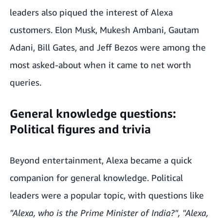
leaders also piqued the interest of Alexa
customers. Elon Musk, Mukesh Ambani, Gautam
Adani, Bill Gates, and Jeff Bezos were among the
most asked-about when it came to net worth
queries.
General knowledge questions:
Political figures and trivia
Beyond entertainment, Alexa became a quick
companion for general knowledge. Political
leaders were a popular topic, with questions like
"Alexa, who is the Prime Minister of India?", "Alexa,