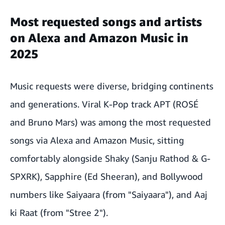
Most requested songs and artists
on Alexa and Amazon Music in
2025
Music requests were diverse, bridging continents
and generations. Viral K-Pop track APT (ROSÉ
and Bruno Mars) was among the most requested
songs via Alexa and Amazon Music, sitting
comfortably alongside Shaky (Sanju Rathod & G-
SPXRK), Sapphire (Ed Sheeran), and Bollywood
numbers like Saiyaara (from "Saiyaara"), and Aaj
ki Raat (from "Stree 2").