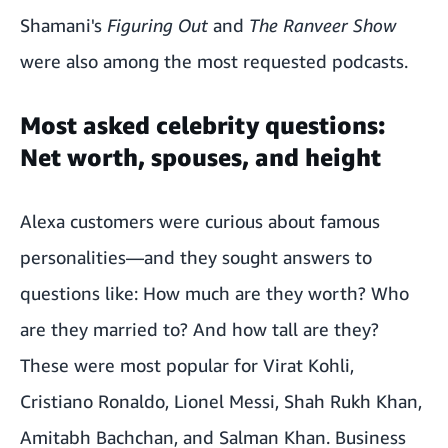
Shamani's
Figuring Out
and
The Ranveer Show
were also among the most requested podcasts.
Most asked celebrity questions:
Net worth, spouses, and height
Alexa customers were curious about famous
personalities—and they sought answers to
questions like: How much are they worth? Who
are they married to? And how tall are they?
These were most popular for Virat Kohli,
Cristiano Ronaldo, Lionel Messi, Shah Rukh Khan,
Amitabh Bachchan, and Salman Khan. Business