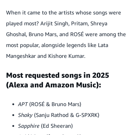
When it came to the artists whose songs were
played most? Arijit Singh, Pritam, Shreya
Ghoshal, Bruno Mars, and ROSÉ were among the
most popular, alongside legends like Lata
Mangeshkar and Kishore Kumar.
Most requested songs in 2025
(Alexa and Amazon Music):
APT
(ROSÉ & Bruno Mars)
Shaky
(Sanju Rathod & G-SPXRK)
Sapphire
(Ed Sheeran)