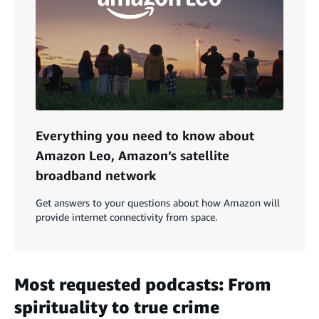
Everything you need to know about
Amazon Leo, Amazon’s satellite
broadband network
Get answers to your questions about how Amazon will
provide internet connectivity from space.
Most requested podcasts: From
spirituality to true crime