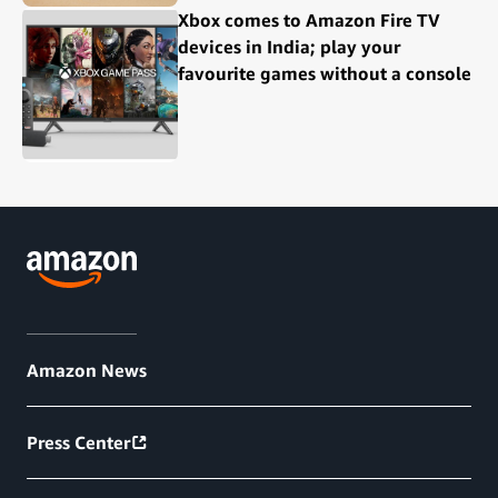
Xbox comes to Amazon Fire TV
devices in India; play your
favourite games without a console
Amazon News
Press Center