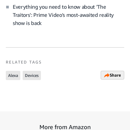
Everything you need to know about 'The
Traitors': Prime Video's most-awaited reality
show is back
RELATED TAGS
Share
Alexa
Devices
More from Amazon