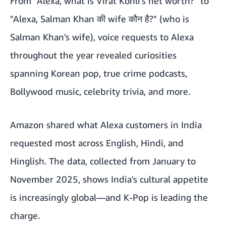
From "Alexa, what is Virat Kohli's net worth?" to
"Alexa, Salman Khan की wife कौन है?" (who is
Salman Khan's wife), voice requests to Alexa
throughout the year revealed curiosities
spanning Korean pop, true crime podcasts,
Bollywood music, celebrity trivia, and more.
Amazon shared what Alexa customers in India
requested most across English, Hindi, and
Hinglish. The data, collected from January to
November 2025, shows India's cultural appetite
is increasingly global—and K-Pop is leading the
charge.