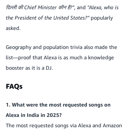
दिल्ली की Chief Minister कौन है?",
and
"Alexa, who is
the President of the United States?"
popularly
asked.
Geography and population trivia also made the
list—proof that Alexa is as much a knowledge
booster as it is a DJ.
FAQs
1.
What were the most requested songs on
Alexa in India in 2025?
The most requested songs via Alexa and Amazon