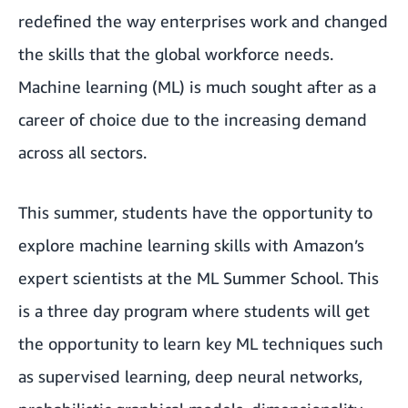
redefined the way enterprises work and changed
the skills that the global workforce needs.
Machine learning (ML) is much sought after as a
career of choice due to the increasing demand
across all sectors.
This summer, students have the opportunity to
explore machine learning skills with Amazon’s
expert scientists at the ML Summer School. This
is a three day program where students will get
the opportunity to learn key ML techniques such
as supervised learning, deep neural networks,