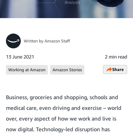
Written by
Amazon Staff
13 June 2021
2 min read
Share
Working at Amazon
Amazon Stories
Business, groceries and shopping, schools and
medical care, even driving and exercise – world
over, every aspect of how we work and live is
now digital. Technology-led disruption has