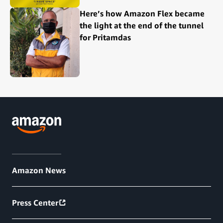
Here’s how Amazon Flex became
the light at the end of the tunnel
for Pritamdas
Amazon News
Press Center