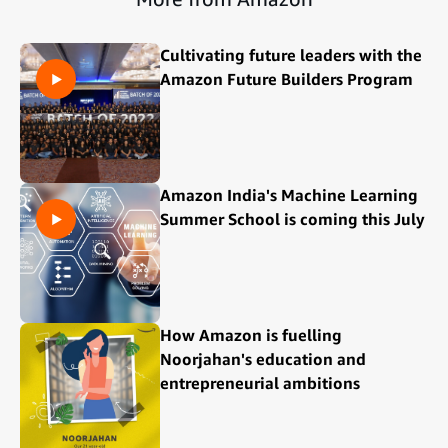
Cultivating future leaders with the
Amazon Future Builders Program
Amazon India's Machine Learning
Summer School is coming this July
How Amazon is fuelling
Noorjahan's education and
entrepreneurial ambitions