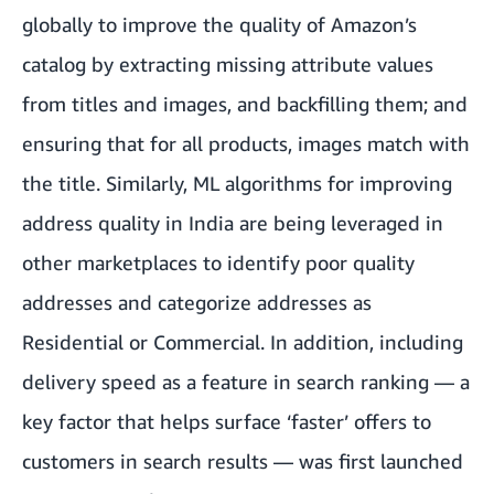
globally to improve the quality of Amazon’s
catalog by extracting missing attribute values
from titles and images, and backfilling them; and
ensuring that for all products, images match with
the title. Similarly, ML algorithms for improving
address quality in India are being leveraged in
other marketplaces to identify poor quality
addresses and categorize addresses as
Residential or Commercial. In addition, including
delivery speed as a feature in search ranking — a
key factor that helps surface ‘faster’ offers to
customers in search results — was first launched