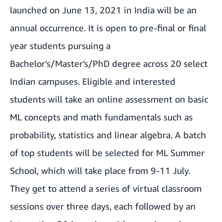
launched on June 13, 2021 in India will be an
annual occurrence. It is open to pre-final or final
year students pursuing a
Bachelor’s/Master’s/PhD degree across 20 select
Indian campuses. Eligible and interested
students will take an online assessment on basic
ML concepts and math fundamentals such as
probability, statistics and linear algebra. A batch
of top students will be selected for ML Summer
School, which will take place from 9-11 July.
They get to attend a series of virtual classroom
sessions over three days, each followed by an