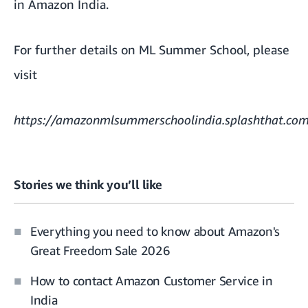
in Amazon India.
For further details on ML Summer School, please
visit
https://amazonmlsummerschoolindia.splashthat.co
Stories we think you’ll like
Everything you need to know about Amazon's
Great Freedom Sale 2026
How to contact Amazon Customer Service in
India