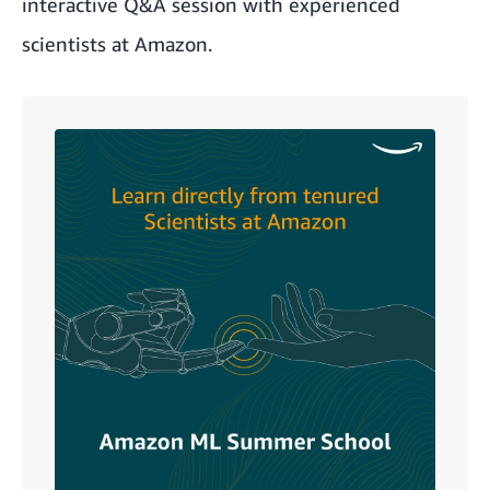
interactive Q&A session with experienced
scientists at Amazon.