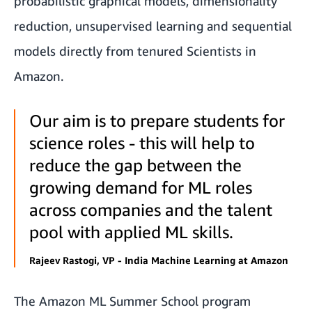
probabilistic graphical models, dimensionality
reduction, unsupervised learning and sequential
models directly from tenured Scientists in
Amazon.
Our aim is to prepare students for
science roles - this will help to
reduce the gap between the
growing demand for ML roles
across companies and the talent
pool with applied ML skills.
Rajeev Rastogi, VP - India Machine Learning at Amazon
The Amazon ML Summer School program