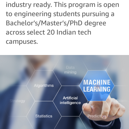
industry ready. This program is open
to engineering students pursuing a
Bachelor’s/Master’s/PhD degree
across select 20 Indian tech
campuses.