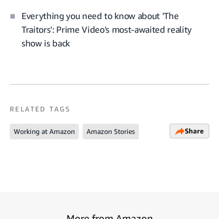
Everything you need to know about 'The
Traitors': Prime Video's most-awaited reality
show is back
RELATED TAGS
Share
Working at Amazon
Amazon Stories
More from Amazon