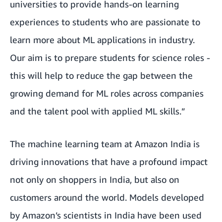
universities to provide hands-on learning
experiences to students who are passionate to
learn more about ML applications in industry.
Our aim is to prepare students for science roles -
this will help to reduce the gap between the
growing demand for ML roles across companies
and the talent pool with applied ML skills.”
The machine learning team at Amazon India is
driving innovations that have a profound impact
not only on shoppers in India, but also on
customers around the world. Models developed
by Amazon’s scientists in India have been used