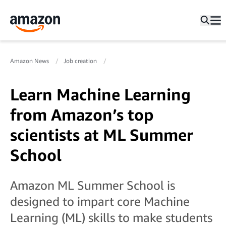
Amazon News
Job creation
Learn Machine Learning
from Amazon’s top
scientists at ML Summer
School
Amazon ML Summer School is
designed to impart core Machine
Learning (ML) skills to make students