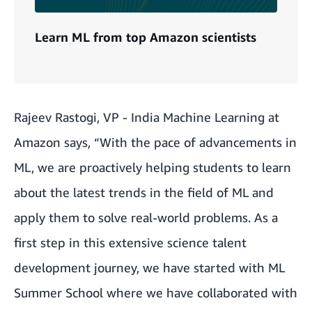
Learn ML from top Amazon scientists
Rajeev Rastogi, VP - India Machine Learning at
Amazon says, “With the pace of advancements in
ML, we are proactively helping students to learn
about the latest trends in the field of ML and
apply them to solve real-world problems. As a
first step in this extensive science talent
development journey, we have started with ML
Summer School where we have collaborated with