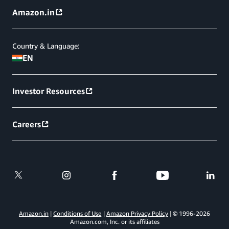
Amazon.in
Country & Language:
EN
Investor Resources
Careers
Amazon.in
Conditions of Use
Amazon Privacy Policy
© 1996-
2026
Amazon.com, Inc. or its affiliates