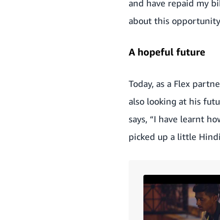
and have repaid my bik
about this opportunit
A hopeful future
Today, as a Flex partn
also looking at his fu
says, “I have learnt h
picked up a little Hin