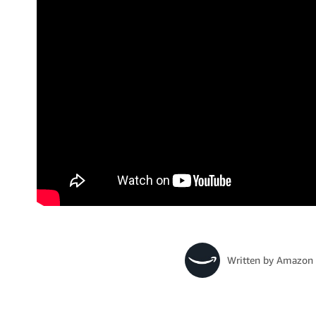
Written by
Amazon 