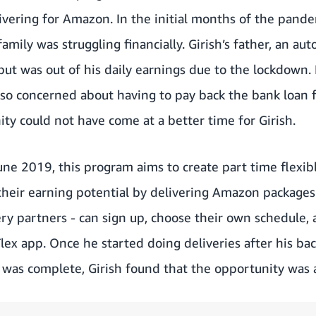
vering for Amazon. In the initial months of the pandem
 family was struggling financially. Girish’s father, an au
ut was out of his daily earnings due to the lockdown.
lso concerned about having to pay back the bank loan fo
y could not have come at a better time for Girish.
une 2019, this program aims to create part time flexib
 their earning potential by delivering Amazon packages
ery partners - can sign up, choose their own schedule, 
lex app. Once he started doing deliveries after his ba
was complete, Girish found that the opportunity was a 