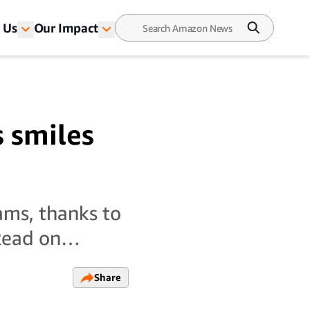
 Us
Our Impact
s smiles
ams, thanks to
. Read on…
Share