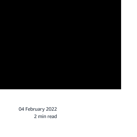
04 February 2022
2 min read