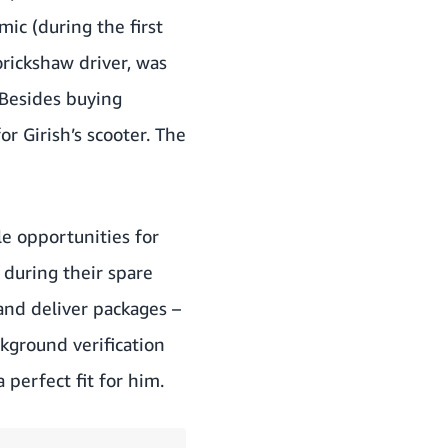
ic (during the first
torickshaw driver, was
 Besides buying
r Girish’s scooter. The
le opportunities for
 during their spare
and deliver packages –
ckground verification
perfect fit for him.