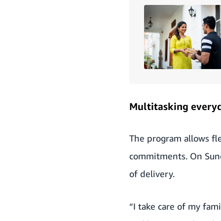
Multitasking every
The program allows fle
commitments. On Sunday
of delivery.
“I take care of my fami