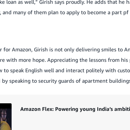
e loan as well,” Girish says proudly. He adds that he ha
y, and many of them plan to apply to become a part pf
er for Amazon, Girish is not only delivering smiles to
ture with more hope. Appreciating the lessons from his 
ow to speak English well and interact politely with cust
di by speaking to security guards of apartment buildings
Amazon Flex: Powering young India’s ambit