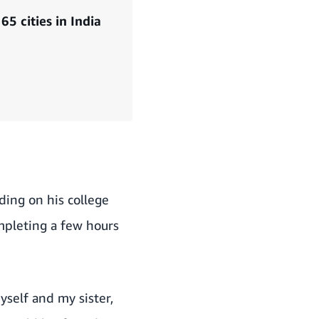
5 cities in India
ding on his college
mpleting a few hours
myself and my sister,