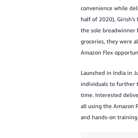
convenience while deli
half of 2020), Girish’s
the sole breadwinner b
groceries, they were a
Amazon Flex opportunit
Launched in India
in J
individuals to further
time. Interested deliv
all using the Amazon F
and hands-on training 