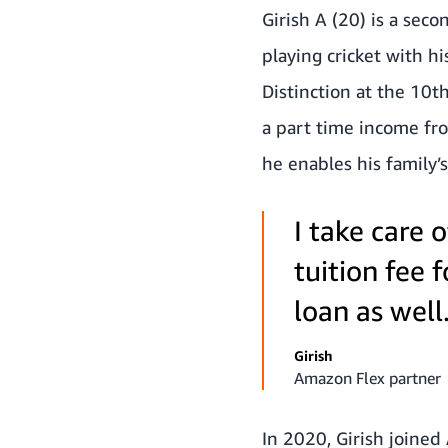
Girish A (20) is a seco
playing cricket with h
Distinction at the 10t
a part time income fro
he enables his family’
I take care 
tuition fee 
loan as well
Girish
Amazon Flex partner
In 2020, Girish joined