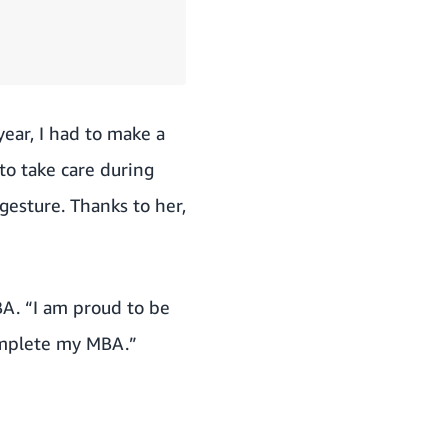
ear, I had to make a
to take care during
gesture. Thanks to her,
BA. “I am proud to be
complete my MBA.”