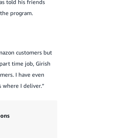
s told his friends
 the program.
 Amazon customers but
part time job, Girish
omers. I have even
 where I deliver.”
ions