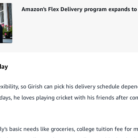
Amazon's Flex Delivery program expands to 6
day
xibility, so Girish can pick his delivery schedule depen
s, he loves playing cricket with his friends after co
ly’s basic needs like groceries, college tuition fee for 