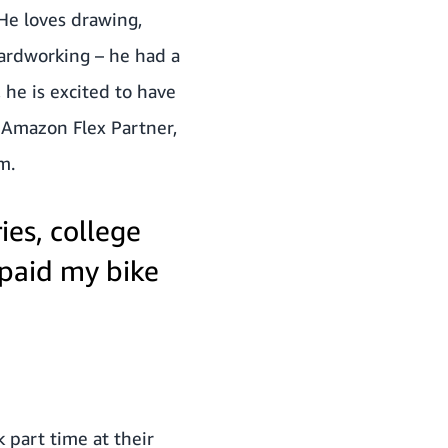
 He loves drawing,
hardworking – he had a
 he is excited to have
n Amazon Flex Partner,
m.
ies, college
epaid my bike
 part time at their