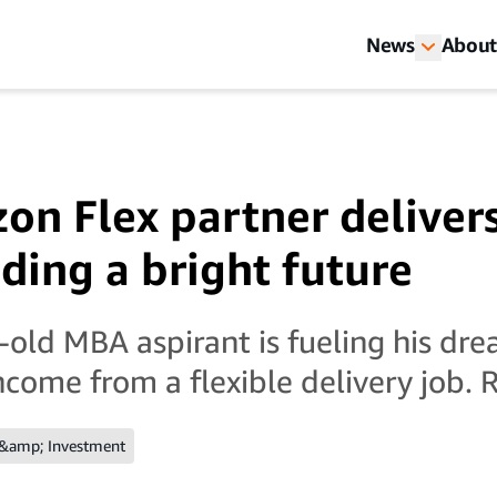
News
About
on Flex partner deliver
ding a bright future
old MBA aspirant is fueling his dre
income from a flexible delivery job
 &amp; Investment