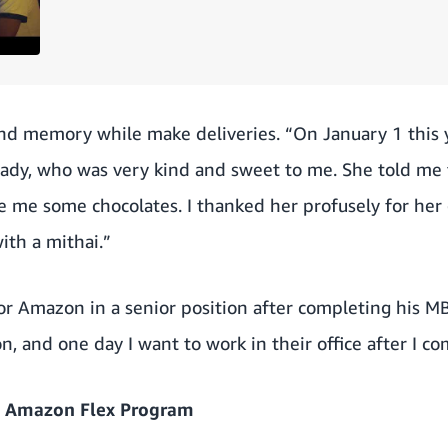
ond memory while make deliveries. “On January 1 this y
 lady, who was very kind and sweet to me. She told me 
me some chocolates. I thanked her profusely for her 
ith a mithai.”
or Amazon in a senior position after completing his M
, and one day I want to work in their office after I 
 Amazon Flex Program