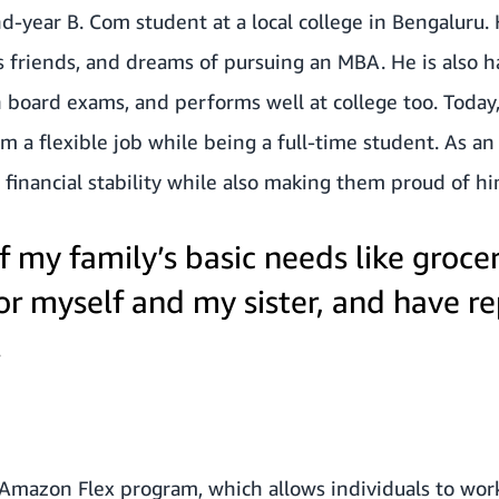
nd-year B. Com student at a local college in Bengaluru.
is friends, and dreams of pursuing an MBA. He is also 
h board exams, and performs well at college too. Today,
m a flexible job while being a full-time student. As a
s financial stability while also making them proud of hi
of my family’s basic needs like grocer
for myself and my sister, and have r
.
 Amazon Flex program, which allows individuals to work