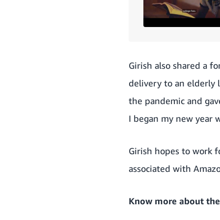
Girish also shared a f
delivery to an elderly
the pandemic and gave 
I began my new year w
Girish hopes to work f
associated with Amazon
Know more about the