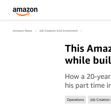
Amazon News
Job Creation And Investment
This Amaz
while buil
How a 20-year-
his part time 
Operations
Job Creation