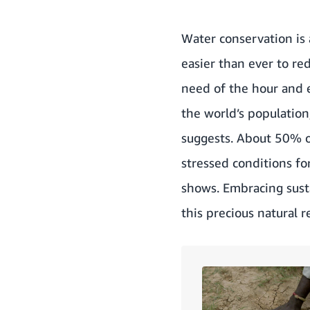
Water conservation is 
easier than ever to re
need of the hour and e
the world’s population
suggests
. About 50% o
stressed conditions fo
shows
. Embracing sus
this precious natural r