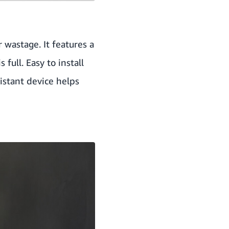
 wastage. It features a
full. Easy to install
sistant device helps