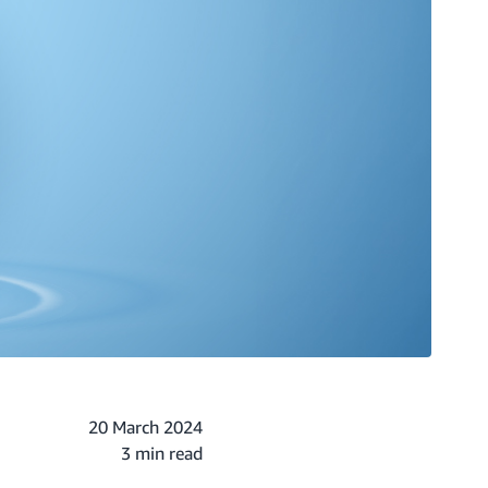
20 March 2024
3 min read