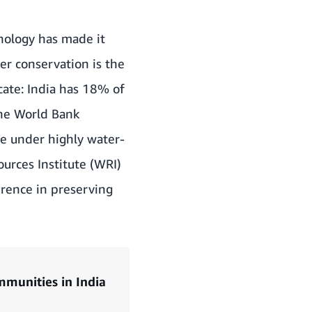
hnology has made it
er conservation is the
cate: India has 18% of
the World Bank
e under highly water-
urces Institute (WRI)
erence in preserving
munities in India