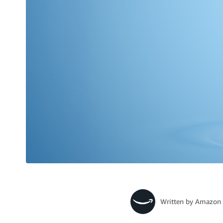
Written by
Amazon 