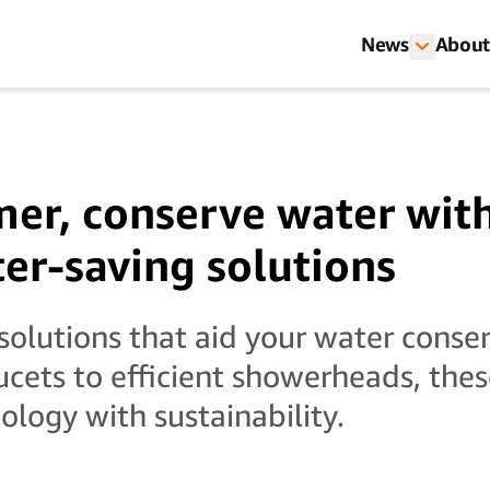
News
About
er, conserve water wit
er-saving solutions
solutions that aid your water conser
cets to efficient showerheads, the
logy with sustainability.