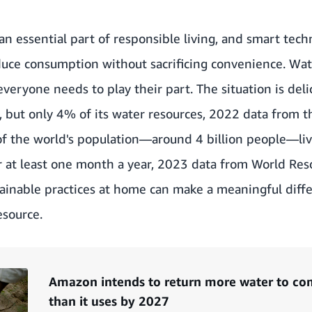
an essential part of responsible living, and smart tec
duce consumption without sacrificing convenience. Wat
veryone needs to play their part. The situation is deli
,
but only 4% of its water resources, 2022 data from 
f the world's population—around 4 billion people—liv
r at least one month a year,
2023 data from World Reso
tainable practices at home can make a meaningful diff
esource.
Amazon intends to return more water to com
than it uses by 2027