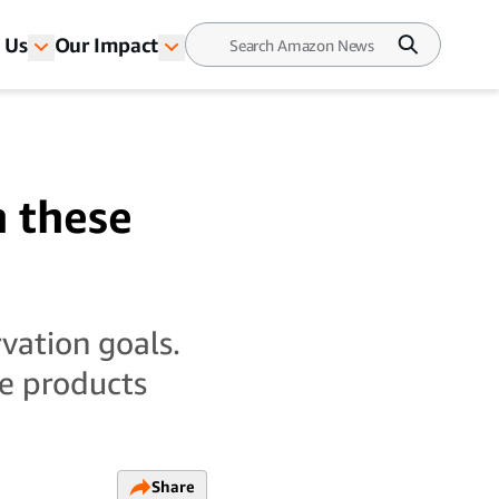
 Us
Our Impact
h these
vation goals.
se products
Share