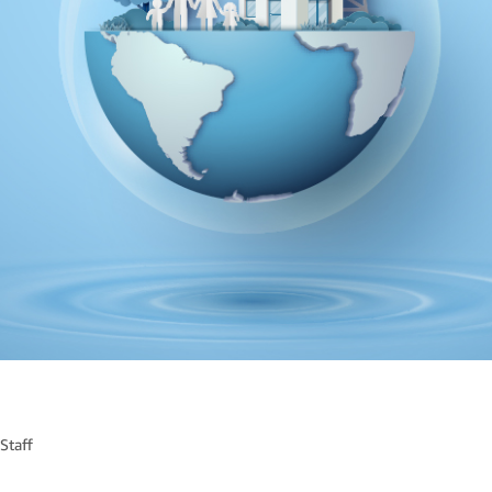
Staff