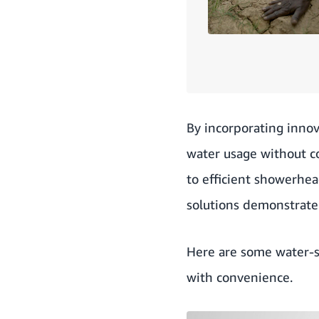
By incorporating innov
water usage without c
to efficient showerhea
solutions demonstrate
Here are some water-s
with convenience.