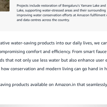
Projects include restoration of Bengaluru's Yamare Lake an
Lake, supporting water-stressed areas and their surrounding
improving water conservation efforts at Amazon fulfilment ce
and data centres across the country.
ative water-saving products into our daily lives, we can
ompromising comfort and efficiency. From smart faucet
ds that not only use less water but also enhance user 
 how conservation and modern living can go hand in 
aving products available on
Amazon.in
that seamlessly