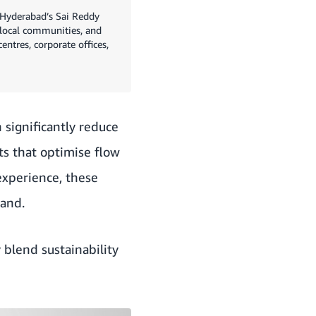
d Hyderabad’s Sai Reddy
 local communities, and
ntres, corporate offices,
 significantly reduce
s that optimise flow
experience, these
hand.
 blend sustainability