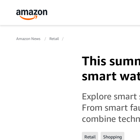
Amazon News
Retail
This summ
smart wat
Explore smart 
From smart fau
combine techno
Retail
Shopping