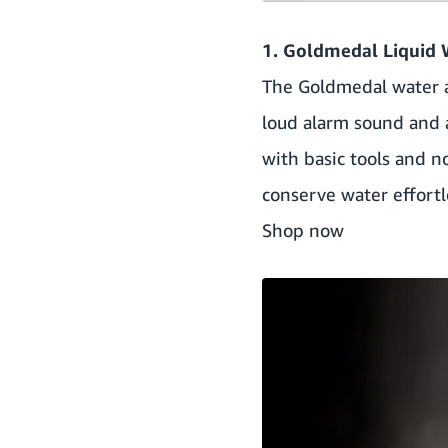
1. Goldmedal Liquid 
The Goldmedal water al
loud alarm sound and a 
with basic tools and n
conserve water effortl
Shop now