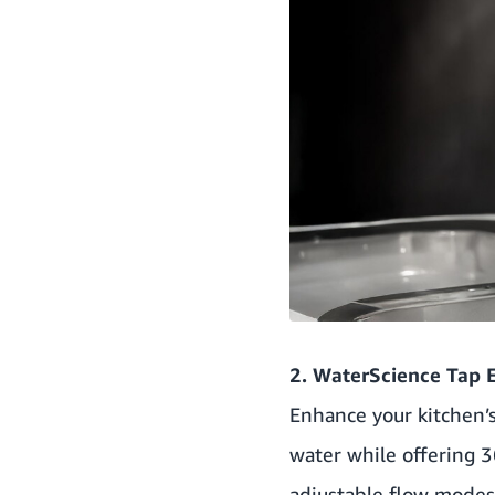
2. WaterScience Tap E
Enhance your kitchen’
water while offering 3
adjustable flow modes 