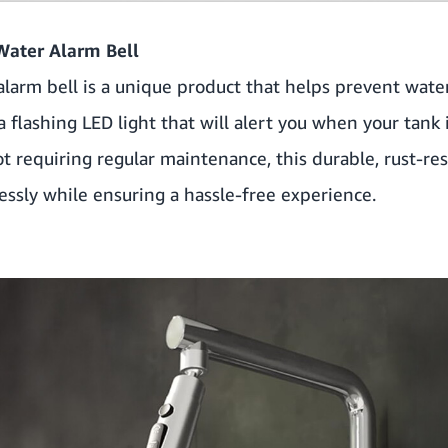
Water Alarm Bell
arm bell is a unique product that helps prevent water
flashing LED light that will alert you when your tank is 
ot requiring regular maintenance, this durable, rust-re
essly while ensuring a hassle-free experience.