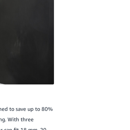
gned to save up to 80%
ng. With three
er can fit 18 mm, 20