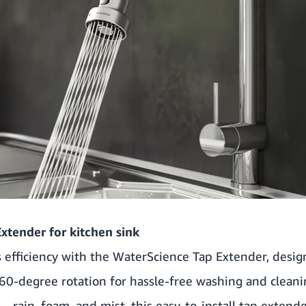
xtender for kitchen sink
s efficiency with the WaterScience Tap Extender, desi
60-degree rotation for hassle-free washing and cleani
– rain, foam, and mist, this easy-to-install tap extend