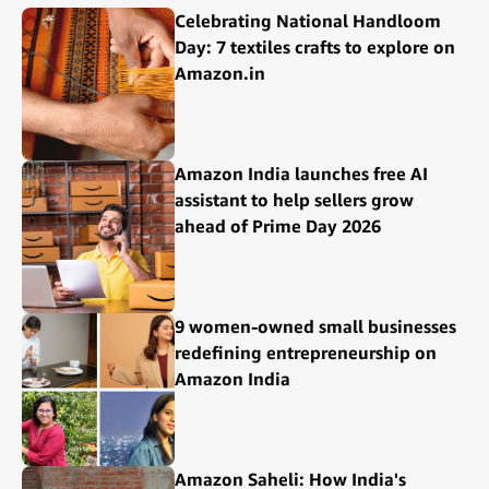
Celebrating National Handloom
Day: 7 textiles crafts to explore on
Amazon.in
Amazon India launches free AI
assistant to help sellers grow
ahead of Prime Day 2026
9 women-owned small businesses
redefining entrepreneurship on
Amazon India
Amazon Saheli: How India's