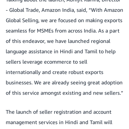
- Global Trade, Amazon India, said, “With Amazon
Global Selling, we are focused on making exports
seamless for MSMEs from across India. As a part
of this endeavor, we have launched regional
language assistance in Hindi and Tamil to help
sellers leverage ecommerce to sell
internationally and create robust exports
businesses. We are already seeing great adoption
of this service amongst existing and new sellers.”
The launch of seller registration and account
management services in Hindi and Tamil will