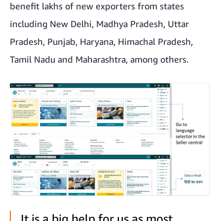
benefit lakhs of new exporters from states
including New Delhi, Madhya Pradesh, Uttar
Pradesh, Punjab, Haryana, Himachal Pradesh,
Tamil Nadu and Maharashtra, among others.
It is a big help for us as most