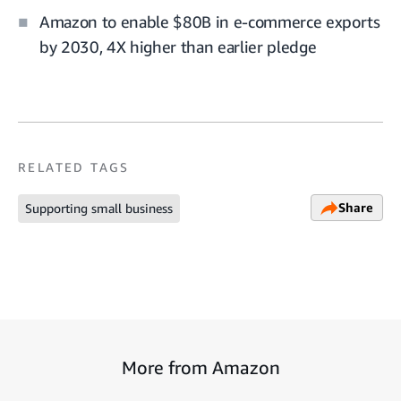
Amazon to enable $80B in e-commerce exports
by 2030, 4X higher than earlier pledge
RELATED TAGS
Share
Supporting small business
More from Amazon