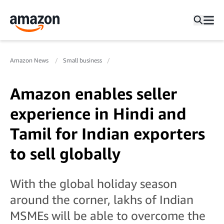
Amazon News
Small business
Amazon enables seller
experience in Hindi and
Tamil for Indian exporters
to sell globally
With the global holiday season
around the corner, lakhs of Indian
MSMEs will be able to overcome the