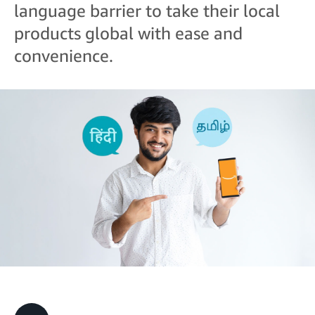
language barrier to take their local
products global with ease and
convenience.