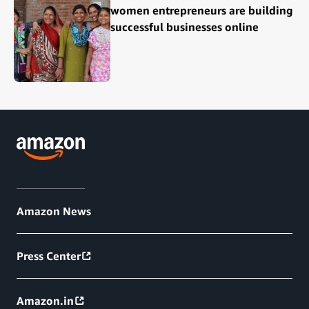
women entrepreneurs are building
successful businesses online
Amazon News
Press Center
Amazon.in