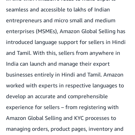
seamless and accessible to lakhs of Indian
entrepreneurs and micro small and medium
enterprises (MSMEs), Amazon Global Selling has
introduced language support for sellers in Hindi
and Tamil. With this, sellers from anywhere in
India can launch and manage their export
businesses entirely in Hindi and Tamil. Amazon
worked with experts in respective languages to
develop an accurate and comprehensible
experience for sellers – from registering with
Amazon Global Selling and KYC processes to
managing orders, product pages, inventory and