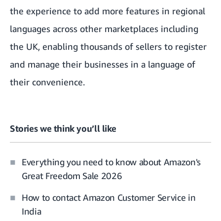
the experience to add more features in regional
languages across other marketplaces including
the UK, enabling thousands of sellers to register
and manage their businesses in a language of
their convenience.
Stories we think you’ll like
Everything you need to know about Amazon's
Great Freedom Sale 2026
How to contact Amazon Customer Service in
India