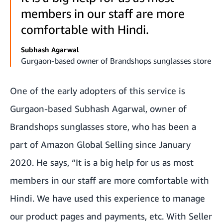
members in our staff are more
comfortable with Hindi.
Subhash Agarwal
Gurgaon-based owner of Brandshops sunglasses store
One of the early adopters of this service is
Gurgaon-based Subhash Agarwal, owner of
Brandshops sunglasses store, who has been a
part of Amazon Global Selling since January
2020. He says, “It is a big help for us as most
members in our staff are more comfortable with
Hindi. We have used this experience to manage
our product pages and payments, etc. With Seller