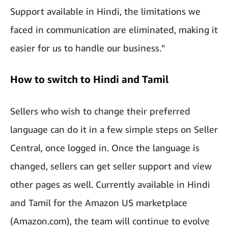
Support available in Hindi, the limitations we
faced in communication are eliminated, making it
easier for us to handle our business.”
How to switch to Hindi and Tamil
Sellers who wish to change their preferred
language can do it in a few simple steps on Seller
Central, once logged in. Once the language is
changed, sellers can get seller support and view
other pages as well. Currently available in Hindi
and Tamil for the Amazon US marketplace
(Amazon.com), the team will continue to evolve