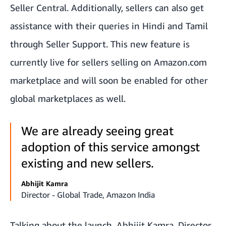
Seller Central. Additionally, sellers can also get
assistance with their queries in Hindi and Tamil
through Seller Support. This new feature is
currently live for sellers selling on Amazon.com
marketplace and will soon be enabled for other
global marketplaces as well.
We are already seeing great
adoption of this service amongst
existing and new sellers.
Abhijit Kamra
Director - Global Trade, Amazon India
Talking about the launch, Abhijit Kamra, Director