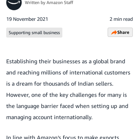
Written by
Amazon Staff
19 November 2021
2 min read
Share
Supporting small business
Establishing their businesses as a global brand
and reaching millions of international customers
is a dream for thousands of Indian sellers.
However, one of the key challenges for many is
the language barrier faced when setting up and
managing account internationally.
In line with Amazon’s focus to make exports