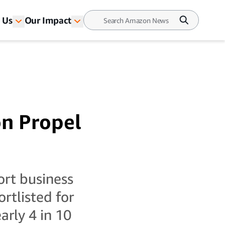
 Us
Our Impact
on Propel
rt business
rtlisted for
rly 4 in 10