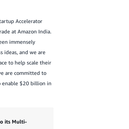
tartup Accelerator
Trade at Amazon India.
 been immensely
ss ideas, and we are
ce to help scale their
 we are committed to
o enable $20 billion in
 its Multi-