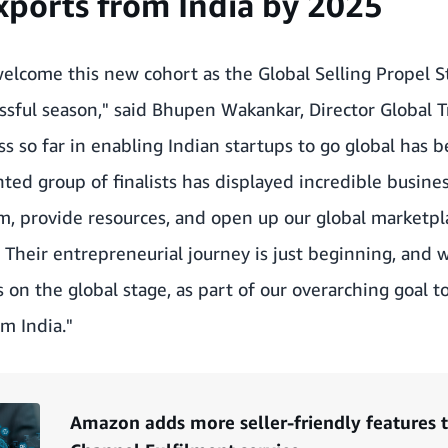
ports from India by 2025
elcome this new cohort as the Global Selling Propel S
essful season," said Bhupen Wakankar, Director Global 
s so far in enabling Indian startups to go global has
nted group of finalists has displayed incredible busine
, provide resources, and open up our global marketpla
. Their entrepreneurial journey is just beginning, and
 on the global stage, as part of our overarching goal t
m India."
Amazon adds more seller-friendly features to