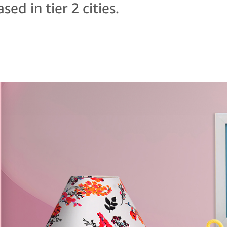
sed in tier 2 cities.