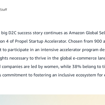
Staff
t big D2C success story continues as Amazon Global Se
ason 4 of Propel Startup Accelerator. Chosen from 900 
 to participate in an intensive accelerator program d
ights necessary to thrive in the global e-commerce la
d companies are led by women, while 38% belong to tie
 commitment to fostering an inclusive ecosystem for 