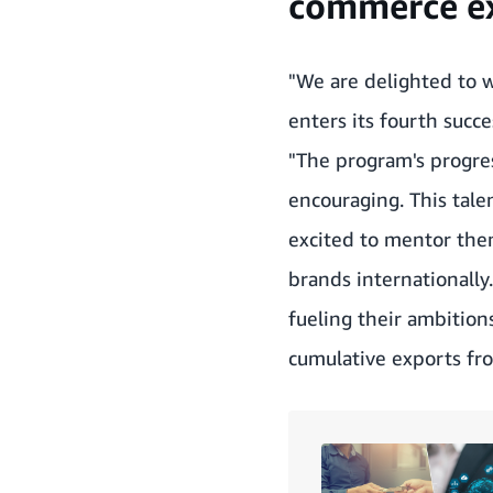
commerce ex
"We are delighted to w
enters its fourth succ
"The program's progres
encouraging. This tale
excited to mentor them
brands internationally
fueling their ambitions
cumulative exports fro