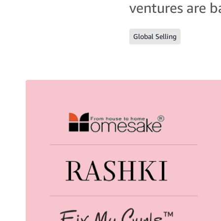
ventures are ba
Global Selling