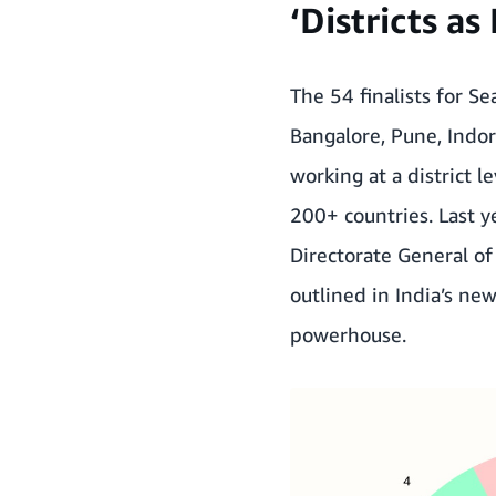
‘Districts a
The 54 finalists for S
Bangalore, Pune, Indo
working at a district 
200+ countries. Last 
Directorate General o
outlined in India’s new
powerhouse.