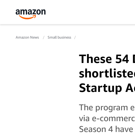
Amazon News
Small business
These 54 
shortlist
Startup A
The program e
via e-commerce
Season 4 have 