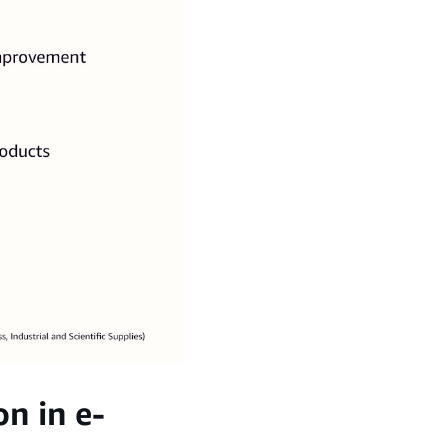
n in e-