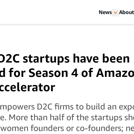
News
About
D2C startups have been
ed for Season 4 of Amaz
ccelerator
mpowers D2C firms to build an expo
. More than half of the startups sho
women founders or co-founders; nea