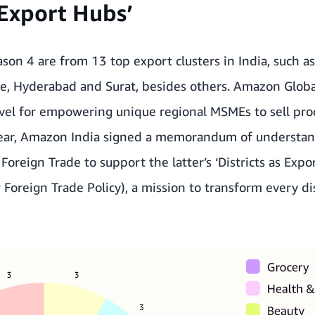
s Export Hubs’
eason 4 are from 13 top export clusters in India, such a
re, Hyderabad and Surat, besides others. Amazon Globa
level for empowering unique regional MSMEs to sell pro
year, Amazon India signed a
memorandum of understand
f Foreign Trade
to support the latter’s ‘Districts as Expo
 Foreign Trade Policy), a mission to transform every di