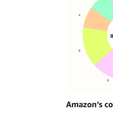
Amazon’s co