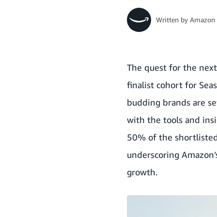
Written by
Amazon 
The quest for the nex
finalist cohort for Se
budding brands are set
with the tools and ins
50% of the shortliste
underscoring Amazon’s
growth.