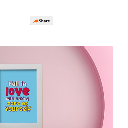
Share