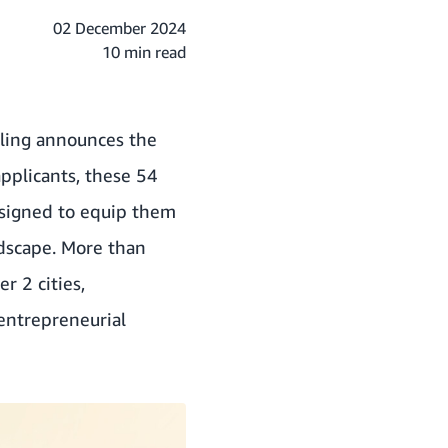
02 December 2024
10 min read
lling announces the
applicants, these 54
esigned to equip them
ndscape. More than
r 2 cities,
entrepreneurial