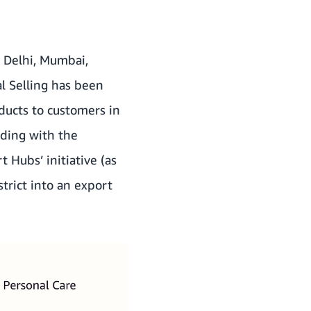
s Delhi, Mumbai,
l Selling has been
ducts to customers in
ing with the
rt Hubs’ initiative (as
strict into an export