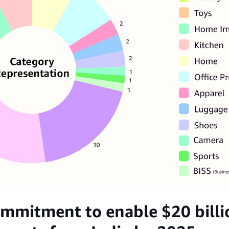
mmitment to enable $20 billio