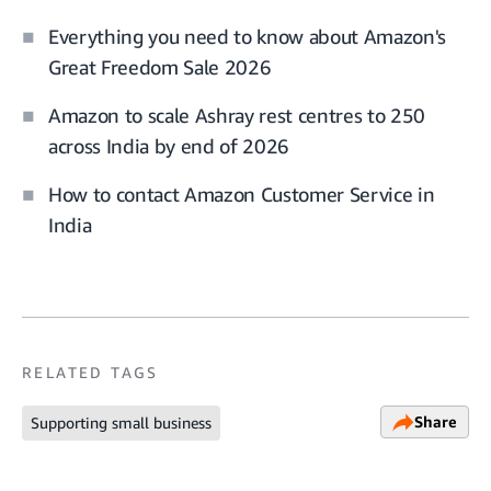
Everything you need to know about Amazon's
Great Freedom Sale 2026
Amazon to scale Ashray rest centres to 250
across India by end of 2026
How to contact Amazon Customer Service in
India
RELATED TAGS
Share
Supporting small business