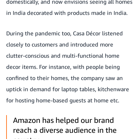
domestically, and now envisions seeing all homes
in India decorated with products made in India.
During the pandemic too, Casa Décor listened
closely to customers and introduced more
clutter-conscious and multi-functional home
decor items. For instance, with people being
confined to their homes, the company saw an
uptick in demand for laptop tables, kitchenware
for hosting home-based guests at home etc.
Amazon has helped our brand
reach a diverse audience in the