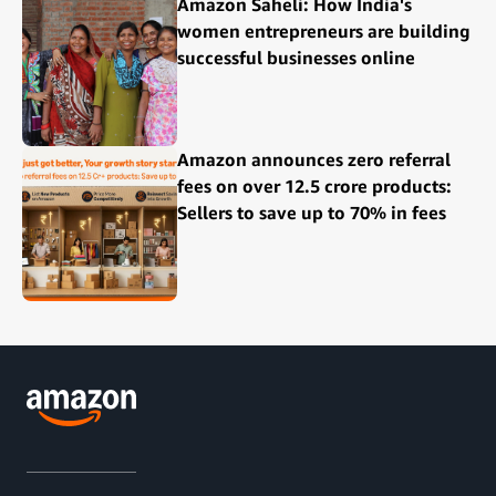
Amazon Saheli: How India's
women entrepreneurs are building
successful businesses online
Amazon announces zero referral
fees on over 12.5 crore products:
Sellers to save up to 70% in fees