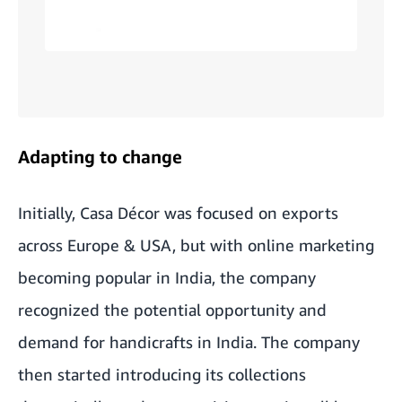
Adapting to change
Initially, Casa Décor was focused on exports
across Europe & USA, but with online marketing
becoming popular in India, the company
recognized the potential opportunity and
demand for handicrafts in India. The company
then started introducing its collections