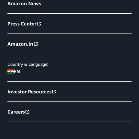
Amazon News
Press Center
Amazon.in
Country & Language:
EN
Investor Resources
Careers