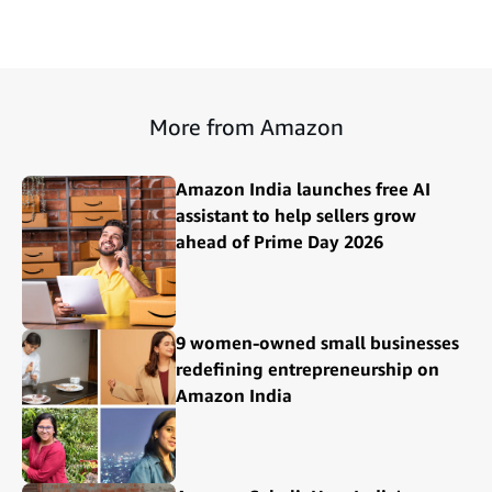
More from Amazon
Amazon India launches free AI
assistant to help sellers grow
ahead of Prime Day 2026
9 women-owned small businesses
redefining entrepreneurship on
Amazon India