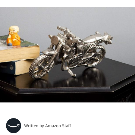
Written by
Amazon Staff