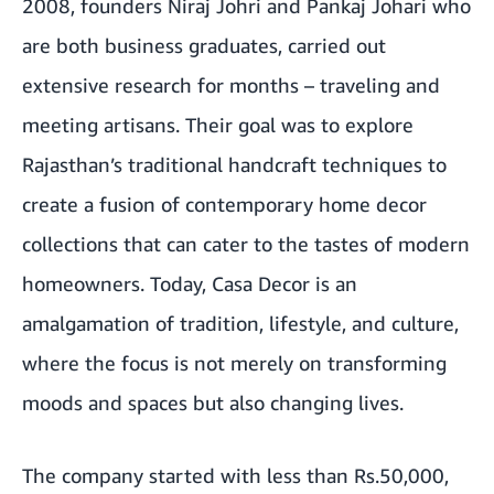
2008, founders Niraj Johri and Pankaj Johari who
are both business graduates, carried out
extensive research for months – traveling and
meeting artisans. Their goal was to explore
Rajasthan’s traditional handcraft techniques to
create a fusion of contemporary home decor
collections that can cater to the tastes of modern
homeowners. Today, Casa Decor is an
amalgamation of tradition, lifestyle, and culture,
where the focus is not merely on transforming
moods and spaces but also changing lives.
The company started with less than Rs.50,000,