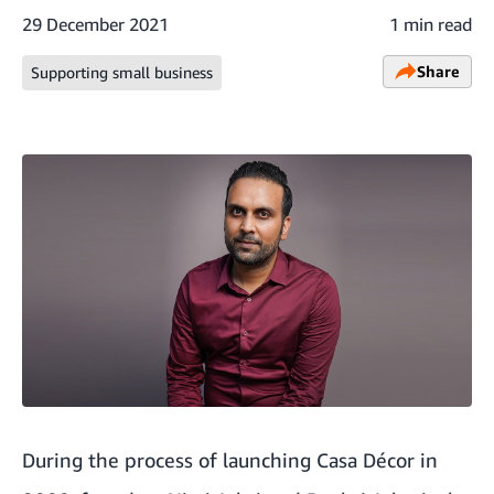
29 December 2021
1 min read
Share
Supporting small business
During the process of launching Casa Décor in