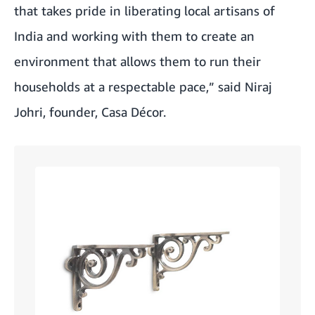
that takes pride in liberating local artisans of
India and working with them to create an
environment that allows them to run their
households at a respectable pace,” said Niraj
Johri, founder, Casa Décor.