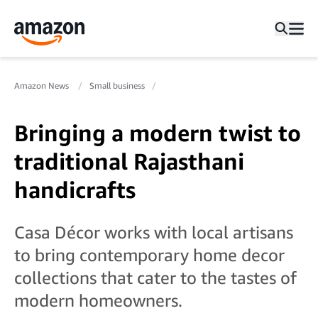
Amazon News
Small business
Bringing a modern twist to
traditional Rajasthani
handicrafts
Casa Décor works with local artisans
to bring contemporary home decor
collections that cater to the tastes of
modern homeowners.