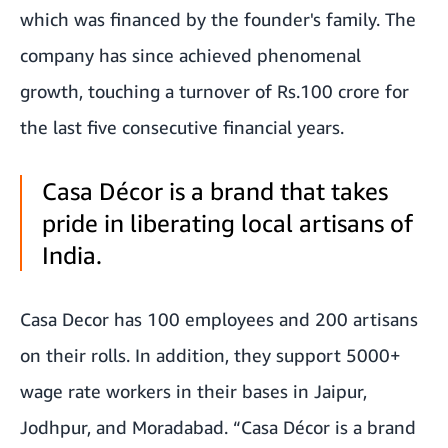
which was financed by the founder's family. The
company has since achieved phenomenal
growth, touching a turnover of Rs.100 crore for
the last five consecutive financial years.
Casa Décor is a brand that takes
pride in liberating local artisans of
India.
Casa Decor has 100 employees and 200 artisans
on their rolls. In addition, they support 5000+
wage rate workers in their bases in Jaipur,
Jodhpur, and Moradabad. “Casa Décor is a brand