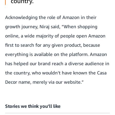
country.
Acknowledging the role of Amazon in their
growth journey, Niraj said, “When shopping
online, a wide majority of people open Amazon
first to search for any given product, because
everything is available on the platform. Amazon
has helped our brand reach a diverse audience in
the country, who wouldn’t have known the Casa
Decor name, merely via our website.”
Stories we think you’ll like