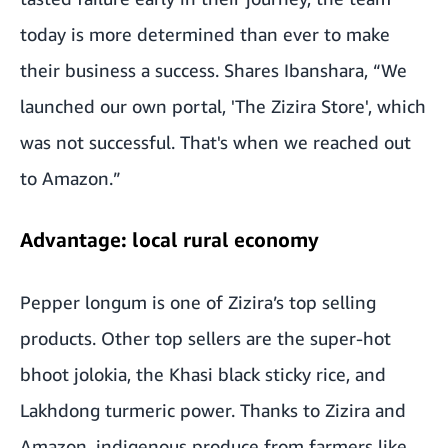
today is more determined than ever to make
their business a success. Shares Ibanshara, “We
launched our own portal, 'The Zizira Store', which
was not successful. That's when we reached out
to Amazon.”
Advantage: local rural economy
Pepper longum is one of Zizira’s top selling
products. Other top sellers are the super-hot
bhoot jolokia, the Khasi black sticky rice, and
Lakhdong turmeric power. Thanks to Zizira and
Amazon, indigenous produce from farmers like