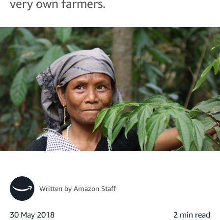
very own farmers.
Written by
Amazon Staff
30 May 2018
2 min read