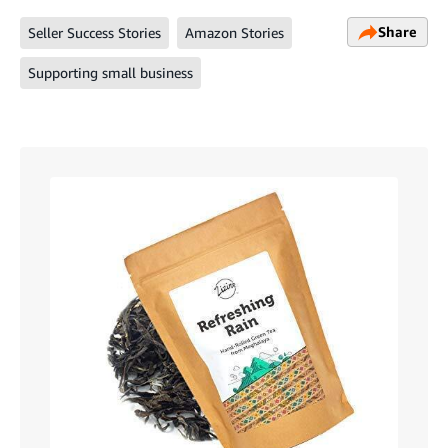
Share
Seller Success Stories
Amazon Stories
Supporting small business