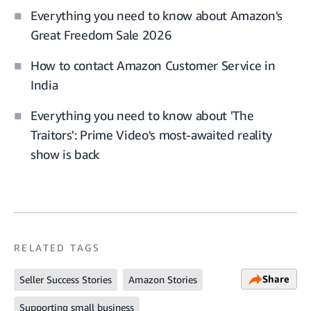
Everything you need to know about Amazon's
Great Freedom Sale 2026
How to contact Amazon Customer Service in
India
Everything you need to know about 'The
Traitors': Prime Video's most-awaited reality
show is back
RELATED TAGS
Share
Seller Success Stories
Amazon Stories
Supporting small business