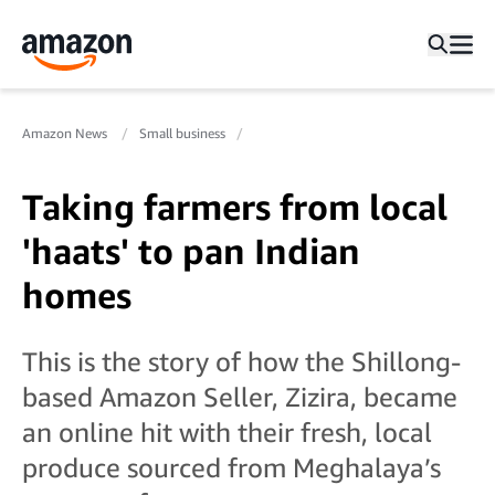
Amazon News
Small business
Taking farmers from local
'haats' to pan Indian
homes
This is the story of how the Shillong-
based Amazon Seller, Zizira, became
an online hit with their fresh, local
produce sourced from Meghalaya’s