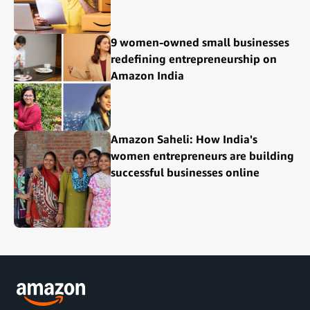
9 women-owned small businesses
redefining entrepreneurship on
Amazon India
Amazon Saheli: How India's
women entrepreneurs are building
successful businesses online