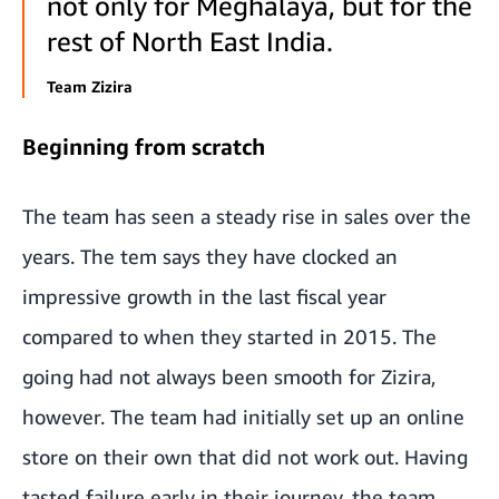
not only for Meghalaya, but for the
rest of North East India.
Team Zizira
Beginning from scratch
The team has seen a steady rise in sales over the
years. The tem says they have clocked an
impressive growth in the last fiscal year
compared to when they started in 2015. The
going had not always been smooth for Zizira,
however. The team had initially set up an online
store on their own that did not work out. Having
tasted failure early in their journey, the team