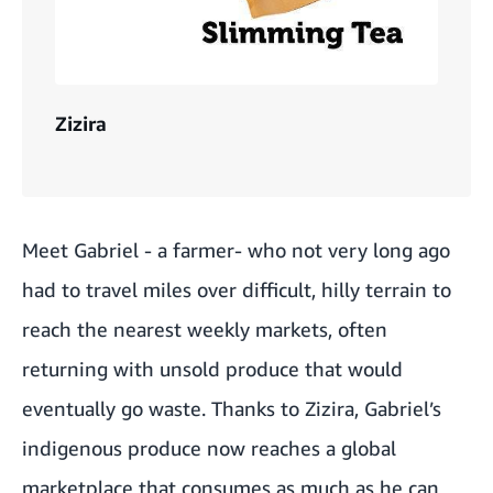
Zizira
Meet Gabriel - a farmer- who not very long ago
had to travel miles over difficult, hilly terrain to
reach the nearest weekly markets, often
returning with unsold produce that would
eventually go waste. Thanks to Zizira, Gabriel’s
indigenous produce now reaches a global
marketplace that consumes as much as he can