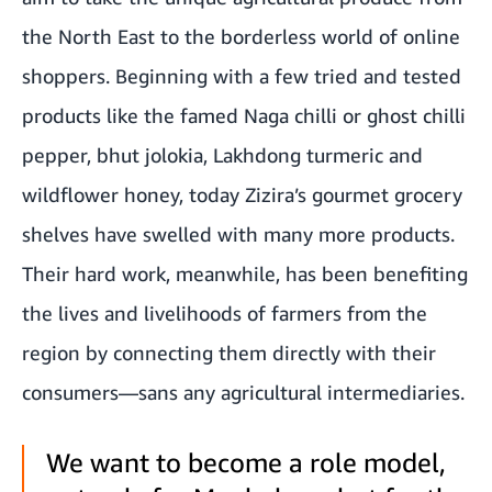
the North East to the borderless world of online
shoppers. Beginning with a few tried and tested
products like the famed Naga chilli or ghost chilli
pepper, bhut jolokia, Lakhdong turmeric and
wildflower honey, today Zizira’s gourmet grocery
shelves have swelled with many more products.
Their hard work, meanwhile, has been benefiting
the lives and livelihoods of farmers from the
region by connecting them directly with their
consumers—sans any agricultural intermediaries.
We want to become a role model,