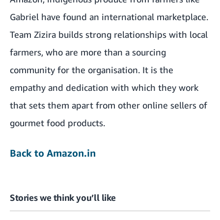
Gabriel have found an international marketplace.
Team Zizira builds strong relationships with local
farmers, who are more than a sourcing
community for the organisation. It is the
empathy and dedication with which they work
that sets them apart from other online sellers of
gourmet food products.
Back to Amazon.in
Stories we think you’ll like