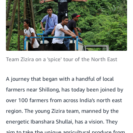
Team Zizira on a 'spice' tour of the North East
A journey that began with a handful of local
farmers near Shillong, has today been joined by
over 100 farmers from across India’s north east
region. The young Zizira team, manned by the
energetic Ibanshara Shullai, has a vision. They
aim to take the unique agricultural produce from