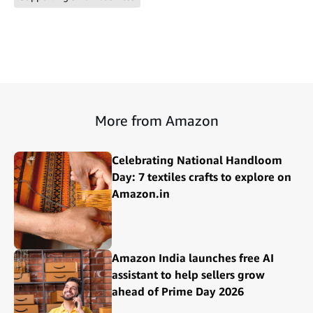
More from Amazon
Celebrating National Handloom
Day: 7 textiles crafts to explore on
Amazon.in
Amazon India launches free AI
assistant to help sellers grow
ahead of Prime Day 2026