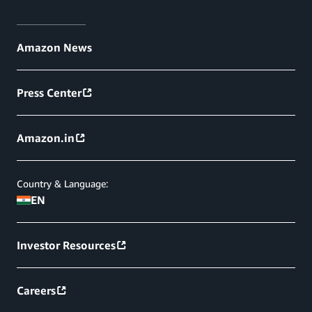
Amazon News
Press Center
Amazon.in
Country & Language:
EN
Investor Resources
Careers