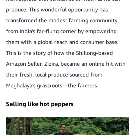
produce. This wonderful opportunity has
transformed the modest farming community
from India’s far-flung corner by empowering
them with a global reach and consumer base.
This is the story of how the Shillong-based
Amazon Seller, Zizira, became an online hit with
their fresh, local produce sourced from
Meghalaya’s grassroots—the farmers.
Selling like hot peppers