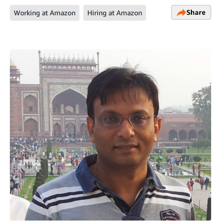
Share
Working at Amazon
Hiring at Amazon