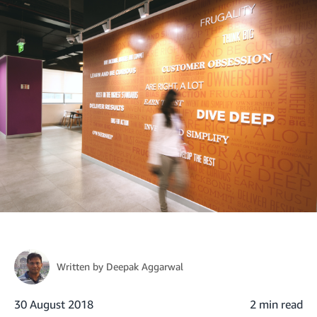
Written by
Deepak Aggarwal
30 August 2018
2 min read