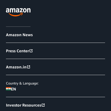
Amazon News
Press Center
Amazon.in
Country & Language:
EN
Investor Resources