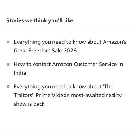
Stories we think you’ll like
Everything you need to know about Amazon's
Great Freedom Sale 2026
How to contact Amazon Customer Service in
India
Everything you need to know about 'The
Traitors': Prime Video's most-awaited reality
show is back