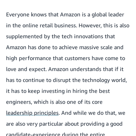
Everyone knows that Amazon is a global leader
in the online retail business. However, this is also
supplemented by the tech innovations that
Amazon has done to achieve massive scale and
high performance that customers have come to
love and expect. Amazon understands that if it
has to continue to disrupt the technology world,
it has to keep investing in hiring the best
engineers, which is also one of its core
leadership principles
. And while we do that, we
are also very particular about providing a good
candidate-experience during the entire