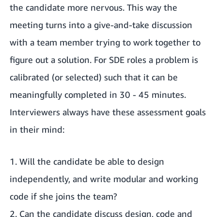
the candidate more nervous. This way the
meeting turns into a give-and-take discussion
with a team member trying to work together to
figure out a solution. For SDE roles a problem is
calibrated (or selected) such that it can be
meaningfully completed in 30 - 45 minutes.
Interviewers always have these assessment goals
in their mind:
1. Will the candidate be able to design
independently, and write modular and working
code if she joins the team?
2. Can the candidate discuss design, code and