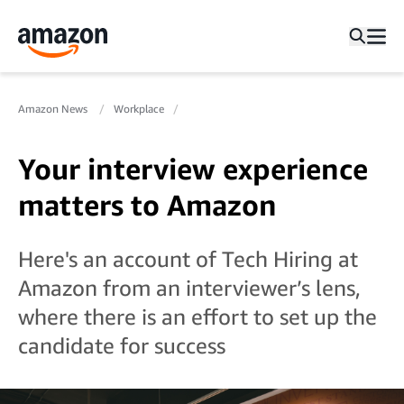
Amazon News
Workplace
Your interview experience
matters to Amazon
Here's an account of Tech Hiring at
Amazon from an interviewer’s lens,
where there is an effort to set up the
candidate for success