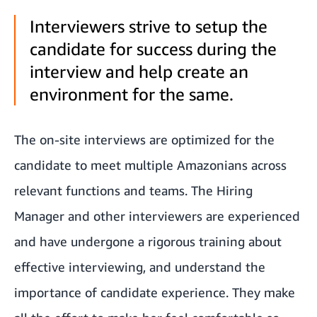
Interviewers strive to setup the
candidate for success during the
interview and help create an
environment for the same.
The on-site interviews are optimized for the
candidate to meet multiple Amazonians across
relevant functions and teams. The Hiring
Manager and other interviewers are experienced
and have undergone a rigorous training about
effective interviewing, and understand the
importance of candidate experience. They make