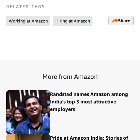
RELATED TAGS
Share
Working at Amazon
Hiring at Amazon
More from Amazon
Randstad names Amazon among
India's top 3 most attractive
employers
Pride at Amazon India: Stories of