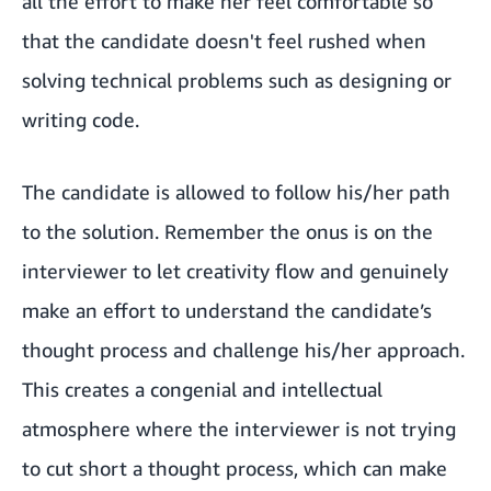
all the effort to make her feel comfortable so
that the candidate doesn't feel rushed when
solving technical problems such as designing or
writing code.
The candidate is allowed to follow his/her path
to the solution. Remember the onus is on the
interviewer to let creativity flow and genuinely
make an effort to understand the candidate’s
thought process and challenge his/her approach.
This creates a congenial and intellectual
atmosphere where the interviewer is not trying
to cut short a thought process, which can make