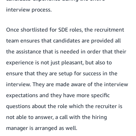
interview process.
Once shortlisted for SDE roles, the recruitment
team ensures that candidates are provided all
the assistance that is needed in order that their
experience is not just pleasant, but also to
ensure that they are setup for success in the
interview. They are made aware of the interview
expectations and they have more specific
questions about the role which the recruiter is
not able to answer, a call with the hiring
manager is arranged as well.