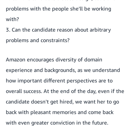
problems with the people she'll be working
with?
3. Can the candidate reason about arbitrary
problems and constraints?
Amazon encourages diversity of domain
experience and backgrounds, as we understand
how important different perspectives are to
overall success. At the end of the day, even if the
candidate doesn't get hired, we want her to go
back with pleasant memories and come back
with even greater conviction in the future.