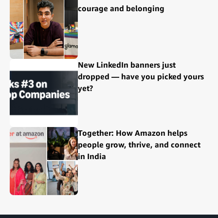
courage and belonging
New LinkedIn banners just
dropped — have you picked yours
yet?
Together: How Amazon helps
people grow, thrive, and connect
in India