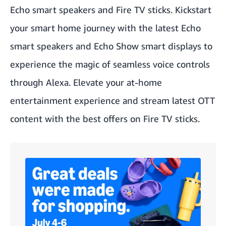
Echo smart speakers and Fire TV sticks. Kickstart
your smart home journey with the latest Echo
smart speakers and Echo Show smart displays to
experience the magic of seamless voice controls
through Alexa. Elevate your at-home
entertainment experience and stream latest OTT
content with the best offers on Fire TV sticks.