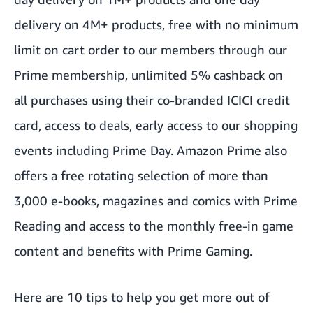
delivery on 4M+ products, free with no minimum
limit on cart order to our members through our
Prime membership, unlimited 5% cashback on
all purchases using their co-branded ICICI credit
card, access to deals, early access to our shopping
events including Prime Day. Amazon Prime also
offers a free rotating selection of more than
3,000 e-books, magazines and comics with Prime
Reading and access to the monthly free-in game
content and benefits with Prime Gaming.
Here are
10 tips to help you get more out of