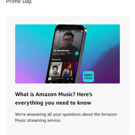
Prime Day.
What is Amazon Music? Here's
everything you need to know
We’re answering all your questions about the Amazon
Music streaming service.