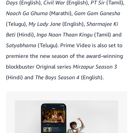
Days
(English),
Civil War
(English),
PT Sir
(Tamil),
Naach Ga Ghuma
(Marathi),
Gam Gam Ganesha
(Telugu),
My Lady Jane
(English),
Sharmajee Ki
Beti
(Hindi),
Inga Naan Thaan Kingu
(Tamil) and
Satyabhama
(Telugu). Prime Video is also set to
premiere the new season of the award-winning
blockbuster Original series
Mirzapur Season 3
(Hindi) and
The Boys Season 4
(English).