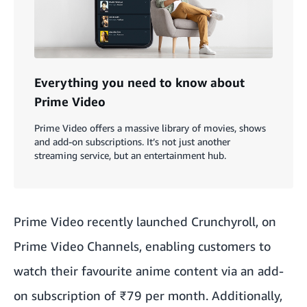
Everything you need to know about
Prime Video
Prime Video offers a massive library of movies, shows
and add-on subscriptions. It’s not just another
streaming service, but an entertainment hub.
Prime Video
recently launched Crunchyroll
, on
Prime Video Channels, enabling customers to
watch their favourite anime content via an add-
on subscription of ₹79 per month. Additionally,