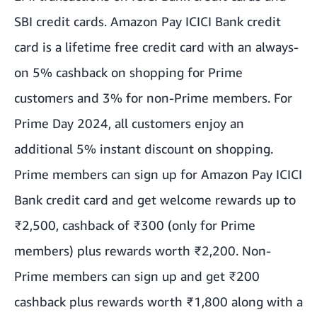
SBI credit cards. Amazon Pay ICICI Bank credit
card is a lifetime free credit card with an always-
on 5% cashback on shopping for Prime
customers and 3% for non-Prime members. For
Prime Day 2024, all customers enjoy an
additional 5% instant discount on shopping.
Prime members can sign up for Amazon Pay ICICI
Bank credit card and get welcome rewards up to
₹2,500, cashback of ₹300 (only for Prime
members) plus rewards worth ₹2,200. Non-
Prime members can sign up and get ₹200
cashback plus rewards worth ₹1,800 along with a