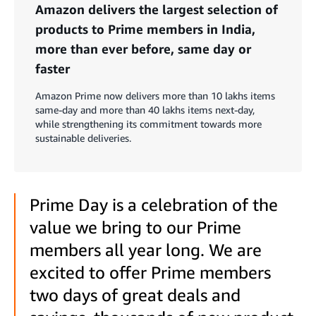
Amazon delivers the largest selection of
products to Prime members in India,
more than ever before, same day or
faster
Amazon Prime now delivers more than 10 lakhs items
same-day and more than 40 lakhs items next-day,
while strengthening its commitment towards more
sustainable deliveries.
Prime Day is a celebration of the
value we bring to our Prime
members all year long. We are
excited to offer Prime members
two days of great deals and