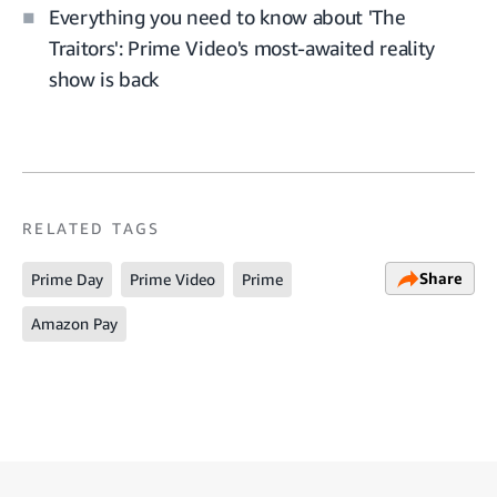
Everything you need to know about 'The
Traitors': Prime Video's most-awaited reality
show is back
RELATED TAGS
Share
Prime Day
Prime Video
Prime
Amazon Pay