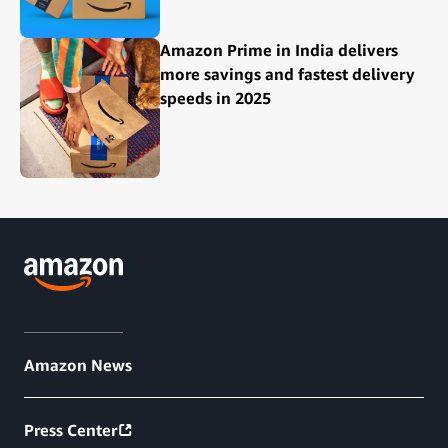
Amazon Prime in India delivers
more savings and fastest delivery
speeds in 2025
Amazon News
Press Center