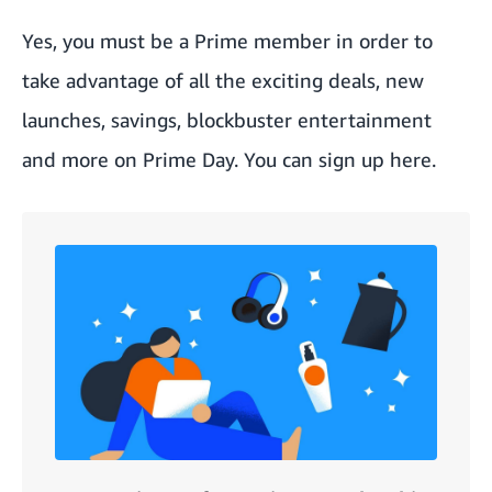
Yes, you must be a Prime member in order to
take advantage of all the exciting deals, new
launches, savings, blockbuster entertainment
and more on Prime Day. You can sign up
here
.