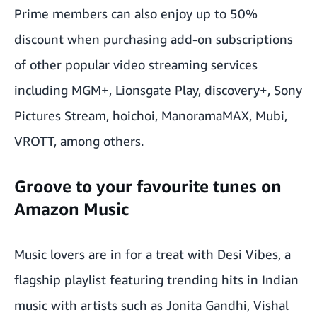
Prime members can also enjoy up to 50%
discount when purchasing add-on subscriptions
of other popular video streaming services
including MGM+, Lionsgate Play, discovery+, Sony
Pictures Stream, hoichoi, ManoramaMAX, Mubi,
VROTT, among others.
Groove to your favourite tunes on
Amazon Music
Music lovers are in for a treat with Desi Vibes, a
flagship playlist featuring trending hits in Indian
music with artists such as Jonita Gandhi, Vishal