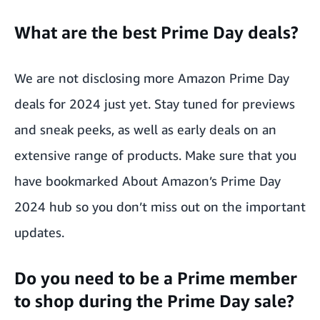
What are the best Prime Day deals?
We are not disclosing more Amazon Prime Day
deals for 2024 just yet. Stay tuned for previews
and sneak peeks, as well as early deals on an
extensive range of products. Make sure that you
have bookmarked About Amazon’s
Prime Day
2024 hub
so you don’t miss out on the important
updates.
Do you need to be a Prime member
to shop during the Prime Day sale?