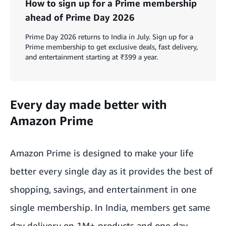
How to sign up for a Prime membership
ahead of Prime Day 2026
Prime Day 2026 returns to India in July. Sign up for a
Prime membership to get exclusive deals, fast delivery,
and entertainment starting at ₹399 a year.
Every day made better with
Amazon Prime
Amazon Prime is designed to make your life
better every single day as it provides the best of
shopping, savings, and entertainment in one
single membership. In India, members get same
day delivery on 1M+ products and one day