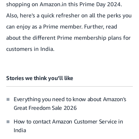
shopping on Amazon.in
this Prime Day 2024.
Also,
here's a quick refresher on all the perks you
can enjoy as a Prime member
. Further, read
about the
different Prime membership plans
for
customers in India.
Stories we think you’ll like
Everything you need to know about Amazon's
Great Freedom Sale 2026
How to contact Amazon Customer Service in
India