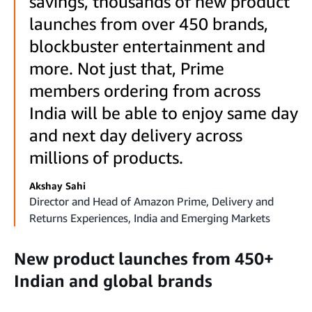
savings, thousands of new product
launches from over 450 brands,
blockbuster entertainment and
more. Not just that, Prime
members ordering from across
India will be able to enjoy same day
and next day delivery across
millions of products.
Akshay Sahi
Director and Head of Amazon Prime, Delivery and
Returns Experiences, India and Emerging Markets
New product launches from 450+
Indian and global brands