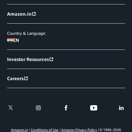
Amazon.in
Country & Language:
EN
Investor Resources
Careers
Amazon.in
Conditions of Use
Amazon Privacy Policy
© 1996-
2026