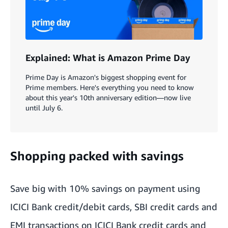
Explained: What is Amazon Prime Day
Prime Day is Amazon's biggest shopping event for
Prime members. Here's everything you need to know
about this year's 10th anniversary edition—now live
until July 6.
Shopping packed with savings
Save big with 10% savings on payment using
ICICI Bank credit/debit cards, SBI credit cards and
EMI transactions on ICICI Bank credit cards and