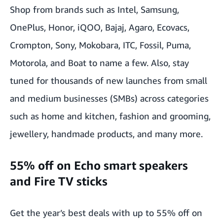
Shop from brands such as Intel, Samsung,
OnePlus, Honor, iQOO, Bajaj, Agaro, Ecovacs,
Crompton, Sony, Mokobara, ITC, Fossil, Puma,
Motorola, and Boat to name a few. Also, stay
tuned for thousands of new launches from small
and medium businesses (SMBs) across categories
such as home and kitchen, fashion and grooming,
jewellery, handmade products, and many more.
55% off on Echo smart speakers
and Fire TV sticks
Get the year’s best deals with up to 55% off on