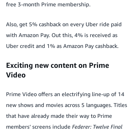
free 3-month Prime membership.
Also, get 5% cashback on every Uber ride paid
with Amazon Pay. Out this, 4% is received as
Uber credit and 1% as Amazon Pay cashback.
Exciting new content on Prime
Video
Prime Video
offers an electrifying line-up of 14
new shows and movies across 5 languages. Titles
that have already made their way to Prime
members’ screens include
Federer: Twelve Final