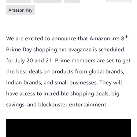
Amazon Pay
th
We are excited to announce that Amazon.in’s 8
Prime Day shopping extravaganza is scheduled
for July 20 and 21. Prime members are set to get
the best deals on products from global brands,
Indian brands, and small businesses. They will
have access to incredible shopping deals, big
savings, and blockbuster entertainment.