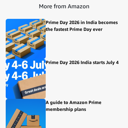
More from Amazon
Prime Day 2026 in India becomes
the fastest Prime Day ever
Prime Day 2026 India starts July 4
A guide to Amazon Prime
membership plans