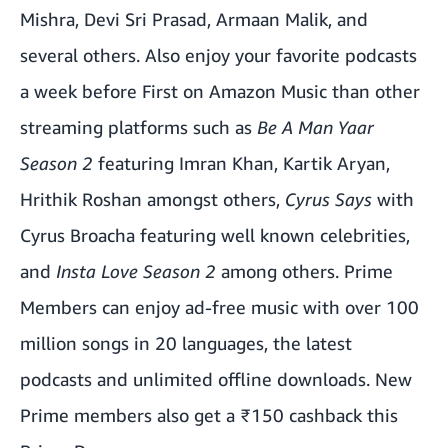
Mishra, Devi Sri Prasad, Armaan Malik, and
several others. Also enjoy your favorite podcasts
a week before First on Amazon Music than other
streaming platforms such as
Be A Man Yaar
Season 2
featuring Imran Khan, Kartik Aryan,
Hrithik Roshan amongst others,
Cyrus Says
with
Cyrus Broacha featuring well known celebrities,
and
Insta Love Season 2
among others. Prime
Members can enjoy ad-free music with over 100
million songs in 20 languages, the latest
podcasts and unlimited offline downloads. New
Prime members also get a ₹150 cashback this