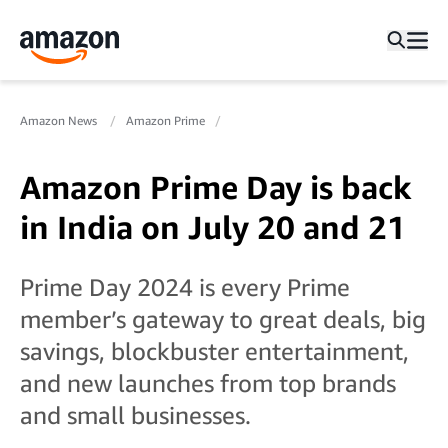
Amazon News
Amazon Prime
Amazon Prime Day is back
in India on July 20 and 21
Prime Day 2024 is every Prime
member’s gateway to great deals, big
savings, blockbuster entertainment,
and new launches from top brands
and small businesses.