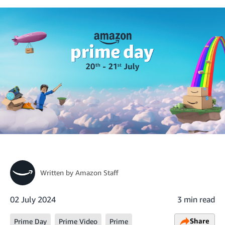
Written by
Amazon Staff
02 July 2024
3 min read
Share
Prime Day
Prime Video
Prime