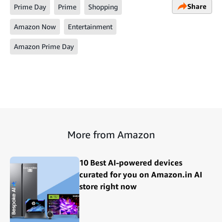
Share
Prime Day
Prime
Shopping
Amazon Now
Entertainment
Amazon Prime Day
More from Amazon
10 Best AI-powered devices
curated for you on Amazon.in AI
store right now