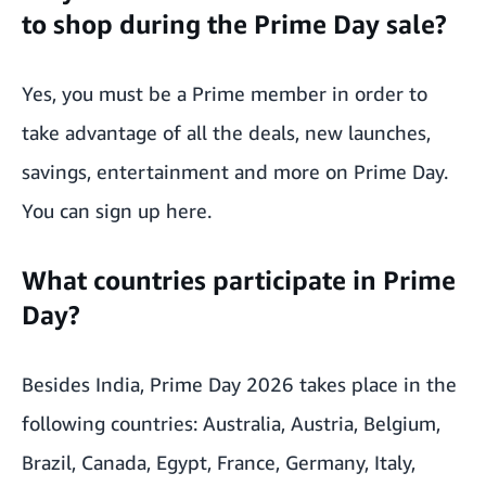
to shop during the Prime Day sale?
Yes, you must be a Prime member in order to
take advantage of all the deals, new launches,
savings, entertainment and more on Prime Day.
You can
sign up here
.
What countries participate in Prime
Day?
Besides India, Prime Day 2026 takes place in the
following countries: Australia, Austria, Belgium,
Brazil, Canada, Egypt, France, Germany, Italy,