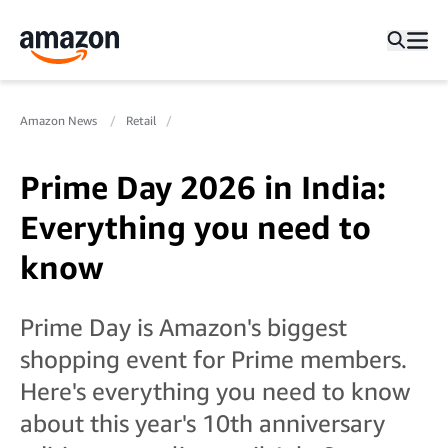
Amazon News
Retail
Prime Day 2026 in India:
Everything you need to
know
Prime Day is Amazon's biggest
shopping event for Prime members.
Here's everything you need to know
about this year's 10th anniversary