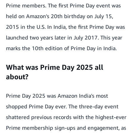
Prime members. The first Prime Day event was
held on Amazon's 20th birthday on July 15,
2015 in the U.S. In India, the first Prime Day was
launched two years later in July 2017. This year
marks the 10th edition of Prime Day in India.
What was Prime Day 2025 all
about?
Prime Day 2025
was Amazon India's most
shopped Prime Day ever. The three-day event
shattered previous records with the highest-ever
Prime membership sign-ups and engagement, as