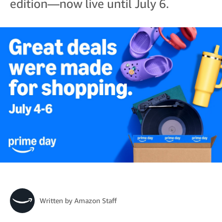
edition—now live until July 6.
Written by
Amazon Staff