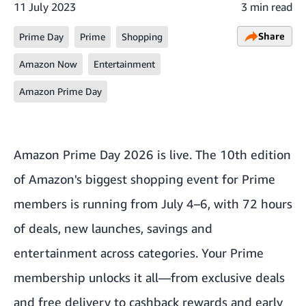
11 July 2023
3 min read
Share
Prime Day
Prime
Shopping
Amazon Now
Entertainment
Amazon Prime Day
Amazon Prime Day 2026 is live. The 10th edition
of Amazon's biggest shopping event for Prime
members is running from July 4–6, with 72 hours
of deals, new launches, savings and
entertainment across categories. Your Prime
membership unlocks it all—from
exclusive deals
and free delivery to
cashback rewards
and early