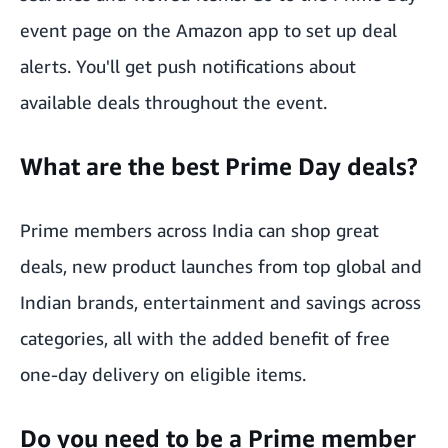
event page
on the Amazon app to set up deal
alerts. You'll get push notifications about
available deals throughout the event.
What are the best Prime Day deals?
Prime members across India can shop great
deals, new product launches from top global and
Indian brands, entertainment and savings across
categories, all with the added benefit of free
one-day delivery on eligible items.
Do you need to be a Prime member