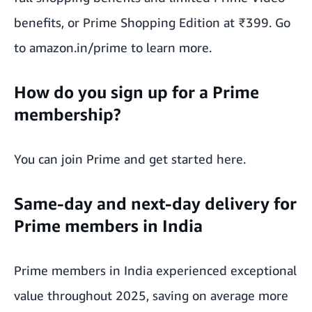
benefits, or Prime Shopping Edition at ₹399. Go
to amazon.in/prime to learn more.
How do you sign up for a Prime
membership?
You can join Prime and
get started here
.
Same-day and next-day delivery for
Prime members in India
Prime members in India
experienced exceptional
value throughout 2025
, saving on average more