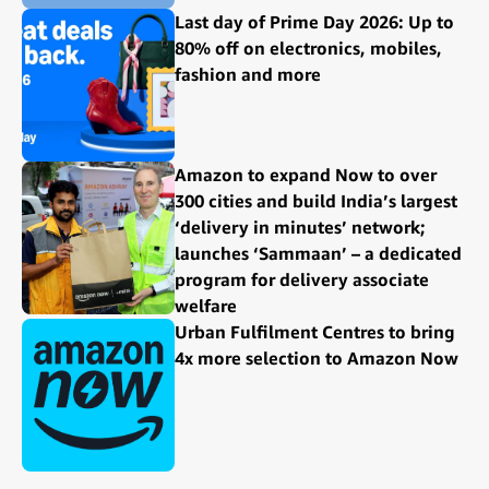
Last day of Prime Day 2026: Up to
80% off on electronics, mobiles,
fashion and more
Amazon to expand Now to over
300 cities and build India’s largest
‘delivery in minutes’ network;
launches ‘Sammaan’ – a dedicated
program for delivery associate
welfare
Urban Fulfilment Centres to bring
4x more selection to Amazon Now