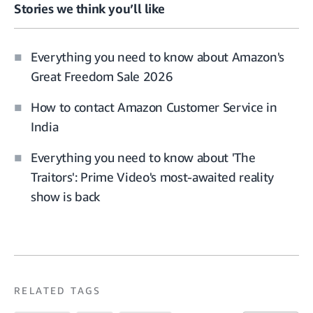
Stories we think you’ll like
Everything you need to know about Amazon's
Great Freedom Sale 2026
How to contact Amazon Customer Service in
India
Everything you need to know about 'The
Traitors': Prime Video's most-awaited reality
show is back
RELATED TAGS