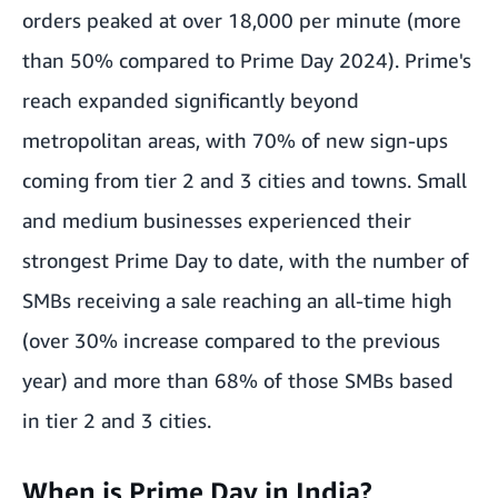
orders peaked at over 18,000 per minute (more
than 50% compared to Prime Day 2024). Prime's
reach expanded significantly beyond
metropolitan areas, with 70% of new sign-ups
coming from tier 2 and 3 cities and towns. Small
and medium businesses experienced their
strongest Prime Day to date, with the number of
SMBs receiving a sale reaching an all-time high
(over 30% increase compared to the previous
year) and more than 68% of those SMBs based
in tier 2 and 3 cities.
When is Prime Day in India?