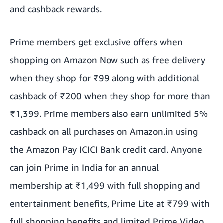
and cashback rewards.
Prime members get exclusive offers when
shopping on Amazon Now such as free delivery
when they shop for ₹99 along with additional
cashback of ₹200 when they shop for more than
₹1,399. Prime members also earn unlimited 5%
cashback on all purchases on Amazon.in using
the Amazon Pay ICICI Bank credit card. Anyone
can join Prime in India for an annual
membership at ₹1,499 with full shopping and
entertainment benefits, Prime Lite at ₹799 with
full shopping benefits and limited Prime Video