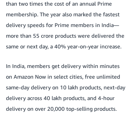
than two times the cost of an annual Prime
membership. The year also marked the fastest
delivery speeds for Prime members in India—
more than 55 crore products were delivered the
same or next day, a 40% year-on-year increase.
In India, members get delivery within minutes
on Amazon Now in select cities, free unlimited
same-day delivery on 10 lakh products, next-day
delivery across 40 lakh products, and 4-hour
delivery on over 20,000 top-selling products.