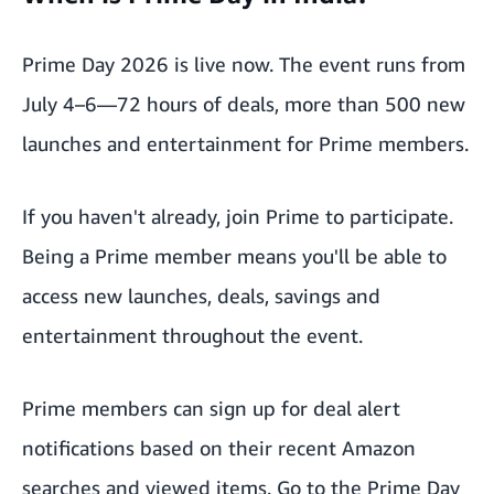
Prime Day 2026 is live now. The event runs from
July 4–6—72 hours of deals, more than 500 new
launches and entertainment for Prime members.
If you haven't already,
join Prime
to participate.
Being a Prime member means you'll be able to
access new launches, deals, savings and
entertainment throughout the event.
Prime members can sign up for deal alert
notifications based on their recent Amazon
searches and viewed items. Go to the
Prime Day