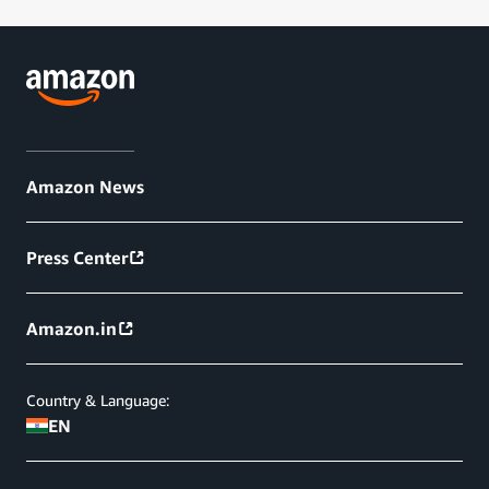
Amazon News
Press Center
Amazon.in
Country & Language:
EN