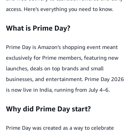
access. Here's everything you need to know.
What is Prime Day?
Prime Day is Amazon's shopping event meant
exclusively for Prime members, featuring new
launches, deals on top brands and small
businesses, and entertainment. Prime Day 2026
is now live in India, running from July 4–6.
Why did Prime Day start?
Prime Day was created as a way to celebrate