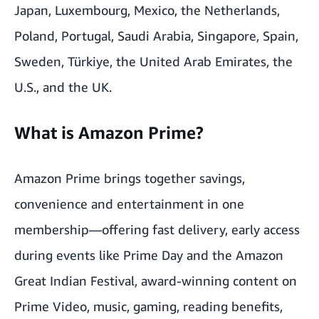
Japan, Luxembourg, Mexico, the Netherlands,
Poland, Portugal, Saudi Arabia, Singapore, Spain,
Sweden, Türkiye, the United Arab Emirates, the
U.S., and the UK.
What is Amazon Prime?
Amazon Prime brings together savings,
convenience and entertainment in one
membership—offering fast delivery, early access
during events like Prime Day and the Amazon
Great Indian Festival, award-winning content on
Prime Video, music, gaming, reading benefits,