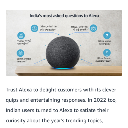
Trust Alexa to delight customers with its clever
quips and entertaining responses. In 2022 too,
Indian users turned to Alexa to satiate their
curiosity about the year’s trending topics,