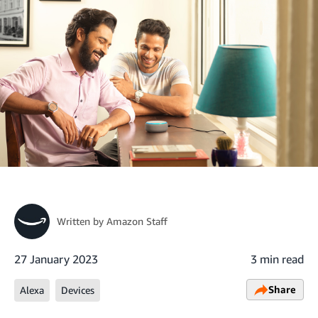
Written by
Amazon Staff
27 January 2023
3 min read
Share
Alexa
Devices