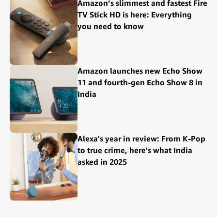
Amazon’s slimmest and fastest Fire
TV Stick HD is here: Everything
you need to know
Amazon launches new Echo Show
11 and fourth-gen Echo Show 8 in
India
Alexa's year in review: From K-Pop
to true crime, here's what India
asked in 2025