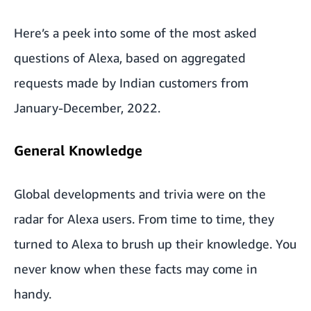
Here’s a peek into some of the most asked
questions of Alexa,
based on aggregated
requests made by Indian customers from
January-December, 2022.
General Knowledge
Global developments and trivia were on the
radar for Alexa users. From time to time, they
turned to Alexa to brush up their knowledge. You
never know when these facts may come in
handy.