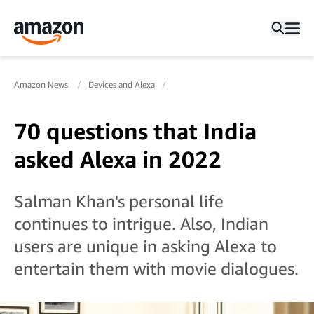
Amazon News
Devices and Alexa
70 questions that India
asked Alexa in 2022
Salman Khan's personal life
continues to intrigue. Also, Indian
users are unique in asking Alexa to
entertain them with movie dialogues.