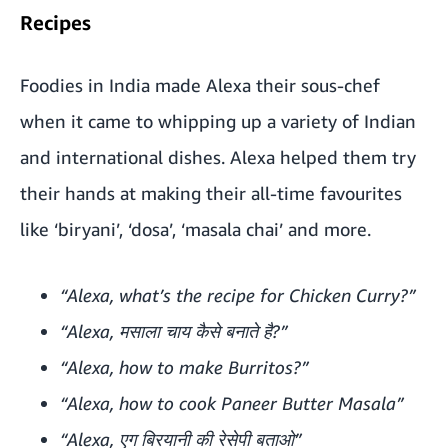
Recipes
Foodies in India made Alexa their sous-chef
when it came to whipping up a variety of Indian
and international dishes. Alexa helped them try
their hands at making their all-time favourites
like ‘biryani’, ‘dosa’, ‘masala chai’ and more.
“Alexa, what’s the recipe for Chicken Curry?”
“Alexa, मसाला चाय कैसे बनाते है?”
“Alexa, how to make Burritos?”
“Alexa, how to cook Paneer Butter Masala”
“Alexa, एग बिरयानी की रेसेपी बताओ”