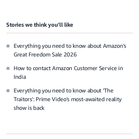
Stories we think you’ll like
Everything you need to know about Amazon's
Great Freedom Sale 2026
How to contact Amazon Customer Service in
India
Everything you need to know about 'The
Traitors': Prime Video's most-awaited reality
show is back