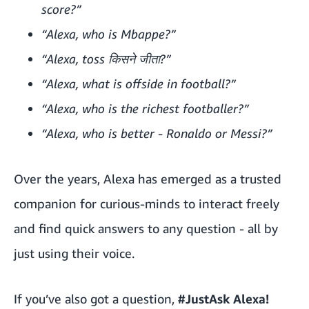
score?”
“Alexa, who is Mbappe?”
“Alexa, toss किसने जीता?”
“Alexa, what is offside in football?”
“Alexa, who is the richest footballer?”
“Alexa, who is better - Ronaldo or Messi?”
Over the years, Alexa has emerged as a trusted
companion for curious-minds to interact freely
and find quick answers to any question - all by
just using their voice.
If you’ve also got a question,
#JustAsk Alexa!