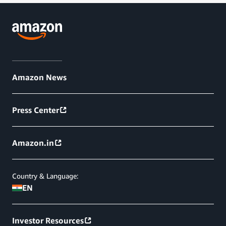
Amazon News
Press Center
Amazon.in
Country & Language:
EN
Investor Resources