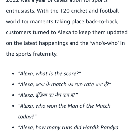
enthusiasts. With the T20 cricket and football
world tournaments taking place back-to-back,
customers turned to Alexa to keep them updated
on the latest happenings and the ‘who's-who’ in
the sports fraternity.
“Alexa, what is the score?”
“Alexa, आज के match का run rate क्या है?”
“Alexa, इंडिया का मैच कब है?”
“Alexa, who won the Man of the Match
today?”
“Alexa, how many runs did Hardik Pandya