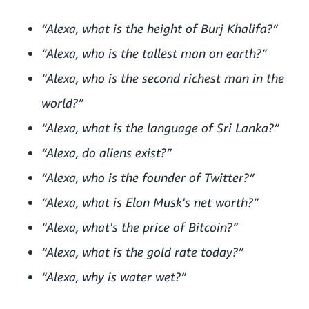
“Alexa, what is the height of Burj Khalifa?”
“Alexa, who is the tallest man on earth?”
“Alexa, who is the second richest man in the
world?”
“Alexa, what is the language of Sri Lanka?”
“Alexa, do aliens exist?”
“Alexa, who is the founder of Twitter?”
“Alexa, what is Elon Musk's net worth?”
“Alexa, what's the price of Bitcoin?”
“Alexa, what is the gold rate today?”
“Alexa, why is water wet?”