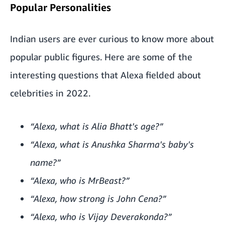
Popular Personalities
Indian users are ever curious to know more about
popular public figures. Here are some of the
interesting questions that Alexa fielded about
celebrities in 2022.
“Alexa, what is Alia Bhatt's age?”
“Alexa, what is Anushka Sharma's baby's
name?”
“Alexa, who is MrBeast?”
“Alexa, how strong is John Cena?”
“Alexa, who is Vijay Deverakonda?”