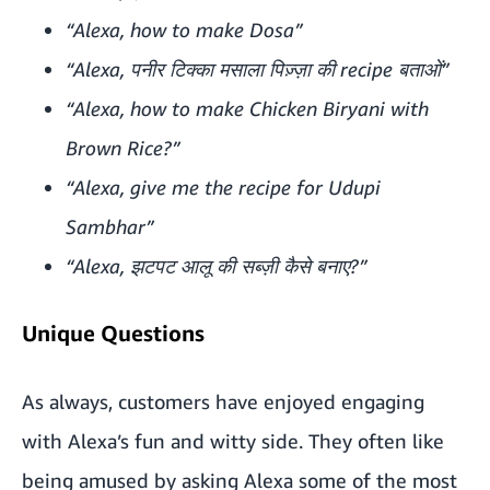
“Alexa, how to make Dosa”
“Alexa, पनीर टिक्का मसाला पिज़्ज़ा की recipe बताओं”
“Alexa, how to make Chicken Biryani with
Brown Rice?”
“Alexa, give me the recipe for Udupi
Sambhar”
“Alexa, झटपट आलू की सब्ज़ी कैसे बनाए?”
Unique Questions
As always, customers have enjoyed engaging
with Alexa’s fun and witty side. They often like
being amused by asking Alexa some of the most