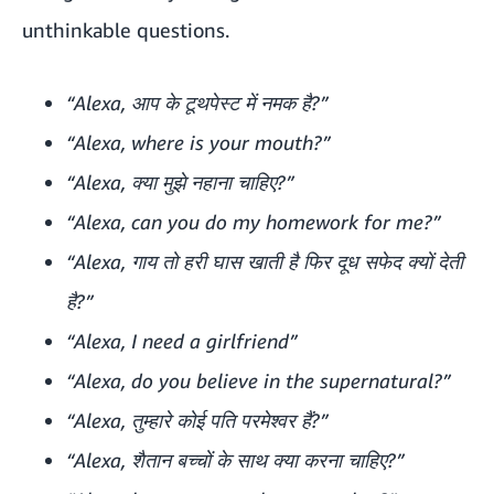
unthinkable questions.
“Alexa, आप के टूथपेस्ट में नमक है?”
“Alexa, where is your mouth?”
“Alexa, क्या मुझे नहाना चाहिए?”
“Alexa, can you do my homework for me?”
“Alexa, गाय तो हरी घास खाती है फिर दूध सफेद क्यों देती
है?”
“Alexa, I need a girlfriend”
“Alexa, do you believe in the supernatural?”
“Alexa, तुम्हारे कोई पति परमेश्वर हैं?”
“Alexa, शैतान बच्चों के साथ क्या करना चाहिए?”