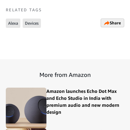
RELATED TAGS
Share
Alexa
Devices
More from Amazon
Amazon launches Echo Dot Max
and Echo Studio in India with
premium audio and new modern
design