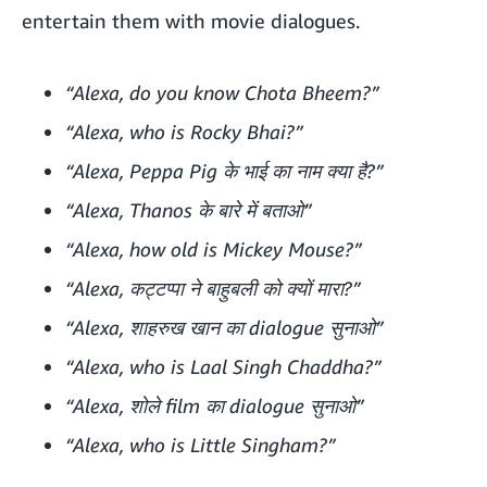
entertain them with movie dialogues.
“Alexa, do you know Chota Bheem?”
“Alexa, who is Rocky Bhai?”
“Alexa, Peppa Pig के भाई का नाम क्या है?”
“Alexa, Thanos के बारे में बताओ”
“Alexa, how old is Mickey Mouse?”
“Alexa, कट्टप्पा ने बाहुबली को क्यों मारा?”
“Alexa, शाहरुख खान का dialogue सुनाओ”
“Alexa, who is Laal Singh Chaddha?”
“Alexa, शोले film का dialogue सुनाओ”
“Alexa, who is Little Singham?”