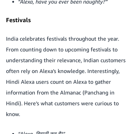
“Alexa, have you ever been naughty?”
Festivals
India celebrates festivals throughout the year.
From counting down to upcoming festivals to
understanding their relevance, Indian customers
often rely on Alexa’s knowledge. Interestingly,
Hindi Alexa users count on Alexa to gather
information from the Almanac (Panchang in
Hindi). Here’s what customers were curious to
know.
“Alexa, दिवाली कब है?”