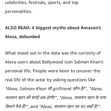
celebrities, festivals, sports, and top
personalities.
ALSO READ:
4 biggest myths about Amazon's
Alexa, debunked
What stood out in the data was the curiosity of
Alexa users about Bollywood icon Salman Khan’s
personal life. People were keen to uncover the
real life of the actor by asking questions like
“Alexa, Salman Khan की girlfriend कौन है?”, “Alexa,
सलमान खान की शादी कब होगी?”, “Alexa, सलमान खान के पास
कितने पैसे हैं?”,
and
“Alexa, सलमान खान का घर कहाँ है?”.