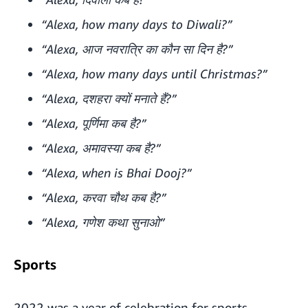
“Alexa, how many days to Diwali?”
“Alexa, आज नवरात्रि का कौन सा दिन है?”
“Alexa, how many days until Christmas?”
“Alexa, दशहरा क्यों मनाते हैं?”
“Alexa, पूर्णिमा कब है?”
“Alexa, अमावस्या कब है?”
“Alexa, when is Bhai Dooj?”
“Alexa, करवा चौथ कब है?”
“Alexa, गणेश कथा सुनाओ”
Sports
2022 was a year of celebration for sports