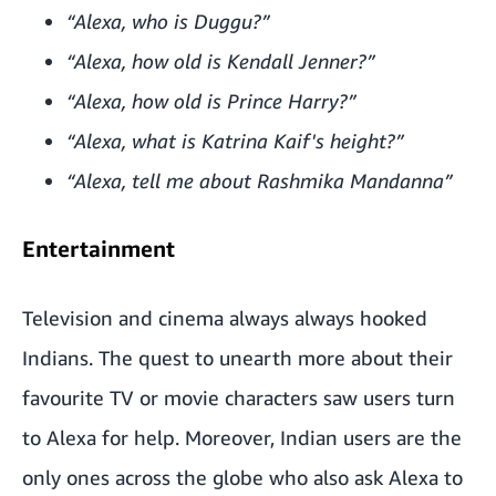
“Alexa, who is Duggu?”
“Alexa, how old is Kendall Jenner?”
“Alexa, how old is Prince Harry?”
“Alexa, what is Katrina Kaif's height?”
“Alexa, tell me about Rashmika Mandanna”
Entertainment
Television and cinema always always hooked
Indians. The quest to unearth more about their
favourite TV or movie characters saw users turn
to Alexa for help. Moreover, Indian users are the
only ones across the globe who also ask Alexa to