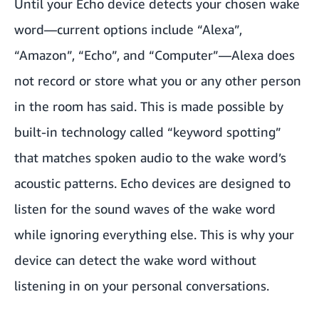
Until your Echo device detects your chosen wake
word—current options include “Alexa”,
“Amazon”, “Echo”, and “Computer”—Alexa does
not record or store what you or any other person
in the room has said. This is made possible by
built-in technology called “keyword spotting”
that matches spoken audio to the wake word’s
acoustic patterns. Echo devices are designed to
listen for the sound waves of the wake word
while ignoring everything else. This is why your
device can detect the wake word without
listening in on your personal conversations.