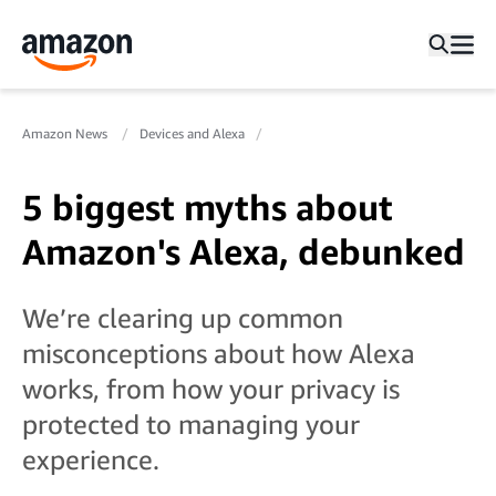
Amazon News
Devices and Alexa
5 biggest myths about
Amazon's Alexa, debunked
We’re clearing up common
misconceptions about how Alexa
works, from how your privacy is
protected to managing your
experience.