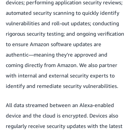
devices; performing application security reviews;
automated security scanning to quickly identify
vulnerabilities and roll-out updates; conducting
rigorous security testing; and ongoing verification
to ensure Amazon software updates are
authentic—meaning they’re approved and
coming directly from Amazon. We also partner
with internal and external security experts to
identify and remediate security vulnerabilities.
All data streamed between an Alexa-enabled
device and the cloud is encrypted. Devices also
regularly receive security updates with the latest