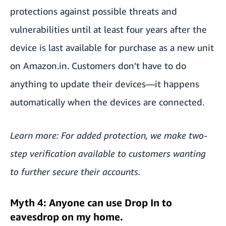
protections against possible threats and
vulnerabilities until at least four years after the
device is last available for purchase as a new unit
on Amazon.in. Customers don’t have to do
anything to update their devices—it happens
automatically when the devices are connected.
Learn more: For added protection, we make
two-
step verification
available to customers wanting
to further secure their accounts.
Myth 4: Anyone can use Drop In to
eavesdrop on my home.