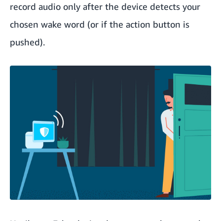
record audio only after the device detects your
chosen wake word (or if the action button is
pushed).