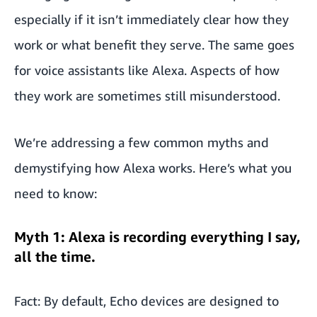
especially if it isn’t immediately clear how they
work or what benefit they serve. The same goes
for voice assistants like Alexa. Aspects of how
they work are sometimes still misunderstood.
We’re addressing a few common myths and
demystifying how Alexa works. Here’s what you
need to know:
Myth 1: Alexa is recording everything I say,
all the time.
Fact: By default, Echo devices are designed to