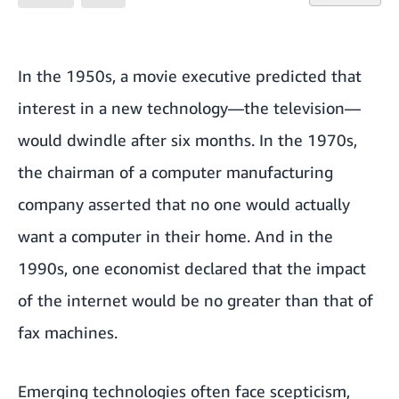
In the 1950s, a movie executive predicted that
interest in a new technology—the television—
would dwindle after six months. In the 1970s,
the chairman of a computer manufacturing
company asserted that no one would actually
want a computer in their home. And in the
1990s, one economist declared that the impact
of the internet would be no greater than that of
fax machines.
Emerging technologies often face scepticism,