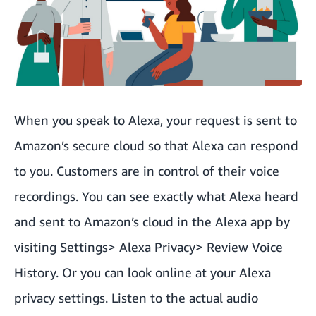
When you speak to Alexa, your request is sent to
Amazon’s secure cloud so that Alexa can respond
to you. Customers are in control of their voice
recordings. You can see exactly what Alexa heard
and sent to Amazon’s cloud in the Alexa app by
visiting Settings> Alexa Privacy> Review Voice
History. Or you can look online at your
Alexa
privacy settings
. Listen to the actual audio