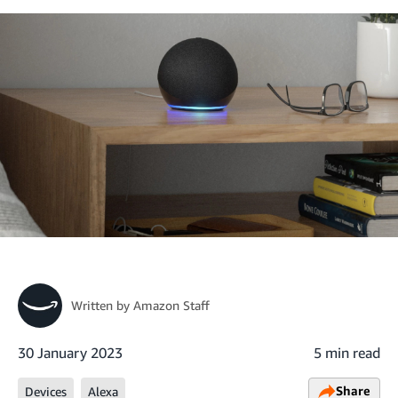
Written by
Amazon Staff
30 January 2023
5 min read
Share
Devices
Alexa