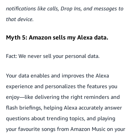
notifications like calls, Drop Ins, and messages to
that device.
Myth 5: Amazon sells my Alexa data.
Fact: We never sell your personal data.
Your data enables and improves the Alexa
experience and personalizes the features you
enjoy—like delivering the right reminders and
flash briefings, helping Alexa accurately answer
questions about trending topics, and playing
your favourite songs from Amazon Music on your