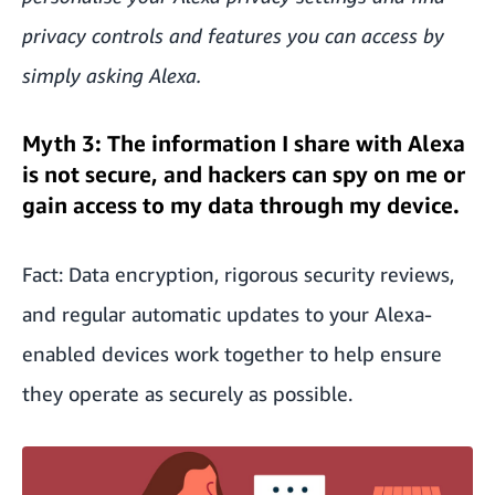
privacy controls and features you can access by
simply asking Alexa.
Myth 3: The information I share with Alexa
is not secure, and hackers can spy on me or
gain access to my data through my device.
Fact: Data encryption, rigorous security reviews,
and regular automatic updates to your Alexa-
enabled devices work together to help ensure
they operate as securely as possible.