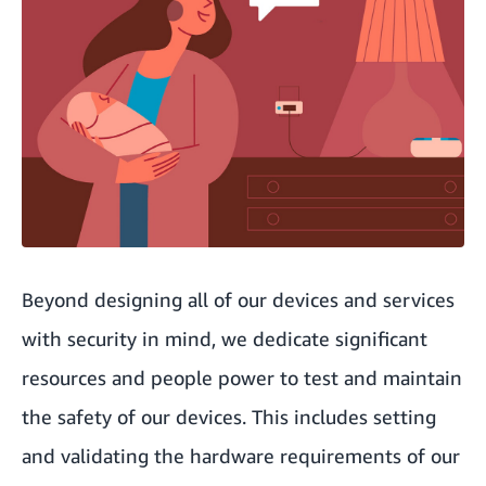
Beyond designing all of our devices and services
with security in mind, we dedicate significant
resources and people power to test and maintain
the safety of our devices. This includes setting
and validating the hardware requirements of our