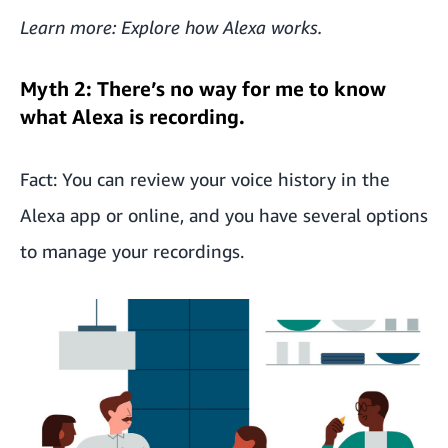
Learn more: Explore
how Alexa works
.
Myth 2: There’s no way for me to know
what Alexa is recording.
Fact: You can review your voice history in the
Alexa app or online, and you have several options
to manage your recordings.