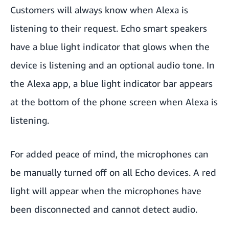
Customers will always know when Alexa is
listening to their request. Echo smart speakers
have a blue light indicator that glows when the
device is listening and an optional audio tone. In
the Alexa app, a blue light indicator bar appears
at the bottom of the phone screen when Alexa is
listening.
For added peace of mind, the microphones can
be
manually turned off
on all Echo devices. A red
light will appear when the microphones have
been disconnected and cannot detect audio.