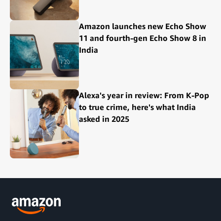
Amazon launches new Echo Show
11 and fourth-gen Echo Show 8 in
India
Alexa's year in review: From K-Pop
to true crime, here's what India
asked in 2025