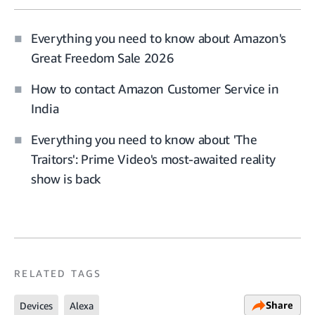
Everything you need to know about Amazon's
Great Freedom Sale 2026
How to contact Amazon Customer Service in
India
Everything you need to know about 'The
Traitors': Prime Video's most-awaited reality
show is back
RELATED TAGS
Share
Devices
Alexa