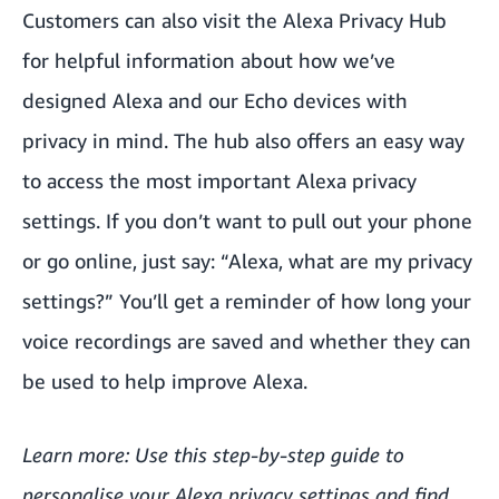
Customers can also visit the
Alexa Privacy Hub
for helpful information about how we’ve
designed Alexa and our Echo devices with
privacy in mind. The hub also offers an easy way
to access the most important Alexa privacy
settings. If you don’t want to pull out your phone
or go online, just say: “Alexa, what are my privacy
settings?” You’ll get a reminder of how long your
voice recordings are saved and whether they can
be used to help improve Alexa.
Learn more: Use this
step-by-step guide
to
personalise your Alexa privacy settings and find