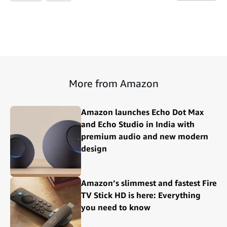
More from Amazon
Amazon launches Echo Dot Max
and Echo Studio in India with
premium audio and new modern
design
Amazon’s slimmest and fastest Fire
TV Stick HD is here: Everything
you need to know