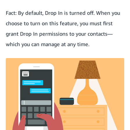
Fact: By default, Drop In is turned off. When you
choose to turn on this feature, you must first
grant Drop In permissions to your contacts—
which you can manage at any time.