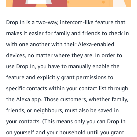
Drop In is a two-way, intercom-like feature that
makes it easier for family and friends to check in
with one another with their Alexa-enabled
devices, no matter where they are. In order to
use Drop In, you have to manually enable the
feature and explicitly grant permissions to
specific contacts within your contact list through
the Alexa app. Those customers, whether family,
friends, or neighbours, must also be saved in
your contacts. (This means only you can Drop In
on yourself and your household until you grant