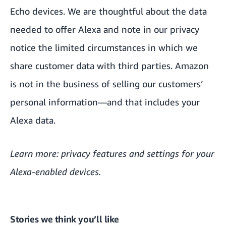
Echo devices. We are thoughtful about the data
needed to offer Alexa and note in our
privacy
notice
the limited circumstances in which we
share customer data with third parties. Amazon
is not in the business of selling our customers’
personal information—and that includes your
Alexa data.
Learn more:
privacy features and settings
for your
Alexa-enabled devices.
Stories we think you’ll like