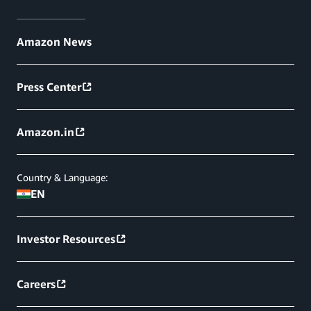
Amazon News
Press Center
Amazon.in
Country & Language:
EN
Investor Resources
Careers