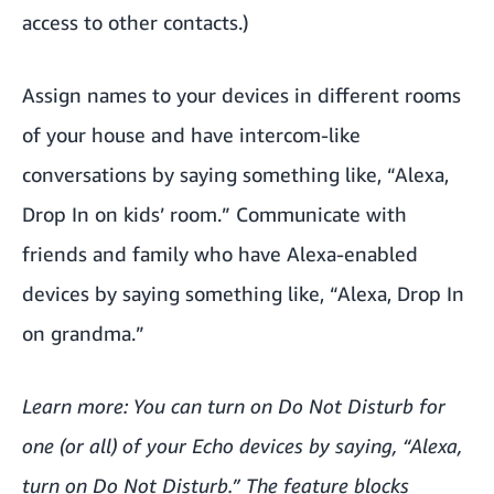
access to other contacts.)
Assign names to your devices in different rooms
of your house and have intercom-like
conversations by saying something like, “Alexa,
Drop In on kids’ room.” Communicate with
friends and family who have Alexa-enabled
devices by saying something like, “Alexa, Drop In
on grandma.”
Learn more: You can
turn on Do Not Disturb
for
one (or all) of your Echo devices by saying, “Alexa,
turn on Do Not Disturb.” The feature blocks