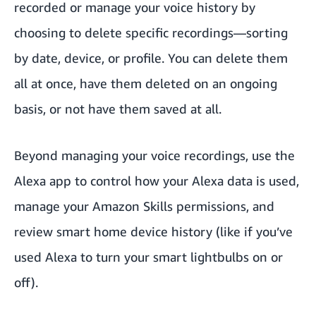
recorded or manage your voice history by
choosing to delete specific recordings—sorting
by date, device, or profile. You can delete them
all at once, have them deleted on an ongoing
basis, or not have them saved at all.
Beyond managing your voice recordings, use the
Alexa app to control how your Alexa data is used,
manage your Amazon Skills permissions, and
review smart home device history (like if you’ve
used Alexa to turn your smart lightbulbs on or
off).